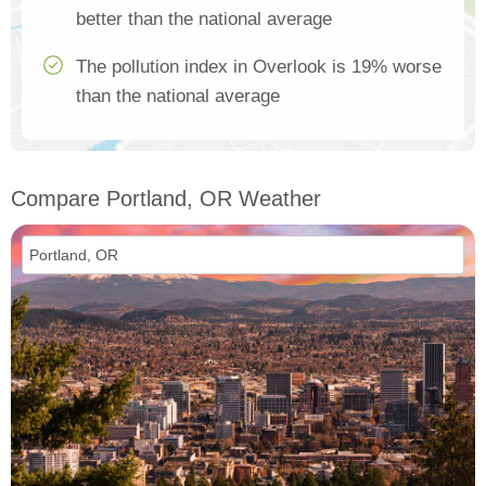
better than the national average
The pollution index in Overlook is 19% worse
than the national average
Compare Portland, OR Weather