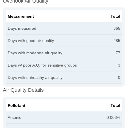
Overlook Air Quality
Measurement
Total
Days measured
365
Days with good air quality
285
Days with moderate air quality
77
Days w/ poor A.Q. for sensitive groups
3
Days with unhealthy air quality
0
Air Quality Details
Pollutant
Total
Arsenic
0.003%