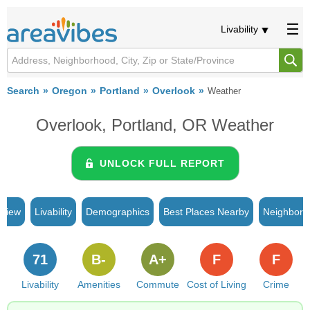
Livability
Search
Oregon
Portland
Overlook
Weather
Overlook, Portland, OR Weather
UNLOCK FULL REPORT
rview
Livability
Demographics
Best Places Nearby
Neighborh
71
B-
A+
F
F
Livability
Amenities
Commute
Cost of Living
Crime