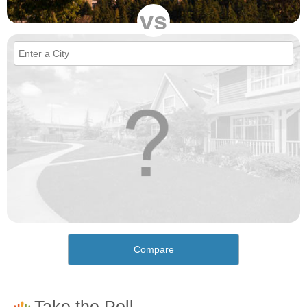
vs
Compare