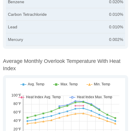
Benzene
0.020%
Carbon Tetrachloride
0.010%
Lead
0.010%
Mercury
0.002%
Average Monthly Overlook Temperature With Heat
Index