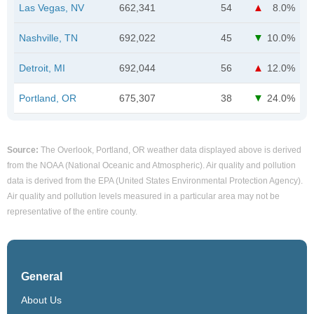
Las Vegas, NV
662,341
54
8.0%
Nashville, TN
692,022
45
10.0%
Detroit, MI
692,044
56
12.0%
Portland, OR
675,307
38
24.0%
Source:
The Overlook, Portland, OR weather data displayed above is derived
from the NOAA (National Oceanic and Atmospheric). Air quality and pollution
data is derived from the EPA (United States Environmental Protection Agency).
Air quality and pollution levels measured in a particular area may not be
representative of the entire county.
General
About Us