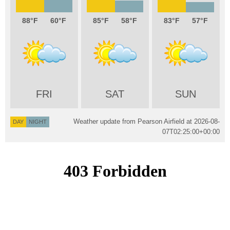
88
60
85
58
83
57
FRI
SAT
SUN
Weather update from Pearson Airfield at
2026-08-
DAY
NIGHT
07T02:25:00+00:00