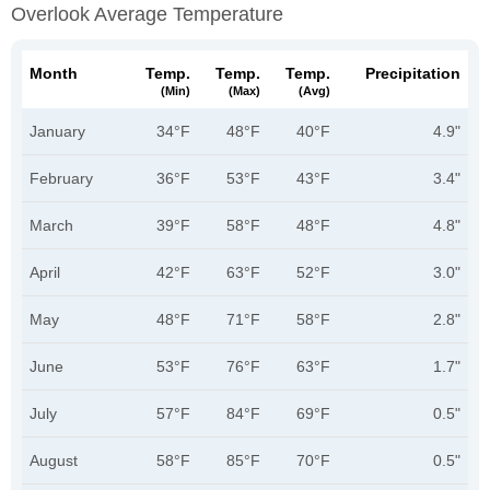
Overlook Average Temperature
Month
Temp.
Temp.
Temp.
Precipitation
(min)
(max)
(avg)
January
34°F
48°F
40°F
4.9"
February
36°F
53°F
43°F
3.4"
March
39°F
58°F
48°F
4.8"
April
42°F
63°F
52°F
3.0"
May
48°F
71°F
58°F
2.8"
June
53°F
76°F
63°F
1.7"
July
57°F
84°F
69°F
0.5"
August
58°F
85°F
70°F
0.5"