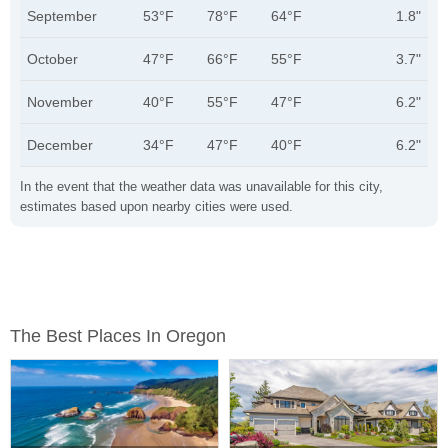
September
53°F
78°F
64°F
1.8"
October
47°F
66°F
55°F
3.7"
November
40°F
55°F
47°F
6.2"
December
34°F
47°F
40°F
6.2"
In the event that the weather data was unavailable for this city,
estimates based upon nearby cities were used.
The Best Places In Oregon