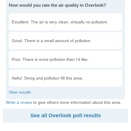
How would you rate the air quality in Overlook?
Excellent. The air is very clean, virtually no pollution.
Good. There is a small amount of pollution.
Poor. There is more pollution than I'd like.
Awful. Smog and pollution fill this area.
Write a review
to give others more information about this area.
See all Overlook poll results