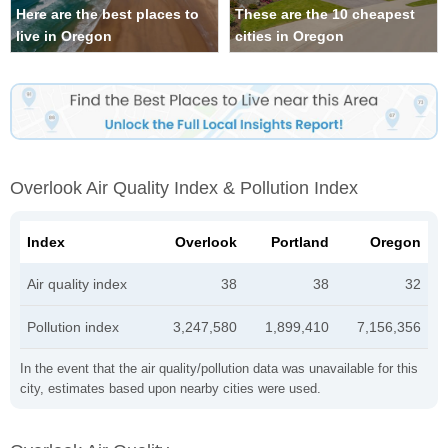
Here are the best places to
These are the 10 cheapest
live in Oregon
cities in Oregon
Overlook Air Quality Index & Pollution Index
Index
Overlook
Portland
Oregon
Air quality index
38
38
32
Pollution index
3,247,580
1,899,410
7,156,356
In the event that the air quality/pollution data was unavailable for this
city, estimates based upon nearby cities were used.