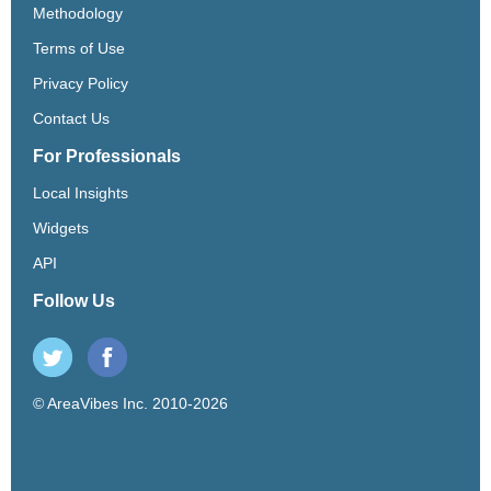
Methodology
Terms of Use
Privacy Policy
Contact Us
For Professionals
Local Insights
Widgets
API
Follow Us
© AreaVibes Inc. 2010-2026