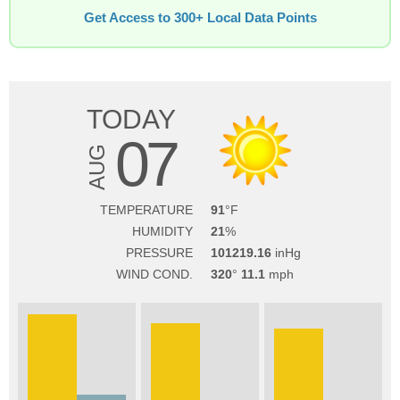
Get Access to 300+ Local Data Points
TODAY
07
AUG
TEMPERATURE
91
HUMIDITY
21
PRESSURE
101219.16
WIND COND.
320
11.1