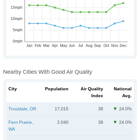
Nearby Cities With Good Air Quality
City
Population
Air Quality
National
Index
Avg.
Troutdale, OR
17,015
38
24.0%
Fern Prairie,
2,040
38
24.0%
WA