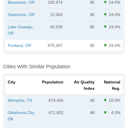
Beaverton, OR
100,974
38
24.0%
Gladstone, OR
12,563
38
24.0%
Lake Oswego,
40,335
38
24.0%
OR
Portland, OR
675,307
38
24.0%
Cities With Similar Population
City
Population
Air Quality
National
Index
Avg.
Memphis, TN
674,455
45
10.0%
Oklahoma City,
671,652
48
4.0%
OK