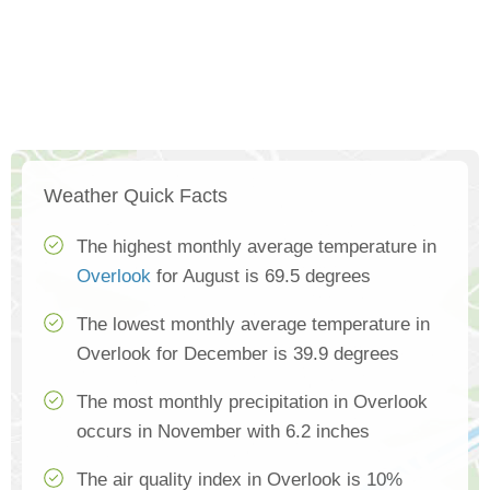
Weather Quick Facts
The highest monthly average temperature in
Overlook
for August is 69.5 degrees
The lowest monthly average temperature in
Overlook for December is 39.9 degrees
The most monthly precipitation in Overlook
occurs in November with 6.2 inches
The air quality index in Overlook is 10%