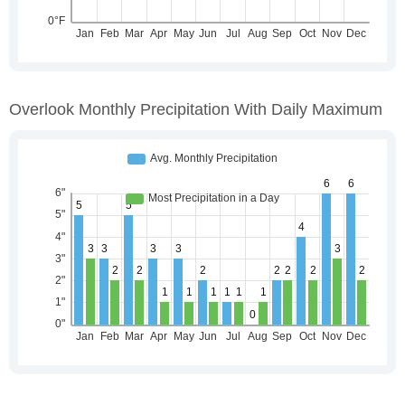
Overlook Monthly Precipitation With Daily Maximum