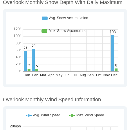
Overlook Monthly Snow Depth With Daily Maximum
Overlook Monthly Wind Speed Information