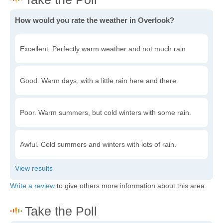
How would you rate the weather in Overlook?
Excellent. Perfectly warm weather and not much rain.
Good. Warm days, with a little rain here and there.
Poor. Warm summers, but cold winters with some rain.
Awful. Cold summers and winters with lots of rain.
Write a review
to give others more information about this area.