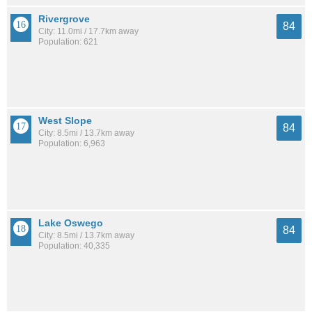
Rivergrove
84
City: 11.0mi / 17.7km away
Population: 621
West Slope
84
City: 8.5mi / 13.7km away
Population: 6,963
Lake Oswego
84
City: 8.5mi / 13.7km away
Population: 40,335