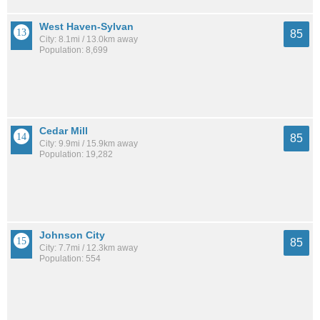
West Haven-Sylvan
85
City: 8.1mi / 13.0km away
Population: 8,699
Cedar Mill
85
City: 9.9mi / 15.9km away
Population: 19,282
Johnson City
85
City: 7.7mi / 12.3km away
Population: 554