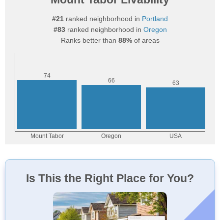
#21
ranked neighborhood in
Portland
#83
ranked neighborhood in
Oregon
Ranks better than
88%
of areas
Is This the Right Place for You?