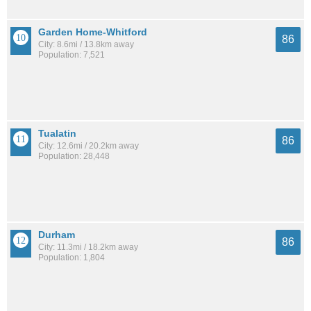
Garden Home-Whitford
86
City: 8.6mi / 13.8km away
Population: 7,521
Tualatin
86
City: 12.6mi / 20.2km away
Population: 28,448
Durham
86
City: 11.3mi / 18.2km away
Population: 1,804