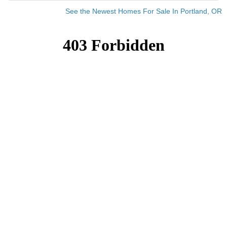
See the Newest Homes For Sale In Portland, OR