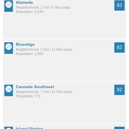
Alameda
83
Neighborhood: 2.7mi / 4.3km away
Population: 5,346
Riveridge
82
Neighborhood: 7.2mi / 11.5km away
Population: 1,802
Cascade Southeast
82
Neighborhood: 7.3mi / 11.7km away
Population: 771
Island Station