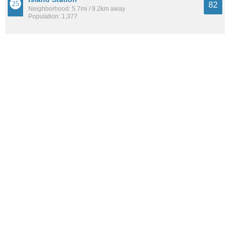
82
Neighborhood: 5.7mi / 9.2km away
Population: 1,377
Vancouver
82
City: 9.1mi / 14.7km away
Population: 188,837
See all the
best places to live around Mount Tabor
How Do You Rate The Livability In Mount
Tabor?