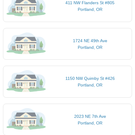
411 NW Flanders St #805
Portland, OR
1724 NE 49th Ave
Portland, OR
1150 NW Quimby St #426
Portland, OR
2023 NE 7th Ave
Portland, OR