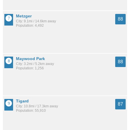
Metzger
88
City: 9.1mi / 14.6km away
Population: 4,492
Maywood Park
88
City: 3.2mi / 5.2km away
Population: 1,256
Tigard
87
City: 10.8mi / 17.3km away
Population: 55,910