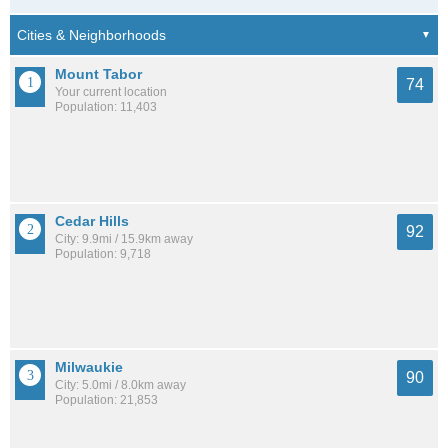
Mount Tabor
74
Your current location
Population: 11,403
Cedar Hills
92
City: 9.9mi / 15.9km away
Population: 9,718
Milwaukie
90
City: 5.0mi / 8.0km away
Population: 21,853