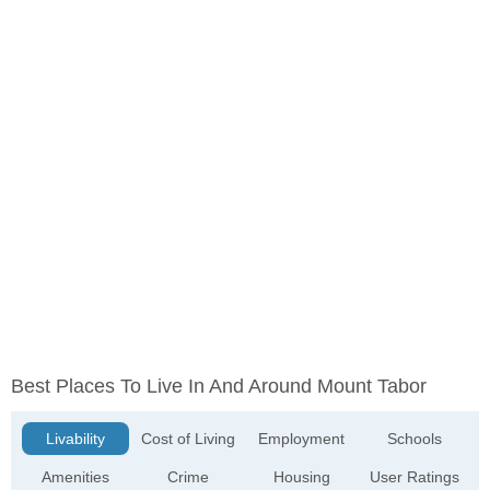
Best Places To Live In And Around Mount Tabor
Livability
Cost of Living
Employment
Schools
Amenities
Crime
Housing
User Ratings