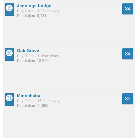
Jennings Lodge
84
City: 8.4mi / 13.6km away
Population: 8,781
Oak Grove
84
City: 7.2mi / 11.6km away
Population: 18,220
Minnehaha
83
City: 9.9mi / 15.9km away
Population: 11,665