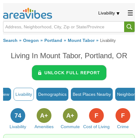
Livability
Search
Oregon
Portland
Mount Tabor
Livability
Living In Mount Tabor, Portland, OR
UNLOCK FULL REPORT
rview
Livability
Demographics
Best Places Nearby
Neighborh
74
A+
A+
F
F
Livability
Amenities
Commute
Cost of Living
Crime