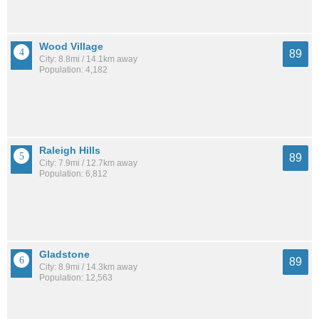
Wood Village
89
City: 8.8mi / 14.1km away
Population: 4,182
Raleigh Hills
89
City: 7.9mi / 12.7km away
Population: 6,812
Gladstone
89
City: 8.9mi / 14.3km away
Population: 12,563