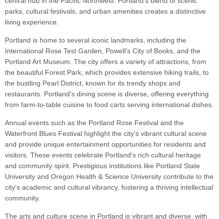
central hub in the Pacific Northwest. Portland's blend of scenic
parks, cultural festivals, and urban amenities creates a distinctive
living experience.
Portland is home to several iconic landmarks, including the
International Rose Test Garden, Powell's City of Books, and the
Portland Art Museum. The city offers a variety of attractions, from
the beautiful Forest Park, which provides extensive hiking trails, to
the bustling Pearl District, known for its trendy shops and
restaurants. Portland's dining scene is diverse, offering everything
from farm-to-table cuisine to food carts serving international dishes.
Annual events such as the Portland Rose Festival and the
Waterfront Blues Festival highlight the city's vibrant cultural scene
and provide unique entertainment opportunities for residents and
visitors. These events celebrate Portland's rich cultural heritage
and community spirit. Prestigious institutions like Portland State
University and Oregon Health & Science University contribute to the
city's academic and cultural vibrancy, fostering a thriving intellectual
community.
The arts and culture scene in Portland is vibrant and diverse, with