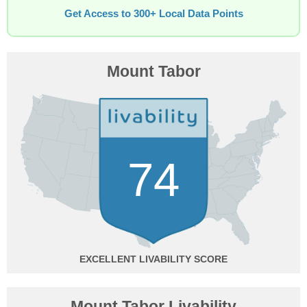
Get Access to 300+ Local Data Points
Mount Tabor
74
EXCELLENT
Mount Tabor Livability