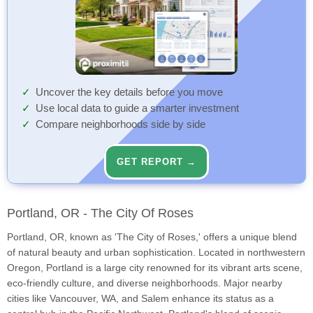
Uncover the key details before you move
Use local data to guide a smarter investment
Compare neighborhoods side by side
GET REPORT →
Portland, OR - The City Of Roses
Portland, OR, known as 'The City of Roses,' offers a unique blend
of natural beauty and urban sophistication. Located in northwestern
Oregon, Portland is a large city renowned for its vibrant arts scene,
eco-friendly culture, and diverse neighborhoods. Major nearby
cities like Vancouver, WA, and Salem enhance its status as a