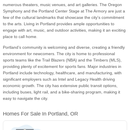
numerous theaters, music venues, and art galleries. The Oregon
Symphony and the Portland Center Stage at The Armory are just a
few of the cultural landmarks that showcase the city's commitment
to the arts. Living in Portland provides ample opportunities to
engage with art, music, and outdoor activities, making it an exciting
place to call home.
Portland’s community is welcoming and diverse, creating a friendly
environment for newcomers. The city is home to professional
sports teams like the Trail Blazers (NBA) and the Timbers (MLS),
providing plenty of excitement for sports fans. Major industries in
Portland include technology, healthcare, and manufacturing, with
significant employers such as Intel and Legacy Health driving
economic growth. The city has extensive public transit options,
including buses, light rail, and a bike-sharing program, making it
easy to navigate the city.
Homes For Sale In Portland, OR