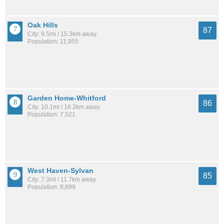
Oak Hills
87
City: 9.5mi / 15.3km away
Population: 11,955
Garden Home-Whitford
86
City: 10.1mi / 16.2km away
Population: 7,521
West Haven-Sylvan
85
City: 7.3mi / 11.7km away
Population: 8,699