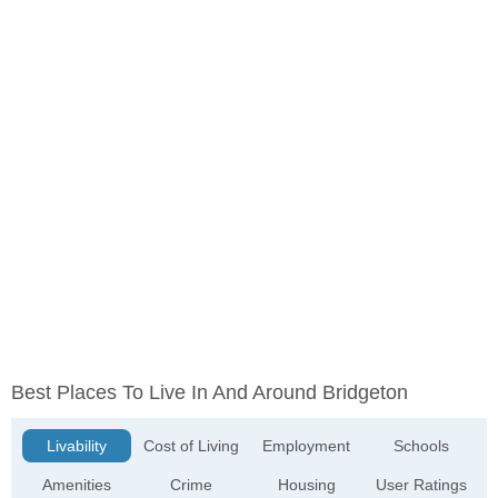
Best Places To Live In And Around Bridgeton
Livability
Cost of Living
Employment
Schools
Amenities
Crime
Housing
User Ratings