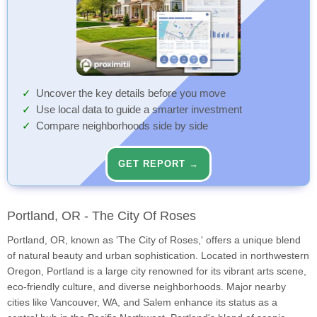
Uncover the key details before you move
Use local data to guide a smarter investment
Compare neighborhoods side by side
GET REPORT →
Portland, OR - The City Of Roses
Portland, OR, known as 'The City of Roses,' offers a unique blend
of natural beauty and urban sophistication. Located in northwestern
Oregon, Portland is a large city renowned for its vibrant arts scene,
eco-friendly culture, and diverse neighborhoods. Major nearby
cities like Vancouver, WA, and Salem enhance its status as a