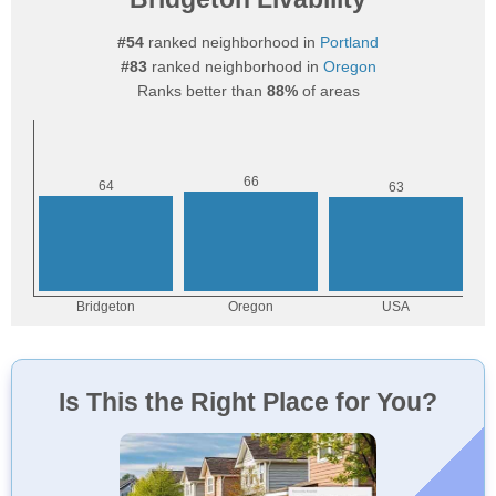
#54
ranked neighborhood in
Portland
#83
ranked neighborhood in
Oregon
Ranks better than
88%
of areas
Is This the Right Place for You?