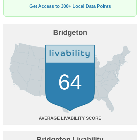
Get Access to 300+ Local Data Points
Bridgeton
64
AVERAGE
Bridgeton Livability