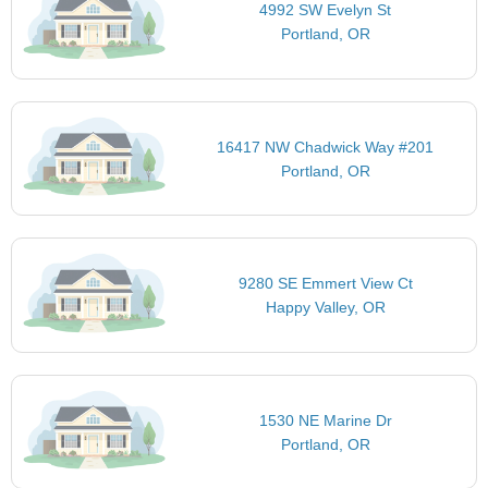
4992 SW Evelyn St
Portland, OR
16417 NW Chadwick Way #201
Portland, OR
9280 SE Emmert View Ct
Happy Valley, OR
1530 NE Marine Dr
Portland, OR