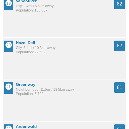
Vancouver
82
City: 3.4mi / 5.5km away
Population: 188,837
Hazel Dell
82
City: 6.4mi / 10.3km away
Population: 22,532
Greenway
81
Neighborhood: 11.5mi / 18.5km away
Population: 6,722
Ardenwald