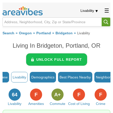
Livability
Search
Oregon
Portland
Bridgeton
Livability
Living In Bridgeton, Portland, OR
UNLOCK FULL REPORT
rview
Livability
Demographics
Best Places Nearby
Neighborh
64
F
A+
F
F
Livability
Amenities
Commute
Cost of Living
Crime