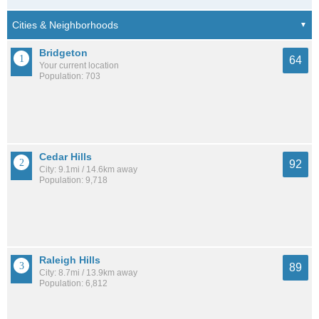
Bridgeton
64
Your current location
Population: 703
Cedar Hills
92
City: 9.1mi / 14.6km away
Population: 9,718
Raleigh Hills
89
City: 8.7mi / 13.9km away
Population: 6,812