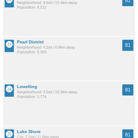
81
Neighborhood: 9.6mi / 15.4km away
Population: 4,312
Pearl District
81
Neighborhood: 4.2mi / 6.8km away
Population: 9,360
Lewelling
81
Neighborhood: 9.5mi / 15.3km away
Population: 3,774
Lake Shore
81
City: 7.2mi / 11.6km away