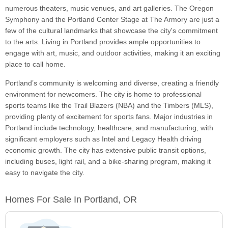
numerous theaters, music venues, and art galleries. The Oregon
Symphony and the Portland Center Stage at The Armory are just a
few of the cultural landmarks that showcase the city's commitment
to the arts. Living in Portland provides ample opportunities to
engage with art, music, and outdoor activities, making it an exciting
place to call home.
Portland’s community is welcoming and diverse, creating a friendly
environment for newcomers. The city is home to professional
sports teams like the Trail Blazers (NBA) and the Timbers (MLS),
providing plenty of excitement for sports fans. Major industries in
Portland include technology, healthcare, and manufacturing, with
significant employers such as Intel and Legacy Health driving
economic growth. The city has extensive public transit options,
including buses, light rail, and a bike-sharing program, making it
easy to navigate the city.
Homes For Sale In Portland, OR