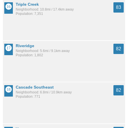
Triple Creek
83
Neighborhood: 10.8mi / 17.4km away
Population: 7,351
Riveridge
82
Neighborhood: 5.6mi / 9.1km away
Population: 1,802
Cascade Southeast
82
Neighborhood: 6.8mi / 10.9km away
Population: 771