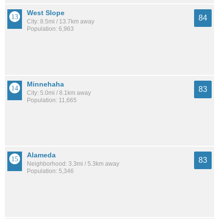
West Slope
84
City: 8.5mi / 13.7km away
Population: 6,963
Minnehaha
83
City: 5.0mi / 8.1km away
Population: 11,665
Alameda
83
Neighborhood: 3.3mi / 5.3km away
Population: 5,346