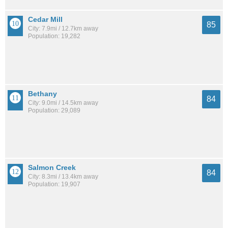
Cedar Mill
85
City: 7.9mi / 12.7km away
Population: 19,282
Bethany
84
City: 9.0mi / 14.5km away
Population: 29,089
Salmon Creek
84
City: 8.3mi / 13.4km away
Population: 19,907