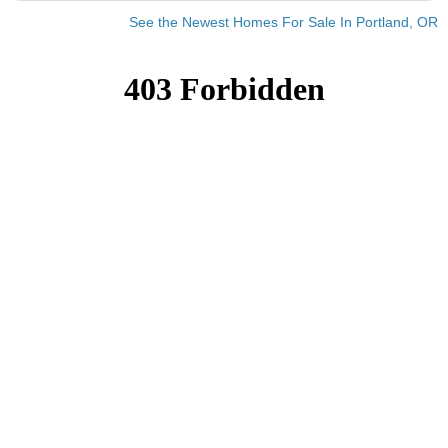
See the Newest Homes For Sale In Portland, OR