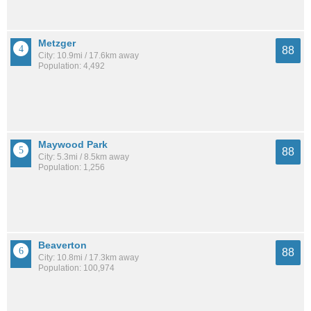
Metzger
88
City: 10.9mi / 17.6km away
Population: 4,492
Maywood Park
88
City: 5.3mi / 8.5km away
Population: 1,256
Beaverton
88
City: 10.8mi / 17.3km away
Population: 100,974