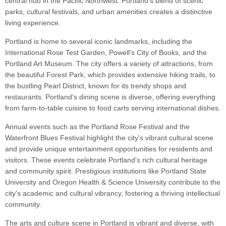
central hub in the Pacific Northwest. Portland's blend of scenic
parks, cultural festivals, and urban amenities creates a distinctive
living experience.
Portland is home to several iconic landmarks, including the
International Rose Test Garden, Powell's City of Books, and the
Portland Art Museum. The city offers a variety of attractions, from
the beautiful Forest Park, which provides extensive hiking trails, to
the bustling Pearl District, known for its trendy shops and
restaurants. Portland's dining scene is diverse, offering everything
from farm-to-table cuisine to food carts serving international dishes.
Annual events such as the Portland Rose Festival and the
Waterfront Blues Festival highlight the city's vibrant cultural scene
and provide unique entertainment opportunities for residents and
visitors. These events celebrate Portland's rich cultural heritage
and community spirit. Prestigious institutions like Portland State
University and Oregon Health & Science University contribute to the
city's academic and cultural vibrancy, fostering a thriving intellectual
community.
The arts and culture scene in Portland is vibrant and diverse, with