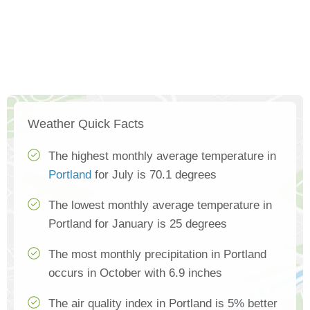
Weather Quick Facts
The highest monthly average temperature in
Portland
for July is 70.1 degrees
The lowest monthly average temperature in
Portland for January is 25 degrees
The most monthly precipitation in Portland
occurs in October with 6.9 inches
The air quality index in Portland is 5% better