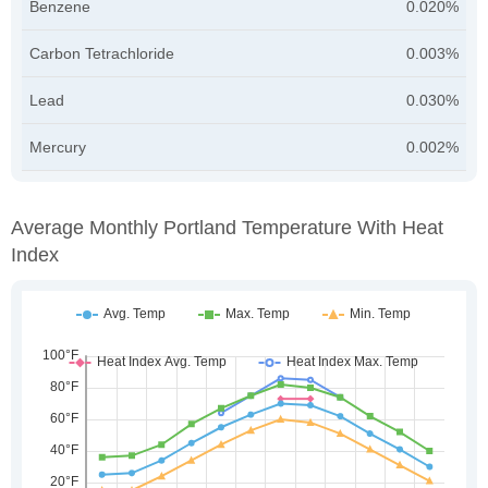
Benzene
0.020%
Carbon Tetrachloride
0.003%
Lead
0.030%
Mercury
0.002%
Average Monthly Portland Temperature With Heat
Index