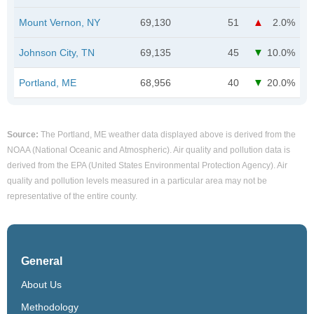
Mount Vernon, NY
69,130
51
2.0%
Johnson City, TN
69,135
45
10.0%
Portland, ME
68,956
40
20.0%
Source:
The Portland, ME weather data displayed above is derived from the
NOAA (National Oceanic and Atmospheric). Air quality and pollution data is
derived from the EPA (United States Environmental Protection Agency). Air
quality and pollution levels measured in a particular area may not be
representative of the entire county.
General
About Us
Methodology