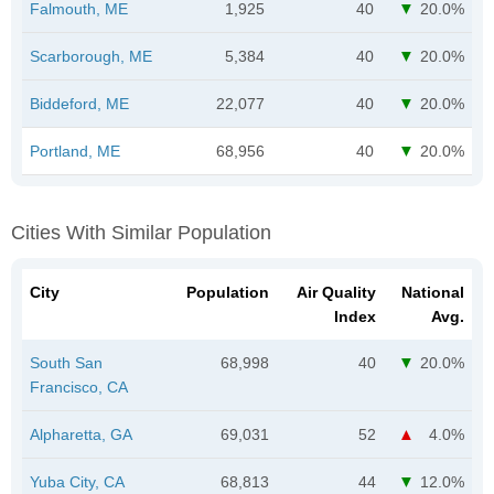
Falmouth, ME
1,925
40
20.0%
Scarborough, ME
5,384
40
20.0%
Biddeford, ME
22,077
40
20.0%
Portland, ME
68,956
40
20.0%
Cities With Similar Population
City
Population
Air Quality
National
Index
Avg.
South San
68,998
40
20.0%
Francisco, CA
Alpharetta, GA
69,031
52
4.0%
Yuba City, CA
68,813
44
12.0%