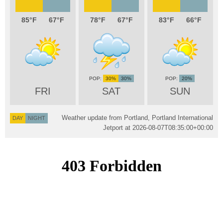
85
67
78
67
83
66
30%
30%
20%
FRI
SAT
SUN
Weather update from Portland, Portland International
DAY
NIGHT
Jetport at
2026-08-07T08:35:00+00:00