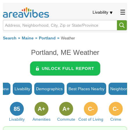
Livability
Search
Maine
Portland
Weather
Portland, ME Weather
UNLOCK FULL REPORT
rview
Livability
Demographics
Best Places Nearby
Neighborh
85
A+
A+
C-
C-
Livability
Amenities
Commute
Cost of Living
Crime