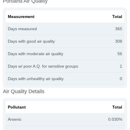
Portland Air Quality
Measurement
Total
Days measured
365
Days with good air quality
308
Days with moderate air quality
56
Days w/ poor A.Q. for sensitive groups
1
Days with unhealthy air quality
0
Air Quality Details
Pollutant
Total
Arsenic
0.030%