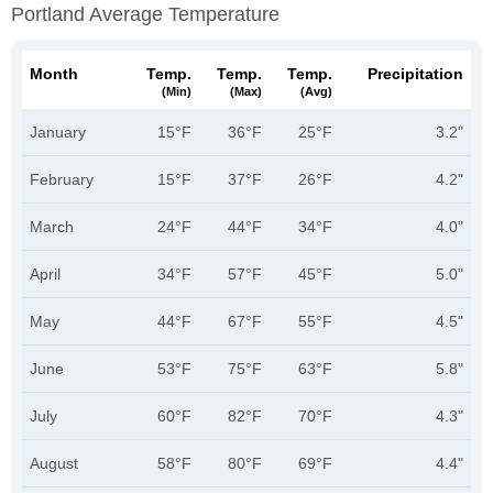
Portland Average Temperature
Month
Temp.
Temp.
Temp.
Precipitation
(min)
(max)
(avg)
January
15°F
36°F
25°F
3.2"
February
15°F
37°F
26°F
4.2"
March
24°F
44°F
34°F
4.0"
April
34°F
57°F
45°F
5.0"
May
44°F
67°F
55°F
4.5"
June
53°F
75°F
63°F
5.8"
July
60°F
82°F
70°F
4.3"
August
58°F
80°F
69°F
4.4"