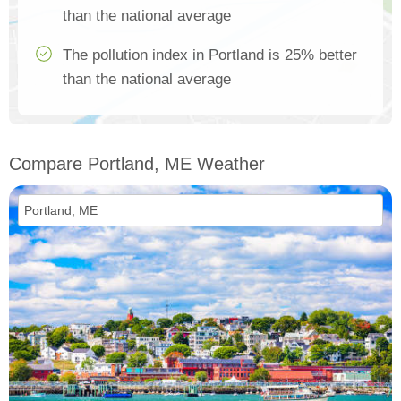
than the national average
The pollution index in Portland is 25% better
than the national average
Compare Portland, ME Weather