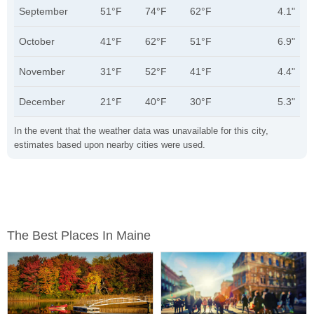
September
51°F
74°F
62°F
4.1"
October
41°F
62°F
51°F
6.9"
November
31°F
52°F
41°F
4.4"
December
21°F
40°F
30°F
5.3"
In the event that the weather data was unavailable for this city,
estimates based upon nearby cities were used.
The Best Places In Maine