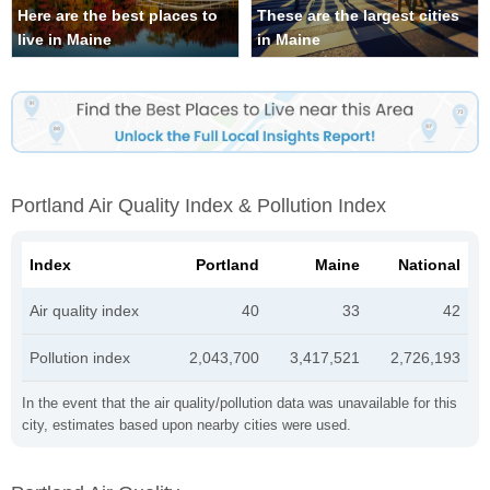
Here are the best places to
These are the largest cities
live in Maine
in Maine
Portland Air Quality Index & Pollution Index
Index
Portland
Maine
National
Air quality index
40
33
42
Pollution index
2,043,700
3,417,521
2,726,193
In the event that the air quality/pollution data was unavailable for this
city, estimates based upon nearby cities were used.