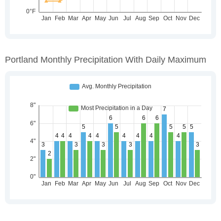
Portland Monthly Precipitation With Daily Maximum