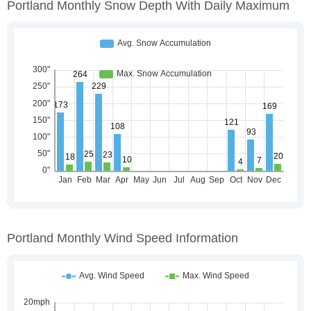
Portland Monthly Snow Depth With Daily Maximum
Portland Monthly Wind Speed Information