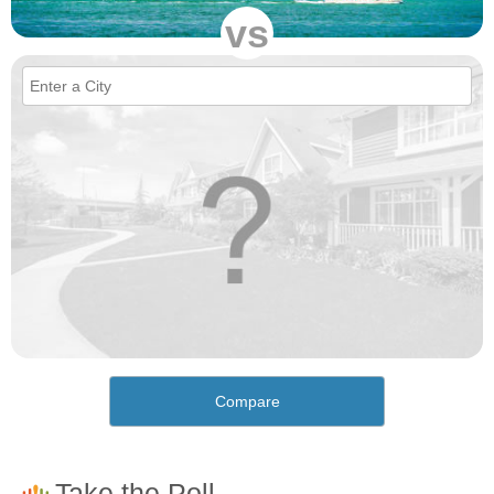
vs
Compare