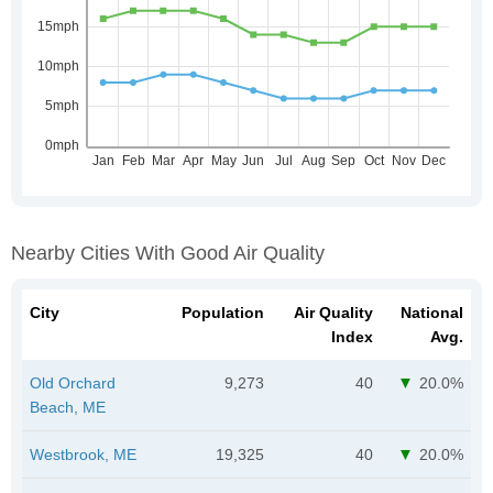
Nearby Cities With Good Air Quality
City
Population
Air Quality
National
Index
Avg.
Old Orchard
9,273
40
20.0%
Beach, ME
Westbrook, ME
19,325
40
20.0%