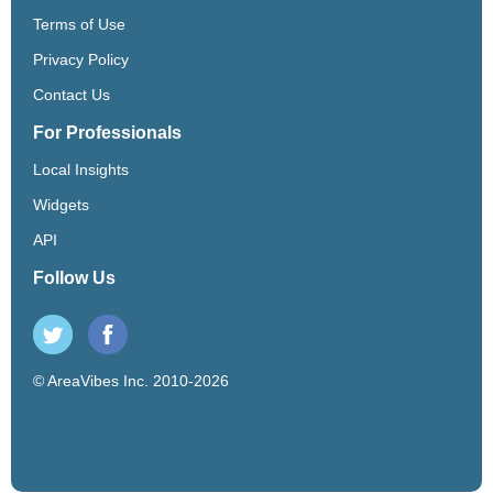
Terms of Use
Privacy Policy
Contact Us
For Professionals
Local Insights
Widgets
API
Follow Us
© AreaVibes Inc. 2010-2026