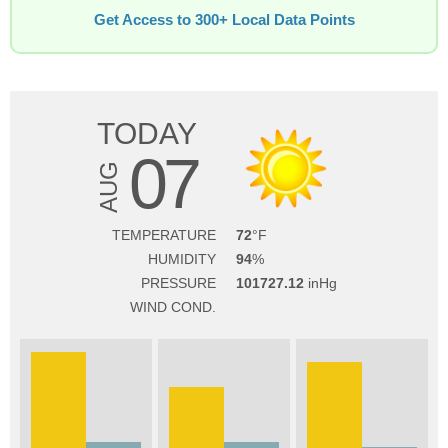
Get Access to 300+ Local Data Points
TODAY
07
AUG
TEMPERATURE
72
HUMIDITY
94
PRESSURE
101727.12
WIND COND.