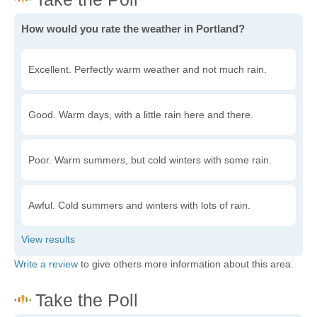
How would you rate the weather in Portland?
Excellent. Perfectly warm weather and not much rain.
Good. Warm days, with a little rain here and there.
Poor. Warm summers, but cold winters with some rain.
Awful. Cold summers and winters with lots of rain.
Write a review
to give others more information about this area.