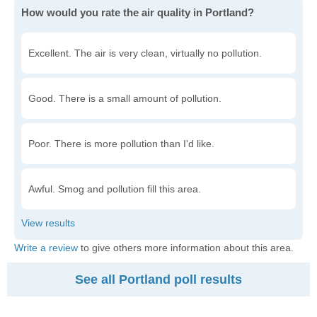
How would you rate the air quality in Portland?
Excellent. The air is very clean, virtually no pollution.
Good. There is a small amount of pollution.
Poor. There is more pollution than I'd like.
Awful. Smog and pollution fill this area.
Write a review
to give others more information about this area.
See all Portland poll results