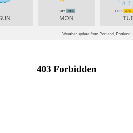
20%
30%
SUN
MON
TU
Weather update from Portland, Portland I