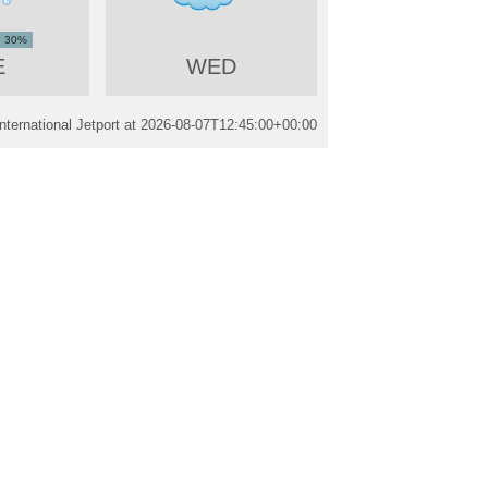
30%
E
WED
nternational Jetport at
2026-08-07T12:45:00+00:00