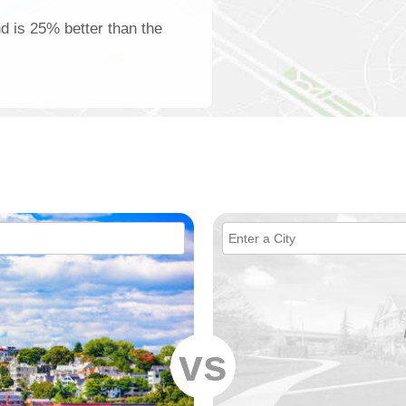
nd is 25% better than the
vs