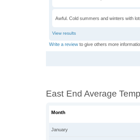
Awful. Cold summers and winters with lots
Write a review
to give others more informatio
East End Average Temp
Month
January