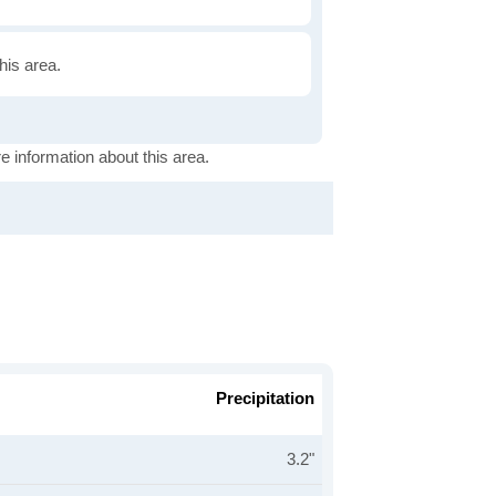
this area.
e information about this area.
Precipitation
3.2"