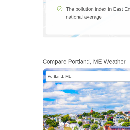
The pollution index in East E
national average
Compare Portland, ME Weather