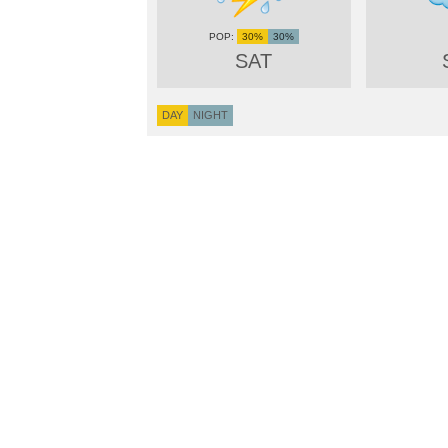
30%
30%
SAT
DAY
NIGHT