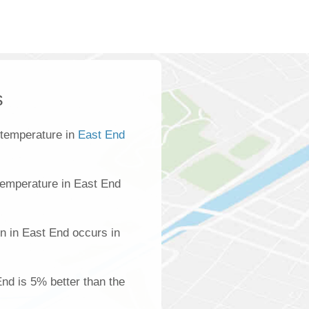
s
 temperature in
East End
temperature in East End
n in East End occurs in
End is 5% better than the