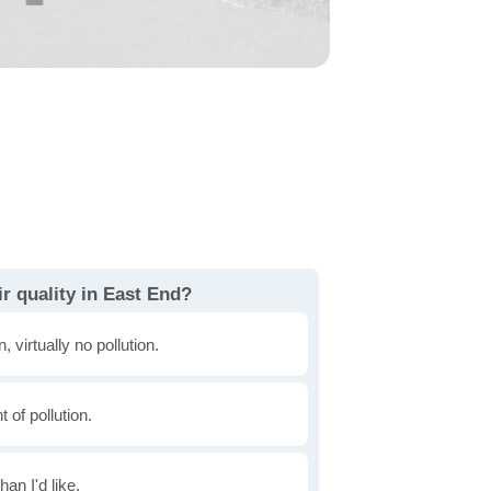
r quality in East End?
, virtually no pollution.
of pollution.
han I'd like.