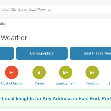
ther
 Weather
Demographics
Best Places Nea
F
B
B+
B-
Cost of Living
Crime
Employment
Housing
H
 Local Insights for Any Address in East End, Por