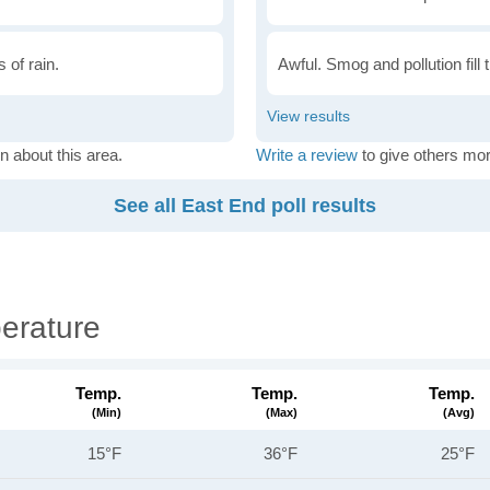
 of rain.
Awful. Smog and pollution fill 
n about this area.
Write a review
to give others mor
See all East End poll results
erature
Temp.
Temp.
Temp.
(min)
(max)
(avg)
15°F
36°F
25°F