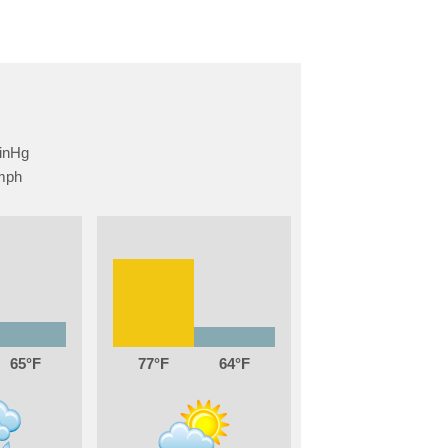
65
77
64