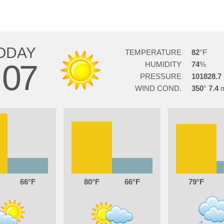
ODAY
TEMPERATURE
82
07
HUMIDITY
74
PRESSURE
101828.7
WIND COND.
350
7.4
66
80
66
79