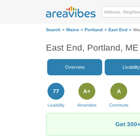
Search
Maine
Portland
East End
Wea
East End, Portland, ME
Overview
Livability
77
A+
A
Livability
Amenities
Commute
Get 300+