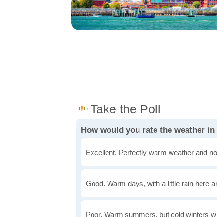
How would you rate the weather in
Excellent. Perfectly warm weather and no
Good. Warm days, with a little rain here a
Poor. Warm summers, but cold winters wi