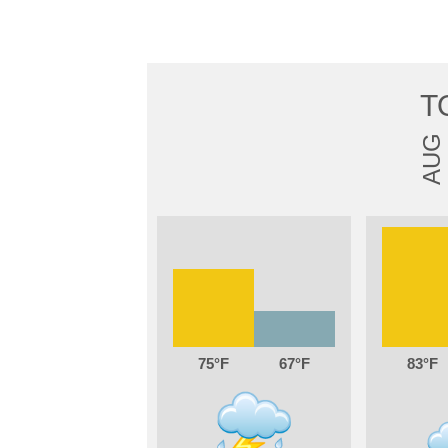
T
AUG
75
67
83