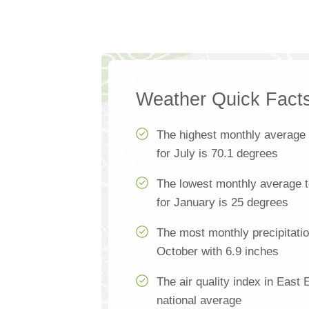
Weather Quick Fact
The highest monthly average
for July is 70.1 degrees
The lowest monthly average 
for January is 25 degrees
The most monthly precipitatio
October with 6.9 inches
The air quality index in East 
national average