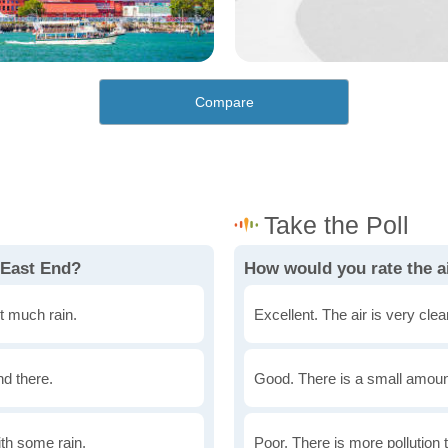
Compare
 East End?
How would you rate the ai
t much rain.
Excellent. The air is very clean
nd there.
Good. There is a small amount 
th some rain.
Poor. There is more pollution t