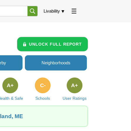
Livability
UNLOCK FULL REPORT
rby
Neighborhoods
A+
C-
A+
ealth & Safe
Schools
User Ratings
tland, ME