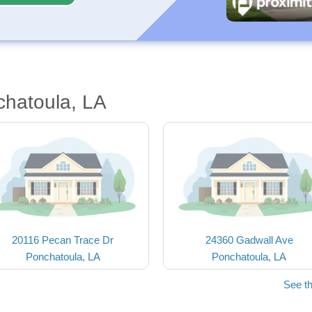
chatoula, LA
20116 Pecan Trace Dr
24360 Gadwall Ave
Ponchatoula, LA
Ponchatoula, LA
See t