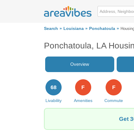
Search
Louisiana
Ponchatoula
Housin
Ponchatoula, LA Housi
Overview
68
F
F
Livability
Amenities
Commute
Get 3