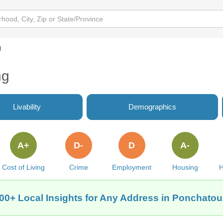
g
ng
Livability
Demographics
A+
D-
D
A-
Cost of Living
Crime
Employment
Housing
H
00+ Local Insights for Any Address in Ponchatou