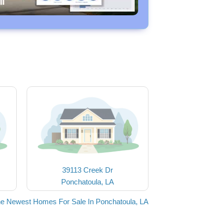
39113 Creek Dr
Ponchatoula, LA
he Newest Homes For Sale In Ponchatoula, LA