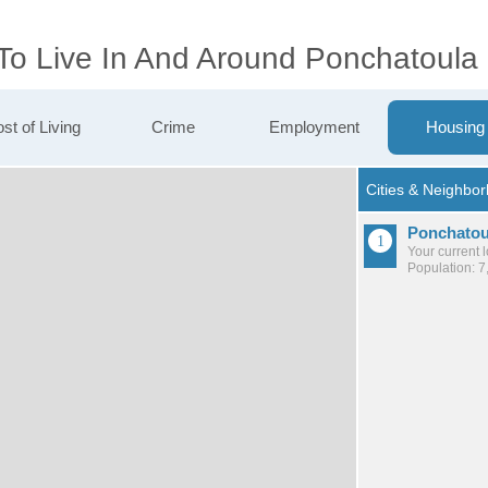
 To Live In And Around Ponchatoula
st of Living
Crime
Employment
Housing
Ponchatou
Your current 
Population: 7