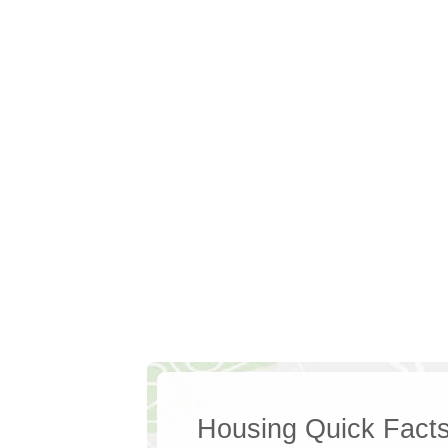
Housing Quick Fact