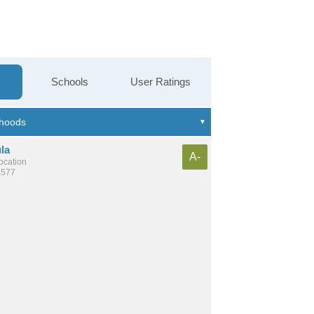
Schools
User Ratings
la
A-
location
,577