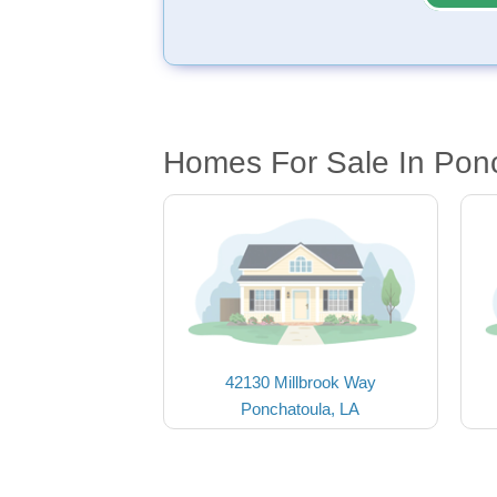
Homes For Sale In Pon
42130 Millbrook Way
Ponchatoula, LA