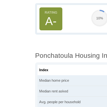
A-
10%
Ponchatoula Housing In
Index
Median home price
Median rent asked
Avg. people per household