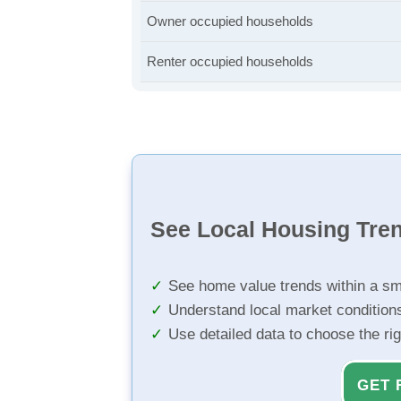
Owner occupied households
Renter occupied households
See Local Housing Tre
See home value trends within a sm
Understand local market condition
Use detailed data to choose the ri
GET 