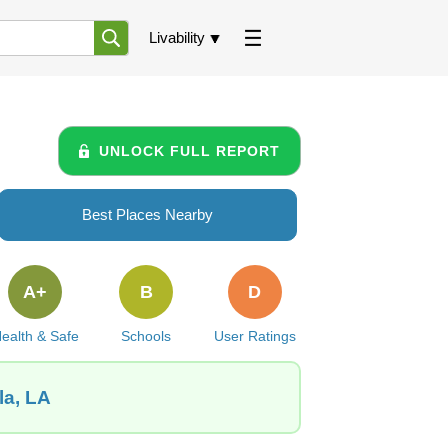
Livability
UNLOCK FULL REPORT
Best Places Nearby
A+
B
D
ealth & Safe
Schools
User Ratings
la, LA