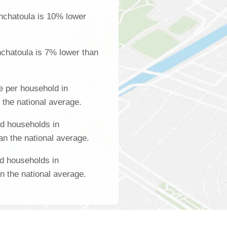
nchatoula is 10% lower
chatoula is 7% lower than
 per household in
 the national average.
d households in
an the national average.
d households in
n the national average.