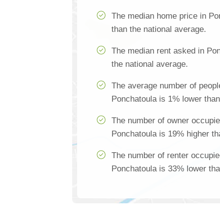
The median home price in Po
than the national average.
The median rent asked in Pon
the national average.
The average number of people
Ponchatoula is 1% lower than
The number of owner occupie
Ponchatoula is 19% higher th
The number of renter occupie
Ponchatoula is 33% lower tha