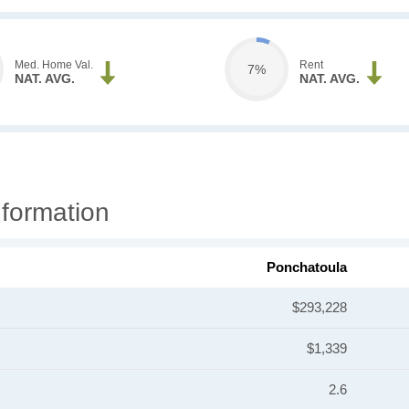
Med. Home Val.
Rent
7%
NAT. AVG.
NAT. AVG.
formation
Ponchatoula
$293,228
$1,339
2.6