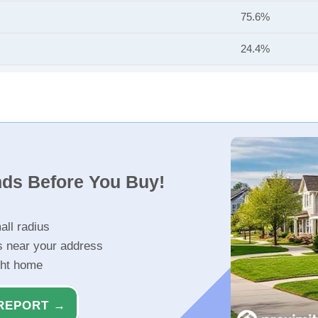
75.6%
24.4%
nds Before You Buy!
all radius
s near your address
ght home
REPORT →