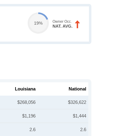
Owner Occ.
19%
NAT. AVG.
Louisiana
National
$268,056
$326,622
$1,196
$1,444
2.6
2.6