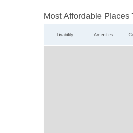
Most Affordable Places
Livability
Amenities
Co