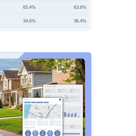
65.4%
63.6%
34.6%
36.4%