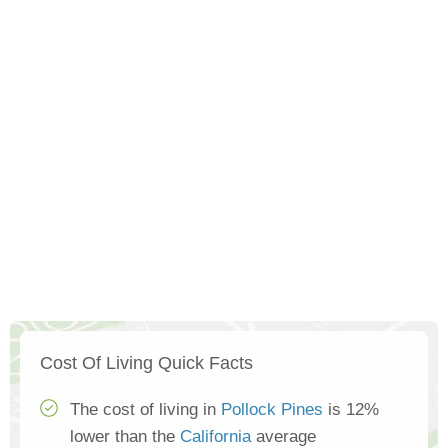
Cost Of Living Quick Facts
The cost of living in
Pollock Pines
is 12%
lower than the
California
average