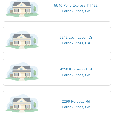
5840 Pony Express Trl #22
Pollock Pines, CA
5242 Loch Leven Dr
Pollock Pines, CA
4250 Kingswood Trl
Pollock Pines, CA
2296 Forebay Rd
Pollock Pines, CA