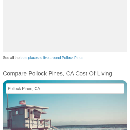
See all the
best places to live around Pollock Pines
Compare Pollock Pines, CA Cost Of Living