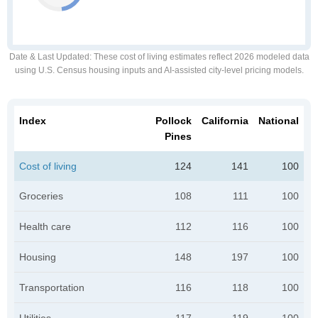
Date & Last Updated
: These cost of living estimates reflect 2026 modeled data
using U.S. Census housing inputs and AI-assisted city-level pricing models.
Index
Pollock
California
National
Pines
Cost of living
124
141
100
Groceries
108
111
100
Health care
112
116
100
Housing
148
197
100
Transportation
116
118
100