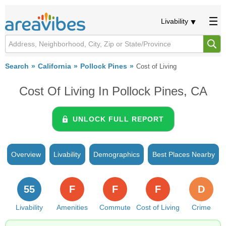
Livability
Search
California
Pollock Pines
Cost of Living
Cost Of Living In Pollock Pines, CA
UNLOCK FULL REPORT
Overview
Livability
Demographics
Best Places Nearby
55
F
F
F
D
Livability
Amenities
Commute
Cost of Living
Crime