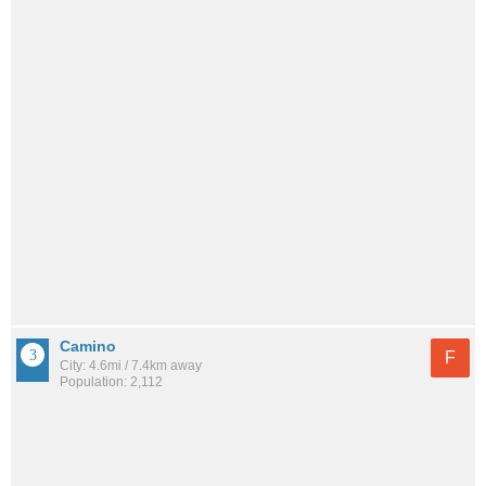
Camino
F
City: 4.6mi / 7.4km away
Population: 2,112