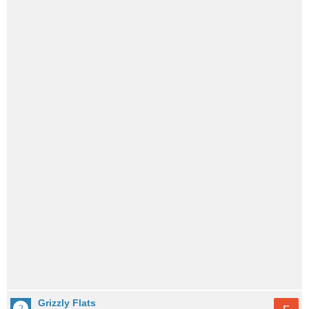
Grizzly Flats