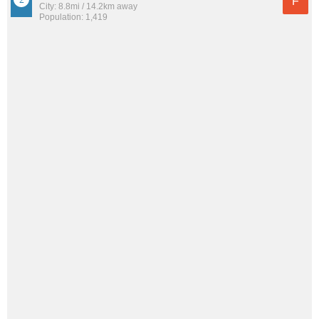
F
City: 8.8mi / 14.2km away
Population: 1,419