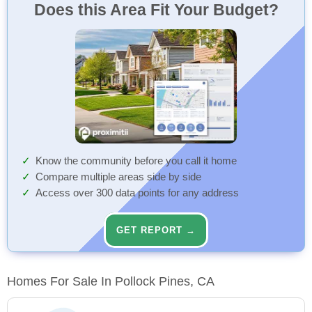
Does this Area Fit Your Budget?
Know the community before you call it home
Compare multiple areas side by side
Access over 300 data points for any address
GET REPORT →
Homes For Sale In Pollock Pines, CA