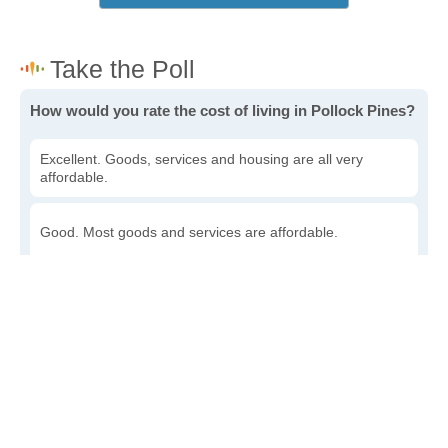
How would you rate the cost of living in Pollock Pines?
Excellent. Goods, services and housing are all very
affordable.
Good. Most goods and services are affordable.
Poor. Everything is more expensive than I'd like.
Awful. You'll have to take out a loan to live here.
Write a review
to give others more information about this area.