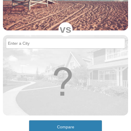
vs
Compare