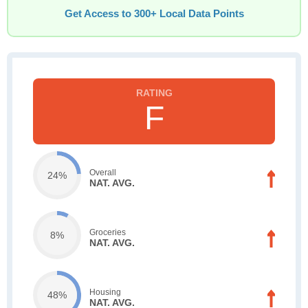
Get Access to 300+ Local Data Points
F
Overall
24%
NAT. AVG.
Groceries
8%
NAT. AVG.
Housing
48%
NAT. AVG.