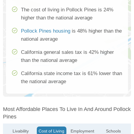
The cost of living in Pollock Pines is 24%
higher than the national average
Pollock Pines housing
is 48% higher than the
national average
California general sales tax is 42% higher
than the national average
California state income tax is 61% lower than
the national average
Most Affordable Places To Live In And Around Pollock
Pines
Livability
Cost of Living
Employment
Schools