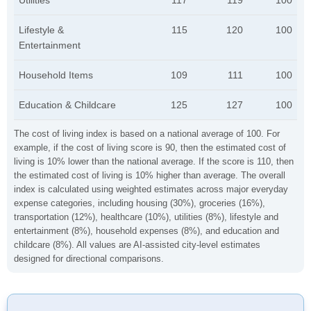
Utilities
117
119
100
Lifestyle &
115
120
100
Entertainment
Household Items
109
111
100
Education & Childcare
125
127
100
The cost of living index is based on a national average of 100. For
example, if the cost of living score is 90, then the estimated cost of
living is 10% lower than the national average. If the score is 110, then
the estimated cost of living is 10% higher than average. The overall
index is calculated using weighted estimates across major everyday
expense categories, including housing (30%), groceries (16%),
transportation (12%), healthcare (10%), utilities (8%), lifestyle and
entertainment (8%), household expenses (8%), and education and
childcare (8%). All values are AI-assisted city-level estimates
designed for directional comparisons.