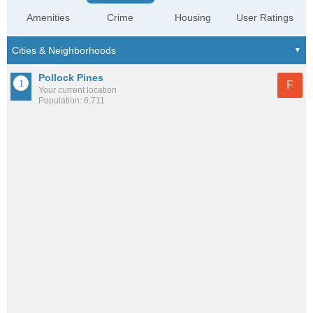
Amenities
Crime
Housing
User Ratings
Pollock Pines
F
Your current location
Population: 6,711