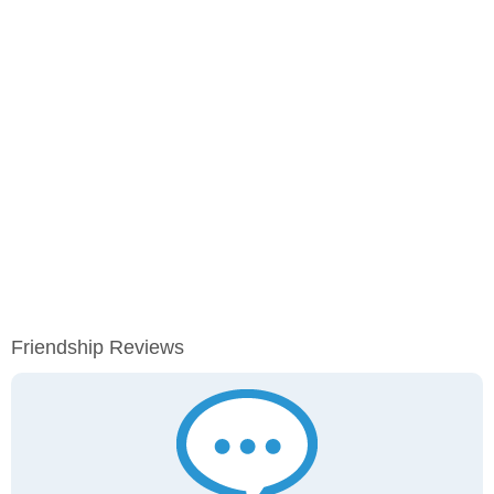
Friendship Reviews