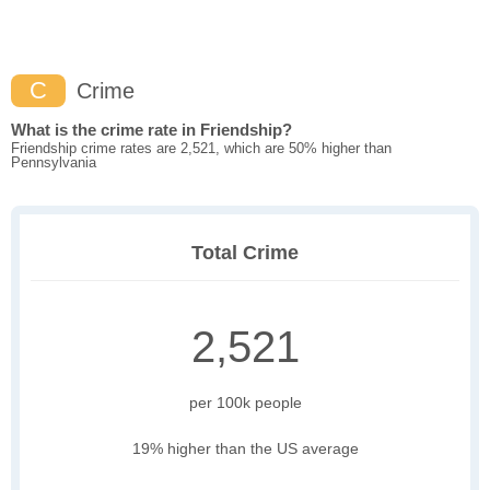
C
Crime
What is the crime rate in Friendship?
Friendship crime rates are 2,521, which are 50% higher than
Pennsylvania
Total Crime
2,521
per 100k people
19% higher than the US average