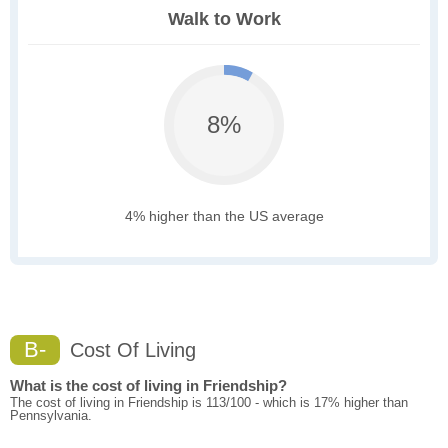
Walk to Work
8%
4% higher than the US average
B-
Cost Of Living
What is the cost of living in Friendship?
The cost of living in Friendship is 113/100 - which is 17% higher than
Pennsylvania.