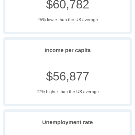
$60,782
25% lower than the US average
Income per capita
$56,877
27% higher than the US average
Unemployment rate