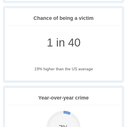
Chance of being a victim
1 in 40
19% higher than the US average
Year-over-year crime