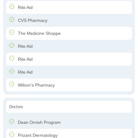
Rite Aid
CVS Pharmacy
The Medicine Shoppe
Rite Aid
Rite Aid
Rite Aid
Wilson's Pharmacy
Doctors
Dean Ornish Program
Prizant Dermatology