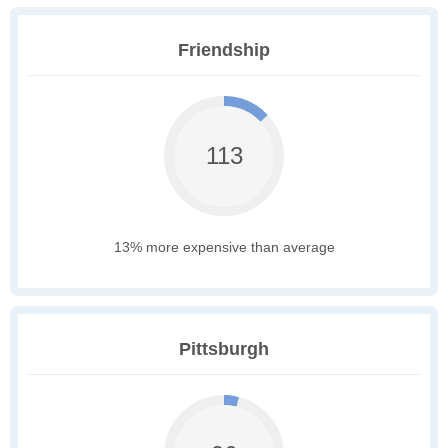
Friendship
113
13% more expensive than average
Pittsburgh