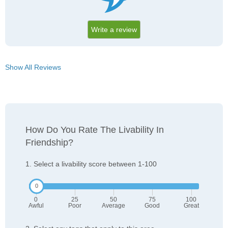
Write a review
Show All Reviews
How Do You Rate The Livability In
Friendship?
1. Select a livability score between 1-100
0
25
50
75
100
Awful
Poor
Average
Good
Great