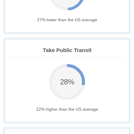
27% lower than the US average
Take Public Transit
28%
22% higher than the US average