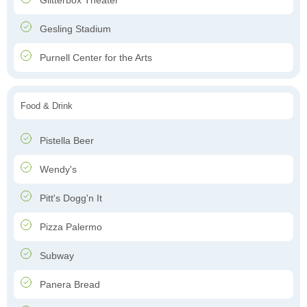
Glitterbox Theater
Gesling Stadium
Purnell Center for the Arts
Food & Drink
Pistella Beer
Wendy's
Pitt's Dogg'n It
Pizza Palermo
Subway
Panera Bread