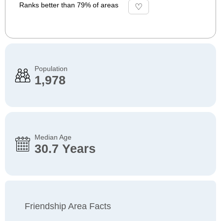
Ranks better than 79% of areas
Population
1,978
Median Age
30.7 Years
Friendship Area Facts