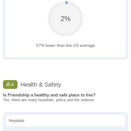
2%
57% lower than the US average
A+
Health & Safety
Is Friendship a healthy and safe place to live?
Yes, there are many hospitals, police and fire stations.
Hospitals