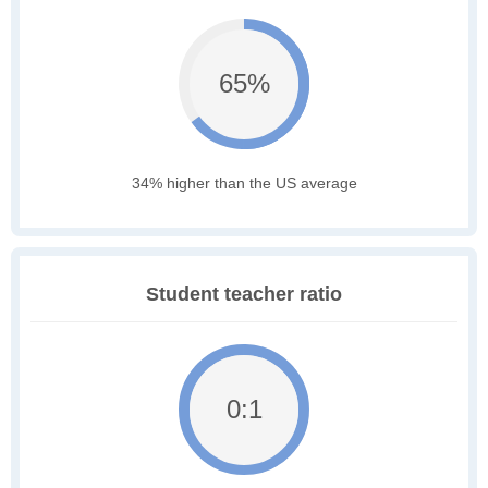
65%
34% higher than the US average
Student teacher ratio
0:1