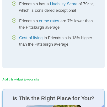
Friendship has a
Livability Score
of 79
,
/100
which is considered exceptional
Friendship
crime rates
are 7% lower than
the Pittsburgh average
Cost of living
in Friendship is 18% higher
than the Pittsburgh average
Add this widget to your site
Is This the Right Place for You?