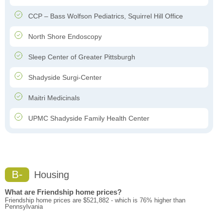
CCP – Bass Wolfson Pediatrics, Squirrel Hill Office
North Shore Endoscopy
Sleep Center of Greater Pittsburgh
Shadyside Surgi-Center
Maitri Medicinals
UPMC Shadyside Family Health Center
B-
Housing
What are Friendship home prices?
Friendship home prices are $521,882 - which is 76% higher than
Pennsylvania