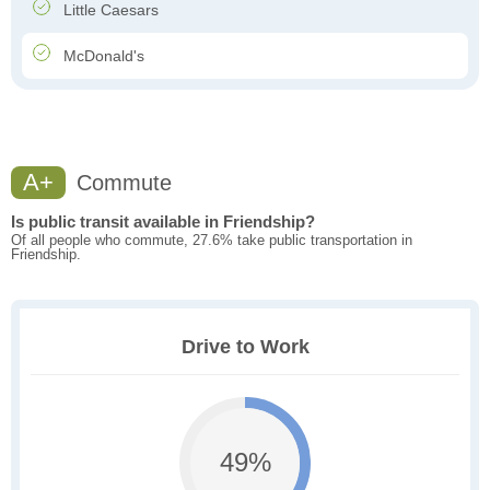
Little Caesars
McDonald's
A+
Commute
Is public transit available in Friendship?
Of all people who commute, 27.6% take public transportation in
Friendship.
Drive to Work
49%