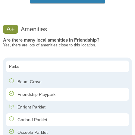
A+
Amenities
Are there many local amenities in Friendship?
Yes, there are lots of amenities close to this location.
Parks
Baum Grove
Friendship Playpark
Enright Parklet
Garland Parklet
Osceola Parklet