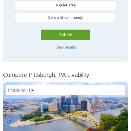
A quiet area
Sense of community
Submit
View results
Compare Pittsburgh, PA Livability