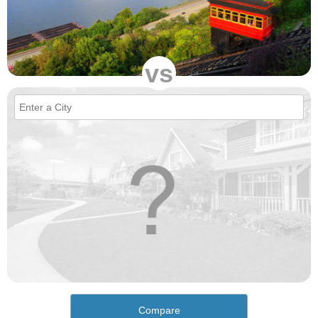
vs
Compare