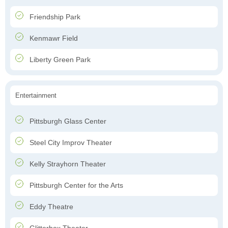
Friendship Park
Kenmawr Field
Liberty Green Park
Entertainment
Pittsburgh Glass Center
Steel City Improv Theater
Kelly Strayhorn Theater
Pittsburgh Center for the Arts
Eddy Theatre