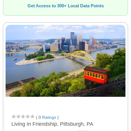
Get Access to 300+ Local Data Points
( 0
Ratings
)
Living In Friendship, Pittsburgh, PA