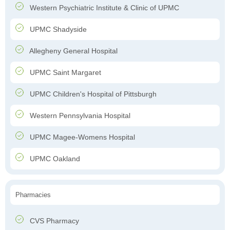
Western Psychiatric Institute & Clinic of UPMC
UPMC Shadyside
Allegheny General Hospital
UPMC Saint Margaret
UPMC Children's Hospital of Pittsburgh
Western Pennsylvania Hospital
UPMC Magee-Womens Hospital
UPMC Oakland
Pharmacies
CVS Pharmacy