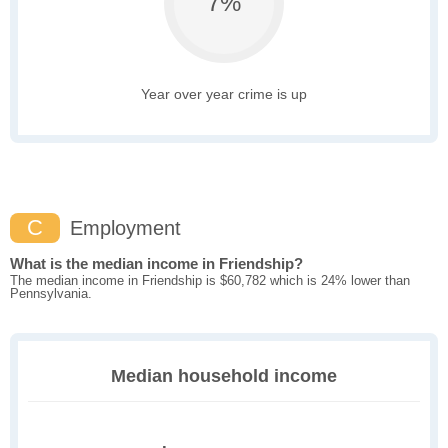
7%
Year over year crime is up
C
Employment
What is the median income in Friendship?
The median income in Friendship is $60,782 which is 24% lower than
Pennsylvania.
Median household income