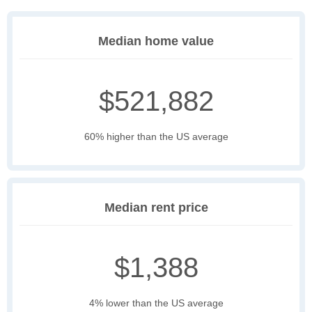
Median home value
$521,882
60% higher than the US average
Median rent price
$1,388
4% lower than the US average