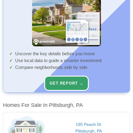
Uncover the key details before you move
Use local data to guide a smarter investment
Compare neighborhoods side by side
GET REPORT →
Homes For Sale In Pittsburgh, PA
195 Peach Dr
Pittsburgh, PA