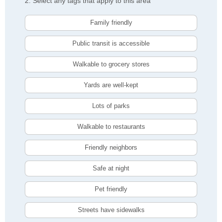
2. Select any tags that apply to this area
Family friendly
Public transit is accessible
Walkable to grocery stores
Yards are well-kept
Lots of parks
Walkable to restaurants
Friendly neighbors
Safe at night
Pet friendly
Streets have sidewalks