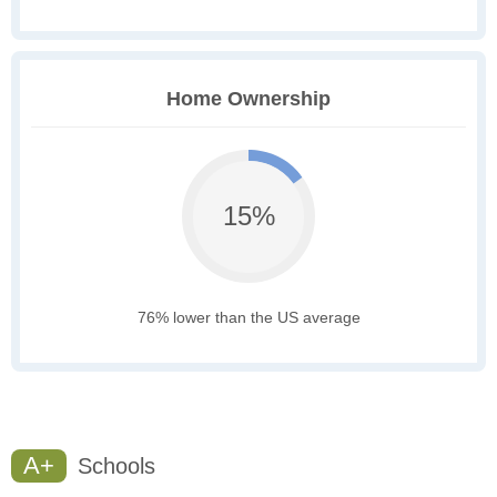
Home Ownership
15%
76% lower than the US average
A+
Schools