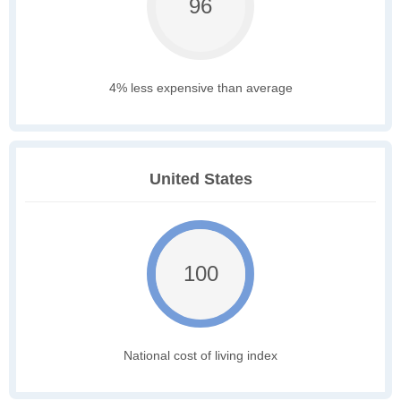
96
4% less expensive than average
United States
100
National cost of living index