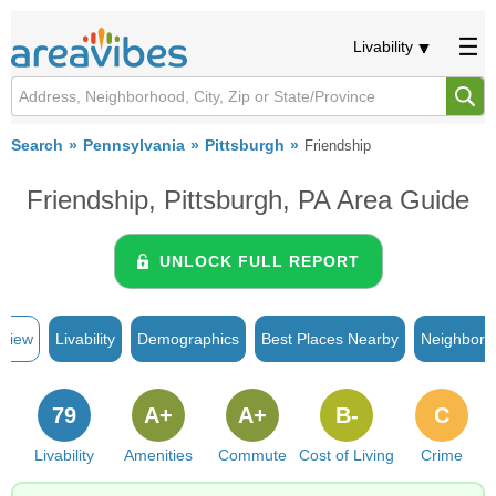
Livability
Search
Pennsylvania
Pittsburgh
Friendship
Friendship, Pittsburgh, PA Area Guide
UNLOCK FULL REPORT
rview
Livability
Demographics
Best Places Nearby
Neighborh
79
A+
A+
B-
C
Livability
Amenities
Commute
Cost of Living
Crime