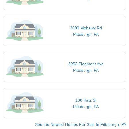
2009 Mohawk Rd
Pittsburgh, PA
3252 Piedmont Ave
Pittsburgh, PA
108 Katz St
Pittsburgh, PA
See the Newest Homes For Sale In Pittsburgh, PA