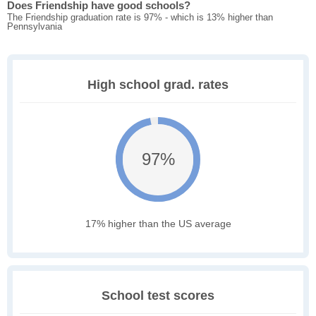
Does Friendship have good schools?
The Friendship graduation rate is 97% - which is 13% higher than
Pennsylvania
High school grad. rates
97%
17% higher than the US average
School test scores