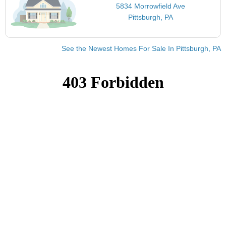
5834 Morrowfield Ave
Pittsburgh, PA
See the Newest Homes For Sale In Pittsburgh, PA