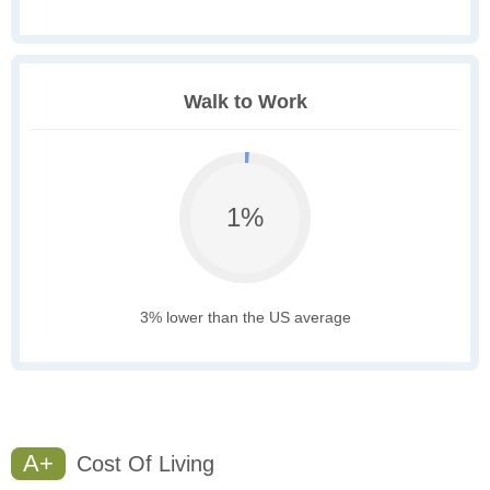
Walk to Work
1%
3% lower than the US average
A+
Cost Of Living