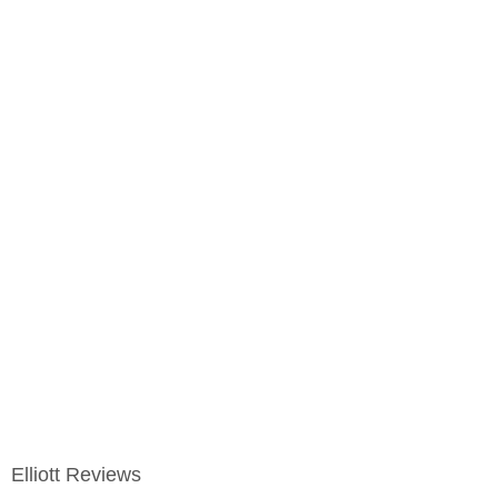
Elliott Reviews