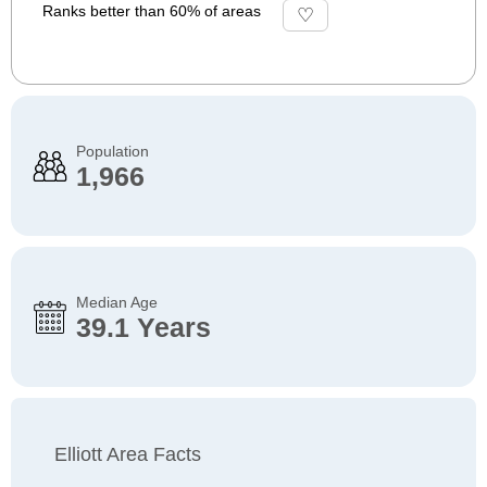
Ranks better than 60% of areas
Population
1,966
Median Age
39.1 Years
Elliott Area Facts