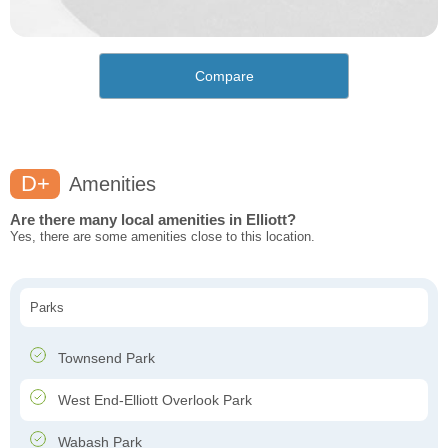
Compare
D+
Amenities
Are there many local amenities in Elliott?
Yes, there are some amenities close to this location.
Parks
Townsend Park
West End-Elliott Overlook Park
Wabash Park