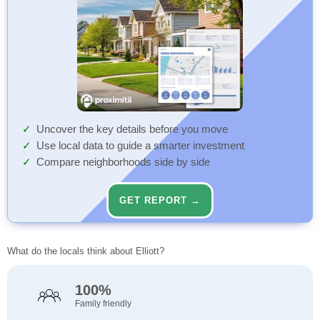
Uncover the key details before you move
Use local data to guide a smarter investment
Compare neighborhoods side by side
GET REPORT →
What do the locals think about Elliott?
100%
Family friendly