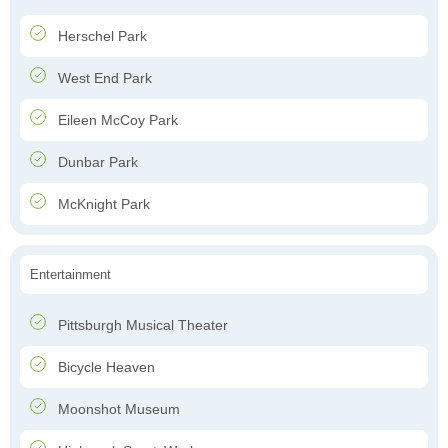
Herschel Park
West End Park
Eileen McCoy Park
Dunbar Park
McKnight Park
Entertainment
Pittsburgh Musical Theater
Bicycle Heaven
Moonshot Museum