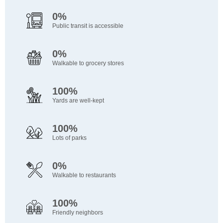
0%
Public transit is accessible
0%
Walkable to grocery stores
100%
Yards are well-kept
100%
Lots of parks
0%
Walkable to restaurants
100%
Friendly neighbors