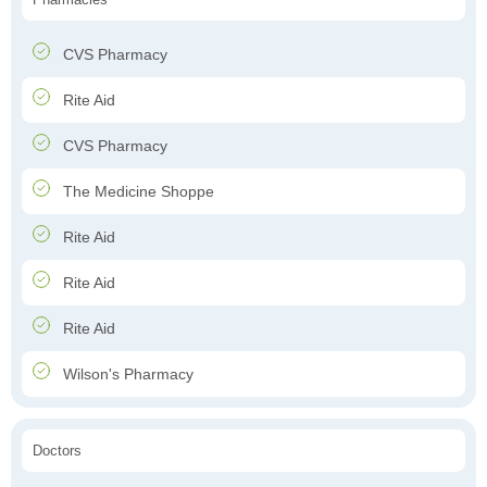
CVS Pharmacy
Rite Aid
CVS Pharmacy
The Medicine Shoppe
Rite Aid
Rite Aid
Rite Aid
Wilson's Pharmacy
Doctors