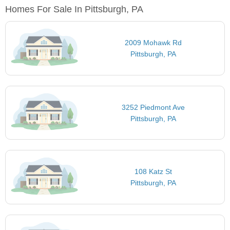
Homes For Sale In Pittsburgh, PA
2009 Mohawk Rd
Pittsburgh, PA
3252 Piedmont Ave
Pittsburgh, PA
108 Katz St
Pittsburgh, PA