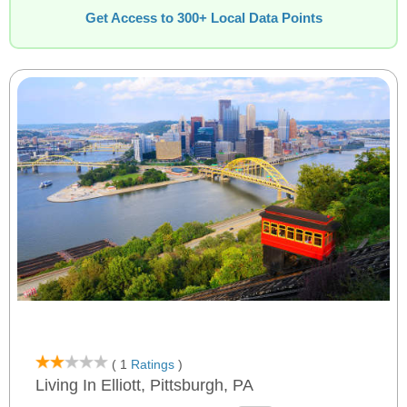
Get Access to 300+ Local Data Points
( 1
Ratings
)
Living In Elliott, Pittsburgh, PA