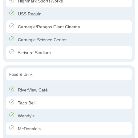
Highmark SportsWorks
USS Requin
Carnegie/Rangos Giant Cinema
Carnegie Science Center
Acrisure Stadium
Food & Drink
RiverView Café
Taco Bell
Wendy's
McDonald's