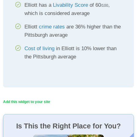
Elliott has a
Livability Score
of 60
,
/100
which is considered average
Elliott
crime rates
are 36% higher than the
Pittsburgh average
Cost of living
in Elliott is 10% lower than
the Pittsburgh average
Add this widget to your site
Is This the Right Place for You?