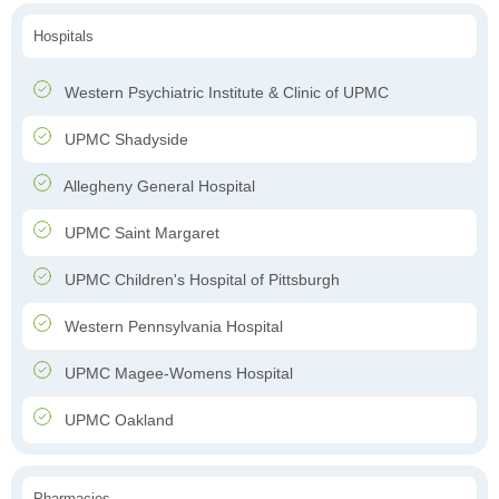
Hospitals
Western Psychiatric Institute & Clinic of UPMC
UPMC Shadyside
Allegheny General Hospital
UPMC Saint Margaret
UPMC Children's Hospital of Pittsburgh
Western Pennsylvania Hospital
UPMC Magee-Womens Hospital
UPMC Oakland
Pharmacies