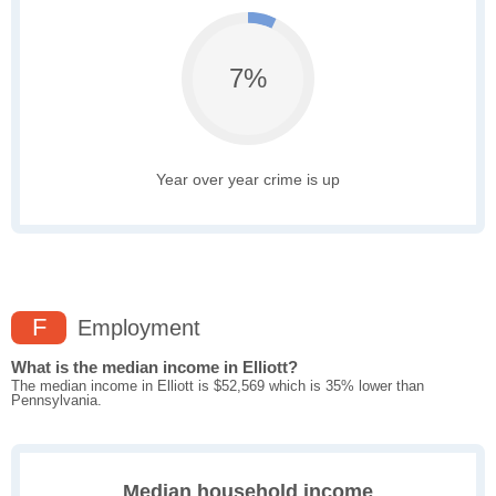
7%
Year over year crime is up
F
Employment
What is the median income in Elliott?
The median income in Elliott is $52,569 which is 35% lower than
Pennsylvania.
Median household income