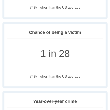
74% higher than the US average
Chance of being a victim
1 in 28
74% higher than the US average
Year-over-year crime