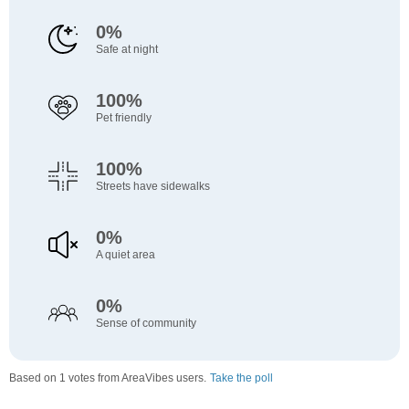
0%
Safe at night
100%
Pet friendly
100%
Streets have sidewalks
0%
A quiet area
0%
Sense of community
Based on 1 votes from AreaVibes users.
Take the poll