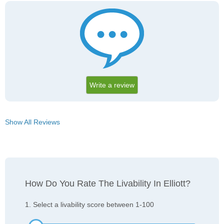
Write a review
Show All Reviews
How Do You Rate The Livability In Elliott?
1. Select a livability score between 1-100