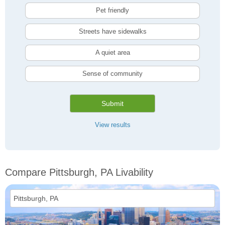
Pet friendly
Streets have sidewalks
A quiet area
Sense of community
Submit
View results
Compare Pittsburgh, PA Livability