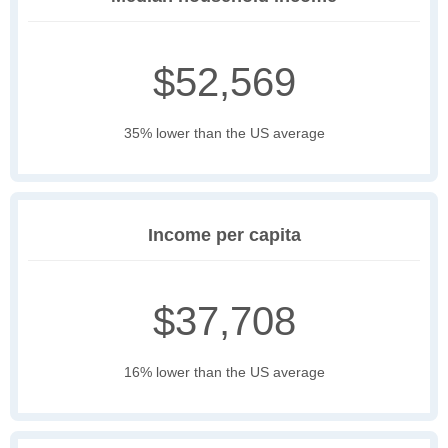
$52,569
35% lower than the US average
Income per capita
$37,708
16% lower than the US average