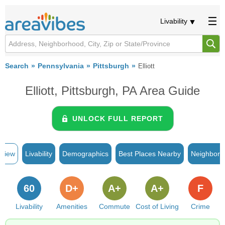
Livability
Search
Pennsylvania
Pittsburgh
Elliott
Elliott, Pittsburgh, PA Area Guide
UNLOCK FULL REPORT
rview
Livability
Demographics
Best Places Nearby
Neighborh
60
D+
A+
A+
F
Livability
Amenities
Commute
Cost of Living
Crime