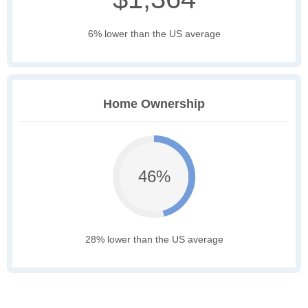
6% lower than the US average
Home Ownership
46%
28% lower than the US average