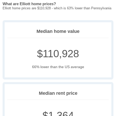
What are Elliott home prices?
Elliott home prices are $110,928 - which is 63% lower than Pennsylvania
Median home value
$110,928
66% lower than the US average
Median rent price
$1,364