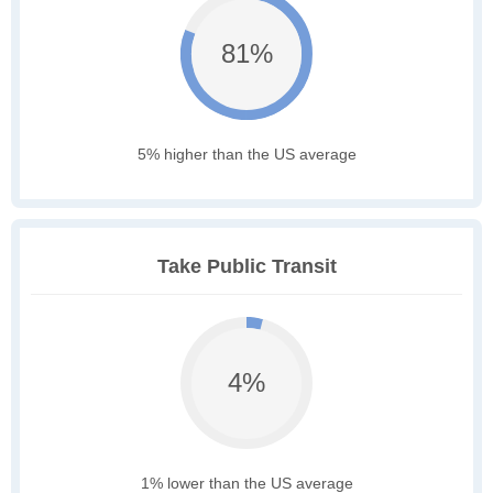
81%
5% higher than the US average
Take Public Transit
4%
1% lower than the US average