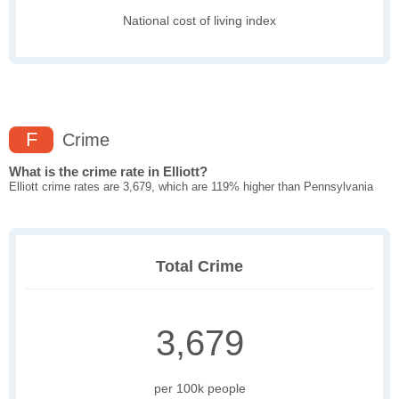
National cost of living index
F
Crime
What is the crime rate in Elliott?
Elliott crime rates are 3,679, which are 119% higher than Pennsylvania
Total Crime
3,679
per 100k people