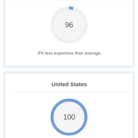
96
4% less expensive than average
United States
100