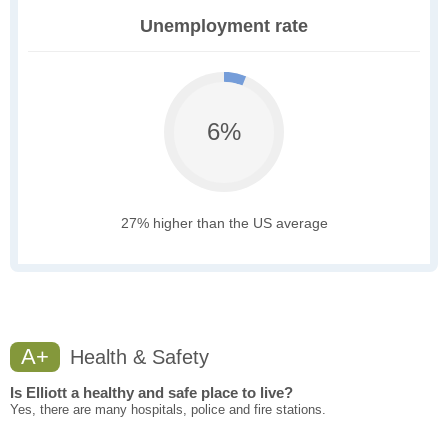
Unemployment rate
6%
27% higher than the US average
A+
Health & Safety
Is Elliott a healthy and safe place to live?
Yes, there are many hospitals, police and fire stations.