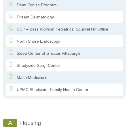
Dean Ornish Program
Prizant Dermatology
CCP – Bass Wolfson Pediatrics, Squirrel Hill Office
North Shore Endoscopy
Sleep Center of Greater Pittsburgh
Shadyside Surgi-Center
Maitri Medicinals
UPMC Shadyside Family Health Center
A
Housing