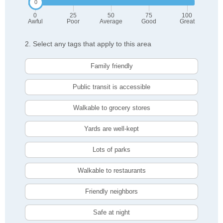
0
25
50
75
100
Awful
Poor
Average
Good
Great
2. Select any tags that apply to this area
Family friendly
Public transit is accessible
Walkable to grocery stores
Yards are well-kept
Lots of parks
Walkable to restaurants
Friendly neighbors
Safe at night