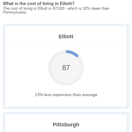
What is the cost of living in Elliott?
The cost of living in Elliott is 87/100 - which is 10% lower than
Pennsylvania.
Elliott
87
13% less expensive than average
Pittsburgh