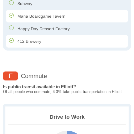
Subway
Mana Boardgame Tavern
Happy Day Dessert Factory
412 Brewery
F
Commute
Is public transit available in Elliott?
Of all people who commute, 4.3% take public transportation in Elliott.
Drive to Work