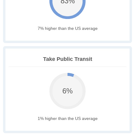
83%
7% higher than the US average
Take Public Transit
6%
1% higher than the US average