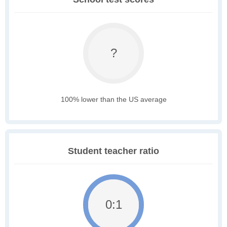
?
100% lower than the US average
Student teacher ratio
0:1