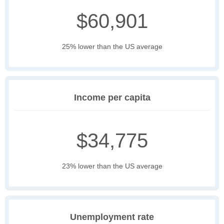
$60,901
25% lower than the US average
Income per capita
$34,775
23% lower than the US average
Unemployment rate