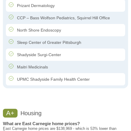
Prizant Dermatology
CCP – Bass Wolfson Pediatrics, Squirrel Hill Office
North Shore Endoscopy
Sleep Center of Greater Pittsburgh
Shadyside Surgi-Center
Maitri Medicinals
UPMC Shadyside Family Health Center
A+
Housing
What are East Carnegie home prices?
East Carnegie home prices are $138,969 - which is 53% lower than