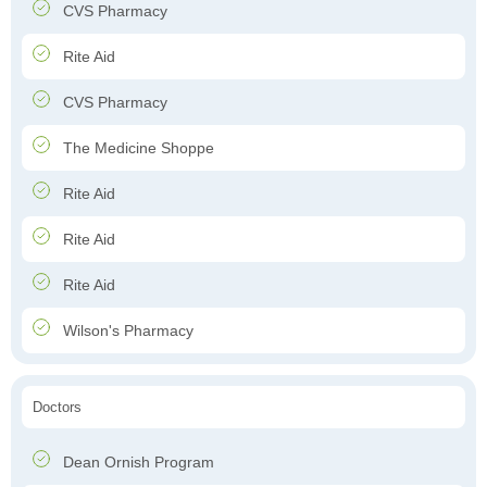
CVS Pharmacy
Rite Aid
CVS Pharmacy
The Medicine Shoppe
Rite Aid
Rite Aid
Rite Aid
Wilson's Pharmacy
Doctors
Dean Ornish Program