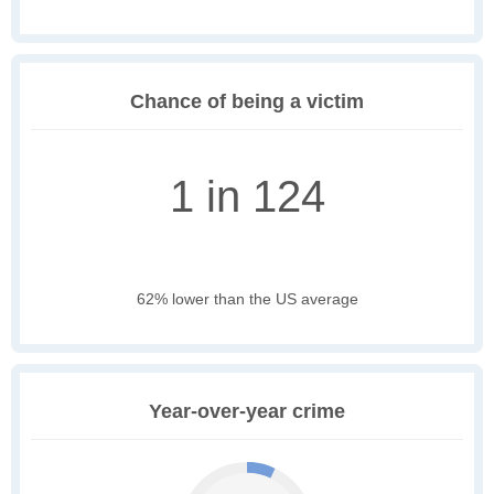
Chance of being a victim
1 in 124
62% lower than the US average
Year-over-year crime