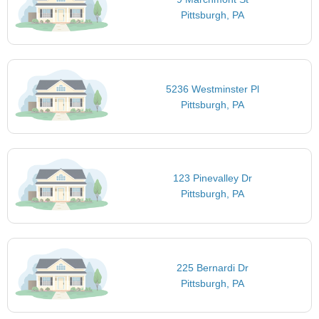
Pittsburgh, PA
5236 Westminster Pl
Pittsburgh, PA
123 Pinevalley Dr
Pittsburgh, PA
225 Bernardi Dr
Pittsburgh, PA