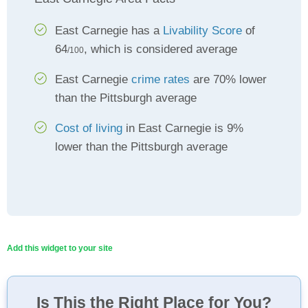
East Carnegie has a
Livability Score
of
64
, which is considered average
/100
East Carnegie
crime rates
are 70% lower
than the Pittsburgh average
Cost of living
in East Carnegie is 9%
lower than the Pittsburgh average
Add this widget to your site
Is This the Right Place for You?