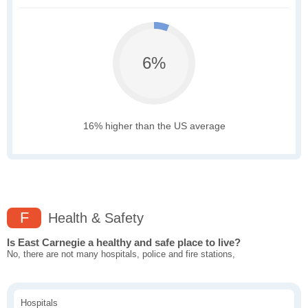
6%
16% higher than the US average
F
Health & Safety
Is East Carnegie a healthy and safe place to live?
No, there are not many hospitals, police and fire stations,
Hospitals