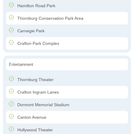
Hamilton Road Park
Thornburg Conservation Park Area
Carnegie Park
Crafton Park Complex
Entertainment
Thornburg Theater
Crafton Ingram Lanes
Dormont Memorial Stadium
Canton Avenue
Hollywood Theater