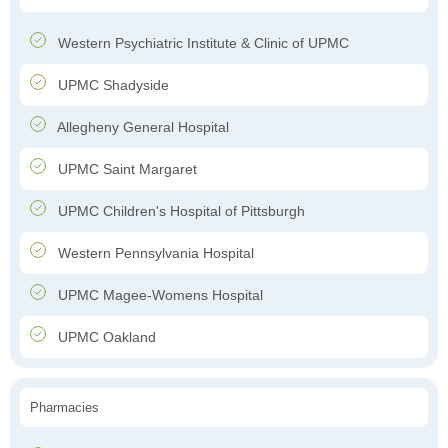
Western Psychiatric Institute & Clinic of UPMC
UPMC Shadyside
Allegheny General Hospital
UPMC Saint Margaret
UPMC Children's Hospital of Pittsburgh
Western Pennsylvania Hospital
UPMC Magee-Womens Hospital
UPMC Oakland
Pharmacies