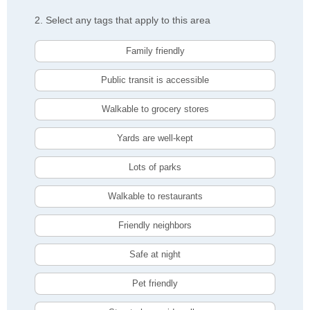
2. Select any tags that apply to this area
Family friendly
Public transit is accessible
Walkable to grocery stores
Yards are well-kept
Lots of parks
Walkable to restaurants
Friendly neighbors
Safe at night
Pet friendly