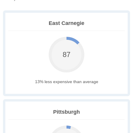
East Carnegie
87
13% less expensive than average
Pittsburgh