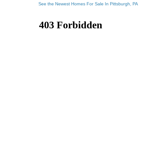
See the Newest Homes For Sale In Pittsburgh, PA