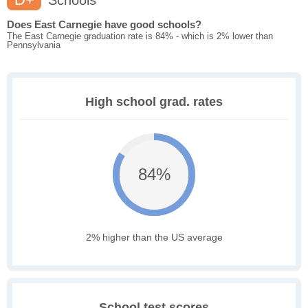
Schools
Does East Carnegie have good schools?
The East Carnegie graduation rate is 84% - which is 2% lower than
Pennsylvania
High school grad. rates
84%
2% higher than the US average
School test scores