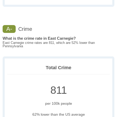
A-
Crime
What is the crime rate in East Carnegie?
East Carnegie crime rates are 811, which are 52% lower than
Pennsylvania
Total Crime
811
per 100k people
62% lower than the US average