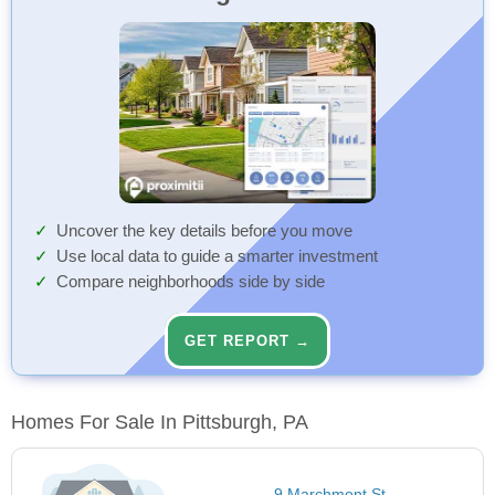
Uncover the key details before you move
Use local data to guide a smarter investment
Compare neighborhoods side by side
GET REPORT →
Homes For Sale In Pittsburgh, PA
9 Marchmont St