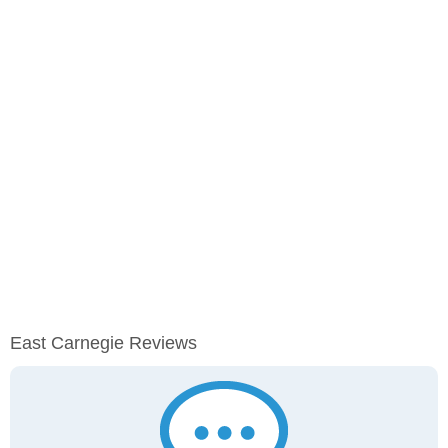
East Carnegie Reviews