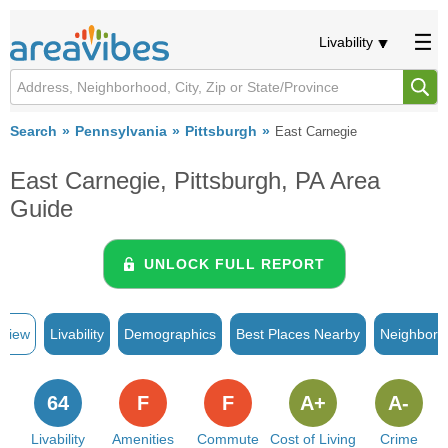
Livability
Search
Pennsylvania
Pittsburgh
East Carnegie
East Carnegie, Pittsburgh, PA Area
Guide
UNLOCK FULL REPORT
rview
Livability
Demographics
Best Places Nearby
Neighborh
64
F
F
A+
A-
Livability
Amenities
Commute
Cost of Living
Crime