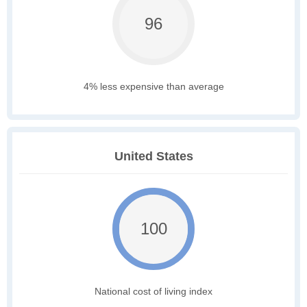
96
4% less expensive than average
United States
100
National cost of living index