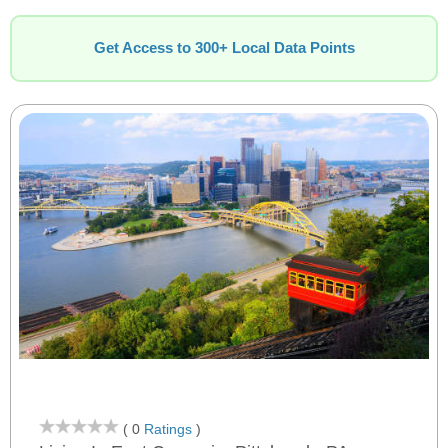
Get Access to 300+ Local Data Points
( 0
Ratings
)