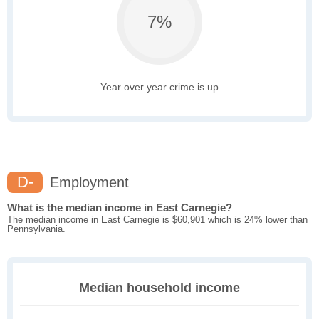
7%
Year over year crime is up
D-
Employment
What is the median income in East Carnegie?
The median income in East Carnegie is $60,901 which is 24% lower than
Pennsylvania.
Median household income