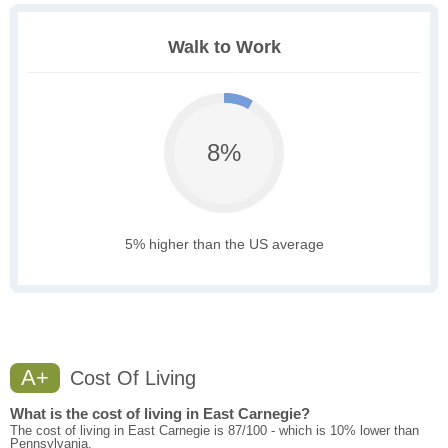
Walk to Work
8%
5% higher than the US average
A+
Cost Of Living
What is the cost of living in East Carnegie?
The cost of living in East Carnegie is 87/100 - which is 10% lower than
Pennsylvania.