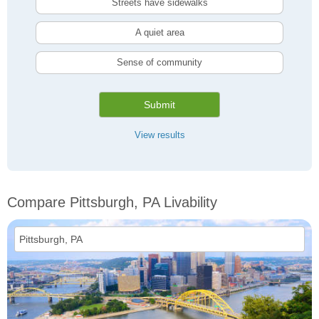
Streets have sidewalks
A quiet area
Sense of community
Submit
View results
Compare Pittsburgh, PA Livability