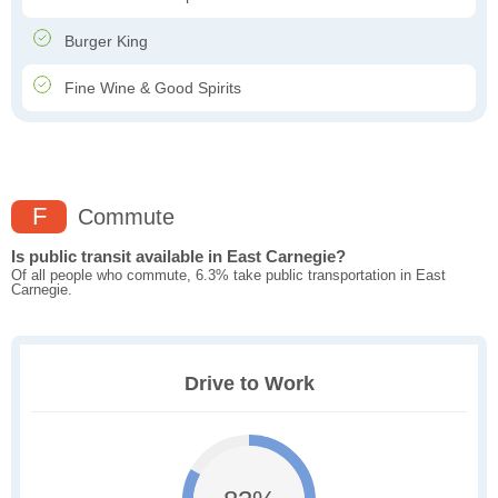
Burger King
Fine Wine & Good Spirits
F
Commute
Is public transit available in East Carnegie?
Of all people who commute, 6.3% take public transportation in East
Carnegie.
Drive to Work