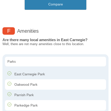
Compare
F
Amenities
Are there many local amenities in East Carnegie?
Well, there are not many amenities close to this location.
Parks
East Carnegie Park
Oakwood Park
Parrish Park
Parkedge Park