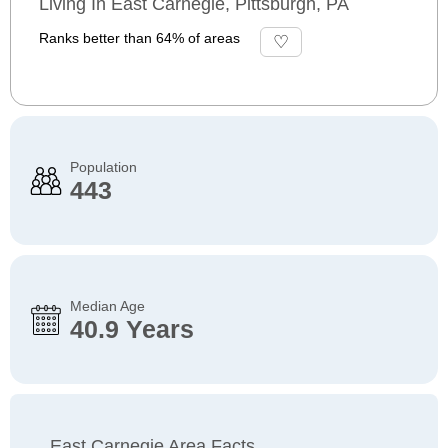
Living In East Carnegie, Pittsburgh, PA
Ranks better than 64% of areas
Population
443
Median Age
40.9 Years
East Carnegie Area Facts