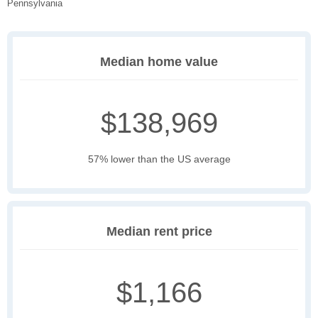
Pennsylvania
Median home value
$138,969
57% lower than the US average
Median rent price
$1,166