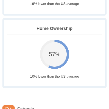
19% lower than the US average
Home Ownership
57%
10% lower than the US average
D+