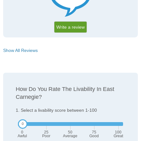
Write a review
Show All Reviews
How Do You Rate The Livability In East
Carnegie?
1. Select a livability score between 1-100
0
25
50
75
100
Awful
Poor
Average
Good
Great