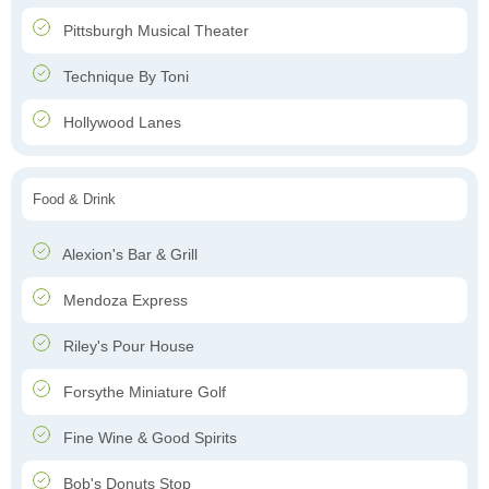
Pittsburgh Musical Theater
Technique By Toni
Hollywood Lanes
Food & Drink
Alexion's Bar & Grill
Mendoza Express
Riley's Pour House
Forsythe Miniature Golf
Fine Wine & Good Spirits
Bob's Donuts Stop