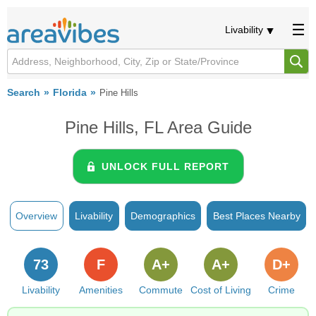
Livability
Search
Florida
Pine Hills
Pine Hills, FL Area Guide
UNLOCK FULL REPORT
Overview
Livability
Demographics
Best Places Nearby
73
F
A+
A+
D+
Livability
Amenities
Commute
Cost of Living
Crime