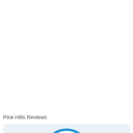
Pine Hills Reviews