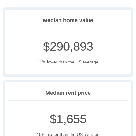
Median home value
$290,893
11% lower than the US average
Median rent price
$1,655
15% higher than the US average