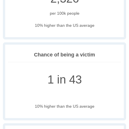
per 100k people
10% higher than the US average
Chance of being a victim
1 in 43
10% higher than the US average