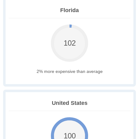
Florida
102
2% more expensive than average
United States
100