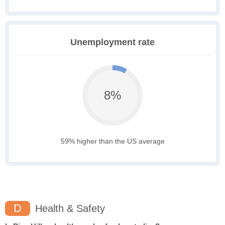
Unemployment rate
8%
59% higher than the US average
D
Health & Safety