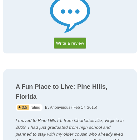
Write a review
A Fun Place to Live: Pine Hills,
Florida
3.5
rating
By Anonymous ( Feb 17, 2015)
I moved to Pine Hills FL from Charlottesville, Virginia in
2009. I had just graduated from high school and
planned to stay with my older cousin who already lived