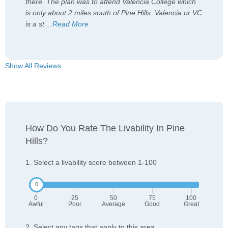
there. The plan was to attend Valencia College which
is only about 2 miles south of Pine Hills. Valencia or VC
is a st
...
Read More
Show All Reviews
How Do You Rate The Livability In Pine
Hills?
1. Select a livability score between 1-100
0
25
50
75
100
Awful
Poor
Average
Good
Great
2. Select any tags that apply to this area