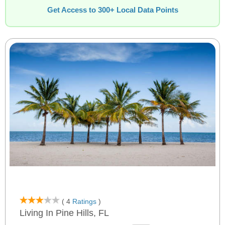
Get Access to 300+ Local Data Points
( 4
Ratings
)
Living In Pine Hills, FL