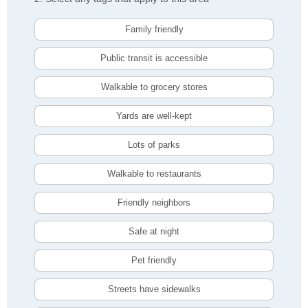
Family friendly
Public transit is accessible
Walkable to grocery stores
Yards are well-kept
Lots of parks
Walkable to restaurants
Friendly neighbors
Safe at night
Pet friendly
Streets have sidewalks