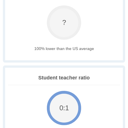
?
100% lower than the US average
Student teacher ratio
0:1