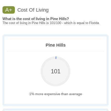
A+
Cost Of Living
What is the cost of living in Pine Hills?
The cost of living in Pine Hills is 101/100 - which is equal to Florida.
Pine Hills
101
1% more expensive than average