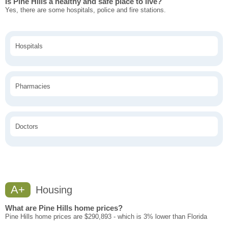
Is Pine Hills a healthy and safe place to live?
Yes, there are some hospitals, police and fire stations.
Hospitals
Pharmacies
Doctors
A+
Housing
What are Pine Hills home prices?
Pine Hills home prices are $290,893 - which is 3% lower than Florida