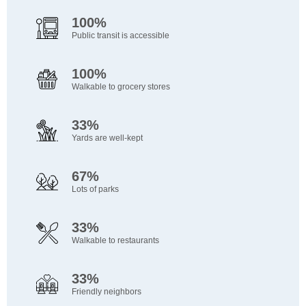
100%
Public transit is accessible
100%
Walkable to grocery stores
33%
Yards are well-kept
67%
Lots of parks
33%
Walkable to restaurants
33%
Friendly neighbors