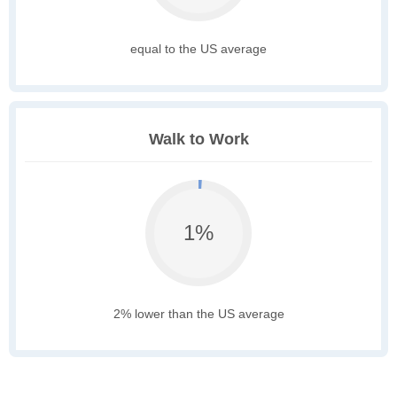
equal to the US average
Walk to Work
1%
2% lower than the US average