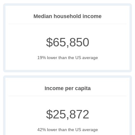
Median household income
$65,850
19% lower than the US average
Income per capita
$25,872
42% lower than the US average