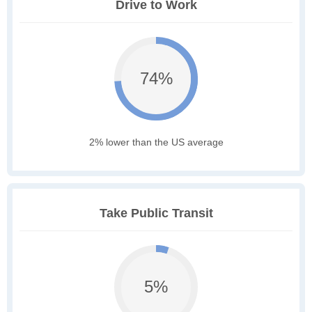
Drive to Work
74%
2% lower than the US average
Take Public Transit
5%