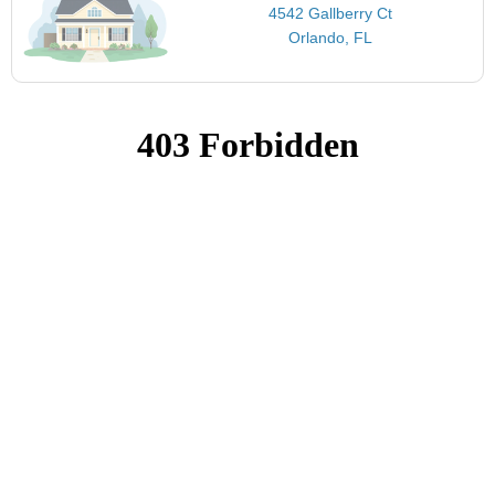
4542 Gallberry Ct
Orlando, FL