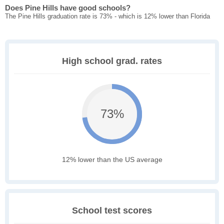
Does Pine Hills have good schools?
The Pine Hills graduation rate is 73% - which is 12% lower than Florida
High school grad. rates
73%
12% lower than the US average
School test scores