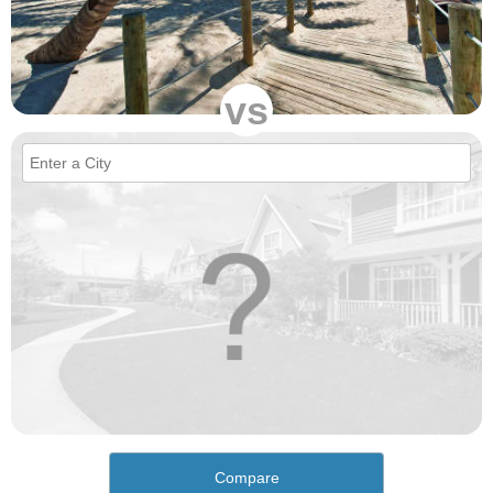
vs
Compare