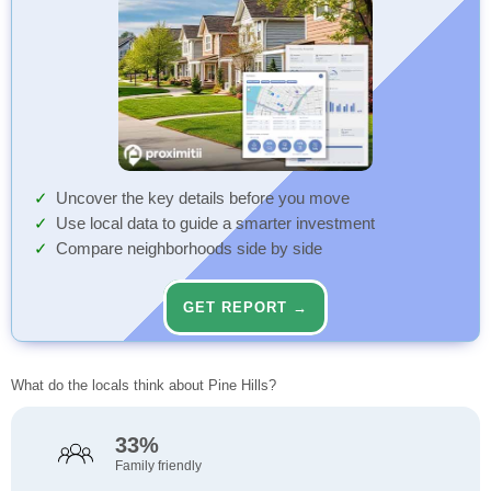
Uncover the key details before you move
Use local data to guide a smarter investment
Compare neighborhoods side by side
GET REPORT →
What do the locals think about Pine Hills?
33%
Family friendly