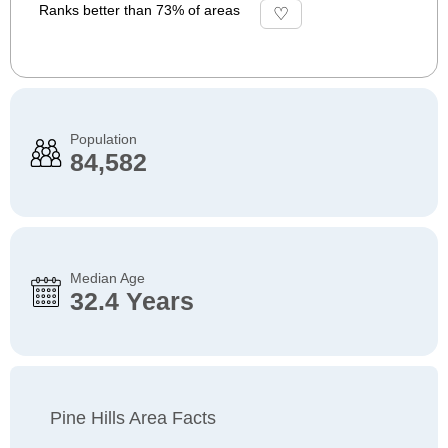
Ranks better than 73% of areas
Population
84,582
Median Age
32.4 Years
Pine Hills Area Facts