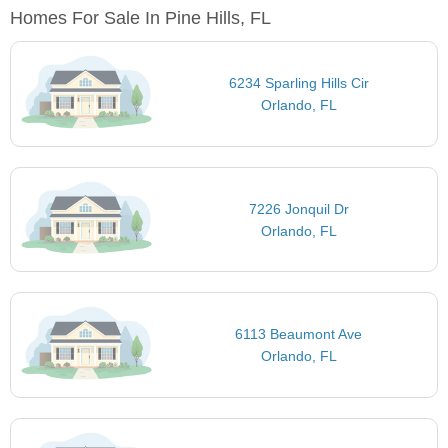
Homes For Sale In Pine Hills, FL
6234 Sparling Hills Cir
Orlando, FL
7226 Jonquil Dr
Orlando, FL
6113 Beaumont Ave
Orlando, FL