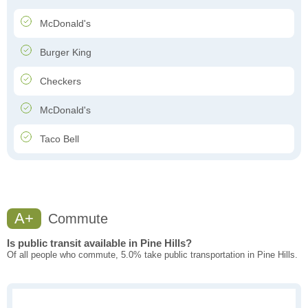
McDonald's
Burger King
Checkers
McDonald's
Taco Bell
A+
Commute
Is public transit available in Pine Hills?
Of all people who commute, 5.0% take public transportation in Pine Hills.