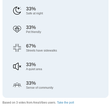
33%
Safe at night
33%
Pet friendly
67%
Streets have sidewalks
33%
A quiet area
33%
Sense of community
Based on 3 votes from AreaVibes users.
Take the poll