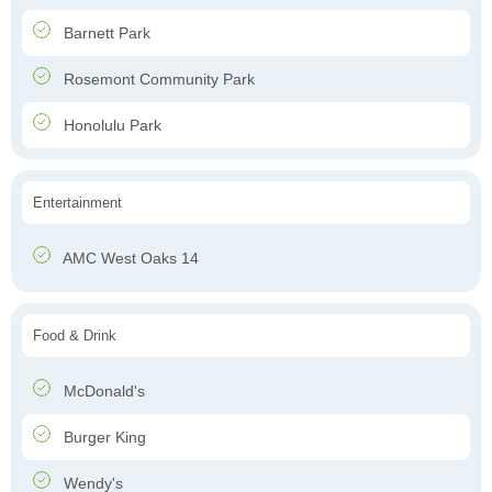
Barnett Park
Rosemont Community Park
Honolulu Park
Entertainment
AMC West Oaks 14
Food & Drink
McDonald's
Burger King
Wendy's