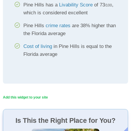
Pine Hills has a
Livability Score
of 73
,
/100
which is considered excellent
Pine Hills
crime rates
are 38% higher than
the Florida average
Cost of living
in Pine Hills is equal to the
Florida average
Add this widget to your site
Is This the Right Place for You?