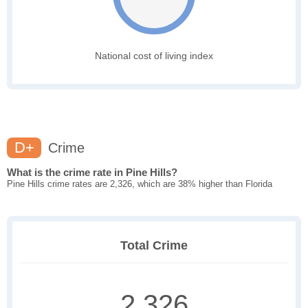
National cost of living index
D+
Crime
What is the crime rate in Pine Hills?
Pine Hills crime rates are 2,326, which are 38% higher than Florida
Total Crime
2,326