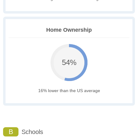
Home Ownership
54%
16% lower than the US average
B
Schools