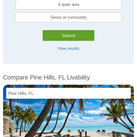
A quiet area
Sense of community
Submit
View results
Compare Pine Hills, FL Livability