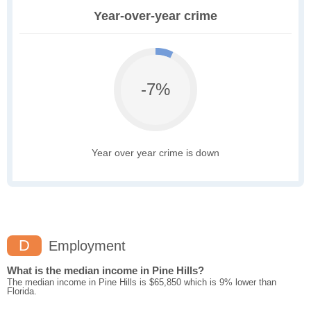
Year-over-year crime
-7%
Year over year crime is down
D
Employment
What is the median income in Pine Hills?
The median income in Pine Hills is $65,850 which is 9% lower than
Florida.