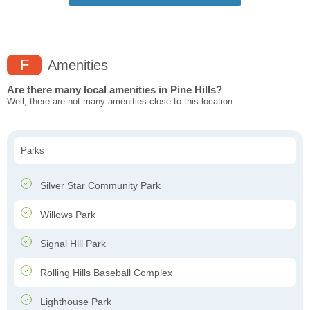
F
Amenities
Are there many local amenities in Pine Hills?
Well, there are not many amenities close to this location.
Parks
Silver Star Community Park
Willows Park
Signal Hill Park
Rolling Hills Baseball Complex
Lighthouse Park