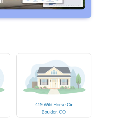
419 Wild Horse Cir
Boulder, CO