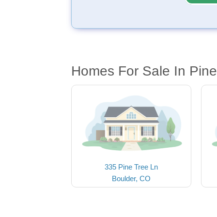
Homes For Sale In Pine
335 Pine Tree Ln
Boulder, CO