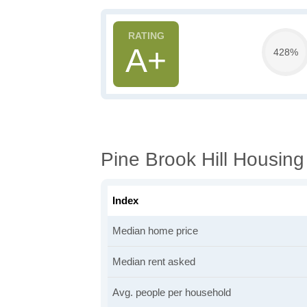
A+
428%
Pine Brook Hill Housing
Index
Median home price
Median rent asked
Avg. people per household