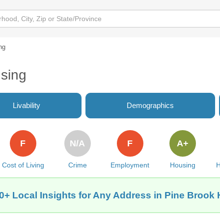
ng
using
Livability
Demographics
F
N/A
F
A+
Cost of Living
Crime
Employment
Housing
H
0+ Local Insights for Any Address in Pine Brook H