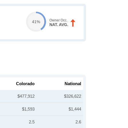
Owner Occ.
41%
NAT. AVG.
Colorado
National
$477,912
$326,622
$1,593
$1,444
2.5
2.6