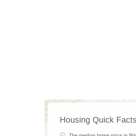
Housing Quick Fact
The median home price in Pin