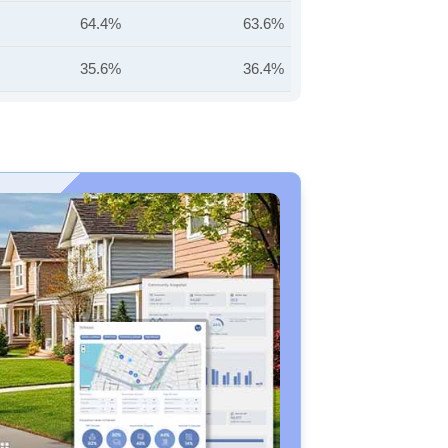
64.4%
63.6%
35.6%
36.4%