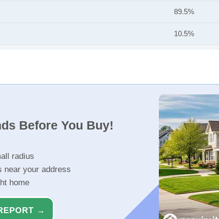
89.5%
10.5%
nds Before You Buy!
all radius
s near your address
ght home
REPORT →