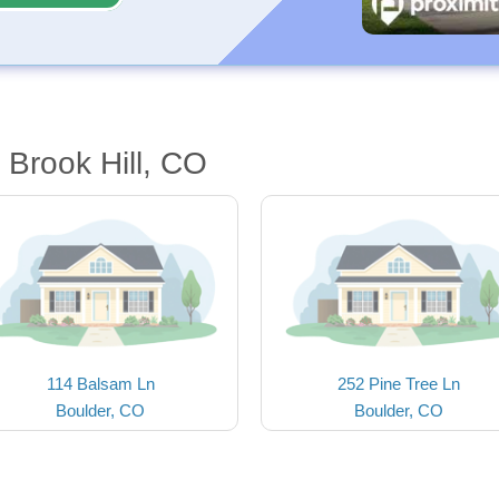
 Brook Hill, CO
114 Balsam Ln
252 Pine Tree Ln
Boulder, CO
Boulder, CO