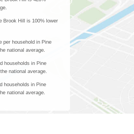
age.
e Brook Hill is 100% lower
 per household in Pine
the national average.
d households in Pine
 the national average.
d households in Pine
the national average.