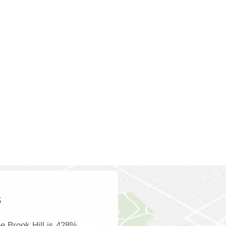
s
e Brook Hill is 428%