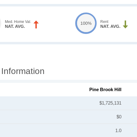
Med. Home Val.
Rent
100%
NAT. AVG.
NAT. AVG.
 Information
Pine Brook Hill
$1,725,131
$0
1.0