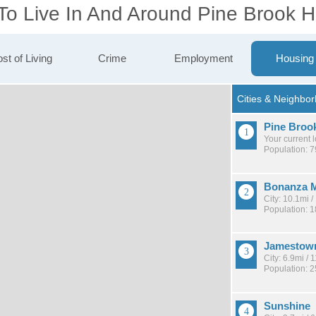
To Live In And Around Pine Brook Hi
st of Living
Crime
Employment
Housing
Pine Brook
Your current 
Population: 
Bonanza M
City: 10.1mi 
Population: 
Jamestow
City: 6.9mi /
Population: 
Sunshine