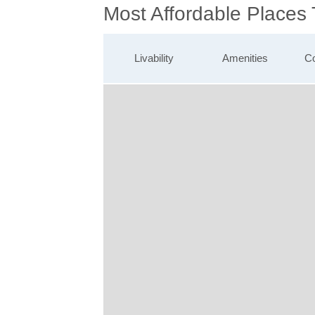
Most Affordable Places 
Livability
Amenities
Co