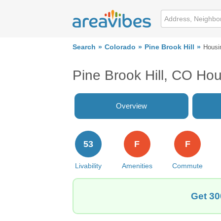
Search
Colorado
Pine Brook Hill
Housi
Pine Brook Hill, CO Ho
Overview
53
F
F
Livability
Amenities
Commute
Get 30