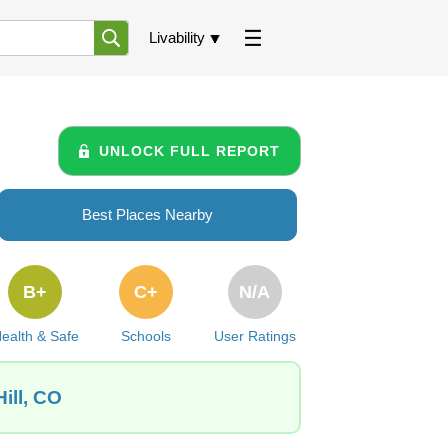
Livability
UNLOCK FULL REPORT
Best Places Nearby
B+
C+
N/A
ealth & Safe
Schools
User Ratings
ill, CO