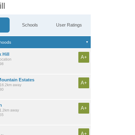
ll
Schools
User Ratings
 Hill
A+
location
798
ountain Estates
A+
/ 16.2km away
180
n
A+
 11.2km away
255
A+