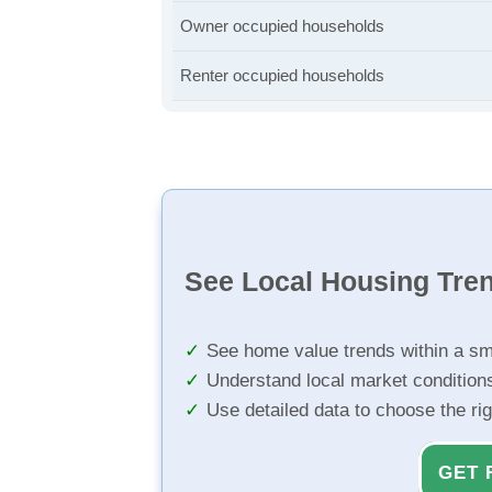
Owner occupied households
Renter occupied households
See Local Housing Tre
See home value trends within a sm
Understand local market condition
Use detailed data to choose the ri
GET 