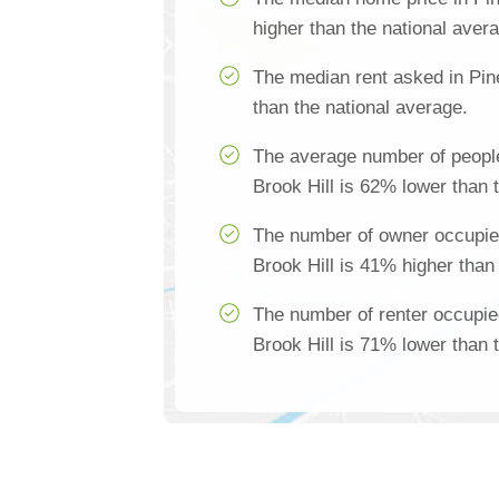
higher than the national aver
The median rent asked in Pin
than the national average.
The average number of people
Brook Hill is 62% lower than 
The number of owner occupie
Brook Hill is 41% higher than
The number of renter occupie
Brook Hill is 71% lower than 