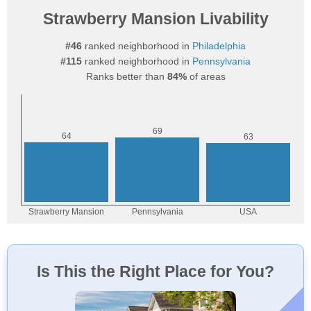
Strawberry Mansion Livability
#46
ranked neighborhood in
Philadelphia
#115
ranked neighborhood in
Pennsylvania
Ranks better than
84%
of areas
Is This the Right Place for You?