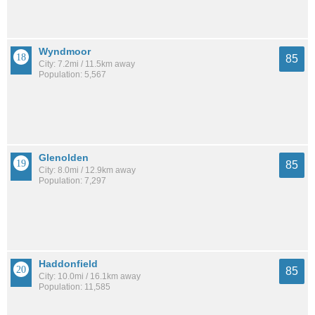
Wyndmoor
85
City: 7.2mi / 11.5km away
Population: 5,567
Glenolden
85
City: 8.0mi / 12.9km away
Population: 7,297
Haddonfield
85
City: 10.0mi / 16.1km away
Population: 11,585