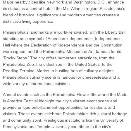
Major nearby cities like New York and Washington, D.C., enhance
its status as a central hub in the Mid-Atlantic region. Philadelphia's
blend of historical significance and modern amenities creates a
distinctive living experience.
Philadelphia's landmarks are world-renowned, with the Liberty Bell
standing as a symbol of American independence, Independence
Hall where the Declaration of Independence and the Constitution
were signed, and the Philadelphia Museum of Art, famous for its
'Rocky Steps.' The city offers numerous attractions, from the
Philadelphia Zoo, the oldest zoo in the United States, to the
Reading Terminal Market, a bustling hub of culinary delights.
Philadelphia's culinary scene is famous for cheesesteaks and a
wide variety of international cuisines.
Annual events such as the Philadelphia Flower Show and the Made
in America Festival highlight the city's vibrant event scene and
provide unique entertainment opportunities for residents and
visitors. These events celebrate Philadelphia's rich cultural heritage
and community spirit. Prestigious institutions like the University of
Pennsylvania and Temple University contribute to the city's