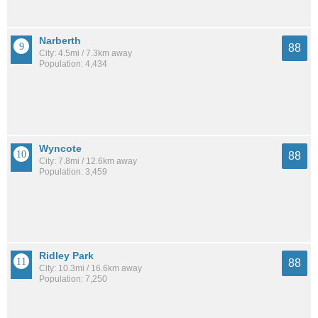
Narberth
88
City: 4.5mi / 7.3km away
Population: 4,434
Wyncote
88
City: 7.8mi / 12.6km away
Population: 3,459
Ridley Park
88
City: 10.3mi / 16.6km away
Population: 7,250