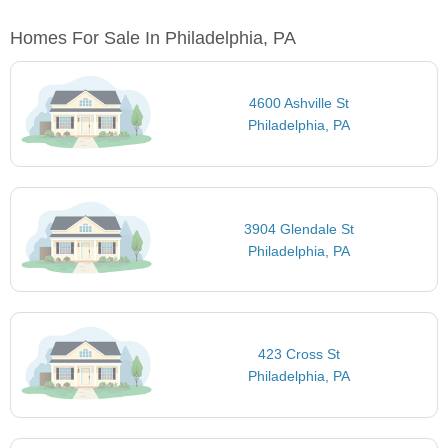
Homes For Sale In Philadelphia, PA
4600 Ashville St
Philadelphia, PA
3904 Glendale St
Philadelphia, PA
423 Cross St
Philadelphia, PA