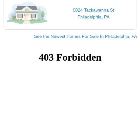
6024 Tackawanna St
Philadelphia, PA
See the Newest Homes For Sale In Philadelphia, PA