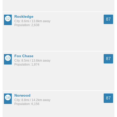
Rockledge
87
City: 8.6mi / 13.8km away
Population: 2,638
Fox Chase
87
City: 8.5mi / 13.6km away
Population: 1,874
Norwood
87
City: 8.8mi / 14.2km away
Population: 6,156