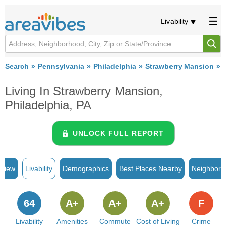
Livability
Search
Pennsylvania
Philadelphia
Strawberry Mansion
L
Living In Strawberry Mansion,
Philadelphia, PA
UNLOCK FULL REPORT
rview
Livability
Demographics
Best Places Nearby
Neighborh
64
A+
A+
A+
F
Livability
Amenities
Commute
Cost of Living
Crime