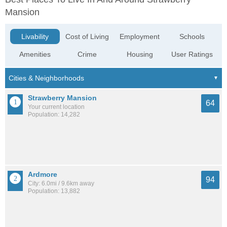
Mansion
Livability
Cost of Living
Employment
Schools
Amenities
Crime
Housing
User Ratings
Strawberry Mansion
64
Your current location
Population: 14,282
Ardmore
94
City: 6.0mi / 9.6km away
Population: 13,882