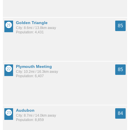
Golden Triangle
85
City: 8.6mi / 13.8km away
Population: 4,431
Plymouth Meeting
85
City: 10.2mi / 16.3km away
Population: 6,407
Audubon
84
City: 8.7mi / 14.0km away
Population: 8,859