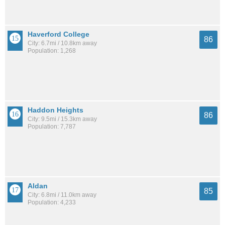
Haverford College
86
City: 6.7mi / 10.8km away
Population: 1,268
Haddon Heights
86
City: 9.5mi / 15.3km away
Population: 7,787
Aldan
85
City: 6.8mi / 11.0km away
Population: 4,233