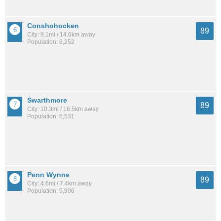
Conshohocken
89
City: 9.1mi / 14.6km away
Population: 8,252
Swarthmore
89
City: 10.3mi / 16.5km away
Population: 6,531
Penn Wynne
89
City: 4.6mi / 7.4km away
Population: 5,906