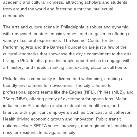
academic and cultural richness, attracting scholars and students
from around the world and fostering a thriving intellectual
community.
The arts and culture scene in Philadelphia is robust and dynamic,
with renowned theaters, music venues, and art galleries offering a
variety of cultural experiences. The Kimmel Center for the
Performing Arts and the Barnes Foundation are just a few of the
cultural landmarks that showcase the city's commitment to the arts.
Living in Philadelphia provides ample opportunities to engage with
art, history, and theater, making it an exciting place to call home.
Philadelphia’s community is diverse and welcoming, creating a
friendly environment for newcomers. The city is home to
professional sports teams like the Eagles (NFL), Phillies (MLB), and
76ers (NBA), offering plenty of excitement for sports fans. Major
industries in Philadelphia include education, healthcare, and
finance, with significant employers such as Comcast and Jefferson
Health driving economic growth and innovation. Public transit
options include SEPTA buses, subways, and regional rail, making it
easy for residents to navigate the city.