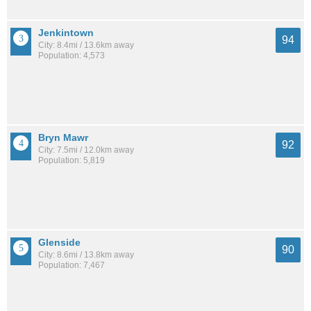
Jenkintown
94
City: 8.4mi / 13.6km away
Population: 4,573
Bryn Mawr
92
City: 7.5mi / 12.0km away
Population: 5,819
Glenside
90
City: 8.6mi / 13.8km away
Population: 7,467