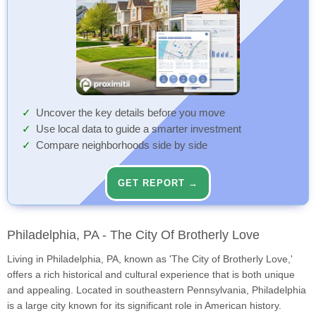
Uncover the key details before you move
Use local data to guide a smarter investment
Compare neighborhoods side by side
GET REPORT →
Philadelphia, PA - The City Of Brotherly Love
Living in Philadelphia, PA, known as 'The City of Brotherly Love,'
offers a rich historical and cultural experience that is both unique
and appealing. Located in southeastern Pennsylvania, Philadelphia
is a large city known for its significant role in American history.