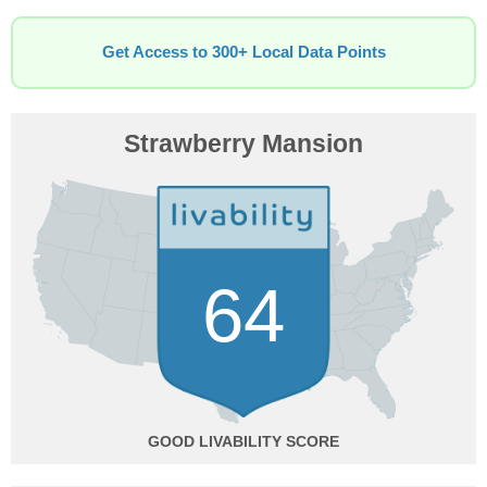
Get Access to 300+ Local Data Points
Strawberry Mansion
64
GOOD