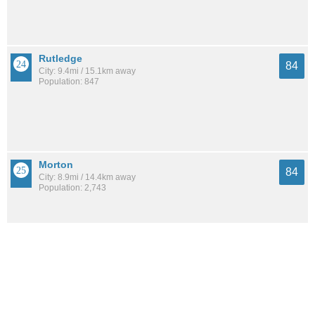
Rutledge
84
City: 9.4mi / 15.1km away
Population: 847
Morton
84
City: 8.9mi / 14.4km away
Population: 2,743
Norristown
84
City: 12.7mi / 20.4km away
Population: 35,552