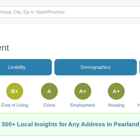
ent
Livability
Demographics
B+
A
A+
A+
Cost of Living
Crime
Employment
Housing
H
 300+ Local Insights for Any Address in Pearland