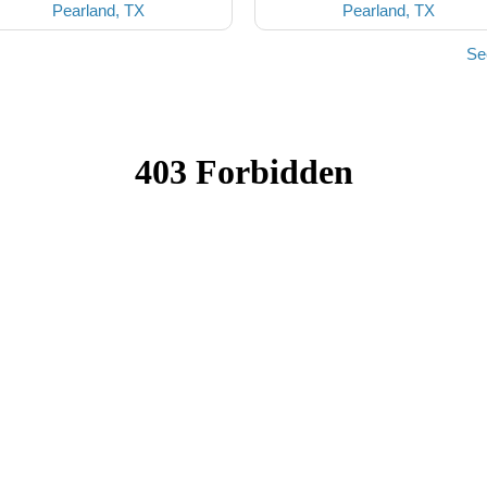
Pearland, TX
Pearland, TX
Se