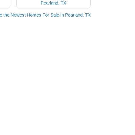
Pearland, TX
e the Newest Homes For Sale In Pearland, TX