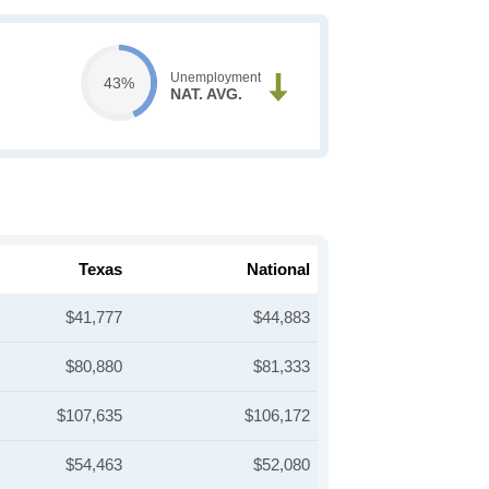
Unemployment
43%
NAT. AVG.
Texas
National
$41,777
$44,883
$80,880
$81,333
$107,635
$106,172
$54,463
$52,080