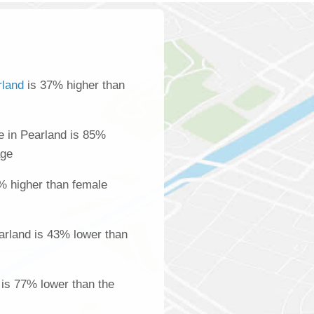
rland
is 37% higher than
 in Pearland is 85%
age
% higher than female
arland is 43% lower than
 is 77% lower than the