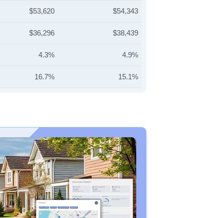
$53,620
$54,343
$36,296
$38,439
4.3%
4.9%
16.7%
15.1%