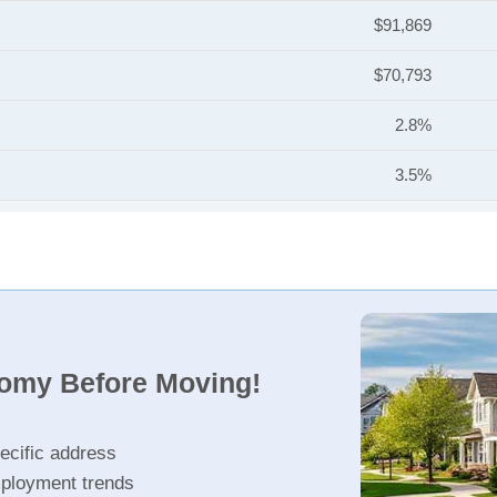
$91,869
$70,793
2.8%
3.5%
nomy Before Moving!
ecific address
ployment trends