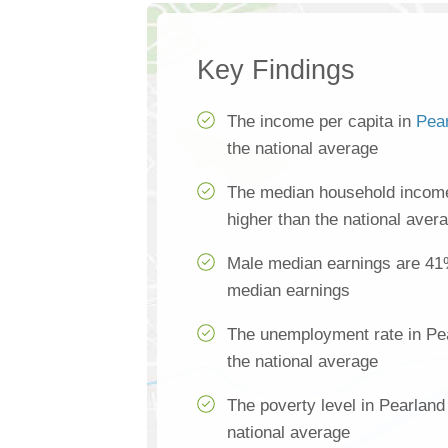
Key Findings
The income per capita in
Pea
the national average
The median household income
higher than the national aver
Male median earnings are 41
median earnings
The unemployment rate in Pe
the national average
The poverty level in Pearland
national average