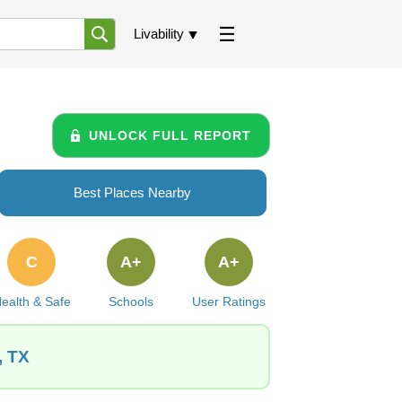
Livability
UNLOCK FULL REPORT
Best Places Nearby
C
A+
A+
ealth & Safe
Schools
User Ratings
, TX