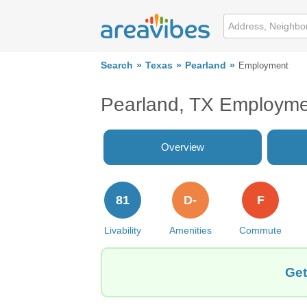
Search
Texas
Pearland
Employment
Pearland, TX Employm
Overview
81
D-
F
Livability
Amenities
Commute
Get