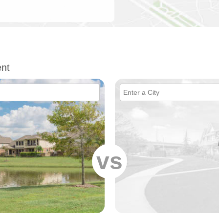
nt
vs