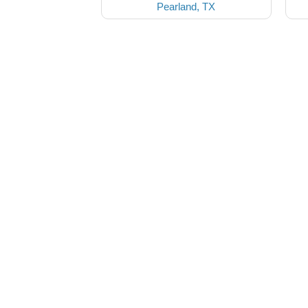
Pearland, TX