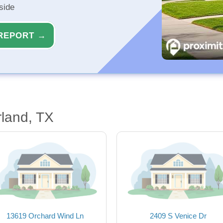
side
REPORT →
land, TX
13619 Orchard Wind Ln
2409 S Venice Dr