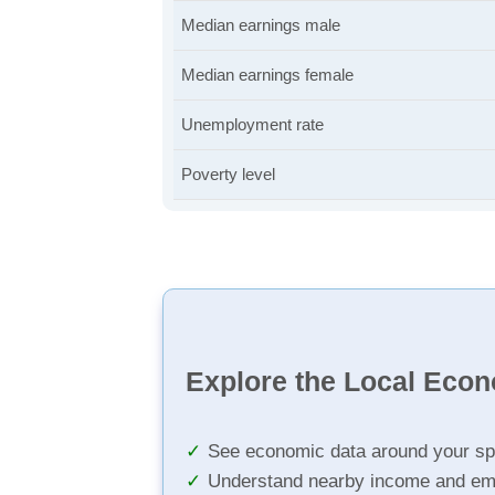
Median earnings male
Median earnings female
Unemployment rate
Poverty level
Explore the Local Eco
See economic data around your sp
Understand nearby income and em