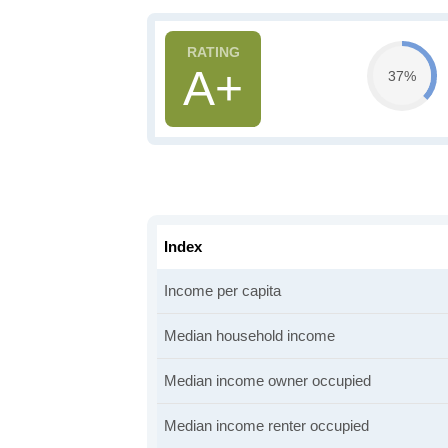
A+
37%
Index
Income per capita
Median household income
Median income owner occupied
Median income renter occupied