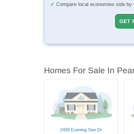
Compare local economies side by 
GET 
Homes For Sale In Pear
2408 Evening Star Dr