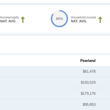
Income/capita
Household income
85%
NAT. AVG.
NAT. AVG.
Pearland
$61,478
$150,529
$179,176
$95,853