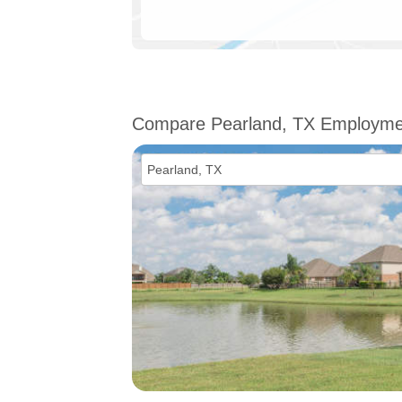
Compare Pearland, TX Employme