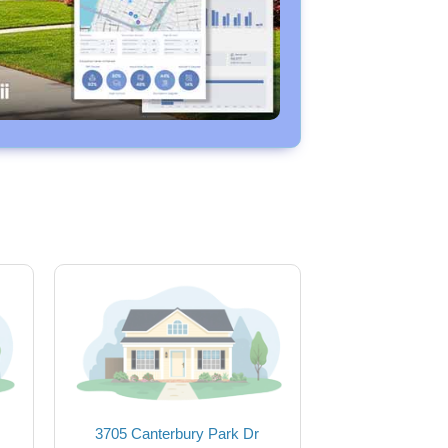
3705 Canterbury Park Dr