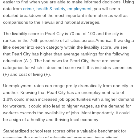
easier to find when you are able to make informed decisions. Using
data from
crime
,
health & safety
,
employment
, you will see a
detailed breakdown of the most important information as well as
comparisons to the Hawaii and national averages.
The livability score in Pearl City is 70 out of 100 and the city is
ranked in the 76th percentile of all cities across America. If we dig a
little deeper into each category within the livability score, we see
that Pearl City has higher than average rankings for the following:
education (A+). The bad news for Pearl City, there are some
categories for which it does not score well, this includes: amenities
(F) and cost of living (F).
Unemployment rates can range pretty dramatically from one city to
another. Knowing that Pearl City has an unemployment rate of
1.8% could mean increased job opportunities with a higher demand
for workers. It could also lead to higher wages, as the demand for
workers exceeds the availability of jobs. Most importantly, it could
be a sign of a healthy and thriving local economy.
Standardized school test scores offer a valuable benchmark for
assessing the quality of educational programs, instructional