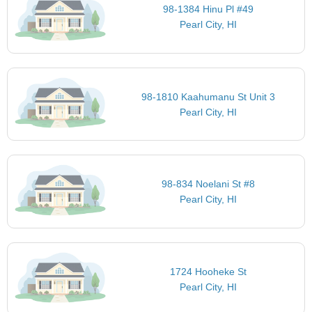
98-1384 Hinu Pl #49
Pearl City, HI
98-1810 Kaahumanu St Unit 3
Pearl City, HI
98-834 Noelani St #8
Pearl City, HI
1724 Hooheke St
Pearl City, HI