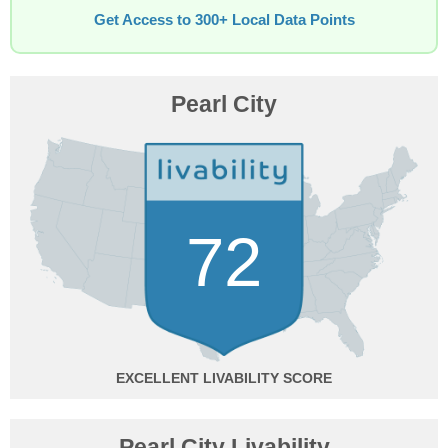
Get Access to 300+ Local Data Points
Pearl City
72
EXCELLENT
Pearl City Livability