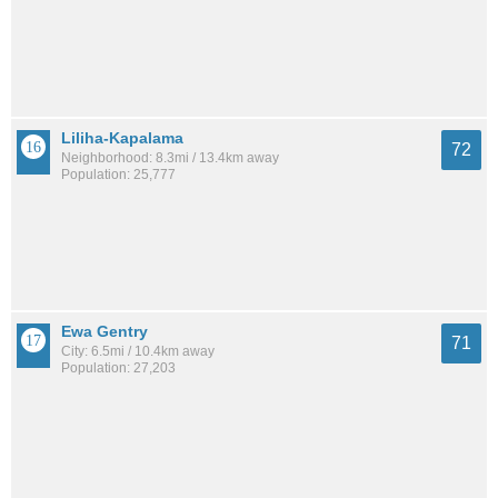
Liliha-Kapalama
72
Neighborhood: 8.3mi / 13.4km away
Population: 25,777
Ewa Gentry
71
City: 6.5mi / 10.4km away
Population: 27,203