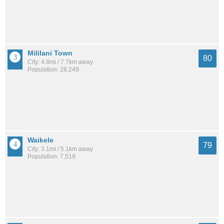
Mililani Town
80
City: 4.8mi / 7.7km away
Population: 28,249
Waikele
79
City: 3.1mi / 5.1km away
Population: 7,519