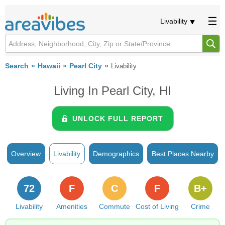
Livability
Search
Hawaii
Pearl City
Livability
Living In Pearl City, HI
UNLOCK FULL REPORT
Overview
Livability
Demographics
Best Places Nearby
72
F
C
F
B+
Livability
Amenities
Commute
Cost of Living
Crime