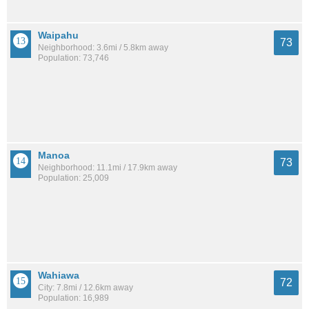
Waipahu
73
Neighborhood: 3.6mi / 5.8km away
Population: 73,746
Manoa
73
Neighborhood: 11.1mi / 17.9km away
Population: 25,009
Wahiawa
72
City: 7.8mi / 12.6km away
Population: 16,989