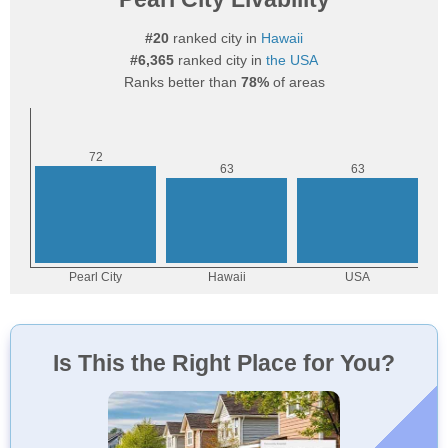
#20
ranked city in
Hawaii
#6,365
ranked city in
the USA
Ranks better than
78%
of areas
Is This the Right Place for You?