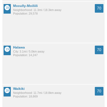
Mxcully-Moiliili
70
Neighborhood: 11.3mi / 18.3km away
Population: 29,578
Halawa
70
City: 3.1mi / 5.0km away
Population: 14,247
Waikiki
70
Neighborhood: 11.7mi / 18.8km away
Population: 18,669