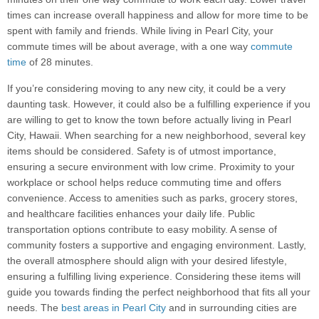
times can increase overall happiness and allow for more time to be
spent with family and friends. While living in Pearl City, your
commute times will be about average, with a one way
commute
time
of 28 minutes.
If you’re considering moving to any new city, it could be a very
daunting task. However, it could also be a fulfilling experience if you
are willing to get to know the town before actually living in Pearl
City, Hawaii. When searching for a new neighborhood, several key
items should be considered. Safety is of utmost importance,
ensuring a secure environment with low crime. Proximity to your
workplace or school helps reduce commuting time and offers
convenience. Access to amenities such as parks, grocery stores,
and healthcare facilities enhances your daily life. Public
transportation options contribute to easy mobility. A sense of
community fosters a supportive and engaging environment. Lastly,
the overall atmosphere should align with your desired lifestyle,
ensuring a fulfilling living experience. Considering these items will
guide you towards finding the perfect neighborhood that fits all your
needs. The
best areas in Pearl City
and in surrounding cities are