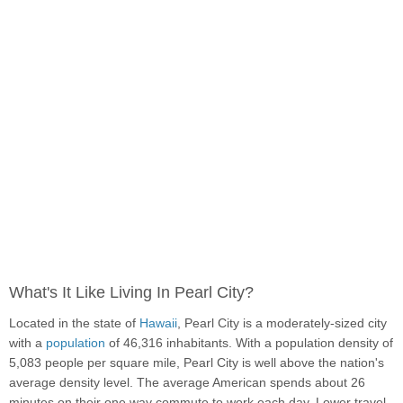
What's It Like Living In Pearl City?
Located in the state of
Hawaii
, Pearl City is a moderately-sized city
with a
population
of 46,316 inhabitants. With a population density of
5,083 people per square mile, Pearl City is well above the nation's
average density level. The average American spends about 26
minutes on their one way commute to work each day. Lower travel