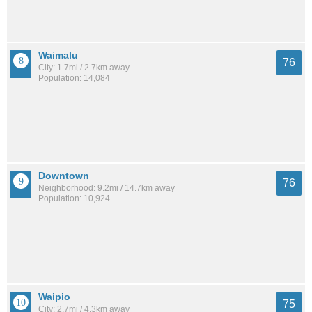
Waimalu
76
City: 1.7mi / 2.7km away
Population: 14,084
Downtown
76
Neighborhood: 9.2mi / 14.7km away
Population: 10,924
Waipio
75
City: 2.7mi / 4.3km away