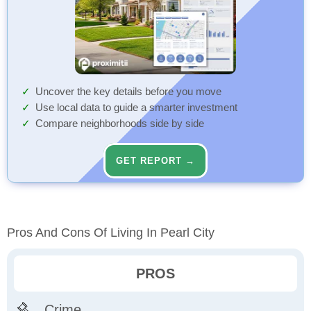
Uncover the key details before you move
Use local data to guide a smarter investment
Compare neighborhoods side by side
GET REPORT →
Pros And Cons Of Living In Pearl City
PROS
Crime