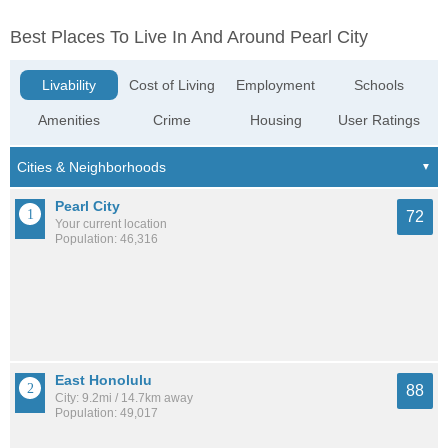
Best Places To Live In And Around Pearl City
Livability
Cost of Living
Employment
Schools
Amenities
Crime
Housing
User Ratings
Pearl City
72
Your current location
Population: 46,316
East Honolulu
88
City: 9.2mi / 14.7km away
Population: 49,017