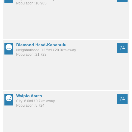
Population: 10,985
Diamond Head-Kapahulu
74
Neighborhood: 12.5mi / 20.0km away
Population: 21,723
Waipio Acres
74
City: 6.0mi / 9.7km away
Population: 5,724