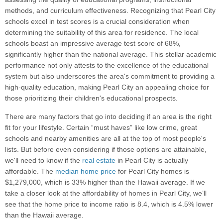
methods, and curriculum effectiveness. Recognizing that Pearl City
schools excel in test scores is a crucial consideration when
determining the suitability of this area for residence. The local
schools boast an impressive average test score of 68%,
significantly higher than the national average. This stellar academic
performance not only attests to the excellence of the educational
system but also underscores the area's commitment to providing a
high-quality education, making Pearl City an appealing choice for
those prioritizing their children's educational prospects.
There are many factors that go into deciding if an area is the right
fit for your lifestyle. Certain “must haves” like low crime, great
schools and nearby amenities are all at the top of most people's
lists. But before even considering if those options are attainable,
we'll need to know if the
real estate
in Pearl City is actually
affordable. The
median home price
for Pearl City homes is
$1,279,000, which is 33% higher than the Hawaii average. If we
take a closer look at the affordability of homes in Pearl City, we’ll
see that the home price to income ratio is 8.4, which is 4.5% lower
than the Hawaii average.