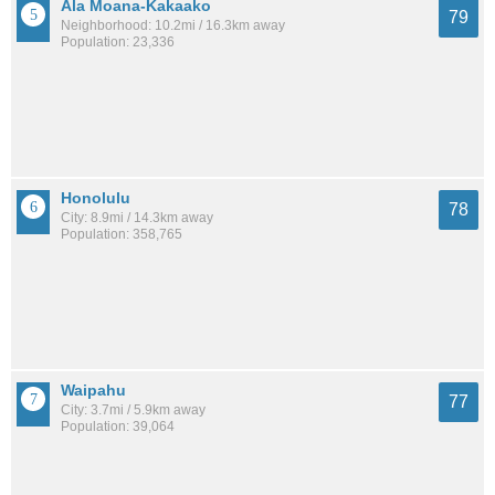
Ala Moana-Kakaako
79
Neighborhood: 10.2mi / 16.3km away
Population: 23,336
Honolulu
78
City: 8.9mi / 14.3km away
Population: 358,765
Waipahu
77
City: 3.7mi / 5.9km away
Population: 39,064