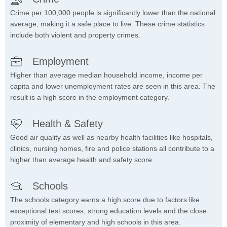
Crime per 100,000 people is significantly lower than the national
average, making it a safe place to live. These crime statistics
include both violent and property crimes.
Employment
Higher than average median household income, income per
capita and lower unemployment rates are seen in this area. The
result is a high score in the employment category.
Health & Safety
Good air quality as well as nearby health facilities like hospitals,
clinics, nursing homes, fire and police stations all contribute to a
higher than average health and safety score.
Schools
The schools category earns a high score due to factors like
exceptional test scores, strong education levels and the close
proximity of elementary and high schools in this area.