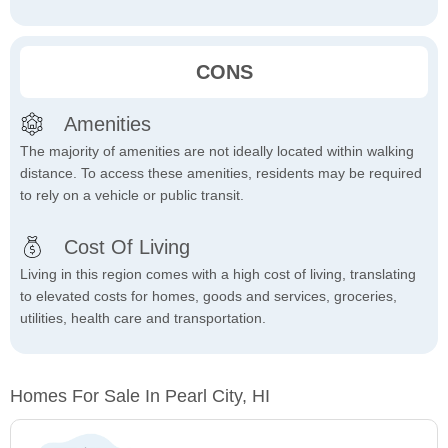
CONS
Amenities
The majority of amenities are not ideally located within walking
distance. To access these amenities, residents may be required
to rely on a vehicle or public transit.
Cost Of Living
Living in this region comes with a high cost of living, translating
to elevated costs for homes, goods and services, groceries,
utilities, health care and transportation.
Homes For Sale In Pearl City, HI