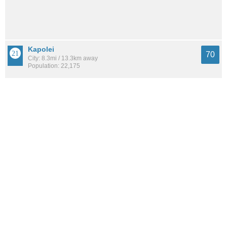
Kapolei
70
City: 8.3mi / 13.3km away
Population: 22,175
Kalaeloa
68
City: 9.8mi / 15.7km away
Population: 2,475
Whitmore Village