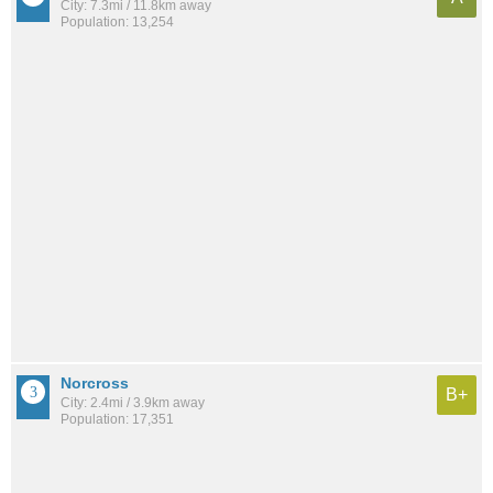
City: 7.3mi / 11.8km away
Population: 13,254
Norcross
B+
City: 2.4mi / 3.9km away
Population: 17,351