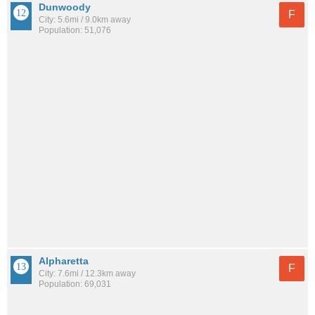
Dunwoody
F
City: 5.6mi / 9.0km away
Population: 51,076
Alpharetta
F
City: 7.6mi / 12.3km away
Population: 69,031