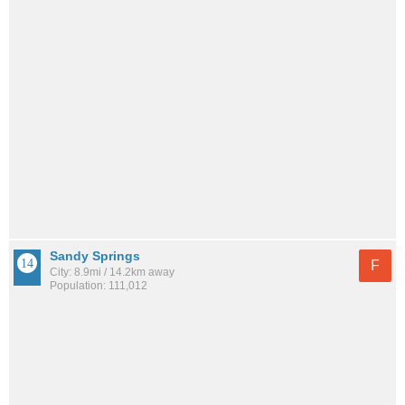
Sandy Springs
F
City: 8.9mi / 14.2km away
Population: 111,012