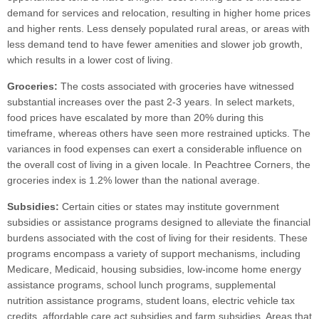
demand for services and relocation, resulting in higher home prices
and higher rents. Less densely populated rural areas, or areas with
less demand tend to have fewer amenities and slower job growth,
which results in a lower cost of living.
Groceries:
The costs associated with groceries have witnessed
substantial increases over the past 2-3 years. In select markets,
food prices have escalated by more than 20% during this
timeframe, whereas others have seen more restrained upticks. The
variances in food expenses can exert a considerable influence on
the overall cost of living in a given locale. In Peachtree Corners, the
groceries index is 1.2% lower than the national average.
Subsidies:
Certain cities or states may institute government
subsidies or assistance programs designed to alleviate the financial
burdens associated with the cost of living for their residents. These
programs encompass a variety of support mechanisms, including
Medicare, Medicaid, housing subsidies, low-income home energy
assistance programs, school lunch programs, supplemental
nutrition assistance programs, student loans, electric vehicle tax
credits, affordable care act subsidies and farm subsidies. Areas that