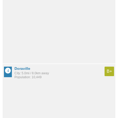
Doraville
B+
City: 5.0mi / 8.0km away
Population: 10,449