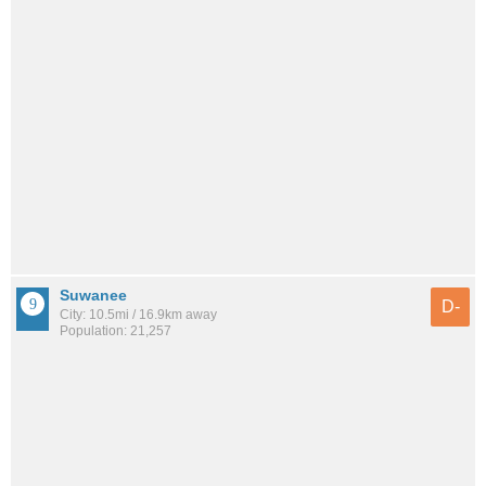
Suwanee
D-
City: 10.5mi / 16.9km away
Population: 21,257