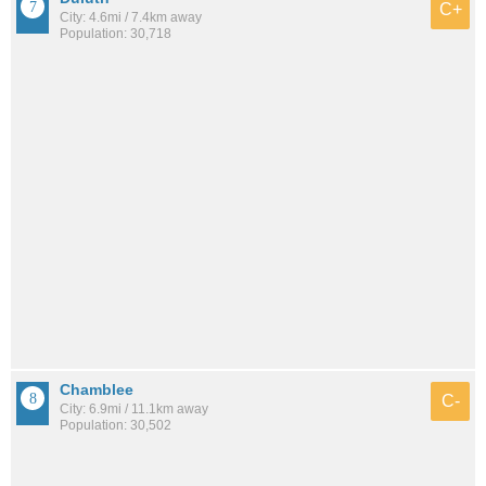
C+
City: 4.6mi / 7.4km away
Population: 30,718
Chamblee
C-
City: 6.9mi / 11.1km away
Population: 30,502