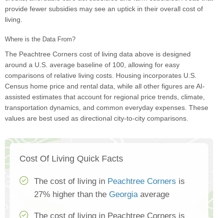
provide fewer subsidies may see an uptick in their overall cost of
living.
Where is the Data From?
The Peachtree Corners cost of living data above is designed
around a U.S. average baseline of 100, allowing for easy
comparisons of relative living costs. Housing incorporates U.S.
Census home price and rental data, while all other figures are AI-
assisted estimates that account for regional price trends, climate,
transportation dynamics, and common everyday expenses. These
values are best used as directional city-to-city comparisons.
Cost Of Living Quick Facts
The cost of living in
Peachtree Corners
is
27% higher than the
Georgia
average
The cost of living in Peachtree Corners is