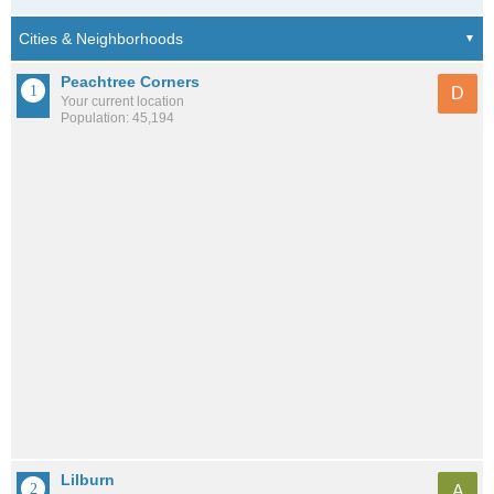
Peachtree Corners
D
Your current location
Population: 45,194
Lilburn
A