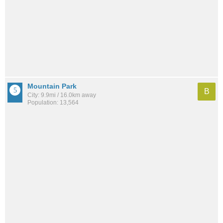
Mountain Park
B
City: 9.9mi / 16.0km away
Population: 13,564