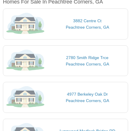
Homes For Sale In Peachtree Corners, GA
3882 Centre Ct
Peachtree Corners, GA
2780 Smith Ridge Trce
Peachtree Corners, GA
4977 Berkeley Oak Dr
Peachtree Corners, GA
Lynnwood Medlock Bridge RD