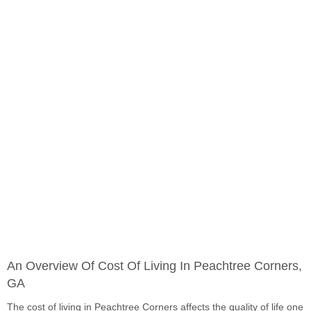
An Overview Of Cost Of Living In Peachtree Corners,
GA
The cost of living in Peachtree Corners affects the quality of life one