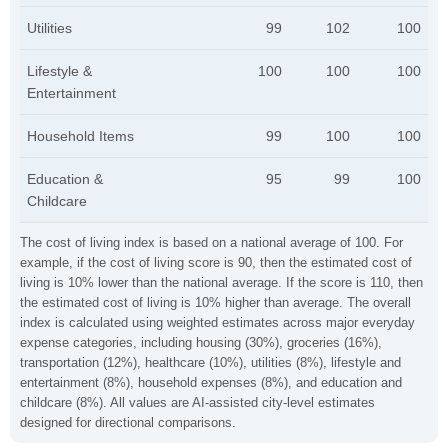
Utilities
99
102
100
Lifestyle &
100
100
100
Entertainment
Household Items
99
100
100
Education &
95
99
100
Childcare
The cost of living index is based on a national average of 100. For
example, if the cost of living score is 90, then the estimated cost of
living is 10% lower than the national average. If the score is 110, then
the estimated cost of living is 10% higher than average. The overall
index is calculated using weighted estimates across major everyday
expense categories, including housing (30%), groceries (16%),
transportation (12%), healthcare (10%), utilities (8%), lifestyle and
entertainment (8%), household expenses (8%), and education and
childcare (8%). All values are AI-assisted city-level estimates
designed for directional comparisons.