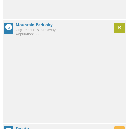
Mountain Park city
B
City: 9.9mi / 16.0km away
Population: 663
Duluth