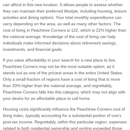
can afford in this new location. It allows people to assess whether
they can maintain their preferred lifestyle, including housing, leisure
activities and dining options. Your total monthly expenditures can
varry depending on the area, as well as many other factors. The
cost of living in Peachtree Corners is 122, which is 22% higher than
the national average. Knowledge of the cost of living can help
individuals make informed decisions about retirement savings,
investments, and financial goals.
If you value affordability in your search for a new place to live,
Peachtree Corners may not be the most suitable option, as it
stands out as one of the priciest areas in the entire United States.
Only a small fraction of regions have a cost of living that is more
than 20% higher than the national average, and regrettably,
Peachtree Corners falls into this category, which may not align with
your desire for an affordable place to call home.
Housing costs significantly influence the Peachtree Corners cost of
living index, typically accounting for a substantial portion of one's
post-tax income. Regrettably, within this particular region, expenses
related to both residential ownership and renting exceeded those