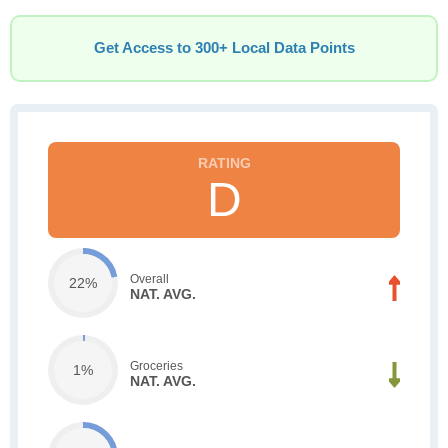
Get Access to 300+ Local Data Points
D
Overall
22%
NAT. AVG.
Groceries
1%
NAT. AVG.