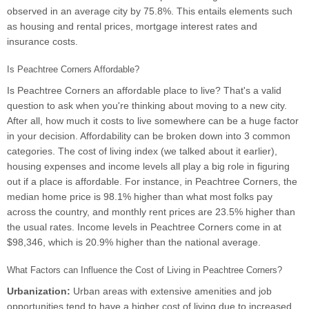
observed in an average city by 75.8%. This entails elements such
as housing and rental prices, mortgage interest rates and
insurance costs.
Is Peachtree Corners Affordable?
Is Peachtree Corners an affordable place to live? That's a valid
question to ask when you're thinking about moving to a new city.
After all, how much it costs to live somewhere can be a huge factor
in your decision. Affordability can be broken down into 3 common
categories. The cost of living index (we talked about it earlier),
housing expenses and income levels all play a big role in figuring
out if a place is affordable. For instance, in Peachtree Corners, the
median home price is 98.1% higher than what most folks pay
across the country, and monthly rent prices are 23.5% higher than
the usual rates. Income levels in Peachtree Corners come in at
$98,346, which is 20.9% higher than the national average.
What Factors can Influence the Cost of Living in Peachtree Corners?
Urbanization:
Urban areas with extensive amenities and job
opportunities tend to have a higher cost of living due to increased