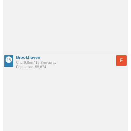
Brookhaven
F
City: 9.8mi / 15.8km away
Population: 55,874