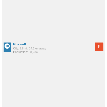
Roswell
F
City: 8.8mi / 14.2km away
Population: 98,234