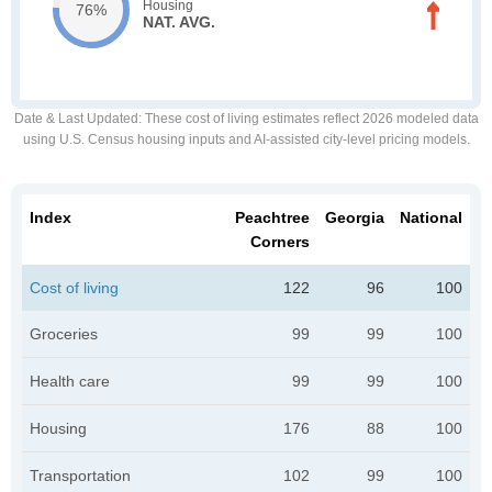
Housing
76%
NAT. AVG.
Date & Last Updated
: These cost of living estimates reflect 2026 modeled data
using U.S. Census housing inputs and AI-assisted city-level pricing models.
Index
Peachtree
Georgia
National
Corners
Cost of living
122
96
100
Groceries
99
99
100
Health care
99
99
100
Housing
176
88
100
Transportation
102
99
100