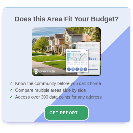
Does this Area Fit Your Budget?
Know the community before you call it home
Compare multiple areas side by side
Access over 300 data points for any address
GET REPORT →