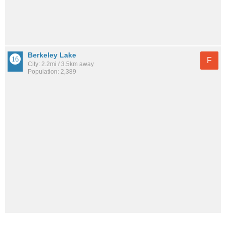
Berkeley Lake
F
City: 2.2mi / 3.5km away
Population: 2,389