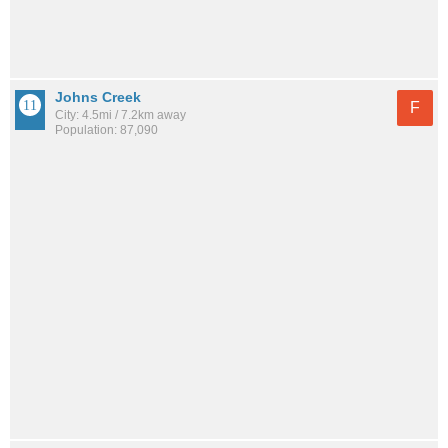
Johns Creek
F
City: 4.5mi / 7.2km away
Population: 87,090