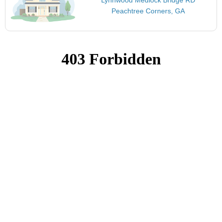
Peachtree Corners, GA