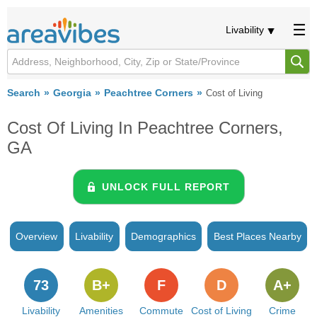
Livability
Search
Georgia
Peachtree Corners
Cost of Living
Cost Of Living In Peachtree Corners,
GA
UNLOCK FULL REPORT
Overview
Livability
Demographics
Best Places Nearby
73
B+
F
D
A+
Livability
Amenities
Commute
Cost of Living
Crime