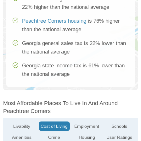
22% higher than the national average
Peachtree Corners housing
is 76% higher
than the national average
Georgia general sales tax is 22% lower than
the national average
Georgia state income tax is 61% lower than
the national average
Most Affordable Places To Live In And Around
Peachtree Corners
Livability
Cost of Living
Employment
Schools
Amenities
Crime
Housing
User Ratings