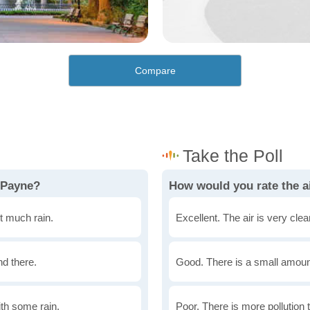
Compare
 Payne?
How would you rate the ai
t much rain.
Excellent. The air is very clean
nd there.
Good. There is a small amount 
th some rain.
Poor. There is more pollution t