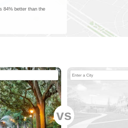
is 84% better than the
vs