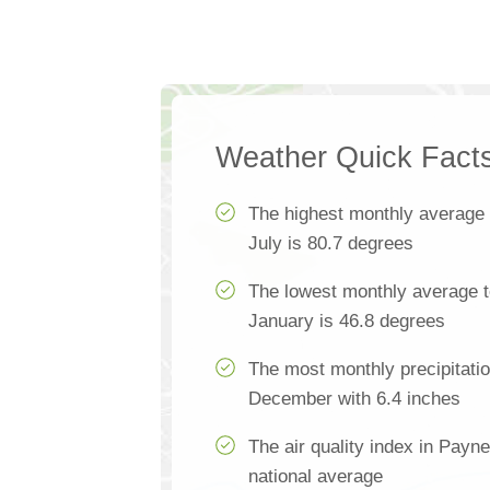
Weather Quick Fact
The highest monthly average
July is 80.7 degrees
The lowest monthly average t
January is 46.8 degrees
The most monthly precipitati
December with 6.4 inches
The air quality index in Payne
national average