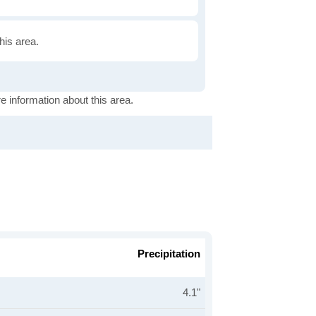
this area.
e information about this area.
Precipitation
4.1"