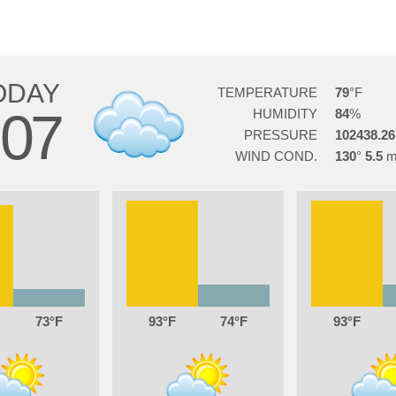
ODAY
TEMPERATURE
79
07
HUMIDITY
84
PRESSURE
102438.26
WIND COND.
130
5.5
73
93
74
93