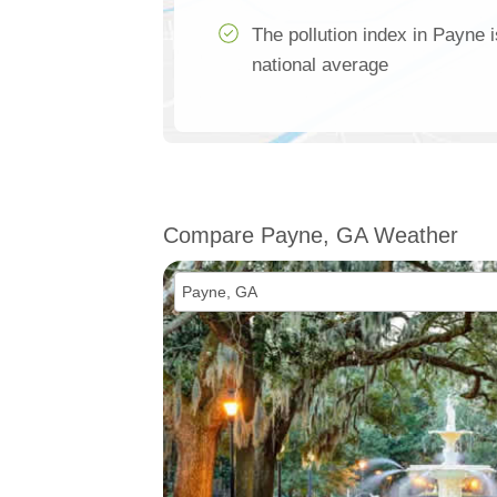
The pollution index in Payne 
national average
Compare Payne, GA Weather