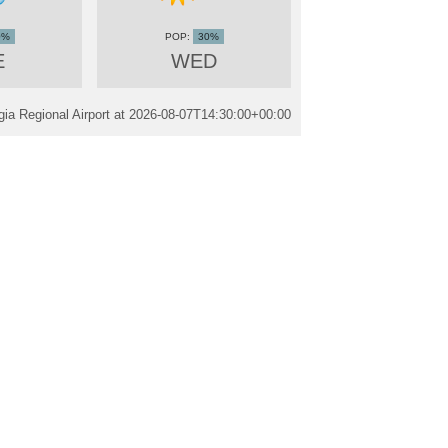
0%
30%
E
WED
ia Regional Airport at
2026-08-07T14:30:00+00:00