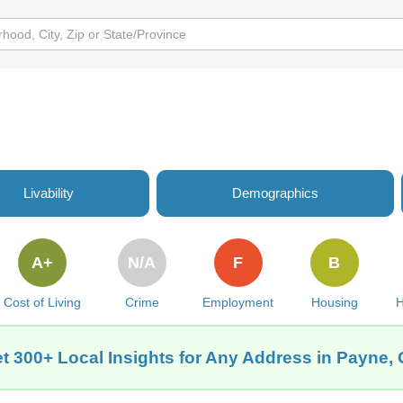
Livability
Demographics
A+
N/A
F
B
Cost of Living
Crime
Employment
Housing
H
t 300+ Local Insights for Any Address in Payne,