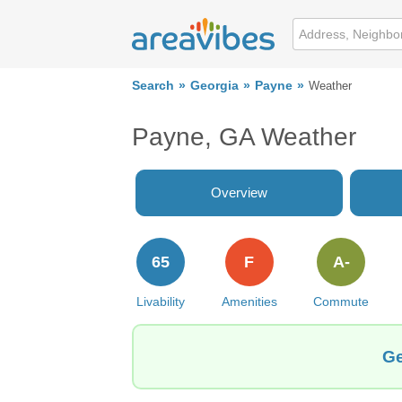
Search
Georgia
Payne
Weather
Payne, GA Weather
Overview
65
F
A-
Livability
Amenities
Commute
Ge