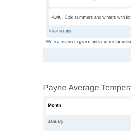
Awful. Cold summers and winters with lots
Write a review
to give others more informatio
Payne Average Tempera
Month
January