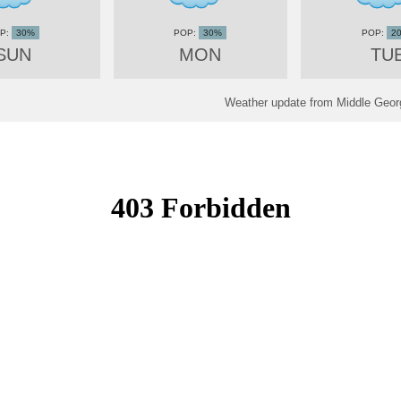
30%
30%
2
SUN
MON
TU
Weather update from Middle Georg