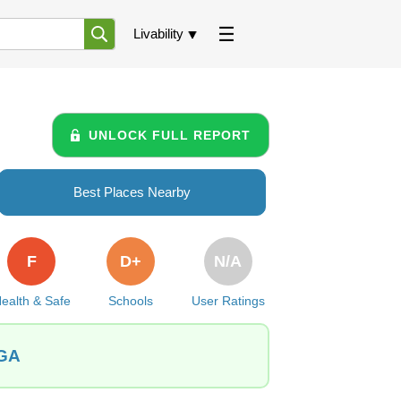
Livability
UNLOCK FULL REPORT
Best Places Nearby
F
D+
N/A
ealth & Safe
Schools
User Ratings
 GA