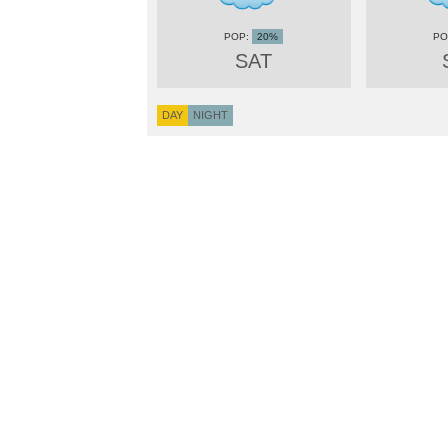
20%
SAT
DAY
NIGHT