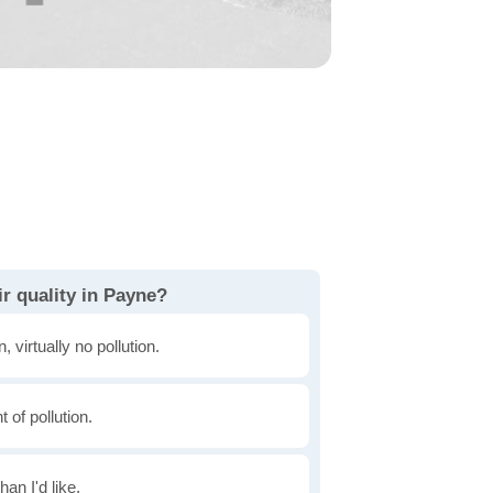
r quality in Payne?
, virtually no pollution.
of pollution.
han I'd like.