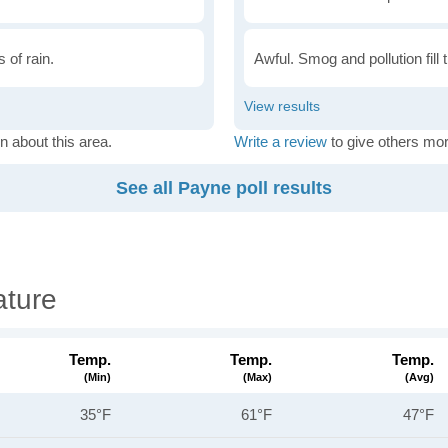
 of rain.
Awful. Smog and pollution fill 
n about this area.
Write a review
to give others mor
See all Payne poll results
ture
Temp.
Temp.
Temp.
(min)
(max)
(avg)
35°F
61°F
47°F