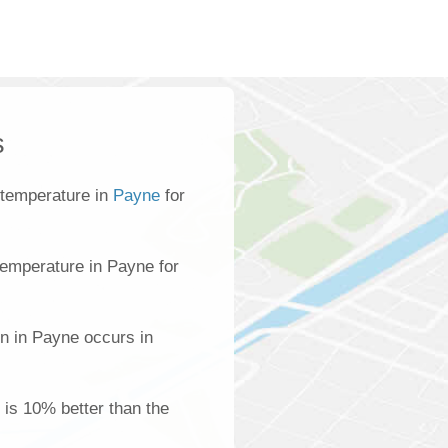
s
 temperature in
Payne
for
emperature in Payne for
on in Payne occurs in
 is 10% better than the