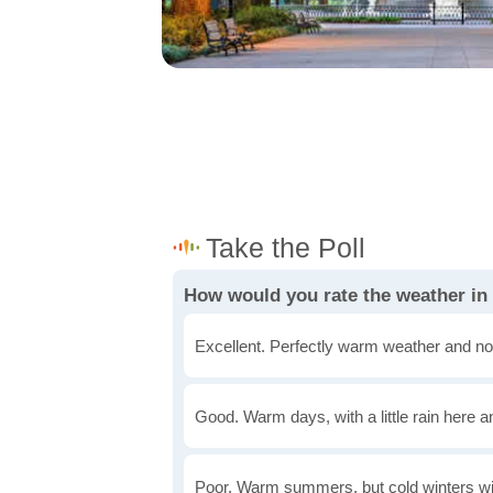
How would you rate the weather in
Excellent. Perfectly warm weather and no
Good. Warm days, with a little rain here a
Poor. Warm summers, but cold winters wi