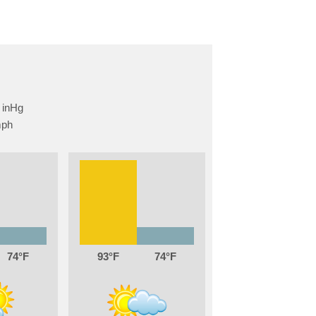
74
93
74