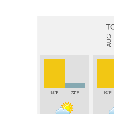
T
AUG
92
73
92