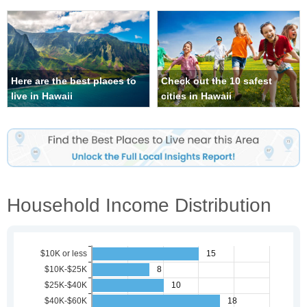
Here are the best places to
Check out the 10 safest
live in Hawaii
cities in Hawaii
Household Income Distribution