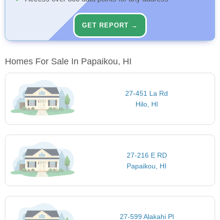
GET REPORT →
Homes For Sale In Papaikou, HI
27-451 La Rd
Hilo, HI
27-216 E RD
Papaikou, HI
27-599 Alakahi Pl