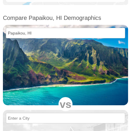
Compare Papaikou, HI Demographics
vs