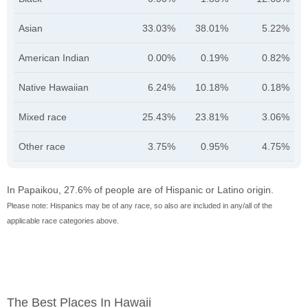
Asian
33.03%
38.01%
5.22%
American Indian
0.00%
0.19%
0.82%
Native Hawaiian
6.24%
10.18%
0.18%
Mixed race
25.43%
23.81%
3.06%
Other race
3.75%
0.95%
4.75%
In Papaikou, 27.6% of people are of Hispanic or Latino origin.
Please note: Hispanics may be of any race, so also are included in any/all of the
applicable race categories above.
The Best Places In Hawaii