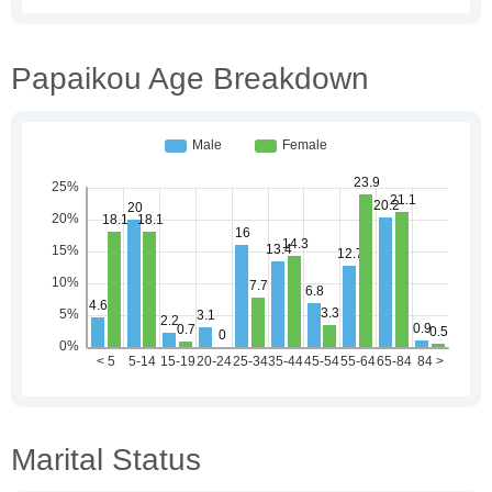
Papaikou Age Breakdown
Marital Status