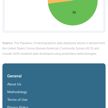
Source:
The Papaikou, HI demographics data displayed above is derived from
the United States Census Bureau American Community Survey (ACS) and
include 2026 modeled data developed using proprietary methodologies.
General
About Us
Methodology
Terms of Use
Privacy Policy