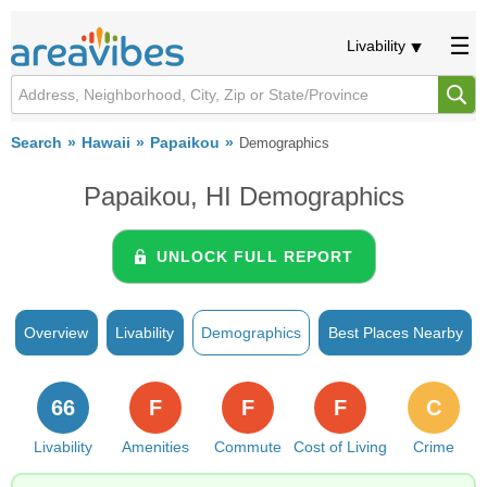
Livability
Search
Hawaii
Papaikou
Demographics
Papaikou, HI Demographics
UNLOCK FULL REPORT
Overview
Livability
Demographics
Best Places Nearby
66
F
F
F
C
Livability
Amenities
Commute
Cost of Living
Crime