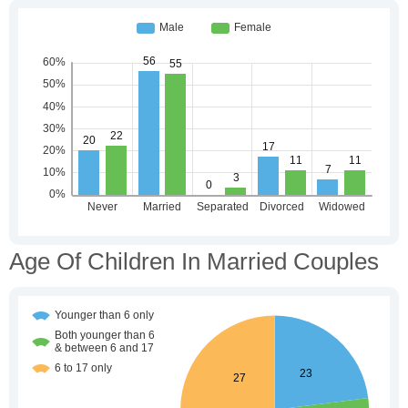
Age Of Children In Married Couples