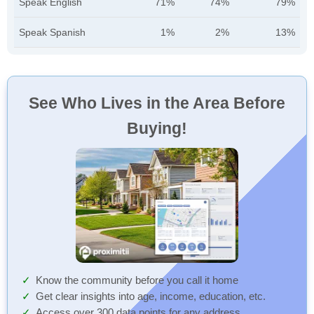
Speak English
71%
74%
79%
Speak Spanish
1%
2%
13%
See Who Lives in the Area Before
Buying!
Know the community before you call it home
Get clear insights into age, income, education, etc.
Access over 300 data points for any address