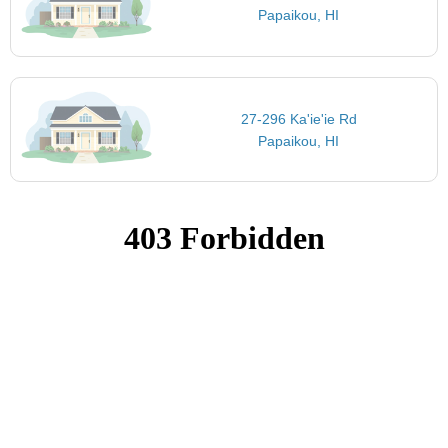
Papaikou, HI
27-296 Ka'ie'ie Rd
Papaikou, HI