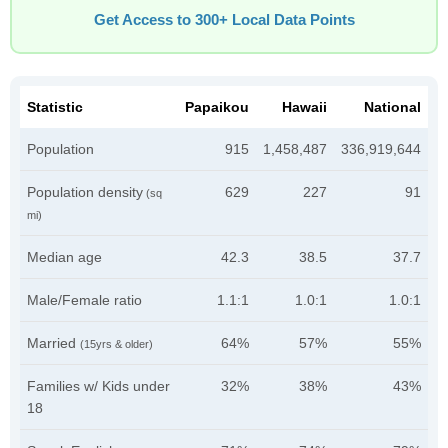
Get Access to 300+ Local Data Points
Statistic
Papaikou
Hawaii
National
Population
915
1,458,487
336,919,644
Population density
629
227
91
(sq
mi)
Median age
42.3
38.5
37.7
Male/Female ratio
1.1:1
1.0:1
1.0:1
Married
64%
57%
55%
(15yrs & older)
Families w/ Kids under
32%
38%
43%
18