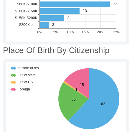
Place Of Birth By Citizenship