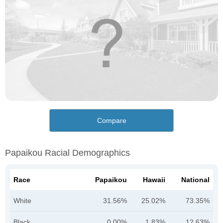
Compare
Papaikou Racial Demographics
Race
Papaikou
Hawaii
National
White
31.56%
25.02%
73.35%
Black
0.00%
1.83%
12.63%