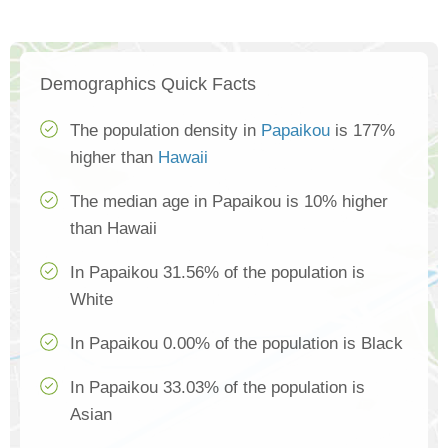
Demographics Quick Facts
The population density in
Papaikou
is 177%
higher than
Hawaii
The median age in Papaikou is 10% higher
than Hawaii
In Papaikou 31.56% of the population is
White
In Papaikou 0.00% of the population is Black
In Papaikou 33.03% of the population is
Asian