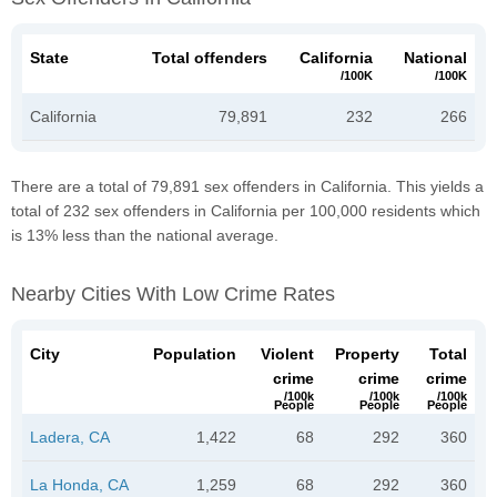
State
Total offenders
California
National
/100K
/100K
California
79,891
232
266
There are a total of 79,891 sex offenders in California. This yields a
total of 232 sex offenders in California per 100,000 residents which
is 13% less than the national average.
Nearby Cities With Low Crime Rates
City
Population
Violent
Property
Total
crime
crime
crime
/100k
/100k
/100k
People
People
People
Ladera, CA
1,422
68
292
360
La Honda, CA
1,259
68
292
360