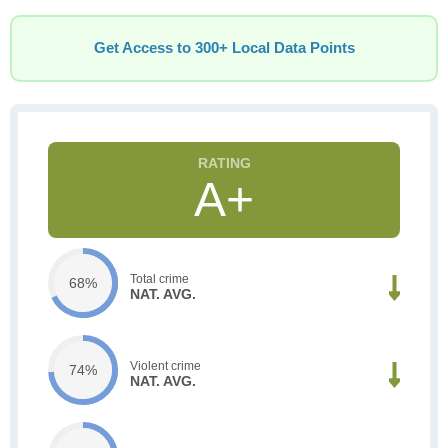
Get Access to 300+ Local Data Points
A+
Total crime
68%
NAT. AVG.
Violent crime
74%
NAT. AVG.