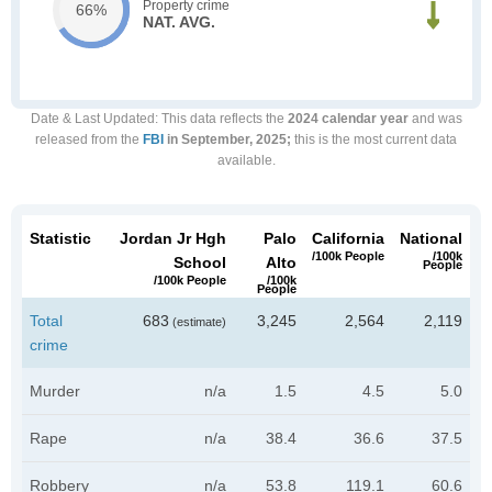
Property crime
66%
NAT. AVG.
Date & Last Updated
: This data reflects the
2024 calendar year
and was
released from the
FBI
in September, 2025;
this is the most current data
available.
Statistic
Jordan Jr Hgh
Palo
California
National
/100k People
/100k
School
Alto
People
/100k People
/100k
People
Total
683
3,245
2,564
2,119
(estimate)
crime
Murder
n/a
1.5
4.5
5.0
Rape
n/a
38.4
36.6
37.5
Robbery
n/a
53.8
119.1
60.6