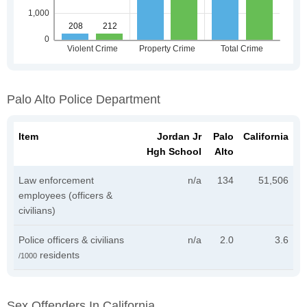
Palo Alto Police Department
Item
Jordan Jr
Palo
California
Hgh School
Alto
Law enforcement
n/a
134
51,506
employees (officers &
civilians)
Police officers & civilians
n/a
2.0
3.6
residents
/1000
Sex Offenders In California