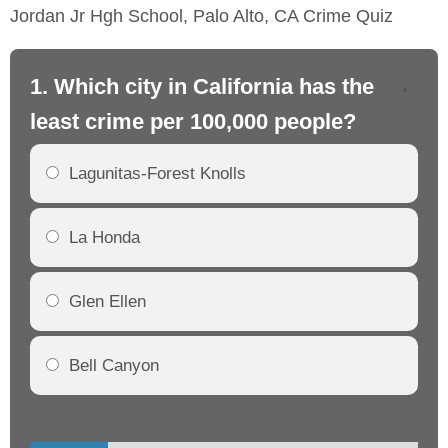
Jordan Jr Hgh School, Palo Alto, CA Crime Quiz
1. Which city in California has the
2. 
least crime per 100,000 people?
mo
Lagunitas-Forest Knolls
La Honda
Glen Ellen
Bell Canyon