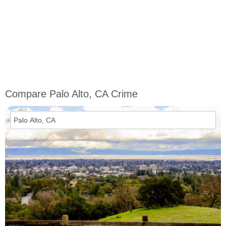
Compare Palo Alto, CA Crime