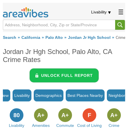
Livability
Search
California
Palo Alto
Jordan Jr Hgh School
Crime
Jordan Jr Hgh School, Palo Alto, CA
Crime Rates
UNLOCK FULL REPORT
rview
Livability
Demographics
Best Places Nearby
Neighborh
80
A+
A+
F
A+
Livability
Amenities
Commute
Cost of Living
Crime