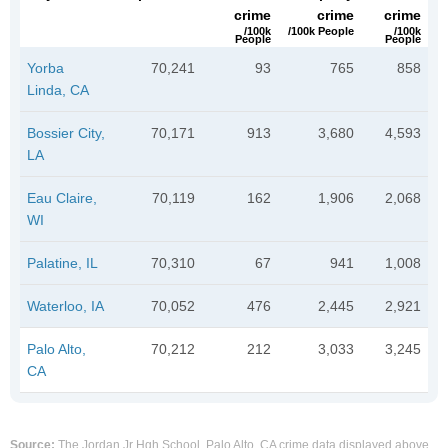
crime
crime
crime
/100k
/100k People
/100k
People
People
Yorba
70,241
93
765
858
Linda, CA
Bossier City,
70,171
913
3,680
4,593
LA
Eau Claire,
70,119
162
1,906
2,068
WI
Palatine, IL
70,310
67
941
1,008
Waterloo, IA
70,052
476
2,445
2,921
Palo Alto,
70,212
212
3,033
3,245
CA
Source:
The Jordan Jr Hgh School, Palo Alto, CA crime data displayed above