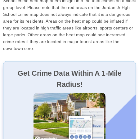
School crime heat map offers insight into the total crimes on a block
group level. Please note that the red areas on the Jordan Jr Hgh
School crime map does not always indicate that it is a dangerous
area for its residents. Areas on the heat map could be inflated if
they are located in high traffic areas like airports, sports centers or
large parks. Other areas on the heat map could see increased
crime rates if they are located in major tourist areas like the
downtown core.
Get Crime Data Within A 1-Mile
Radius!