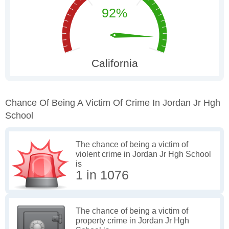
Chance Of Being A Victim Of Crime In Jordan Jr Hgh
School
The chance of being a victim of
violent crime in Jordan Jr Hgh School
is
1 in 1076
The chance of being a victim of
property crime in Jordan Jr Hgh