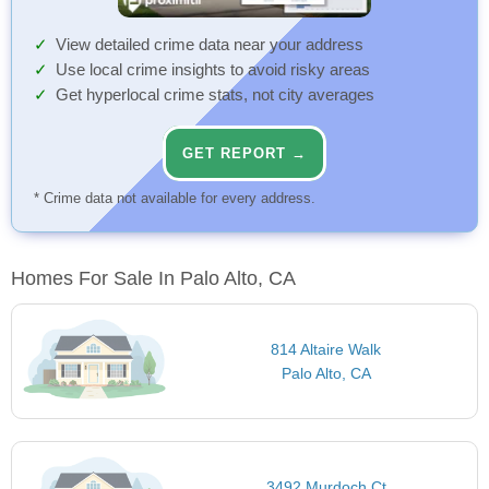
View detailed crime data near your address
Use local crime insights to avoid risky areas
Get hyperlocal crime stats, not city averages
GET REPORT →
* Crime data not available for every address.
Homes For Sale In Palo Alto, CA
814 Altaire Walk
Palo Alto, CA
3492 Murdoch Ct