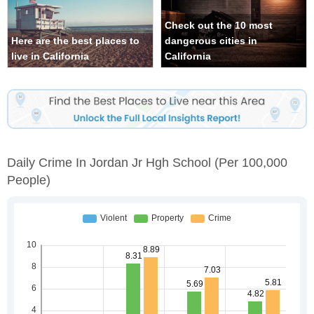
Check out the 10 most
Here are the best places to
dangerous cities in
live in California
California
Daily Crime In Jordan Jr Hgh School
(per 100,000
People)