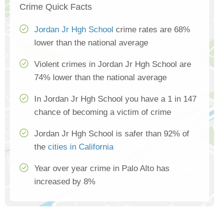
Crime Quick Facts
Jordan Jr Hgh School
crime rates are 68%
lower than the national average
Violent crimes in Jordan Jr Hgh School are
74% lower than the national average
In Jordan Jr Hgh School you have a 1 in 147
chance of becoming a victim of crime
Jordan Jr Hgh School is safer than 92% of
the
cities in California
Year over year crime in Palo Alto has
increased by 8%