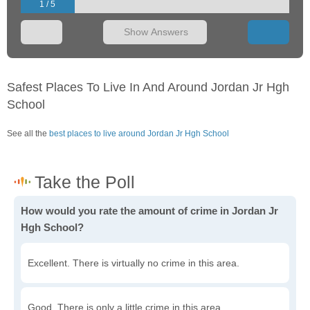
1 / 5
Show Answers
Safest Places To Live In And Around Jordan Jr Hgh
School
See all the
best places to live around Jordan Jr Hgh School
How would you rate the amount of crime in Jordan Jr
Hgh School?
Excellent. There is virtually no crime in this area.
Good. There is only a little crime in this area.