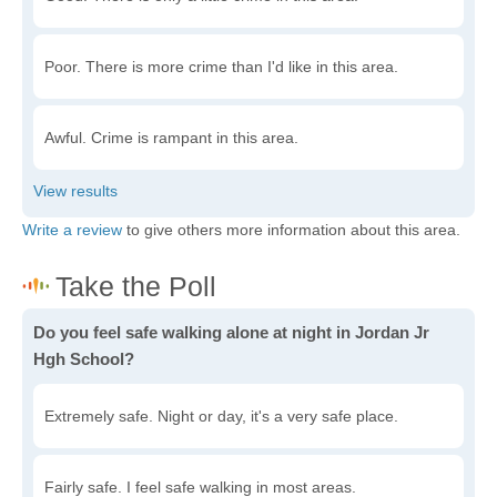
Poor. There is more crime than I'd like in this area.
Awful. Crime is rampant in this area.
Write a review
to give others more information about this area.
Do you feel safe walking alone at night in Jordan Jr
Hgh School?
Extremely safe. Night or day, it's a very safe place.
Fairly safe. I feel safe walking in most areas.