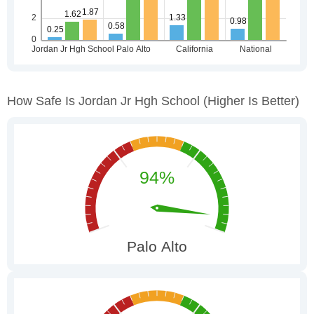
How Safe Is Jordan Jr Hgh School
(higher Is Better)