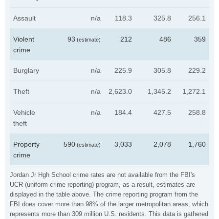
Assault
n/a
118.3
325.8
256.1
Violent
93
212
486
359
(estimate)
crime
Burglary
n/a
225.9
305.8
229.2
Theft
n/a
2,623.0
1,345.2
1,272.1
Vehicle
n/a
184.4
427.5
258.8
theft
Property
590
3,033
2,078
1,760
(estimate)
crime
Jordan Jr Hgh School crime rates are not available from the FBI's
UCR (uniform crime reporting) program, as a result, estimates are
displayed in the table above. The crime reporting program from the
FBI does cover more than 98% of the larger metropolitan areas, which
represents more than 309 million U.S. residents. This data is gathered