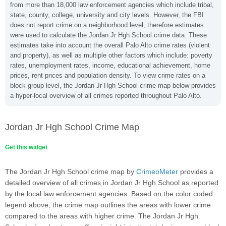
from more than 18,000 law enforcement agencies which include tribal,
state, county, college, university and city levels. However, the FBI
does not report crime on a neighborhood level, therefore estimates
were used to calculate the Jordan Jr Hgh School crime data. These
estimates take into account the overall Palo Alto crime rates (violent
and property), as well as multiple other factors which include: poverty
rates, unemployment rates, income, educational achievement, home
prices, rent prices and population density. To view crime rates on a
block group level, the Jordan Jr Hgh School crime map below provides
a hyper-local overview of all crimes reported throughout Palo Alto.
Jordan Jr Hgh School Crime Map
Get this widget
The Jordan Jr Hgh School crime map by
CrimeoMeter
provides a
detailed overview of all crimes in Jordan Jr Hgh School as reported
by the local law enforcement agencies. Based on the color coded
legend above, the crime map outlines the areas with lower crime
compared to the areas with higher crime. The Jordan Jr Hgh