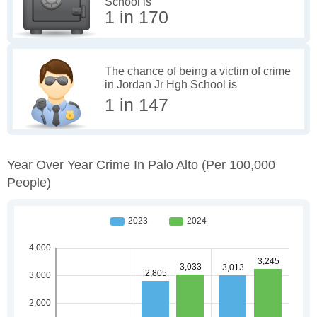
School is
1 in 170
The chance of being a victim of crime
in Jordan Jr Hgh School is
1 in 147
Year Over Year Crime In Palo Alto
(per 100,000
People)