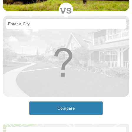
vs
Compare