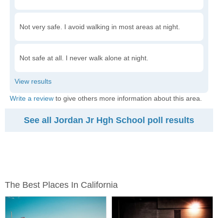
Not very safe. I avoid walking in most areas at night.
Not safe at all. I never walk alone at night.
Write a review
to give others more information about this area.
See all Jordan Jr Hgh School poll results
The Best Places In California