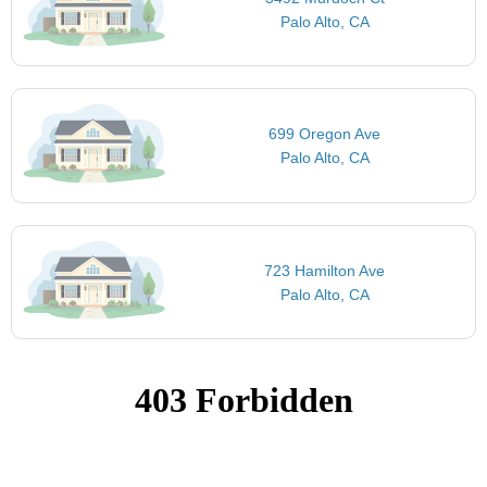
Palo Alto, CA
699 Oregon Ave
Palo Alto, CA
723 Hamilton Ave
Palo Alto, CA