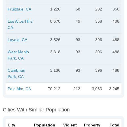
Fruitdale, CA
1,226
68
292
360
Los Altos Hills,
8,670
49
358
408
CA
Loyola, CA
3,526
93
396
488
West Menlo
3,818
93
396
488
Park, CA
Cambrian
3,136
93
396
488
Park, CA
Palo Alto, CA
70,212
212
3,033
3,245
Cities With Similar Population
City
Population
Violent
Property
Total