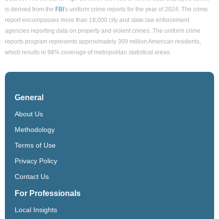
is derived from the
FBI
's uniform crime reports for the year of 2024. The crime
report encompasses more than 18,000 city and state law enforcement
agencies reporting data on property and violent crimes. The uniform crime
reports program represents approximately 309 million American residents,
which results in 98% coverage of metropolitan statistical areas.
General
About Us
Methodology
Terms of Use
Privacy Policy
Contact Us
For Professionals
Local Insights