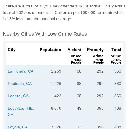
There are a total of 79,891 sex offenders in California. This yields a
total of 232 sex offenders in California per 100,000 residents which
is 13% less than the national average.
Nearby Cities With Low Crime Rates
City
Population
Violent
Property
Total
crime
crime
crime
/100k
/100k
/100k
People
People
People
La Honda, CA
1,259
68
292
360
Fruitdale, CA
1,226
68
292
360
Ladera, CA
1,422
68
292
360
Los Altos Hills,
8,670
49
358
408
CA
Loyola, CA
3,526
93
396
488