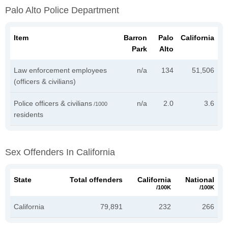
Palo Alto Police Department
Item
Barron
Palo
California
Park
Alto
Law enforcement employees
n/a
134
51,506
(officers & civilians)
Police officers & civilians
n/a
2.0
3.6
/1000
residents
Sex Offenders In California
State
Total offenders
California
National
/100K
/100K
California
79,891
232
266