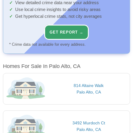
View detailed crime data near your address
Use local crime insights to avoid risky areas
Get hyperlocal crime stats, not city averages
GET REPORT →
* Crime data not available for every address.
Homes For Sale In Palo Alto, CA
814 Altaire Walk
Palo Alto, CA
3492 Murdoch Ct
Palo Alto, CA