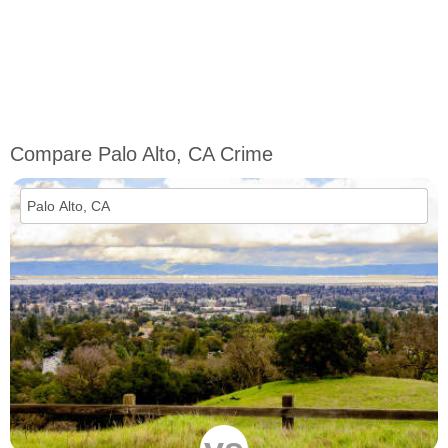
Compare Palo Alto, CA Crime