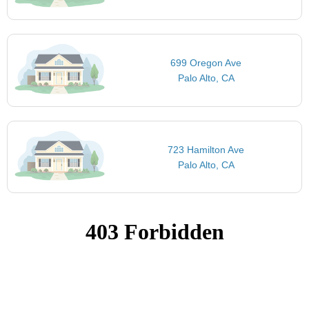
699 Oregon Ave
Palo Alto, CA
723 Hamilton Ave
Palo Alto, CA