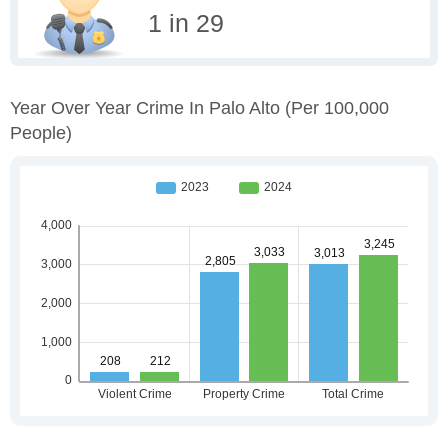
1 in 29
Year Over Year Crime In Palo Alto
(per 100,000
People)