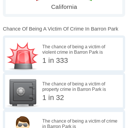
Chance Of Being A Victim Of Crime In Barron Park
The chance of being a victim of
violent crime in Barron Park is
1 in 333
The chance of being a victim of
property crime in Barron Park is
1 in 32
The chance of being a victim of crime
in Barron Park is