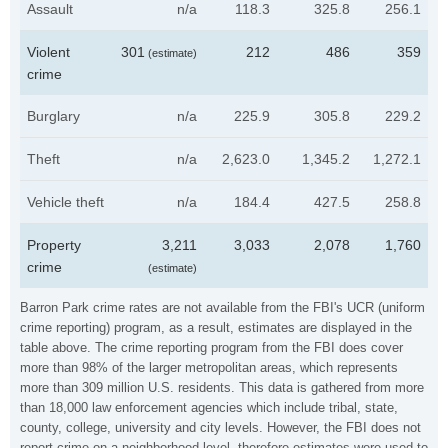
Assault
n/a
118.3
325.8
256.1
Violent
301
212
486
359
(estimate)
crime
Burglary
n/a
225.9
305.8
229.2
Theft
n/a
2,623.0
1,345.2
1,272.1
Vehicle theft
n/a
184.4
427.5
258.8
Property
3,211
3,033
2,078
1,760
crime
(estimate)
Barron Park crime rates are not available from the FBI's UCR (uniform
crime reporting) program, as a result, estimates are displayed in the
table above. The crime reporting program from the FBI does cover
more than 98% of the larger metropolitan areas, which represents
more than 309 million U.S. residents. This data is gathered from more
than 18,000 law enforcement agencies which include tribal, state,
county, college, university and city levels. However, the FBI does not
report crime on a neighborhood level, therefore estimates were used to