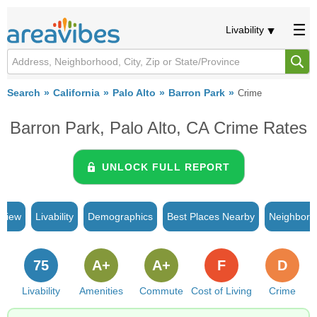
Livability
Search
California
Palo Alto
Barron Park
Crime
Barron Park, Palo Alto, CA Crime Rates
UNLOCK FULL REPORT
rview
Livability
Demographics
Best Places Nearby
Neighborh
75
A+
A+
F
D
Livability
Amenities
Commute
Cost of Living
Crime