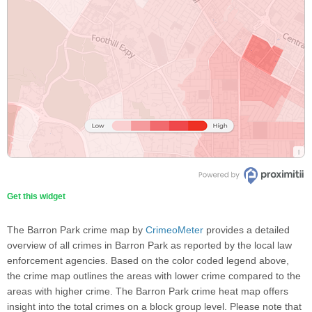
Get this widget
The Barron Park crime map by
CrimeoMeter
provides a detailed
overview of all crimes in Barron Park as reported by the local law
enforcement agencies. Based on the color coded legend above,
the crime map outlines the areas with lower crime compared to the
areas with higher crime. The Barron Park crime heat map offers
insight into the total crimes on a block group level. Please note that