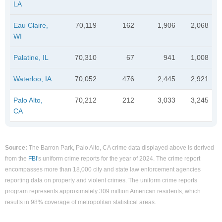
LA
Eau Claire,
70,119
162
1,906
2,068
WI
Palatine, IL
70,310
67
941
1,008
Waterloo, IA
70,052
476
2,445
2,921
Palo Alto,
70,212
212
3,033
3,245
CA
Source:
The Barron Park, Palo Alto, CA crime data displayed above is derived
from the
FBI
's uniform crime reports for the year of 2024. The crime report
encompasses more than 18,000 city and state law enforcement agencies
reporting data on property and violent crimes. The uniform crime reports
program represents approximately 309 million American residents, which
results in 98% coverage of metropolitan statistical areas.