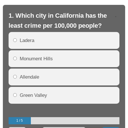
1. Which city in California has the
2. 
least crime per 100,000 people?
mo
Ladera
Monument Hills
Allendale
Green Valley
1 / 5