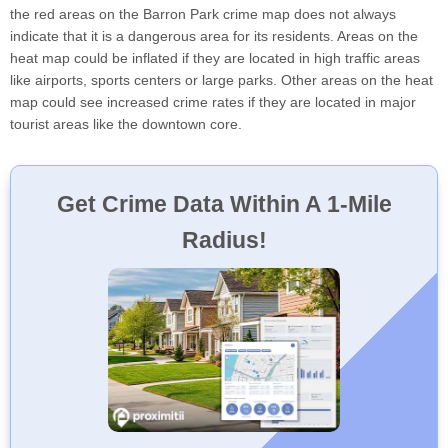
the red areas on the Barron Park crime map does not always
indicate that it is a dangerous area for its residents. Areas on the
heat map could be inflated if they are located in high traffic areas
like airports, sports centers or large parks. Other areas on the heat
map could see increased crime rates if they are located in major
tourist areas like the downtown core.
Get Crime Data Within A 1-Mile
Radius!