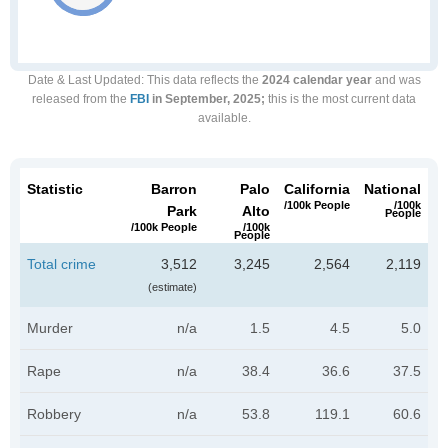
Date & Last Updated
: This data reflects the
2024 calendar year
and was
released from the
FBI
in September, 2025;
this is the most current data
available.
Statistic
Barron
Palo
California
National
/100k People
/100k
Park
Alto
People
/100k People
/100k
People
Total crime
3,512
3,245
2,564
2,119
(estimate)
Murder
n/a
1.5
4.5
5.0
Rape
n/a
38.4
36.6
37.5
Robbery
n/a
53.8
119.1
60.6