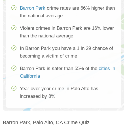
Barron Park
crime rates are 66% higher than
the national average
Violent crimes in Barron Park are 16% lower
than the national average
In Barron Park you have a 1 in 29 chance of
becoming a victim of crime
Barron Park is safer than 55% of the
cities in
California
Year over year crime in Palo Alto has
increased by 8%
Barron Park, Palo Alto, CA Crime Quiz