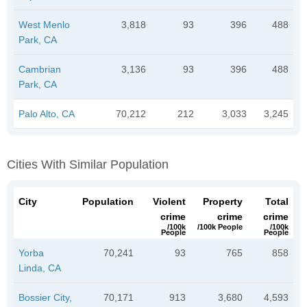
West Menlo
3,818
93
396
488
Park, CA
Cambrian
3,136
93
396
488
Park, CA
Palo Alto, CA
70,212
212
3,033
3,245
Cities With Similar Population
City
Population
Violent
Property
Total
crime
crime
crime
/100k
/100k People
/100k
People
People
Yorba
70,241
93
765
858
Linda, CA
Bossier City,
70,171
913
3,680
4,593