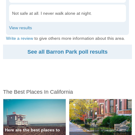
Not safe at all. I never walk alone at night.
Write a review
to give others more information about this area.
See all Barron Park poll results
The Best Places In California
Here are the best places to