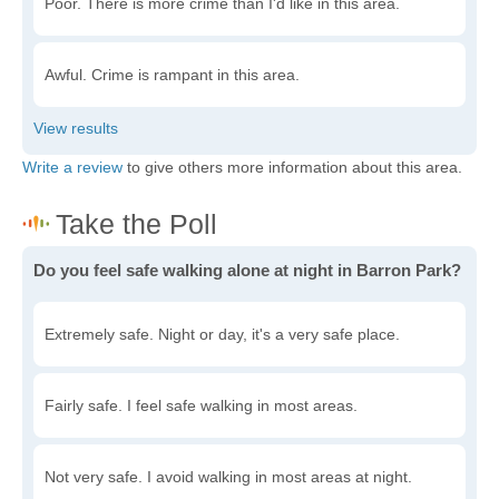
Poor. There is more crime than I'd like in this area.
Awful. Crime is rampant in this area.
Write a review
to give others more information about this area.
Do you feel safe walking alone at night in Barron Park?
Extremely safe. Night or day, it's a very safe place.
Fairly safe. I feel safe walking in most areas.
Not very safe. I avoid walking in most areas at night.