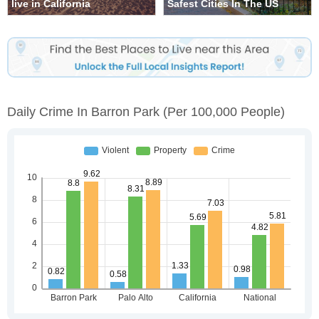
live in California
Safest Cities In The US
Daily Crime In Barron Park
(per 100,000 People)