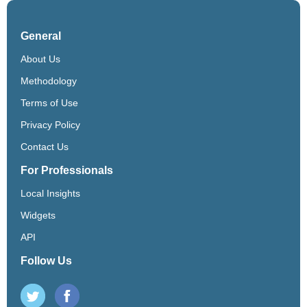
General
About Us
Methodology
Terms of Use
Privacy Policy
Contact Us
For Professionals
Local Insights
Widgets
API
Follow Us