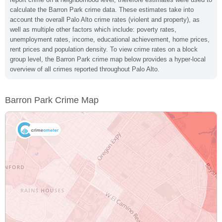
calculate the Barron Park crime data. These estimates take into
account the overall Palo Alto crime rates (violent and property), as
well as multiple other factors which include: poverty rates,
unemployment rates, income, educational achievement, home prices,
rent prices and population density. To view crime rates on a block
group level, the Barron Park crime map below provides a hyper-local
overview of all crimes reported throughout Palo Alto.
Barron Park Crime Map