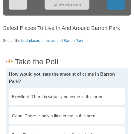
Show Answers
Safest Places To Live In And Around Barron Park
See all the
best places to live around Barron Park
How would you rate the amount of crime in Barron
Park?
Excellent. There is virtually no crime in this area.
Good. There is only a little crime in this area.