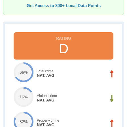
Get Access to 300+ Local Data Points
D
Total crime
66%
NAT. AVG.
Violent crime
16%
NAT. AVG.
Property crime
82%
NAT. AVG.