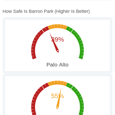
How Safe Is Barron Park
(higher Is Better)