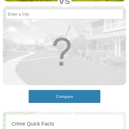
vs
Compare
Crime Quick Facts