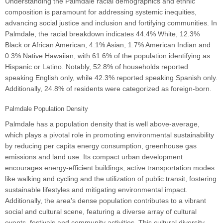
Understanding the Palmdale racial demographics and ethnic
composition is paramount for addressing systemic inequities,
advancing social justice and inclusion and fortifying communities. In
Palmdale, the racial breakdown indicates 44.4% White, 12.3%
Black or African American, 4.1% Asian, 1.7% American Indian and
0.3% Native Hawaiian, with 61.6% of the population identifying as
Hispanic or Latino. Notably, 52.8% of households reported
speaking English only, while 42.3% reported speaking Spanish only.
Additionally, 24.8% of residents were categorized as foreign-born.
Palmdale Population Density
Palmdale has a population density that is well above-average,
which plays a pivotal role in promoting environmental sustainability
by reducing per capita energy consumption, greenhouse gas
emissions and land use. Its compact urban development
encourages energy-efficient buildings, active transportation modes
like walking and cycling and the utilization of public transit, fostering
sustainable lifestyles and mitigating environmental impact.
Additionally, the area's dense population contributes to a vibrant
social and cultural scene, featuring a diverse array of cultural
events, festivals and community activities. This cultural diversity