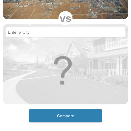
vs
Compare