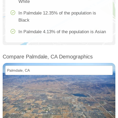
White
In Palmdale 12.35% of the population is
Black
In Palmdale 4.13% of the population is Asian
Compare Palmdale, CA Demographics