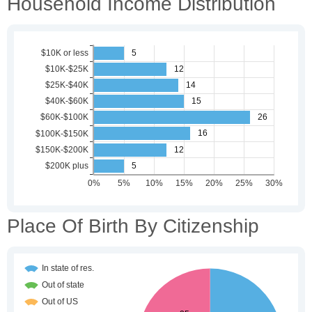
Household Income Distribution
Place Of Birth By Citizenship