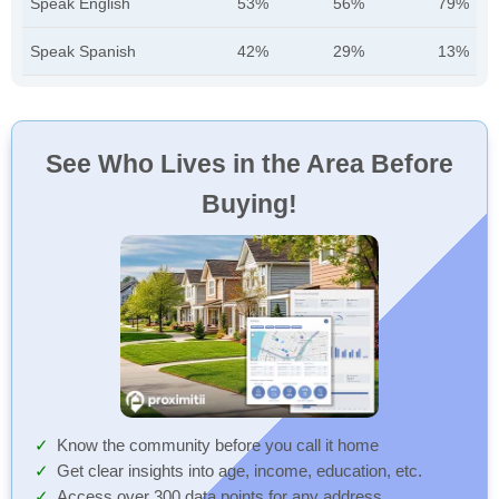
Speak English
53%
56%
79%
Speak Spanish
42%
29%
13%
See Who Lives in the Area Before
Buying!
Know the community before you call it home
Get clear insights into age, income, education, etc.
Access over 300 data points for any address