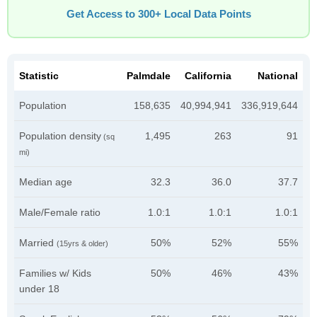
Get Access to 300+ Local Data Points
Statistic
Palmdale
California
National
Population
158,635
40,994,941
336,919,644
Population density
1,495
263
91
(sq
mi)
Median age
32.3
36.0
37.7
Male/Female ratio
1.0:1
1.0:1
1.0:1
Married
50%
52%
55%
(15yrs & older)
Families w/ Kids
50%
46%
43%
under 18