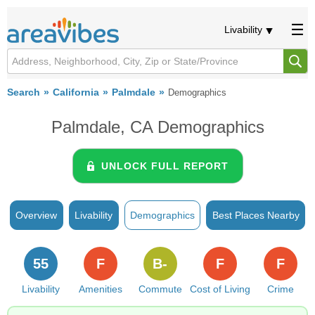
Livability
Search
California
Palmdale
Demographics
Palmdale, CA Demographics
UNLOCK FULL REPORT
Overview
Livability
Demographics
Best Places Nearby
55
F
B-
F
F
Livability
Amenities
Commute
Cost of Living
Crime