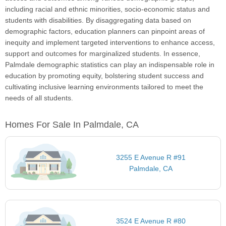
including racial and ethnic minorities, socio-economic status and
students with disabilities. By disaggregating data based on
demographic factors, education planners can pinpoint areas of
inequity and implement targeted interventions to enhance access,
support and outcomes for marginalized students. In essence,
Palmdale demographic statistics can play an indispensable role in
education by promoting equity, bolstering student success and
cultivating inclusive learning environments tailored to meet the
needs of all students.
Homes For Sale In Palmdale, CA
3255 E Avenue R #91
Palmdale, CA
3524 E Avenue R #80