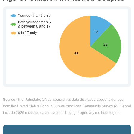
Source:
The Palmdale, CA demographics data displayed above is derived
from the United States Census Bureau American Community Survey (ACS) and
include 2026 modeled data developed using proprietary methodologies.