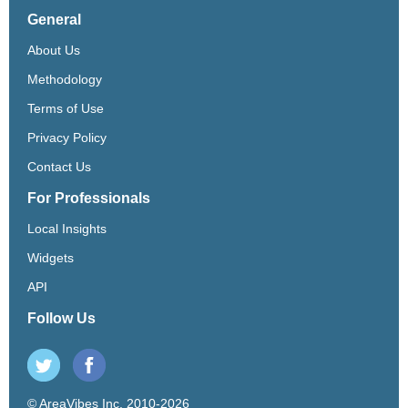
General
About Us
Methodology
Terms of Use
Privacy Policy
Contact Us
For Professionals
Local Insights
Widgets
API
Follow Us
© AreaVibes Inc. 2010-2026