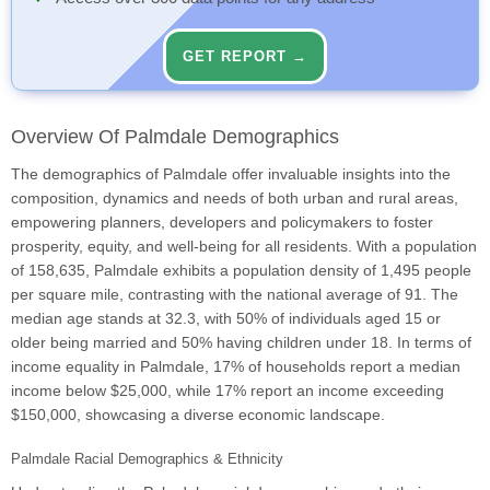
GET REPORT →
Overview Of Palmdale Demographics
The demographics of Palmdale offer invaluable insights into the
composition, dynamics and needs of both urban and rural areas,
empowering planners, developers and policymakers to foster
prosperity, equity, and well-being for all residents. With a population
of 158,635, Palmdale exhibits a population density of 1,495 people
per square mile, contrasting with the national average of 91. The
median age stands at 32.3, with 50% of individuals aged 15 or
older being married and 50% having children under 18. In terms of
income equality in Palmdale, 17% of households report a median
income below $25,000, while 17% report an income exceeding
$150,000, showcasing a diverse economic landscape.
Palmdale Racial Demographics & Ethnicity