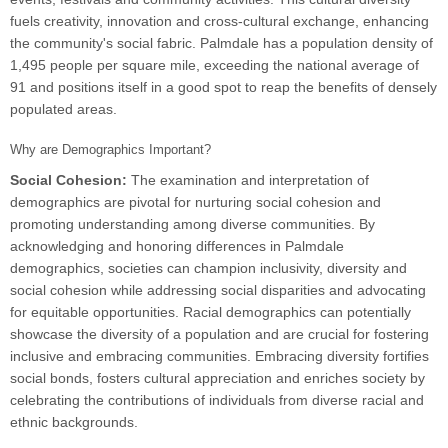
fuels creativity, innovation and cross-cultural exchange, enhancing
the community's social fabric. Palmdale has a population density of
1,495 people per square mile, exceeding the national average of
91 and positions itself in a good spot to reap the benefits of densely
populated areas.
Why are Demographics Important?
Social Cohesion:
The examination and interpretation of
demographics are pivotal for nurturing social cohesion and
promoting understanding among diverse communities. By
acknowledging and honoring differences in Palmdale
demographics, societies can champion inclusivity, diversity and
social cohesion while addressing social disparities and advocating
for equitable opportunities. Racial demographics can potentially
showcase the diversity of a population and are crucial for fostering
inclusive and embracing communities. Embracing diversity fortifies
social bonds, fosters cultural appreciation and enriches society by
celebrating the contributions of individuals from diverse racial and
ethnic backgrounds.