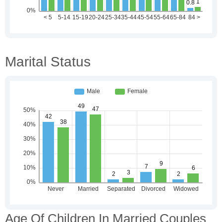
Marital Status
Age Of Children In Married Couples