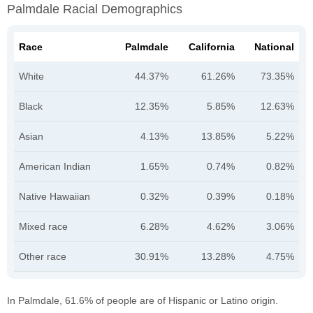
Palmdale Racial Demographics
Race
Palmdale
California
National
White
44.37%
61.26%
73.35%
Black
12.35%
5.85%
12.63%
Asian
4.13%
13.85%
5.22%
American Indian
1.65%
0.74%
0.82%
Native Hawaiian
0.32%
0.39%
0.18%
Mixed race
6.28%
4.62%
3.06%
Other race
30.91%
13.28%
4.75%
In Palmdale, 61.6% of people are of Hispanic or Latino origin.