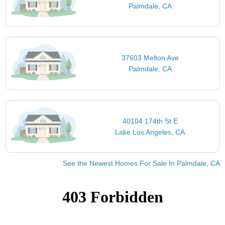
Palmdale, CA
37603 Melton Ave
Palmdale, CA
40104 174th St E
Lake Los Angeles, CA
See the Newest Homes For Sale In Palmdale, CA