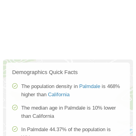
Demographics Quick Facts
The population density in
Palmdale
is 468%
higher than
California
The median age in Palmdale is 10% lower
than California
In Palmdale 44.37% of the population is