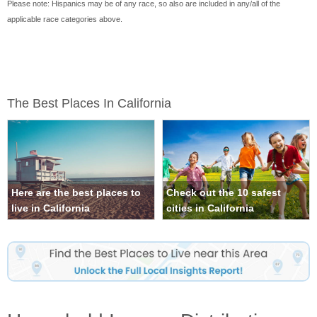
Please note: Hispanics may be of any race, so also are included in any/all of the
applicable race categories above.
The Best Places In California
Here are the best places to
Check out the 10 safest
live in California
cities in California