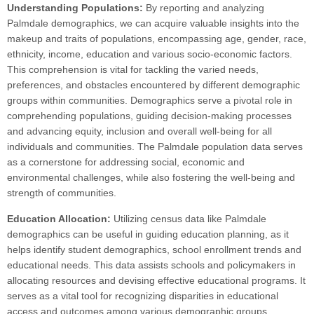
Understanding Populations:
By reporting and analyzing
Palmdale demographics, we can acquire valuable insights into the
makeup and traits of populations, encompassing age, gender, race,
ethnicity, income, education and various socio-economic factors.
This comprehension is vital for tackling the varied needs,
preferences, and obstacles encountered by different demographic
groups within communities. Demographics serve a pivotal role in
comprehending populations, guiding decision-making processes
and advancing equity, inclusion and overall well-being for all
individuals and communities. The Palmdale population data serves
as a cornerstone for addressing social, economic and
environmental challenges, while also fostering the well-being and
strength of communities.
Education Allocation:
Utilizing census data like Palmdale
demographics can be useful in guiding education planning, as it
helps identify student demographics, school enrollment trends and
educational needs. This data assists schools and policymakers in
allocating resources and devising effective educational programs. It
serves as a vital tool for recognizing disparities in educational
access and outcomes among various demographic groups,