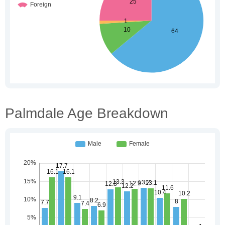
Palmdale Age Breakdown