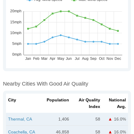
Nearby Cities With Good Air Quality
City
Population
Air Quality
National
Index
Avg.
Thermal, CA
1,406
58
16.0%
Coachella, CA
46,858
58
16.0%