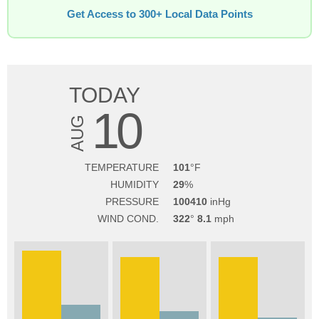
Get Access to 300+ Local Data Points
TODAY
10
AUG
TEMPERATURE
101
HUMIDITY
29
PRESSURE
100410
WIND COND.
322
8.1