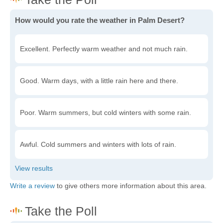
How would you rate the weather in Palm Desert?
Excellent. Perfectly warm weather and not much rain.
Good. Warm days, with a little rain here and there.
Poor. Warm summers, but cold winters with some rain.
Awful. Cold summers and winters with lots of rain.
Write a review
to give others more information about this area.