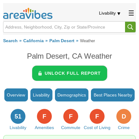
Livability
Search
California
Palm Desert
Weather
Palm Desert, CA Weather
UNLOCK FULL REPORT
Overview
Livability
Demographics
Best Places Nearby
51
F
F
F
D
Livability
Amenities
Commute
Cost of Living
Crime