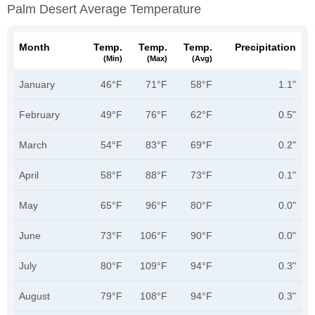
Palm Desert Average Temperature
Month
Temp.
Temp.
Temp.
Precipitation
(min)
(max)
(avg)
January
46°F
71°F
58°F
1.1"
February
49°F
76°F
62°F
0.5"
March
54°F
83°F
69°F
0.2"
April
58°F
88°F
73°F
0.1"
May
65°F
96°F
80°F
0.0"
June
73°F
106°F
90°F
0.0"
July
80°F
109°F
94°F
0.3"
August
79°F
108°F
94°F
0.3"