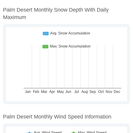
Palm Desert Monthly Snow Depth With Daily
Maximum
Palm Desert Monthly Wind Speed Information