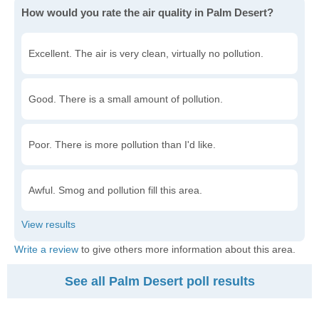
How would you rate the air quality in Palm Desert?
Excellent. The air is very clean, virtually no pollution.
Good. There is a small amount of pollution.
Poor. There is more pollution than I'd like.
Awful. Smog and pollution fill this area.
Write a review
to give others more information about this area.
See all Palm Desert poll results