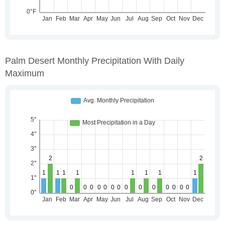
Palm Desert Monthly Precipitation With Daily
Maximum