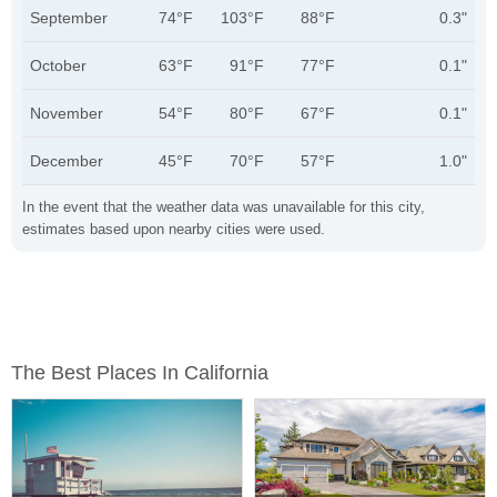
September
74°F
103°F
88°F
0.3"
October
63°F
91°F
77°F
0.1"
November
54°F
80°F
67°F
0.1"
December
45°F
70°F
57°F
1.0"
In the event that the weather data was unavailable for this city,
estimates based upon nearby cities were used.
The Best Places In California