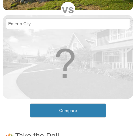
vs
Compare