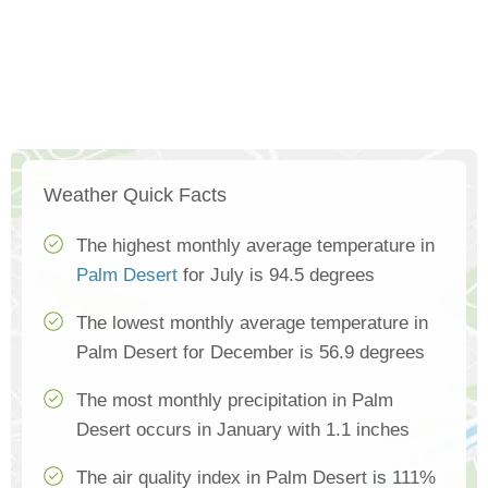
Weather Quick Facts
The highest monthly average temperature in
Palm Desert
for July is 94.5 degrees
The lowest monthly average temperature in
Palm Desert for December is 56.9 degrees
The most monthly precipitation in Palm
Desert occurs in January with 1.1 inches
The air quality index in Palm Desert is 111%