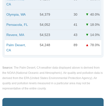
CA
Olympia, WA
54,379
30
40.0%
Pensacola, FL
54,052
41
18.0%
Revere, MA
54,523
43
14.0%
Palm Desert,
54,248
89
78.0%
CA
Source:
The Palm Desert, CA weather data displayed above is derived from
the NOAA (National Oceanic and Atmospheric). Air quality and pollution data is
derived from the EPA (United States Environmental Protection Agency). Air
quality and pollution levels measured in a particular area may not be
representative of the entire county.