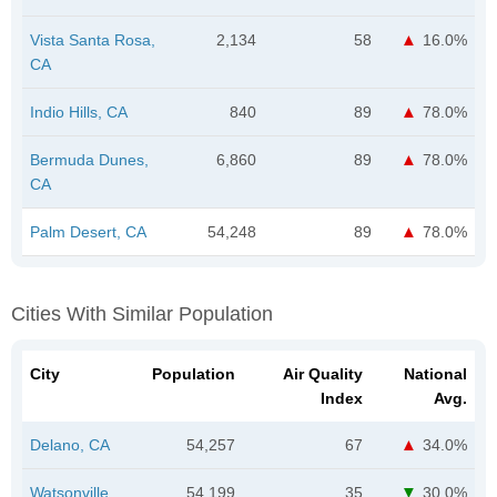
Vista Santa Rosa,
2,134
58
16.0%
CA
Indio Hills, CA
840
89
78.0%
Bermuda Dunes,
6,860
89
78.0%
CA
Palm Desert, CA
54,248
89
78.0%
Cities With Similar Population
City
Population
Air Quality
National
Index
Avg.
Delano, CA
54,257
67
34.0%
Watsonville,
54,199
35
30.0%