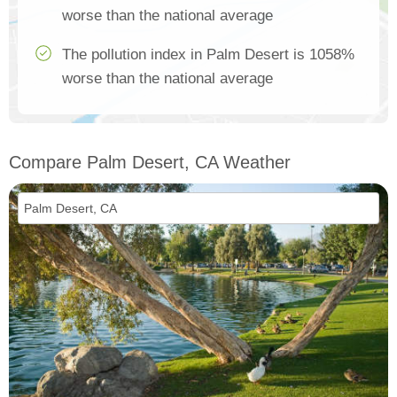
worse than the national average
The pollution index in Palm Desert is 1058%
worse than the national average
Compare Palm Desert, CA Weather