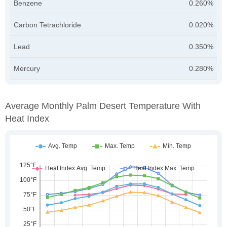
Benzene
0.260%
Carbon Tetrachloride
0.020%
Lead
0.350%
Mercury
0.280%
Average Monthly Palm Desert Temperature With
Heat Index