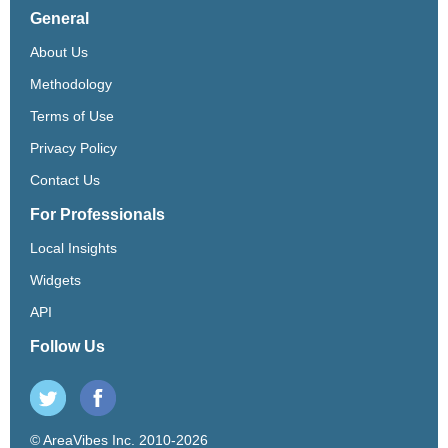
General
About Us
Methodology
Terms of Use
Privacy Policy
Contact Us
For Professionals
Local Insights
Widgets
API
Follow Us
© AreaVibes Inc. 2010-2026