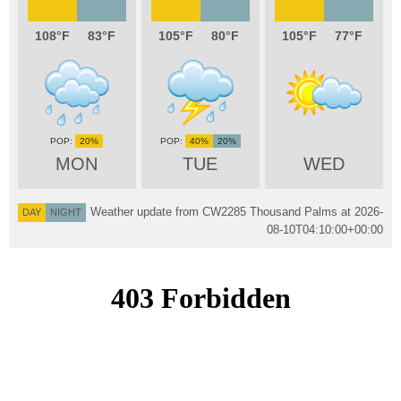
108
83
105
80
105
77
20%
40%
20%
MON
TUE
WED
Weather update from CW2285 Thousand Palms at
2026-
DAY
NIGHT
08-10T04:10:00+00:00