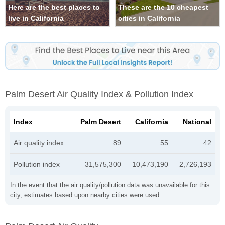
Here are the best places to
These are the 10 cheapest
live in California
cities in California
Palm Desert Air Quality Index & Pollution Index
Index
Palm Desert
California
National
Air quality index
89
55
42
Pollution index
31,575,300
10,473,190
2,726,193
In the event that the air quality/pollution data was unavailable for this
city, estimates based upon nearby cities were used.