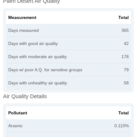
Palm Desert Air Quality
Measurement
Total
Days measured
365
Days with good air quality
42
Days with moderate air quality
178
Days w/ poor A.Q. for sensitive groups
79
Days with unhealthy air quality
58
Air Quality Details
Pollutant
Total
Arsenic
0.110%