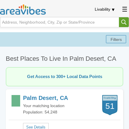
Livability
Best Places To Live In Palm Desert, CA
Get Access to 300+ Local Data Points
Palm Desert, CA
51
Your matching location
Population: 54,248