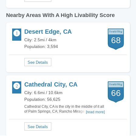
Nearby Areas With A High Livability Score
Desert Edge, CA
68
City: 2.5mi / 4km
Population: 3,594
Cathedral City, CA
66
City: 6.6mi / 10.6km
Population: 56,625
Cathedral City, CA is the city in the middle of it all
of Palm Springs, CA; Rancho Mirage, CA; and
[read more]
Palm Desert, CA. You can sit in your yard and
watch the sunset over the majestic San Jacinto
Mountains. You can drive down Highway 111,
through the palm trees with one great view…