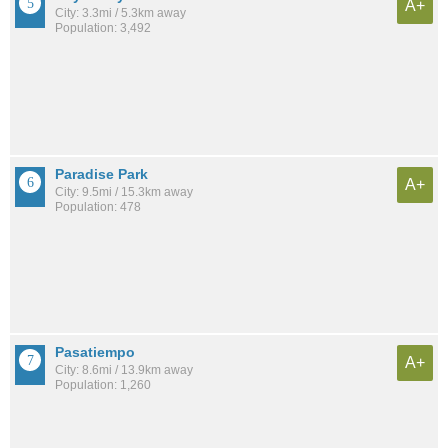
A+
City: 3.3mi / 5.3km away
Population: 3,492
Paradise Park
A+
City: 9.5mi / 15.3km away
Population: 478
Pasatiempo
A+
City: 8.6mi / 13.9km away
Population: 1,260