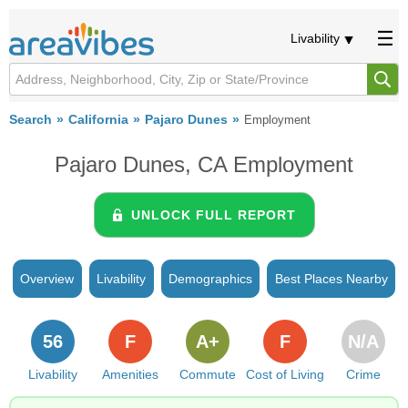
Livability
Search
California
Pajaro Dunes
Employment
Pajaro Dunes, CA Employment
UNLOCK FULL REPORT
Overview
Livability
Demographics
Best Places Nearby
56
F
A+
F
N/A
Livability
Amenities
Commute
Cost of Living
Crime