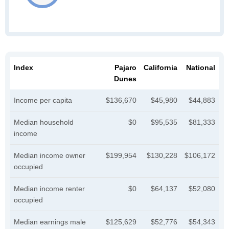
Index
Pajaro
California
National
Dunes
Income per capita
$136,670
$45,980
$44,883
Median household
$0
$95,535
$81,333
income
Median income owner
$199,954
$130,228
$106,172
occupied
Median income renter
$0
$64,137
$52,080
occupied
Median earnings male
$125,629
$52,776
$54,343