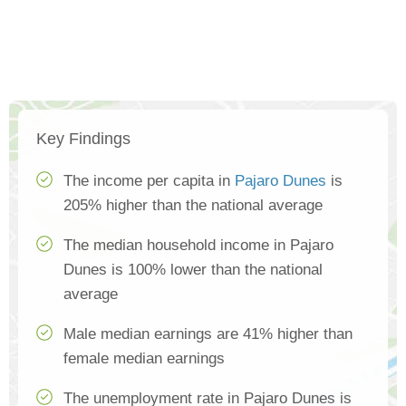
Key Findings
The income per capita in
Pajaro Dunes
is
205% higher than the national average
The median household income in Pajaro
Dunes is 100% lower than the national
average
Male median earnings are 41% higher than
female median earnings
The unemployment rate in Pajaro Dunes is