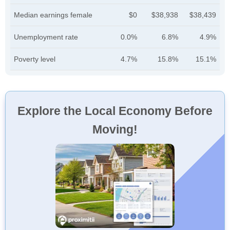
Median earnings female
$0
$38,938
$38,439
Unemployment rate
0.0%
6.8%
4.9%
Poverty level
4.7%
15.8%
15.1%
Explore the Local Economy Before
Moving!