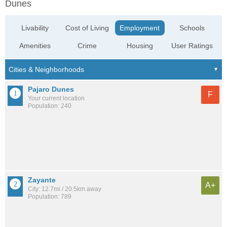
Dunes
Livability
Cost of Living
Employment
Schools
Amenities
Crime
Housing
User Ratings
Pajaro Dunes
F
Your current location
Population: 240
Zayante
A+
City: 12.7mi / 20.5km away
Population: 789