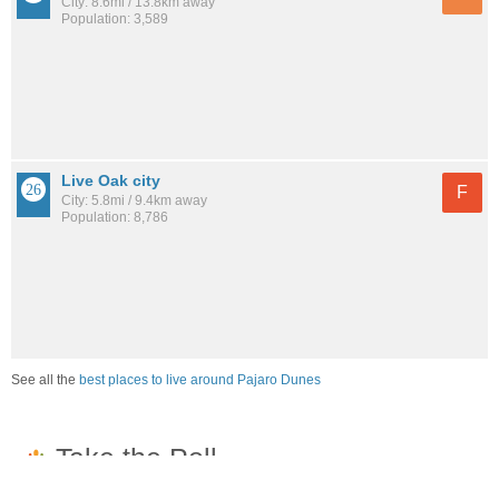
City: 8.6mi / 13.8km away
Population: 3,589
Live Oak city
F
City: 5.8mi / 9.4km away
Population: 8,786
See all the
best places to live around Pajaro Dunes