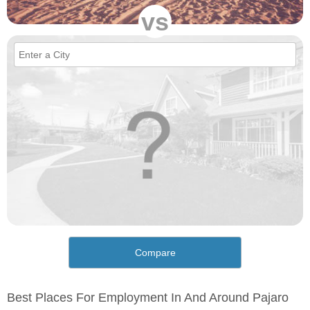
vs
Compare
Best Places For Employment In And Around Pajaro