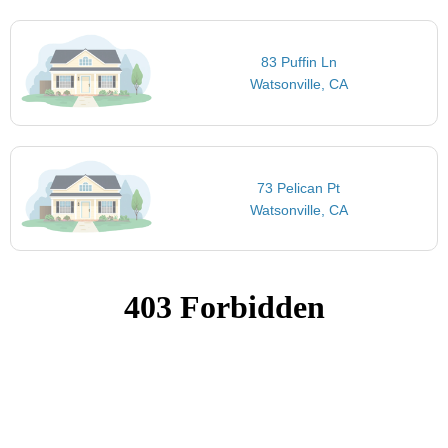
83 Puffin Ln
Watsonville, CA
73 Pelican Pt
Watsonville, CA