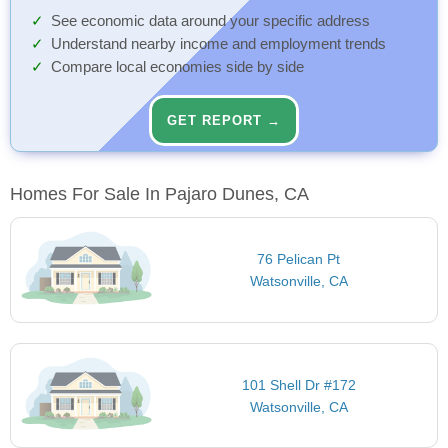
See economic data around your specific address
Understand nearby income and employment trends
Compare local economies side by side
GET REPORT →
Homes For Sale In Pajaro Dunes, CA
76 Pelican Pt
Watsonville, CA
101 Shell Dr #172
Watsonville, CA