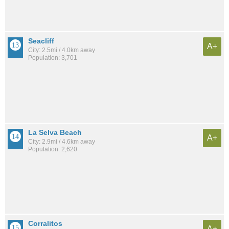
Seacliff
A+
City: 2.5mi / 4.0km away
Population: 3,701
La Selva Beach
A+
City: 2.9mi / 4.6km away
Population: 2,620
Corralitos
A+