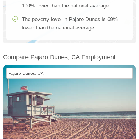
100% lower than the national average
The poverty level in Pajaro Dunes is 69%
lower than the national average
Compare Pajaro Dunes, CA Employment