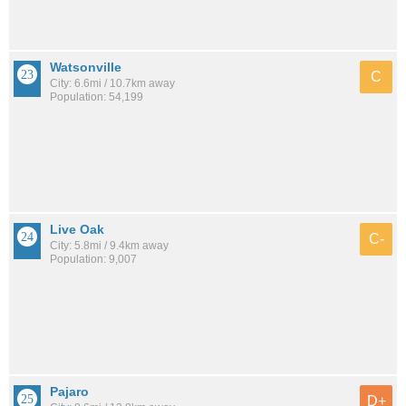
Watsonville
C
City: 6.6mi / 10.7km away
Population: 54,199
Live Oak
C-
City: 5.8mi / 9.4km away
Population: 9,007
Pajaro
D+