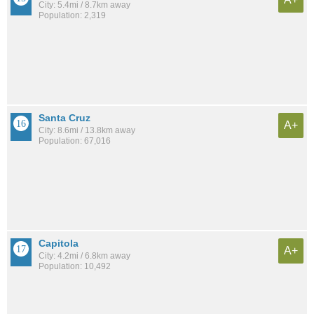
City: 5.4mi / 8.7km away
Population: 2,319
Santa Cruz
A+
City: 8.6mi / 13.8km away
Population: 67,016
Capitola
A+
City: 4.2mi / 6.8km away
Population: 10,492