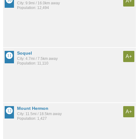
A+
City: 9.9mi / 16.0km away
Population: 12,494
Soquel
A+
City: 4.7mi / 7.5km away
Population: 11,110
Mount Hermon
A+
City: 11.5mi / 18.5km away
Population: 1,427