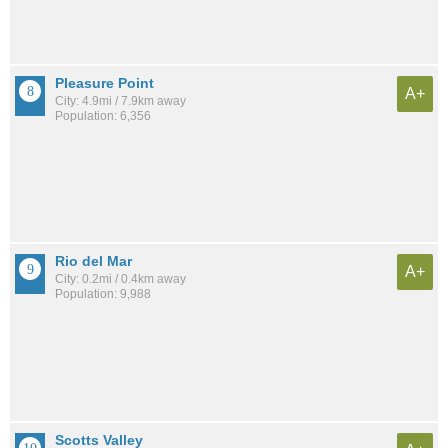
Pleasure Point
A+
City: 4.9mi / 7.9km away
Population: 6,356
Rio del Mar
A+
City: 0.2mi / 0.4km away
Population: 9,988
Scotts Valley