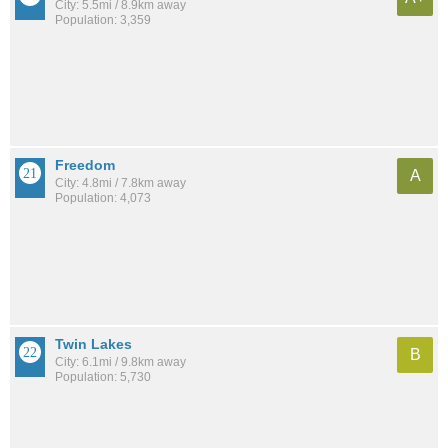
City: 5.5mi / 8.9km away
Population: 3,359
Freedom
A
City: 4.8mi / 7.8km away
Population: 4,073
Twin Lakes
B
City: 6.1mi / 9.8km away
Population: 5,730