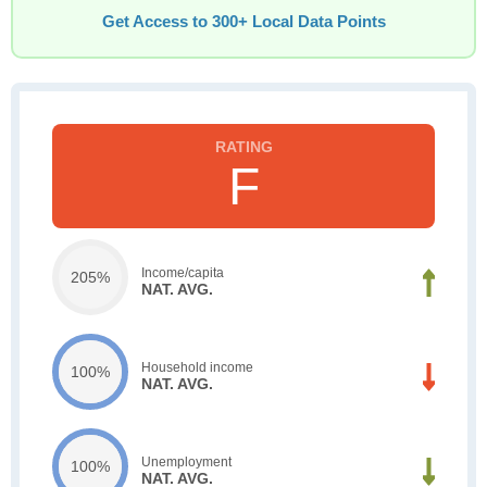
Get Access to 300+ Local Data Points
F
Income/capita
205%
NAT. AVG.
Household income
100%
NAT. AVG.
Unemployment
100%
NAT. AVG.