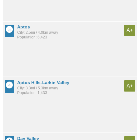
Aptos
A+
City: 2.5mi / 4.0km away
Population: 6,423
Aptos Hills-Larkin Valley
A+
City: 3.3mi / 5.3km away
Population: 1,433
Day Valley