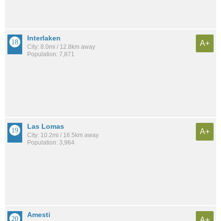
Interlaken
A+
City: 8.0mi / 12.8km away
Population: 7,871
Las Lomas
A+
City: 10.2mi / 16.5km away
Population: 3,964
Amesti
A+