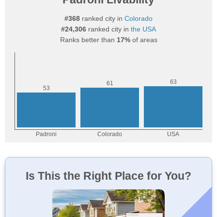
#368
ranked city in
Colorado
#24,306
ranked city in
the USA
Ranks better than
17%
of areas
Is This the Right Place for You?