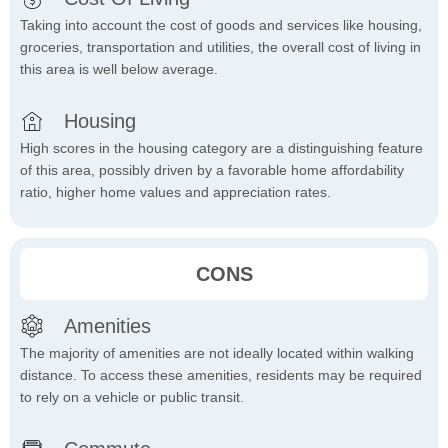
Taking into account the cost of goods and services like housing,
groceries, transportation and utilities, the overall cost of living in
this area is well below average.
Housing
High scores in the housing category are a distinguishing feature
of this area, possibly driven by a favorable home affordability
ratio, higher home values and appreciation rates.
CONS
Amenities
The majority of amenities are not ideally located within walking
distance. To access these amenities, residents may be required
to rely on a vehicle or public transit.