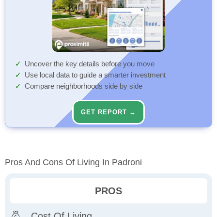
Uncover the key details before you move
Use local data to guide a smarter investment
Compare neighborhoods side by side
GET REPORT →
Pros And Cons Of Living In Padroni
PROS
Cost Of Living