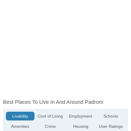
Best Places To Live In And Around Padroni
Livability
Cost of Living
Employment
Schools
Amenities
Crime
Housing
User Ratings