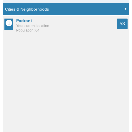
Padroni
53
Your current location
Population: 64