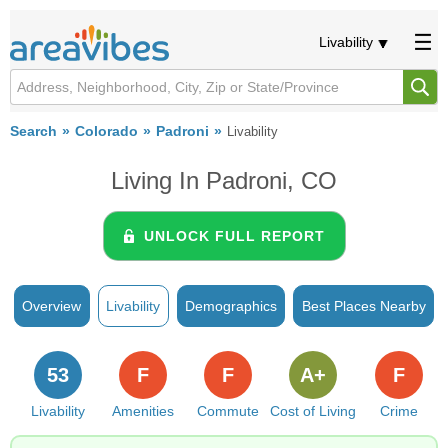
Livability
Search
Colorado
Padroni
Livability
Living In Padroni, CO
UNLOCK FULL REPORT
Overview
Livability
Demographics
Best Places Nearby
53
F
F
A+
F
Livability
Amenities
Commute
Cost of Living
Crime