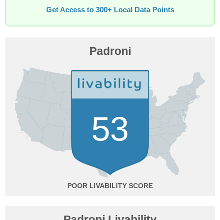
Get Access to 300+ Local Data Points
Padroni
53
POOR
Padroni Livability