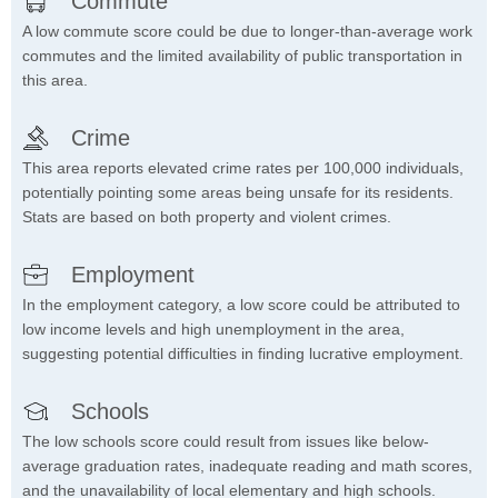
Commute
A low commute score could be due to longer-than-average work
commutes and the limited availability of public transportation in
this area.
Crime
This area reports elevated crime rates per 100,000 individuals,
potentially pointing some areas being unsafe for its residents.
Stats are based on both property and violent crimes.
Employment
In the employment category, a low score could be attributed to
low income levels and high unemployment in the area,
suggesting potential difficulties in finding lucrative employment.
Schools
The low schools score could result from issues like below-
average graduation rates, inadequate reading and math scores,
and the unavailability of local elementary and high schools.