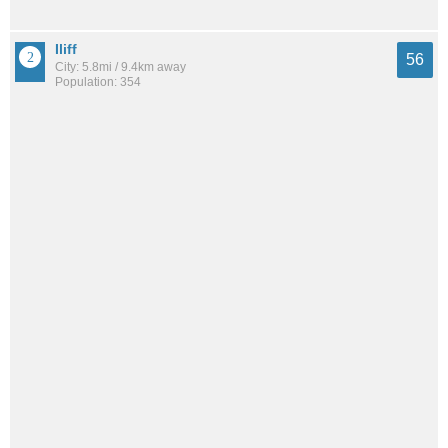
Iliff
56
City: 5.8mi / 9.4km away
Population: 354