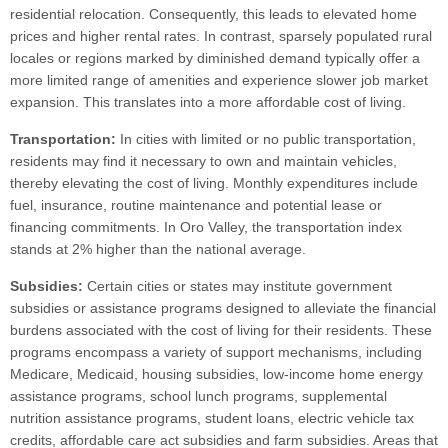
residential relocation. Consequently, this leads to elevated home
prices and higher rental rates. In contrast, sparsely populated rural
locales or regions marked by diminished demand typically offer a
more limited range of amenities and experience slower job market
expansion. This translates into a more affordable cost of living.
Transportation:
In cities with limited or no public transportation,
residents may find it necessary to own and maintain vehicles,
thereby elevating the cost of living. Monthly expenditures include
fuel, insurance, routine maintenance and potential lease or
financing commitments. In Oro Valley, the transportation index
stands at 2% higher than the national average.
Subsidies:
Certain cities or states may institute government
subsidies or assistance programs designed to alleviate the financial
burdens associated with the cost of living for their residents. These
programs encompass a variety of support mechanisms, including
Medicare, Medicaid, housing subsidies, low-income home energy
assistance programs, school lunch programs, supplemental
nutrition assistance programs, student loans, electric vehicle tax
credits, affordable care act subsidies and farm subsidies. Areas that