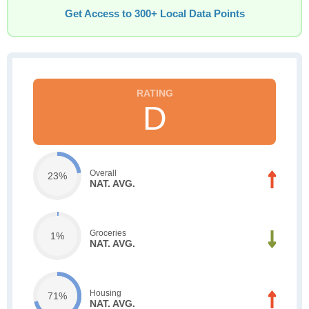
Get Access to 300+ Local Data Points
D
Overall
23%
NAT. AVG.
Groceries
1%
NAT. AVG.
Housing
71%
NAT. AVG.