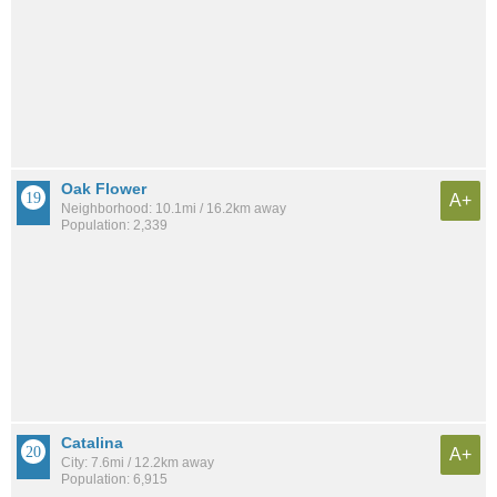
Oak Flower
A+
Neighborhood: 10.1mi / 16.2km away
Population: 2,339
Catalina
A+
City: 7.6mi / 12.2km away
Population: 6,915