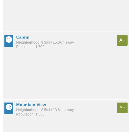
Cabrini
A+
Neighborhood: 9.3mi / 15.0km away
Population: 1,702
Mountain View
A+
Neighborhood: 8.5mi / 13.6km away
Population: 1,535