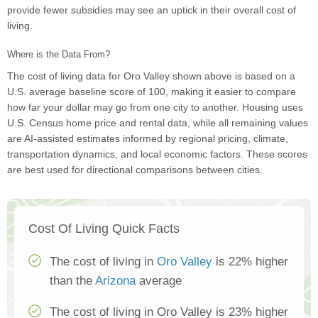
provide fewer subsidies may see an uptick in their overall cost of
living.
Where is the Data From?
The cost of living data for Oro Valley shown above is based on a
U.S. average baseline score of 100, making it easier to compare
how far your dollar may go from one city to another. Housing uses
U.S. Census home price and rental data, while all remaining values
are AI-assisted estimates informed by regional pricing, climate,
transportation dynamics, and local economic factors. These scores
are best used for directional comparisons between cities.
Cost Of Living Quick Facts
The cost of living in
Oro Valley
is 22% higher
than the
Arizona
average
The cost of living in Oro Valley is 23% higher