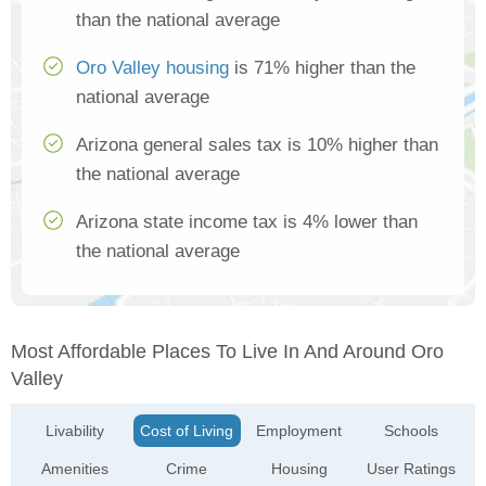
than the national average
Oro Valley housing
is 71% higher than the
national average
Arizona general sales tax is 10% higher than
the national average
Arizona state income tax is 4% lower than
the national average
Most Affordable Places To Live In And Around Oro
Valley
Livability
Cost of Living
Employment
Schools
Amenities
Crime
Housing
User Ratings