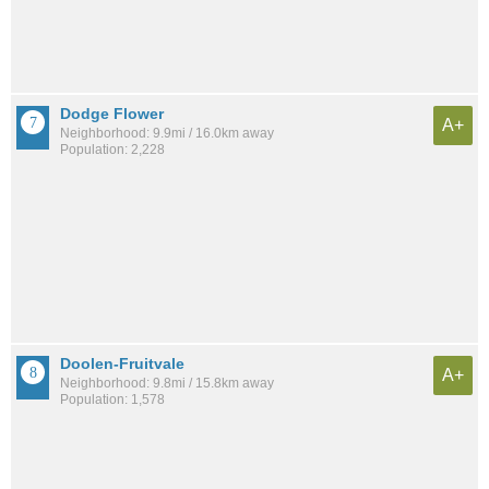
Dodge Flower
A+
Neighborhood: 9.9mi / 16.0km away
Population: 2,228
Doolen-Fruitvale
A+
Neighborhood: 9.8mi / 15.8km away
Population: 1,578