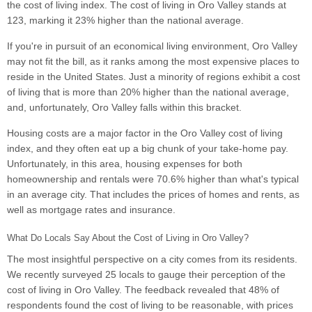
the cost of living index. The cost of living in Oro Valley stands at
123, marking it 23% higher than the national average.
If you're in pursuit of an economical living environment, Oro Valley
may not fit the bill, as it ranks among the most expensive places to
reside in the United States. Just a minority of regions exhibit a cost
of living that is more than 20% higher than the national average,
and, unfortunately, Oro Valley falls within this bracket.
Housing costs are a major factor in the Oro Valley cost of living
index, and they often eat up a big chunk of your take-home pay.
Unfortunately, in this area, housing expenses for both
homeownership and rentals were 70.6% higher than what's typical
in an average city. That includes the prices of homes and rents, as
well as mortgage rates and insurance.
What Do Locals Say About the Cost of Living in Oro Valley?
The most insightful perspective on a city comes from its residents.
We recently surveyed 25 locals to gauge their perception of the
cost of living in Oro Valley. The feedback revealed that 48% of
respondents found the cost of living to be reasonable, with prices