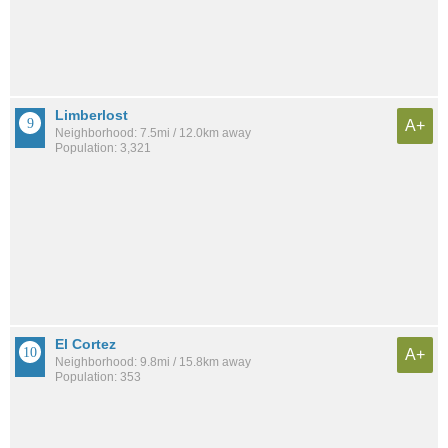
Limberlost
A+
Neighborhood: 7.5mi / 12.0km away
Population: 3,321
El Cortez
A+
Neighborhood: 9.8mi / 15.8km away
Population: 353