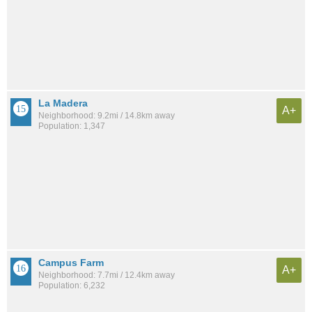
La Madera
A+
Neighborhood: 9.2mi / 14.8km away
Population: 1,347
Campus Farm
A+
Neighborhood: 7.7mi / 12.4km away
Population: 6,232