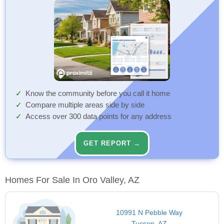
Know the community before you call it home
Compare multiple areas side by side
Access over 300 data points for any address
GET REPORT →
Homes For Sale In Oro Valley, AZ
10991 N Pebble Way
Tucson, AZ