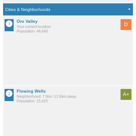
Oro Valley
D
Your current location
Population: 46,840
Flowing Wells
A+
Neighborhood: 7.9mi / 12.6km away
Population: 15,425