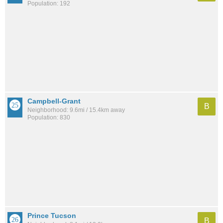
Population: 192
Campbell-Grant
B
Neighborhood: 9.6mi / 15.4km away
Population: 830
Prince Tucson
B