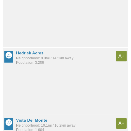
Hedrick Acres
A+
Neighborhood: 9.0mi / 14.5km away
Population: 3,209
Vista Del Monte
A+
Neighborhood: 10.1mi / 16.2km away
Population: 1,604