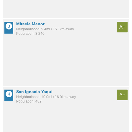
Miracle Manor
A+
Neighborhood: 9.4mi / 15.1km away
Population: 3,240
San Ignacio Yaqui
A+
Neighborhood: 10.0mi / 16.0km away
Population: 482