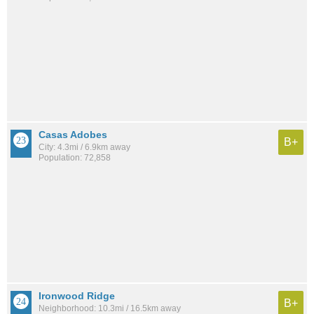
Casas Adobes
B+
City: 4.3mi / 6.9km away
Population: 72,858
Ironwood Ridge
B+
Neighborhood: 10.3mi / 16.5km away