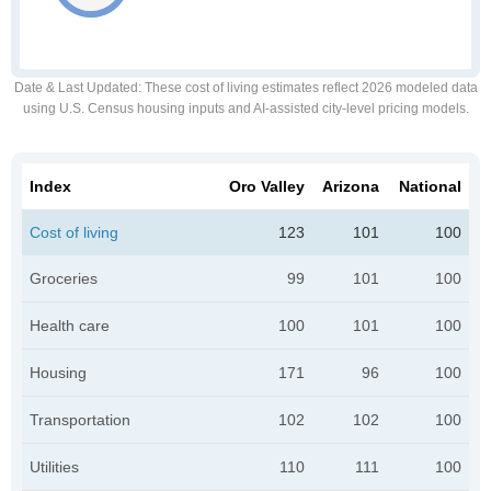
Date & Last Updated
: These cost of living estimates reflect 2026 modeled data
using U.S. Census housing inputs and AI-assisted city-level pricing models.
Index
Oro Valley
Arizona
National
Cost of living
123
101
100
Groceries
99
101
100
Health care
100
101
100
Housing
171
96
100
Transportation
102
102
100
Utilities
110
111
100