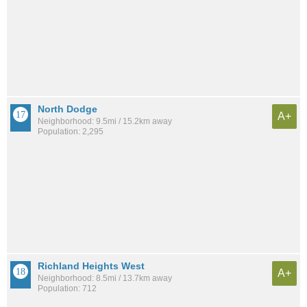
North Dodge
A+
Neighborhood: 9.5mi / 15.2km away
Population: 2,295
Richland Heights West
A+
Neighborhood: 8.5mi / 13.7km away
Population: 712