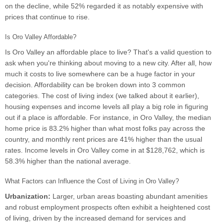
on the decline, while 52% regarded it as notably expensive with
prices that continue to rise.
Is Oro Valley Affordable?
Is Oro Valley an affordable place to live? That's a valid question to
ask when you're thinking about moving to a new city. After all, how
much it costs to live somewhere can be a huge factor in your
decision. Affordability can be broken down into 3 common
categories. The cost of living index (we talked about it earlier),
housing expenses and income levels all play a big role in figuring
out if a place is affordable. For instance, in Oro Valley, the median
home price is 83.2% higher than what most folks pay across the
country, and monthly rent prices are 41% higher than the usual
rates. Income levels in Oro Valley come in at $128,762, which is
58.3% higher than the national average.
What Factors can Influence the Cost of Living in Oro Valley?
Urbanization:
Larger, urban areas boasting abundant amenities
and robust employment prospects often exhibit a heightened cost
of living, driven by the increased demand for services and