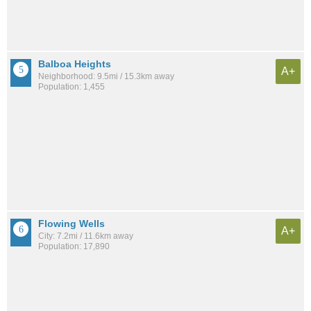
Balboa Heights
A+
Neighborhood: 9.5mi / 15.3km away
Population: 1,455
Flowing Wells
A+
City: 7.2mi / 11.6km away
Population: 17,890