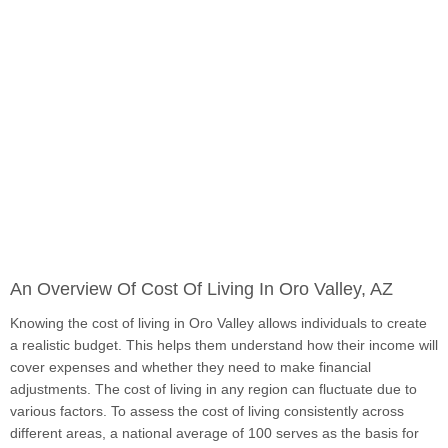
An Overview Of Cost Of Living In Oro Valley, AZ
Knowing the cost of living in Oro Valley allows individuals to create
a realistic budget. This helps them understand how their income will
cover expenses and whether they need to make financial
adjustments. The cost of living in any region can fluctuate due to
various factors. To assess the cost of living consistently across
different areas, a national average of 100 serves as the basis for