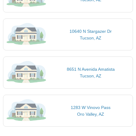
10640 N Stargazer Dr
Tucson, AZ
8651 N Avenida Amatista
Tucson, AZ
1283 W Vinovo Pass
Oro Valley, AZ