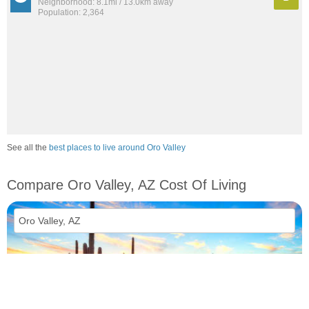
Neighborhood: 8.1mi / 13.0km away
Population: 2,364
See all the
best places to live around Oro Valley
Compare Oro Valley, AZ Cost Of Living