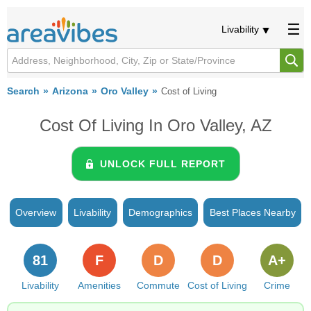
Livability
Search
Arizona
Oro Valley
Cost of Living
Cost Of Living In Oro Valley, AZ
UNLOCK FULL REPORT
Overview
Livability
Demographics
Best Places Nearby
81
F
D
D
A+
Livability
Amenities
Commute
Cost of Living
Crime