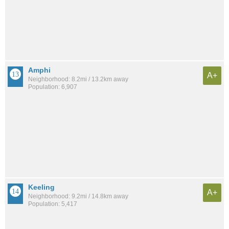
Amphi
A+
Neighborhood: 8.2mi / 13.2km away
Population: 6,907
Keeling
A+
Neighborhood: 9.2mi / 14.8km away
Population: 5,417