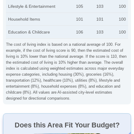
Lifestyle & Entertainment
105
103
100
Household Items
101
101
100
Education & Childcare
106
103
100
The cost of living index is based on a national average of 100. For
example, if the cost of living score is 90, then the estimated cost of
living is 10% lower than the national average. If the score is 110, then
the estimated cost of living is 10% higher than average. The overall
index is calculated using weighted estimates across major everyday
expense categories, including housing (30%), groceries (16%),
transportation (12%), healthcare (10%), utilities (8%), lifestyle and
entertainment (8%), household expenses (8%), and education and
childcare (8%). All values are AI-assisted city-level estimates
designed for directional comparisons.
Does this Area Fit Your Budget?