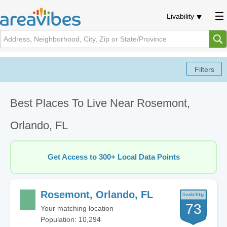
Livability
Best Places To Live Near Rosemont,
Orlando, FL
Get Access to 300+ Local Data Points
Rosemont, Orlando, FL
73
Your matching location
Population: 10,294