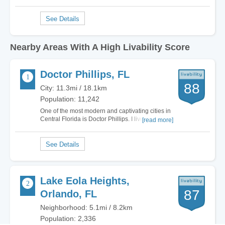
Nearby Areas With A High Livability Score
Doctor Phillips, FL
88
City: 11.3mi / 18.1km
Population: 11,242
One of the most modern and captivating cities in
Central Florida is Doctor Phillips. I lived in
[read more]
multiple cities in Florida and the grass is
definitely greener on this side. Literally.
Everywhere I turn Doctor Phillips offers gorgeous
luxury homes, plenty of non-stop…
Lake Eola Heights,
87
Orlando, FL
Neighborhood: 5.1mi / 8.2km
Population: 2,336