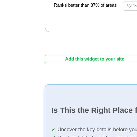
Ranks better than 87% of areas
Fo
Add this widget to your site
Is This the Right Place 
Uncover the key details before yo