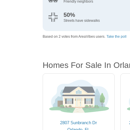
Friendly neighbors
50%
Streets have sidewalks
Based on 2 votes from AreaVibes users.
Take the poll
Homes For Sale In Orla
2807 Sunbranch Dr
Orlando, FL