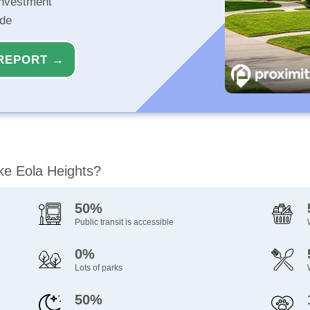
investment
ide
REPORT →
ake Eola Heights?
50%
Public transit is accessible
0%
Lots of parks
50%