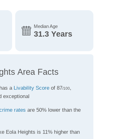
Median Age
31.3 Years
ghts Area Facts
 has a
Livability Score
of 87
,
/100
d exceptional
crime rates
are 50% lower than the
ke Eola Heights is 11% higher than