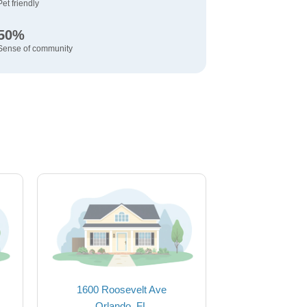
Pet friendly
50%
Sense of community
1600 Roosevelt Ave
Orlando, FL