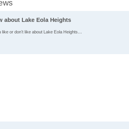
iews
ew about Lake Eola Heights
u like or don't like about Lake Eola Heights…