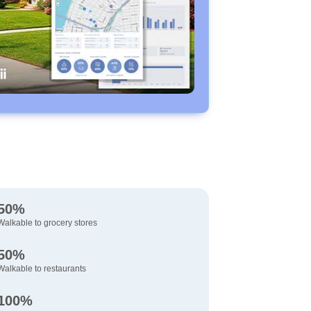
50%
Walkable to grocery stores
50%
Walkable to restaurants
100%