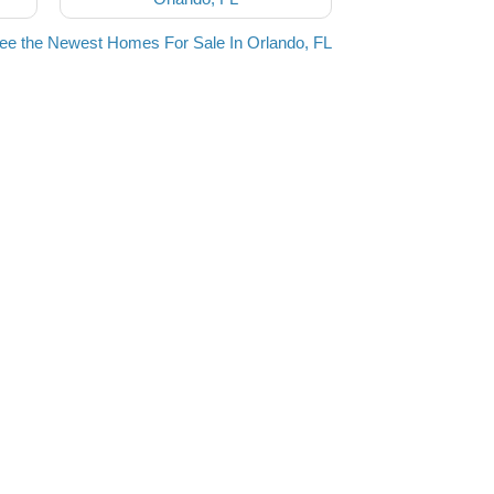
ee the Newest Homes For Sale In Orlando, FL