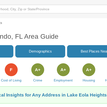
ts
ando, FL Area Guide
Demographics
Best Places Nea
F
A+
A+
A+
Cost of Living
Crime
Employment
Housing
H
al Insights for Any Address in Lake Eola Heights