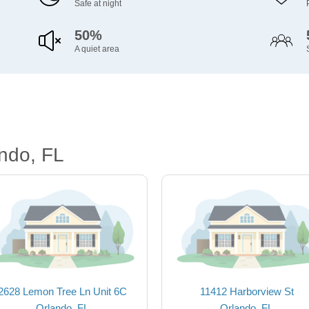
Safe at night
50%
A quiet area
ndo, FL
2628 Lemon Tree Ln Unit 6C
11412 Harborview St
Orlando, FL
Orlando, FL