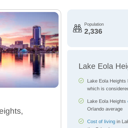
Population
2,336
Lake Eola Hei
Lake Eola Heights
which is considere
Lake Eola Heights
Orlando average
eights,
Cost of living
in La