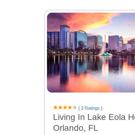
( 2
Ratings
)
Living In Lake Eola H
Orlando, FL