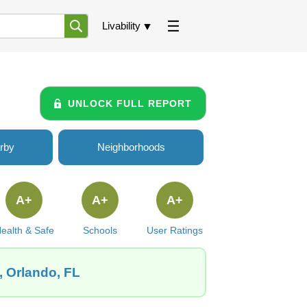
Livability
UNLOCK FULL REPORT
rby
Neighborhoods
A+
A+
A+
ealth & Safe
Schools
User Ratings
, Orlando, FL