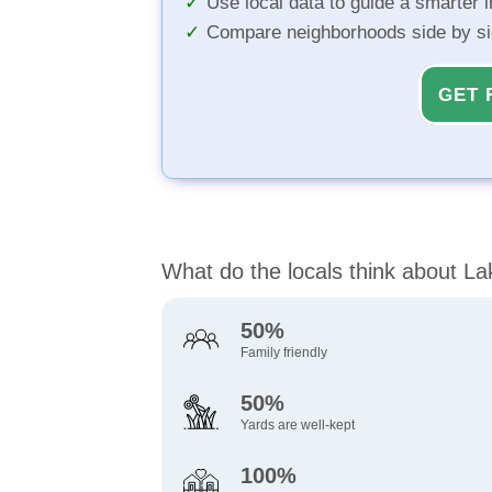
Use local data to guide a smarter 
Compare neighborhoods side by s
GET 
What do the locals think about L
50%
Family friendly
50%
Yards are well-kept
100%