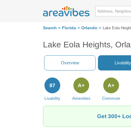
Search
Florida
Orlando
Lake Eola Heigh
Lake Eola Heights, Orl
Overview
Livability
87
A+
A+
Livability
Amenities
Commute
Get 300+ Loc