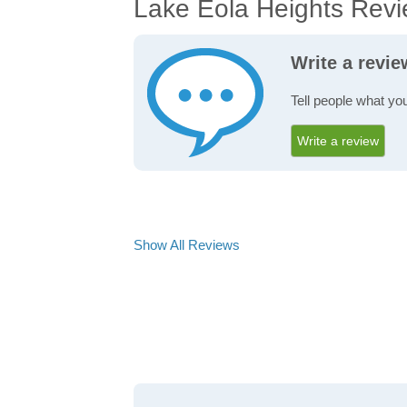
Lake Eola Heights Rev
Write a revi
Tell people what yo
Write a review
Show All Reviews