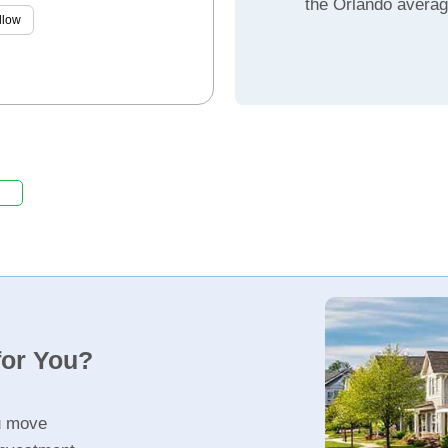
the Orlando avera
llow
for You?
u move