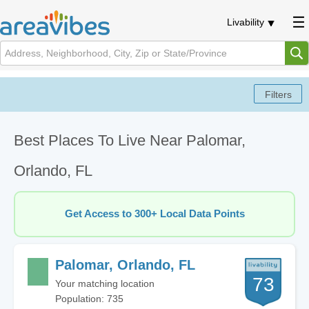
Livability
Best Places To Live Near Palomar,
Orlando, FL
Get Access to 300+ Local Data Points
Palomar, Orlando, FL
73
Your matching location
Population: 735