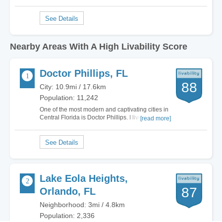
Nearby Areas With A High Livability Score
Doctor Phillips, FL
88
City: 10.9mi / 17.6km
Population: 11,242
One of the most modern and captivating cities in
Central Florida is Doctor Phillips. I lived in
[read more]
multiple cities in Florida and the grass is
definitely greener on this side. Literally.
Everywhere I turn Doctor Phillips offers gorgeous
luxury homes, plenty of non-stop…
Lake Eola Heights,
87
Orlando, FL
Neighborhood: 3mi / 4.8km
Population: 2,336