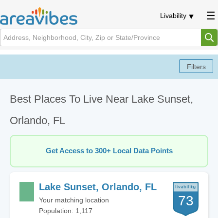
Livability
Best Places To Live Near Lake Sunset,
Orlando, FL
Get Access to 300+ Local Data Points
Lake Sunset, Orlando, FL
73
Your matching location
Population: 1,117