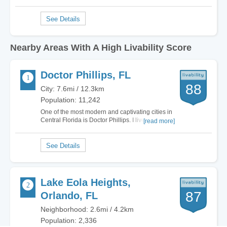
Nearby Areas With A High Livability Score
Doctor Phillips, FL
88
City: 7.6mi / 12.3km
Population: 11,242
One of the most modern and captivating cities in
Central Florida is Doctor Phillips. I lived in
[read more]
multiple cities in Florida and the grass is
definitely greener on this side. Literally.
Everywhere I turn Doctor Phillips offers gorgeous
luxury homes, plenty of non-stop…
Lake Eola Heights,
87
Orlando, FL
Neighborhood: 2.6mi / 4.2km
Population: 2,336