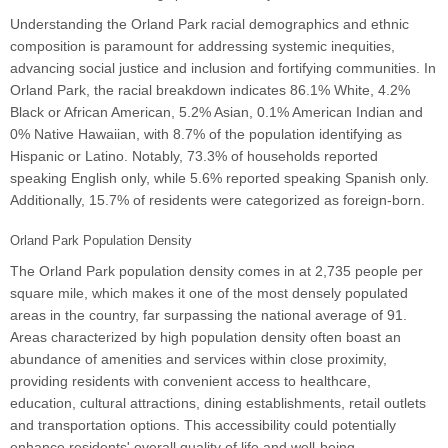
Understanding the Orland Park racial demographics and ethnic
composition is paramount for addressing systemic inequities,
advancing social justice and inclusion and fortifying communities. In
Orland Park, the racial breakdown indicates 86.1% White, 4.2%
Black or African American, 5.2% Asian, 0.1% American Indian and
0% Native Hawaiian, with 8.7% of the population identifying as
Hispanic or Latino. Notably, 73.3% of households reported
speaking English only, while 5.6% reported speaking Spanish only.
Additionally, 15.7% of residents were categorized as foreign-born.
Orland Park Population Density
The Orland Park population density comes in at 2,735 people per
square mile, which makes it one of the most densely populated
areas in the country, far surpassing the national average of 91.
Areas characterized by high population density often boast an
abundance of amenities and services within close proximity,
providing residents with convenient access to healthcare,
education, cultural attractions, dining establishments, retail outlets
and transportation options. This accessibility could potentially
enhance residents' overall quality of life and well-being.