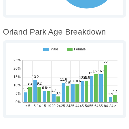
Orland Park Age Breakdown