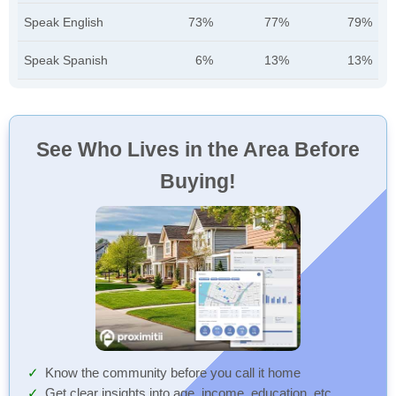
Speak English
73%
77%
79%
Speak Spanish
6%
13%
13%
See Who Lives in the Area Before
Buying!
Know the community before you call it home
Get clear insights into age, income, education, etc.