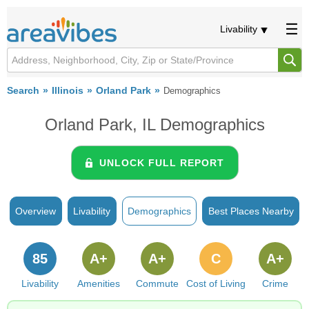
Livability
Search
Illinois
Orland Park
Demographics
Orland Park, IL Demographics
UNLOCK FULL REPORT
Overview
Livability
Demographics
Best Places Nearby
85
A+
A+
C
A+
Livability
Amenities
Commute
Cost of Living
Crime