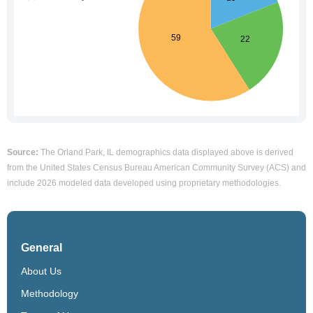
Source:
The Orland Park, IL demographics data displayed above is derived
from the United States Census Bureau American Community Survey (ACS) and
include 2026 modeled data developed using proprietary methodologies.
General
About Us
Methodology