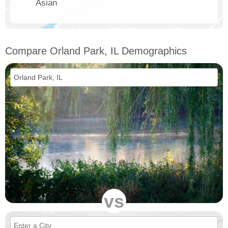
Asian
Compare Orland Park, IL Demographics
vs