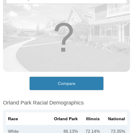
Compare
Orland Park Racial Demographics
Race
Orland Park
Illinois
National
White
86.13%
72.14%
73.35%