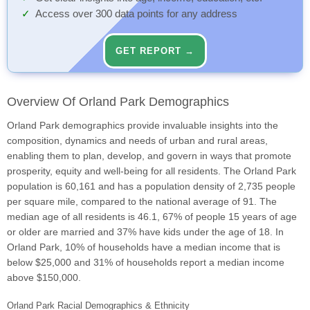
Access over 300 data points for any address
GET REPORT →
Overview Of Orland Park Demographics
Orland Park demographics provide invaluable insights into the
composition, dynamics and needs of urban and rural areas,
enabling them to plan, develop, and govern in ways that promote
prosperity, equity and well-being for all residents. The Orland Park
population is 60,161 and has a population density of 2,735 people
per square mile, compared to the national average of 91. The
median age of all residents is 46.1, 67% of people 15 years of age
or older are married and 37% have kids under the age of 18. In
Orland Park, 10% of households have a median income that is
below $25,000 and 31% of households report a median income
above $150,000.
Orland Park Racial Demographics & Ethnicity