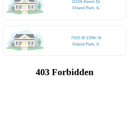
11156 Karen Dr
Orland Park, IL
7920 W 139th St
Orland Park, IL