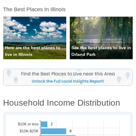
The Best Places In Illinois
Here are the best places to
See the best places to live in
live in Illinois
Orland Park
Household Income Distribution