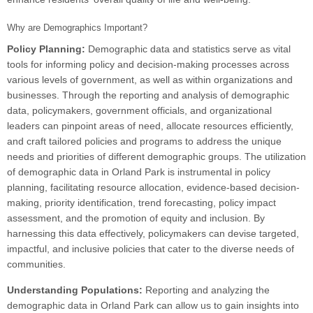
Why are Demographics Important?
Policy Planning:
Demographic data and statistics serve as vital
tools for informing policy and decision-making processes across
various levels of government, as well as within organizations and
businesses. Through the reporting and analysis of demographic
data, policymakers, government officials, and organizational
leaders can pinpoint areas of need, allocate resources efficiently,
and craft tailored policies and programs to address the unique
needs and priorities of different demographic groups. The utilization
of demographic data in Orland Park is instrumental in policy
planning, facilitating resource allocation, evidence-based decision-
making, priority identification, trend forecasting, policy impact
assessment, and the promotion of equity and inclusion. By
harnessing this data effectively, policymakers can devise targeted,
impactful, and inclusive policies that cater to the diverse needs of
communities.
Understanding Populations:
Reporting and analyzing the
demographic data in Orland Park can allow us to gain insights into