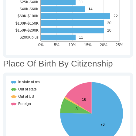
Place Of Birth By Citizenship