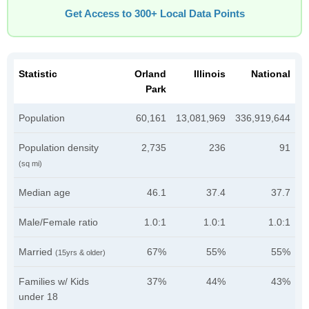
Get Access to 300+ Local Data Points
Statistic
Orland
Illinois
National
Park
Population
60,161
13,081,969
336,919,644
Population density
2,735
236
91
(sq mi)
Median age
46.1
37.4
37.7
Male/Female ratio
1.0:1
1.0:1
1.0:1
Married
67%
55%
55%
(15yrs & older)
Families w/ Kids
37%
44%
43%
under 18