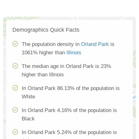
Demographics Quick Facts
The population density in
Orland Park
is
1061% higher than
Illinois
The median age in Orland Park is 23%
higher than Illinois
In Orland Park 86.13% of the population is
White
In Orland Park 4.16% of the population is
Black
In Orland Park 5.24% of the population is