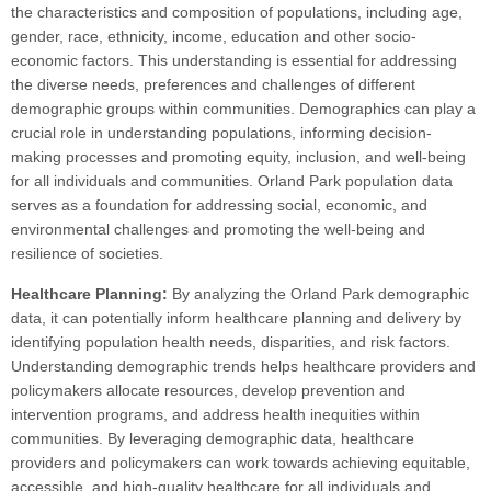
the characteristics and composition of populations, including age,
gender, race, ethnicity, income, education and other socio-
economic factors. This understanding is essential for addressing
the diverse needs, preferences and challenges of different
demographic groups within communities. Demographics can play a
crucial role in understanding populations, informing decision-
making processes and promoting equity, inclusion, and well-being
for all individuals and communities. Orland Park population data
serves as a foundation for addressing social, economic, and
environmental challenges and promoting the well-being and
resilience of societies.
Healthcare Planning:
By analyzing the Orland Park demographic
data, it can potentially inform healthcare planning and delivery by
identifying population health needs, disparities, and risk factors.
Understanding demographic trends helps healthcare providers and
policymakers allocate resources, develop prevention and
intervention programs, and address health inequities within
communities. By leveraging demographic data, healthcare
providers and policymakers can work towards achieving equitable,
accessible, and high-quality healthcare for all individuals and