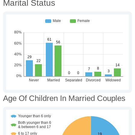
Marital Status
Age Of Children In Married Couples