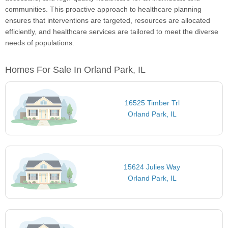
communities. This proactive approach to healthcare planning
ensures that interventions are targeted, resources are allocated
efficiently, and healthcare services are tailored to meet the diverse
needs of populations.
Homes For Sale In Orland Park, IL
16525 Timber Trl
Orland Park, IL
15624 Julies Way
Orland Park, IL