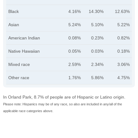
Black
4.16%
14.30%
12.63%
Asian
5.24%
5.10%
5.22%
American Indian
0.08%
0.23%
0.82%
Native Hawaiian
0.05%
0.03%
0.18%
Mixed race
2.59%
2.34%
3.06%
Other race
1.76%
5.86%
4.75%
In Orland Park, 8.7% of people are of Hispanic or Latino origin.
Please note: Hispanics may be of any race, so also are included in any/all of the
applicable race categories above.