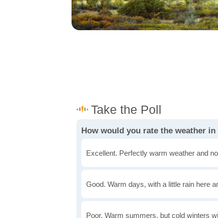
How would you rate the weather i
Excellent. Perfectly warm weather and no
Good. Warm days, with a little rain here a
Poor. Warm summers, but cold winters wi