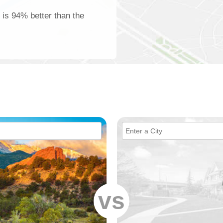
 is 94% better than the
vs