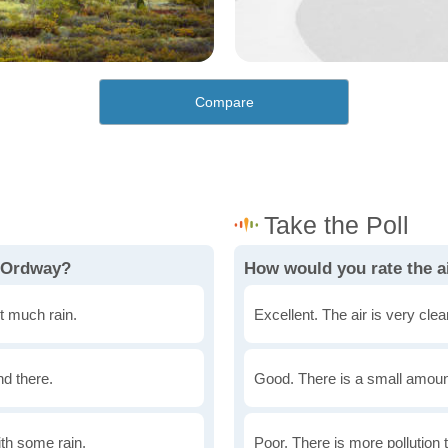
Compare
n Ordway?
How would you rate the a
t much rain.
Excellent. The air is very clean
nd there.
Good. There is a small amount 
th some rain.
Poor. There is more pollution t