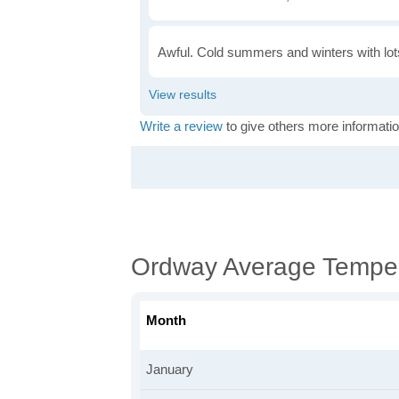
Awful. Cold summers and winters with lots
Write a review
to give others more informatio
Ordway Average Tempe
Month
January