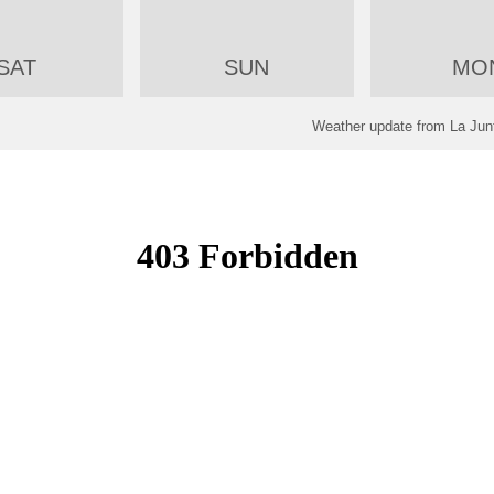
SAT
SUN
MO
Weather update from La Junt