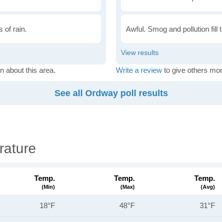
 of rain.
Awful. Smog and pollution fill 
n about this area.
Write a review
to give others mor
See all Ordway poll results
rature
Temp.
Temp.
Temp.
(min)
(max)
(avg)
18°F
48°F
31°F