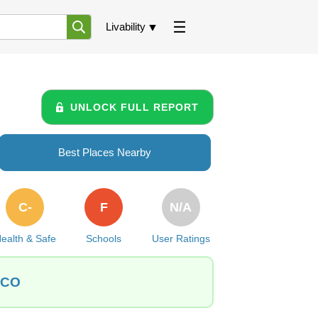
Livability
UNLOCK FULL REPORT
Best Places Nearby
C-
F
N/A
ealth & Safe
Schools
User Ratings
 CO