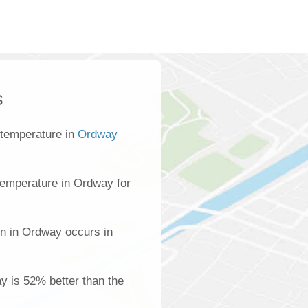
s
 temperature in
Ordway
temperature in Ordway for
on in Ordway occurs in
ay is 52% better than the