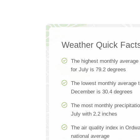
Weather Quick Fact
The highest monthly average
for July is 79.2 degrees
The lowest monthly average 
December is 30.4 degrees
The most monthly precipitati
July with 2.2 inches
The air quality index in Ordw
national average