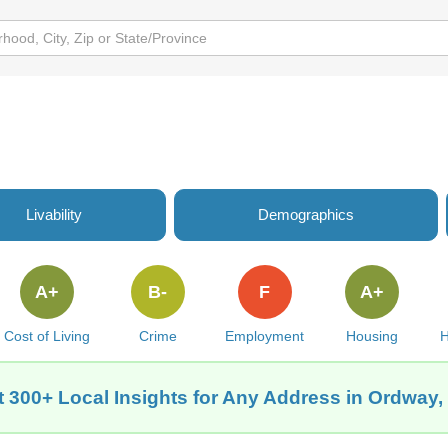
Livability
Demographics
A+
B-
F
A+
Cost of Living
Crime
Employment
Housing
H
t 300+ Local Insights for Any Address in Ordway,