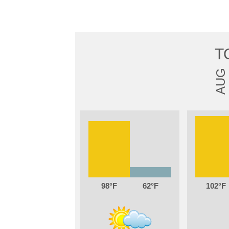
T
AUG
98
62
102