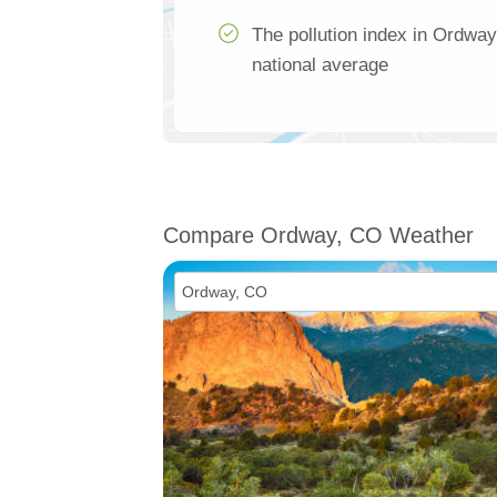
The pollution index in Ordway
national average
Compare Ordway, CO Weather