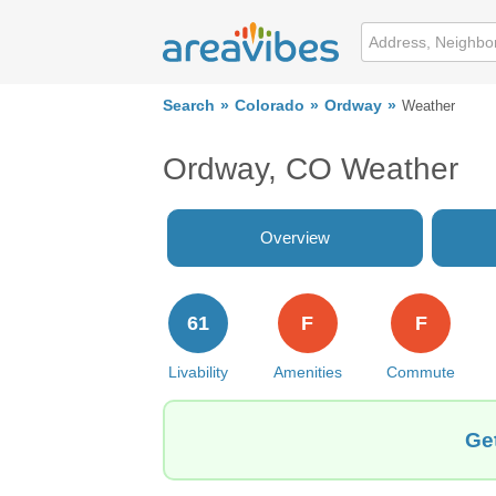
Search
Colorado
Ordway
Weather
Ordway, CO Weather
Overview
61
F
F
Livability
Amenities
Commute
Ge