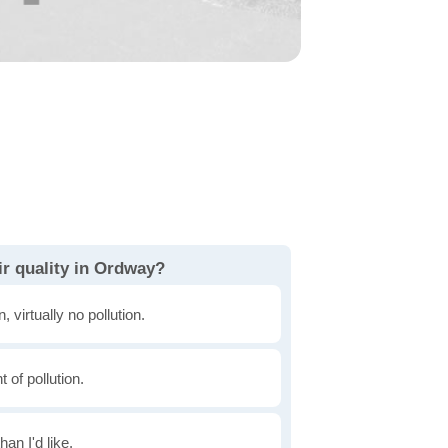
ir quality in Ordway?
, virtually no pollution.
of pollution.
han I'd like.