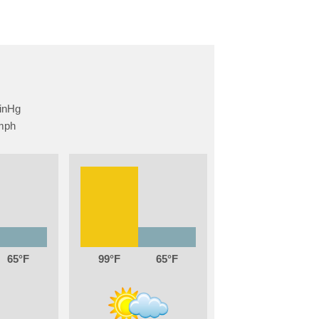
65
99
65