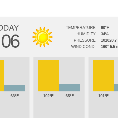
ODAY
TEMPERATURE
90
06
HUMIDITY
34
PRESSURE
101828.7
WIND COND.
160
5.5
63
102
65
101