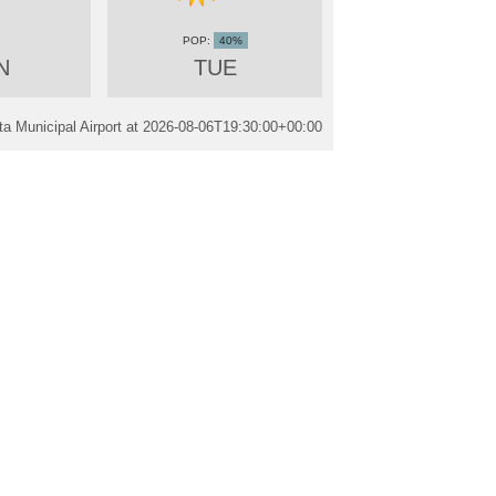
40%
N
TUE
a Municipal Airport at
2026-08-06T19:30:00+00:00