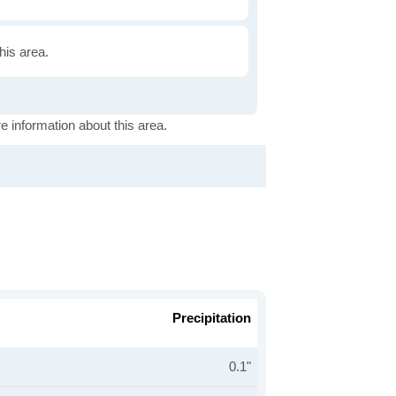
this area.
e information about this area.
Precipitation
0.1"