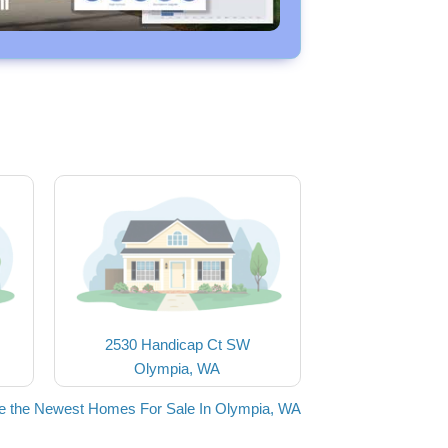
2530 Handicap Ct SW
Olympia, WA
e the Newest Homes For Sale In Olympia, WA