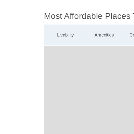
Most Affordable Places
Livability
Amenities
Co