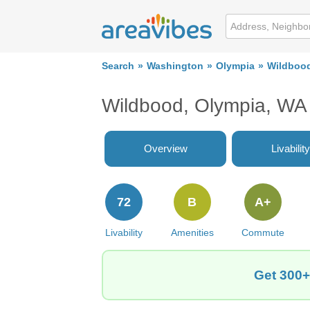
Search
Washington
Olympia
Wildboo
Wildbood, Olympia, WA
Overview
Livability
72
B
A+
Livability
Amenities
Commute
Get 300+