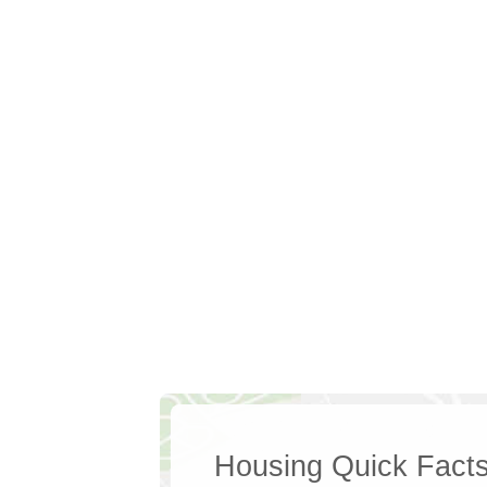
Housing Quick Fact