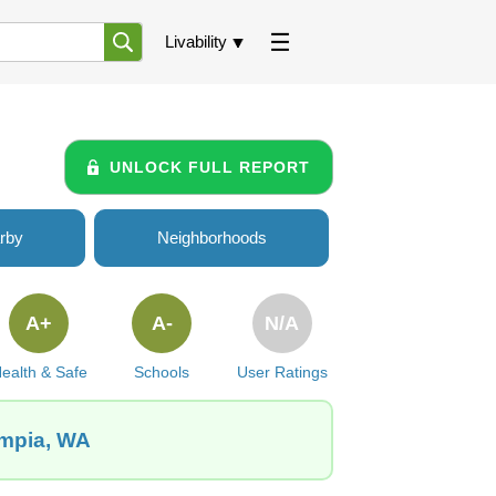
Livability
UNLOCK FULL REPORT
rby
Neighborhoods
A+
A-
N/A
ealth & Safe
Schools
User Ratings
ympia, WA