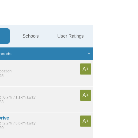
Schools
User Ratings
A+
location
145
A+
: 0.7mi / 1.1km away
183
rive
A+
: 2.2mi / 3.6km away
120