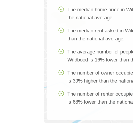
The median home price in Wi
the national average.
The median rent asked in Wi
than the national average.
The average number of people
Wildbood is 16% lower than t
The number of owner occupie
is 39% higher than the nation
The number of renter occupi
is 68% lower than the nationa