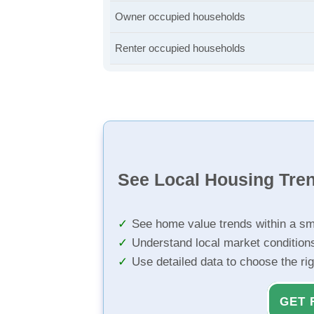
Owner occupied households
Renter occupied households
See Local Housing Tre
See home value trends within a sm
Understand local market condition
Use detailed data to choose the ri
GET 