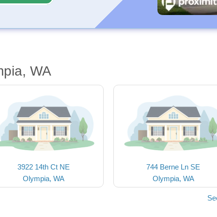
mpia, WA
3922 14th Ct NE
744 Berne Ln SE
Olympia, WA
Olympia, WA
Se