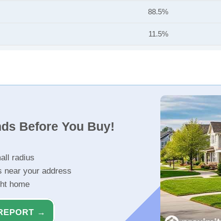
88.5%
11.5%
nds Before You Buy!
all radius
s near your address
ght home
REPORT →