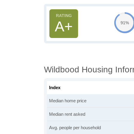
A+
91%
Wildbood Housing Infor
Index
Median home price
Median rent asked
Avg. people per household