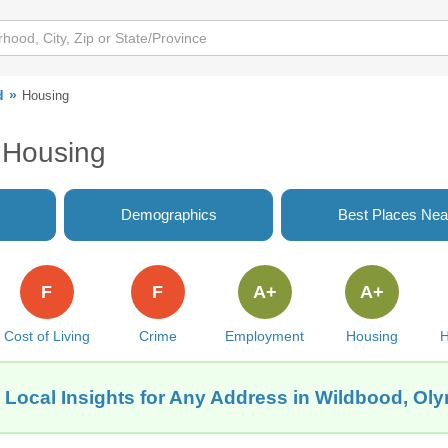
d
Housing
 Housing
Demographics
Best Places Nea
F
F
A+
A+
Cost of Living
Crime
Employment
Housing
H
 Local Insights for Any Address in Wildbood, Ol