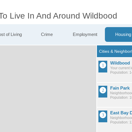
 To Live In And Around Wildbood
st of Living
Crime
Employment
Housing
Wildbood
Your current 
Population: 
Fain Park
Neighborhood
Population: 
East Bay D
Neighborhood
Population: 