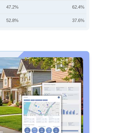
47.2%
62.4%
52.8%
37.6%