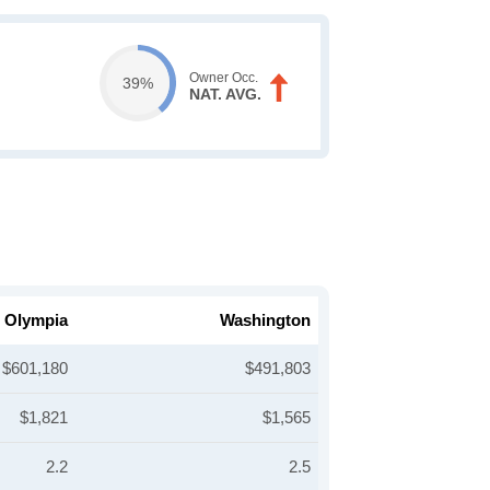
Owner Occ.
39%
NAT. AVG.
Olympia
Washington
$601,180
$491,803
$1,821
$1,565
2.2
2.5