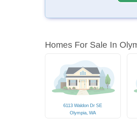
Homes For Sale In Oly
6113 Waldon Dr SE
Olympia, WA