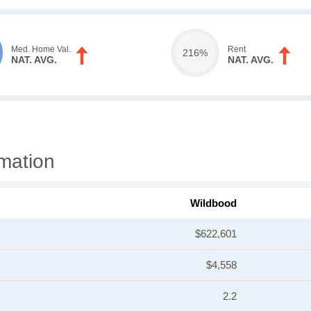
Med. Home Val.
Rent
216%
NAT. AVG.
NAT. AVG.
mation
Wildbood
$622,601
$4,558
2.2