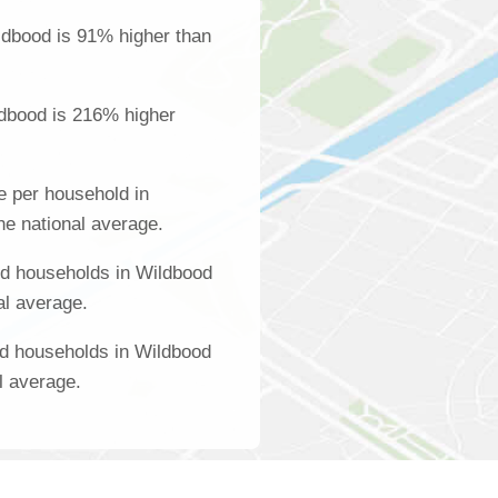
ldbood is 91% higher than
ldbood is 216% higher
 per household in
he national average.
d households in Wildbood
al average.
ed households in Wildbood
l average.