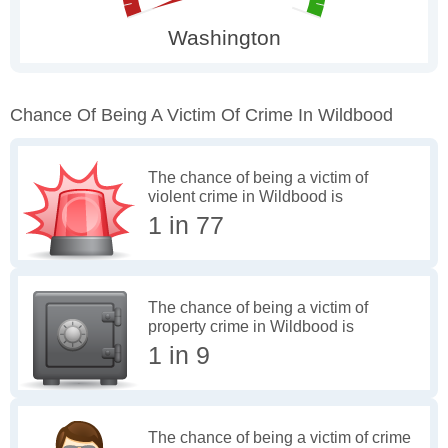
Chance Of Being A Victim Of Crime In Wildbood
The chance of being a victim of
violent crime in Wildbood is
1 in 77
The chance of being a victim of
property crime in Wildbood is
1 in 9
The chance of being a victim of crime