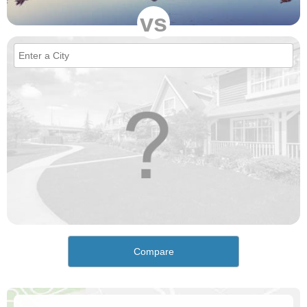
vs
Compare