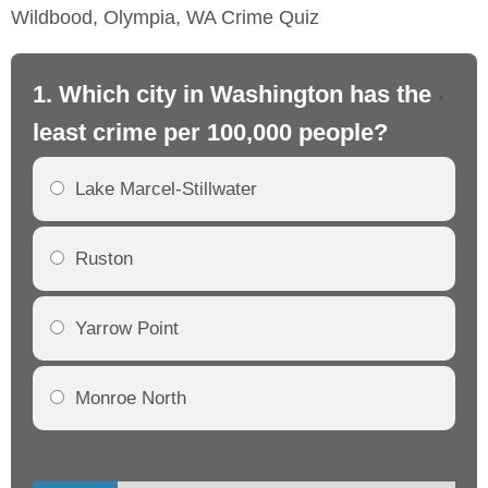
Wildbood, Olympia, WA Crime Quiz
1. Which city in Washington has the
2.
least crime per 100,000 people?
mo
Lake Marcel-Stillwater
Ruston
Yarrow Point
Monroe North