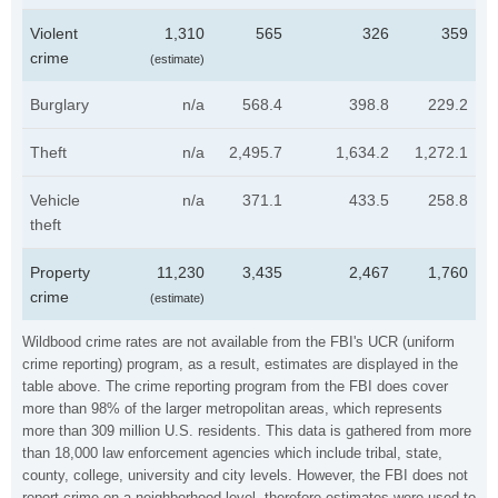
Violent
1,310
565
326
359
crime
(estimate)
Burglary
n/a
568.4
398.8
229.2
Theft
n/a
2,495.7
1,634.2
1,272.1
Vehicle
n/a
371.1
433.5
258.8
theft
Property
11,230
3,435
2,467
1,760
crime
(estimate)
Wildbood crime rates are not available from the FBI's UCR (uniform
crime reporting) program, as a result, estimates are displayed in the
table above. The crime reporting program from the FBI does cover
more than 98% of the larger metropolitan areas, which represents
more than 309 million U.S. residents. This data is gathered from more
than 18,000 law enforcement agencies which include tribal, state,
county, college, university and city levels. However, the FBI does not
report crime on a neighborhood level, therefore estimates were used to