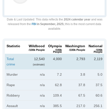
Date & Last Updated
: This data reflects the
2024 calendar year
and was
released from the
FBI
in September, 2025;
this is the most current data
available.
Statistic
Wildbood
Olympia
Washington
National
/100k People
/100k
/100k People
/100k
People
People
Total
12,540
4,000
2,793
2,119
crime
(estimate)
Murder
n/a
7.2
3.8
5.0
Rape
n/a
62.8
37.8
37.5
Robbery
n/a
109.4
67.5
60.6
Assault
n/a
385.5
217.0
256.1