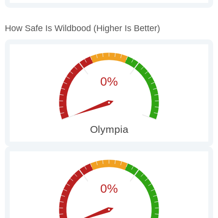
How Safe Is Wildbood
(higher Is Better)