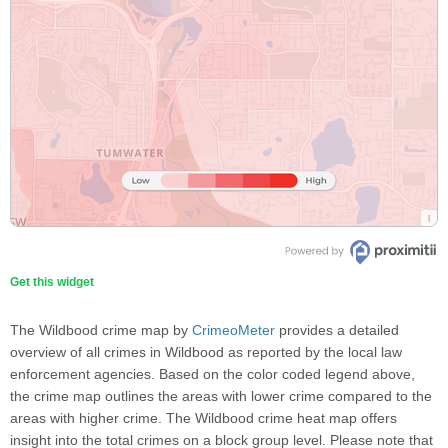
Get this widget
The Wildbood crime map by
CrimeoMeter
provides a detailed
overview of all crimes in Wildbood as reported by the local law
enforcement agencies. Based on the color coded legend above,
the crime map outlines the areas with lower crime compared to the
areas with higher crime. The Wildbood crime heat map offers
insight into the total crimes on a block group level. Please note that