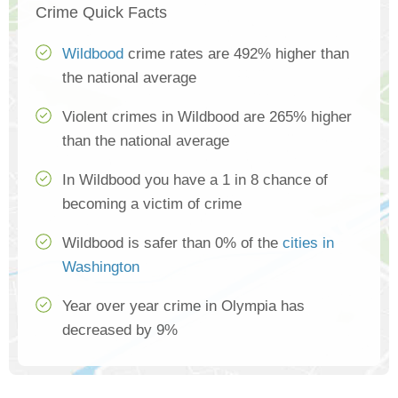
Crime Quick Facts
Wildbood
crime rates are 492% higher than
the national average
Violent crimes in Wildbood are 265% higher
than the national average
In Wildbood you have a 1 in 8 chance of
becoming a victim of crime
Wildbood is safer than 0% of the
cities in
Washington
Year over year crime in Olympia has
decreased by 9%