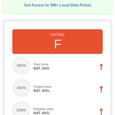
Get Access to 300+ Local Data Points
F
Total crime
492%
NAT. AVG.
Violent crime
265%
NAT. AVG.
Property crime
538%
NAT. AVG.