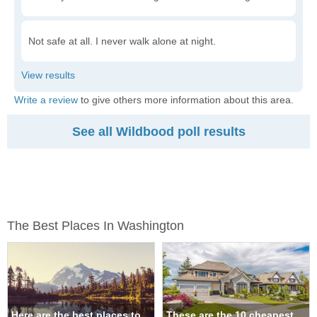
Not safe at all. I never walk alone at night.
Write a review
to give others more information about this area.
See all Wildbood poll results
The Best Places In Washington
Here are the best places to
These are the 10 cheapest