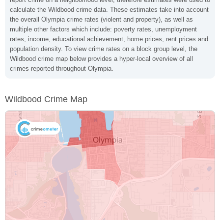
calculate the Wildbood crime data. These estimates take into account
the overall Olympia crime rates (violent and property), as well as
multiple other factors which include: poverty rates, unemployment
rates, income, educational achievement, home prices, rent prices and
population density. To view crime rates on a block group level, the
Wildbood crime map below provides a hyper-local overview of all
crimes reported throughout Olympia.
Wildbood Crime Map