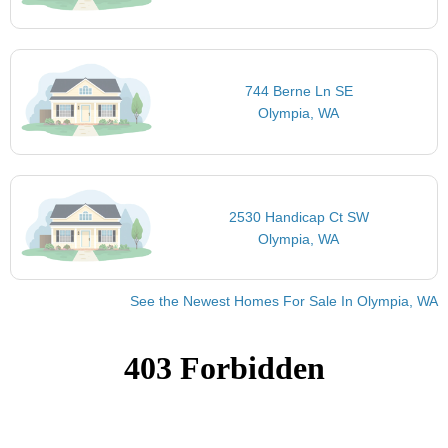
744 Berne Ln SE
Olympia, WA
2530 Handicap Ct SW
Olympia, WA
See the Newest Homes For Sale In Olympia, WA