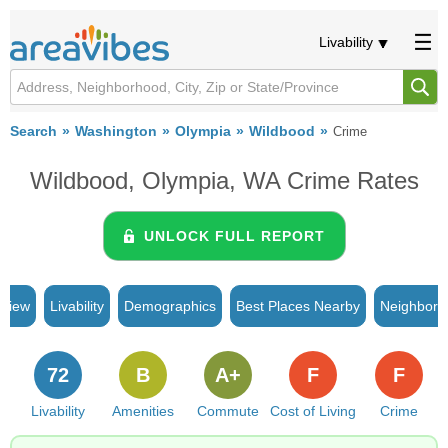
Livability
Search
Washington
Olympia
Wildbood
Crime
Wildbood, Olympia, WA Crime Rates
UNLOCK FULL REPORT
rview
Livability
Demographics
Best Places Nearby
Neighborh
72
B
A+
F
F
Livability
Amenities
Commute
Cost of Living
Crime