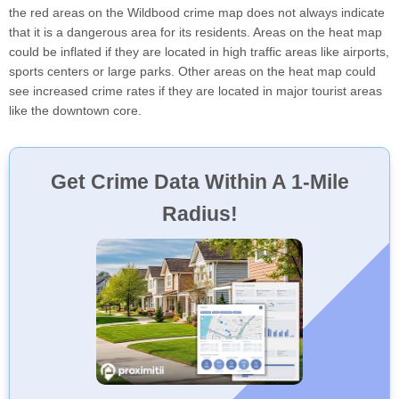
the red areas on the Wildbood crime map does not always indicate
that it is a dangerous area for its residents. Areas on the heat map
could be inflated if they are located in high traffic areas like airports,
sports centers or large parks. Other areas on the heat map could
see increased crime rates if they are located in major tourist areas
like the downtown core.
Get Crime Data Within A 1-Mile
Radius!