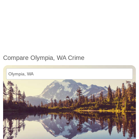
Compare Olympia, WA Crime