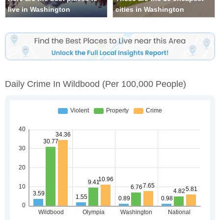
live in Washington
cities in Washington
Daily Crime In Wildbood
(per 100,000 People)