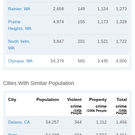
Rainier, WA
2,658
149
1,124
1,273
Prairie
4,974
155
1,173
1,328
Heights, WA
North Yelm,
3,847
201
1,521
1,722
WA
Olympia, WA
54,379
565
3,435
4,000
Cities With Similar Population
City
Population
Violent
Property
Total
crime
crime
crime
/100k
/100k People
/100k
People
People
Delano, CA
54,257
344
1,112
1,456
Palm
54,248
324
2,827
3,151