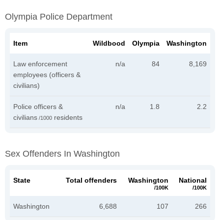
Olympia Police Department
Item
Wildbood
Olympia
Washington
Law enforcement
n/a
84
8,169
employees (officers &
civilians)
Police officers &
n/a
1.8
2.2
civilians
residents
/1000
Sex Offenders In Washington
State
Total offenders
Washington
National
/100K
/100K
Washington
6,688
107
266