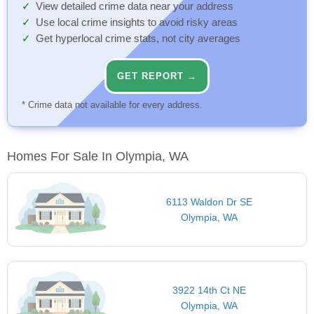
View detailed crime data near your address
Use local crime insights to avoid risky areas
Get hyperlocal crime stats, not city averages
GET REPORT →
* Crime data not available for every address.
Homes For Sale In Olympia, WA
6113 Waldon Dr SE
Olympia, WA
3922 14th Ct NE
Olympia, WA