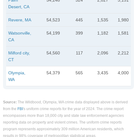
Desert, CA
Revere, MA
54,523
445
1,535
1,980
Watsonville,
54,199
399
1,182
1,581
CA
Milford city,
54,560
117
2,096
2,212
CT
Olympia,
54,379
565
3,435
4,000
WA
Source:
The Wildbood, Olympia, WA crime data displayed above is derived
from the
FBI
's uniform crime reports for the year of 2024. The crime report
encompasses more than 18,000 city and state law enforcement agencies
reporting data on property and violent crimes. The uniform crime reports
program represents approximately 309 million American residents, which
results in 98% coverage of metropolitan statistical areas.