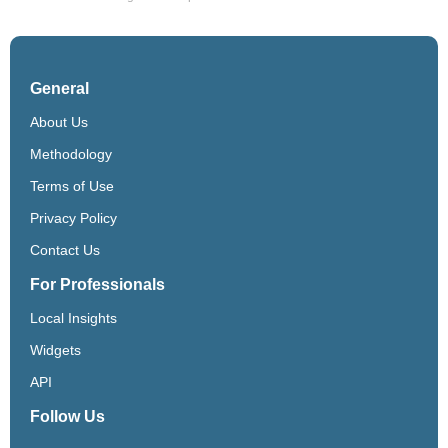
General
About Us
Methodology
Terms of Use
Privacy Policy
Contact Us
For Professionals
Local Insights
Widgets
API
Follow Us