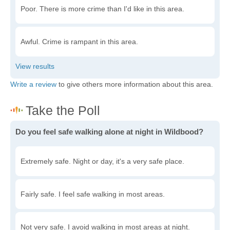
Poor. There is more crime than I'd like in this area.
Awful. Crime is rampant in this area.
Write a review
to give others more information about this area.
Do you feel safe walking alone at night in Wildbood?
Extremely safe. Night or day, it's a very safe place.
Fairly safe. I feel safe walking in most areas.
Not very safe. I avoid walking in most areas at night.