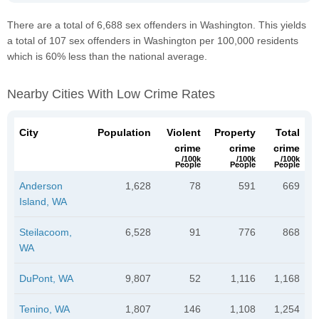
There are a total of 6,688 sex offenders in Washington. This yields
a total of 107 sex offenders in Washington per 100,000 residents
which is 60% less than the national average.
Nearby Cities With Low Crime Rates
City
Population
Violent
Property
Total
crime
crime
crime
/100k
/100k
/100k
People
People
People
Anderson
1,628
78
591
669
Island, WA
Steilacoom,
6,528
91
776
868
WA
DuPont, WA
9,807
52
1,116
1,168
Tenino, WA
1,807
146
1,108
1,254