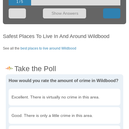
1 / 5
Show Answers
Safest Places To Live In And Around Wildbood
See all the
best places to live around Wildbood
How would you rate the amount of crime in Wildbood?
Excellent. There is virtually no crime in this area.
Good. There is only a little crime in this area.