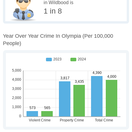
in Wildbood is
1 in 8
Year Over Year Crime In Olympia
(per 100,000
People)