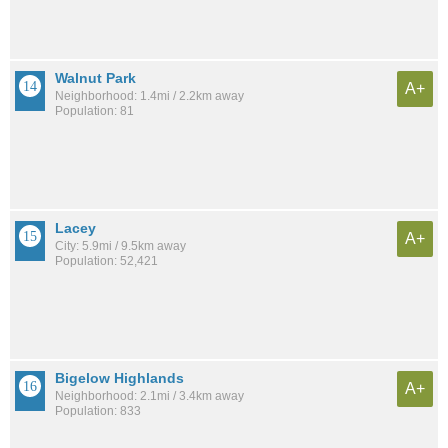
Walnut Park
A+
Neighborhood: 1.4mi / 2.2km away
Population: 81
Lacey
A+
City: 5.9mi / 9.5km away
Population: 52,421
Bigelow Highlands
A+
Neighborhood: 2.1mi / 3.4km away
Population: 833