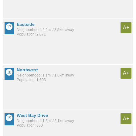
Eastside
A+
Neighborhood: 2.2mi / 3.5km away
Population: 2,071
Northwest
A+
Neighborhood: 1.1mi / 1.8km away
Population: 1,603
West Bay Drive
A+
Neighborhood: 1.3mi / 2.1km away
Population: 360