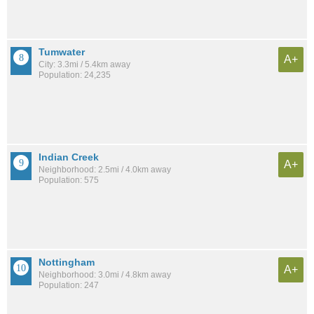
Tumwater
A+
City: 3.3mi / 5.4km away
Population: 24,235
Indian Creek
A+
Neighborhood: 2.5mi / 4.0km away
Population: 575
Nottingham
A+
Neighborhood: 3.0mi / 4.8km away
Population: 247