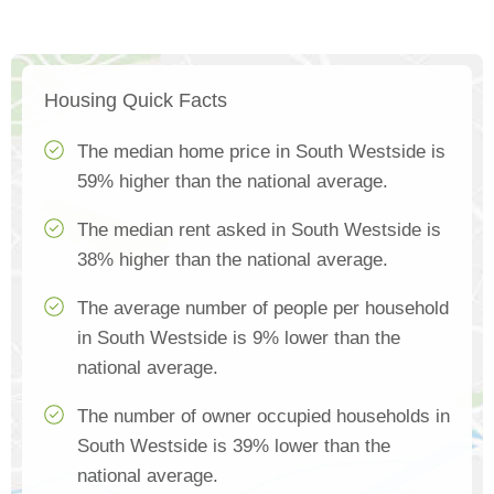
Housing Quick Facts
The median home price in South Westside is
59% higher than the national average.
The median rent asked in South Westside is
38% higher than the national average.
The average number of people per household
in South Westside is 9% lower than the
national average.
The number of owner occupied households in
South Westside is 39% lower than the
national average.