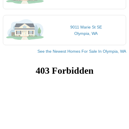
9011 Marie St SE
Olympia, WA
See the Newest Homes For Sale In Olympia, WA