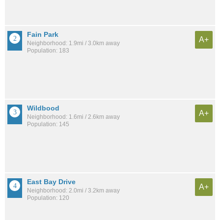
Fain Park
A+
Neighborhood: 1.9mi / 3.0km away
Population: 183
Wildbood
A+
Neighborhood: 1.6mi / 2.6km away
Population: 145
East Bay Drive
A+
Neighborhood: 2.0mi / 3.2km away
Population: 120