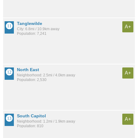
Tanglewilde
A+
City: 6.8mi / 10.9km away
Population: 7,241
North East
A+
Neighborhood: 2.5mi / 4.0km away
Population: 2,530
South Capitol
A+
Neighborhood: 1.2mi / 1.9km away
Population: 810