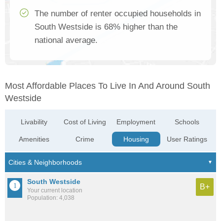
The number of renter occupied households in
South Westside is 68% higher than the
national average.
Most Affordable Places To Live In And Around South
Westside
Livability
Cost of Living
Employment
Schools
Amenities
Crime
Housing
User Ratings
South Westside
B+
Your current location
Population: 4,038