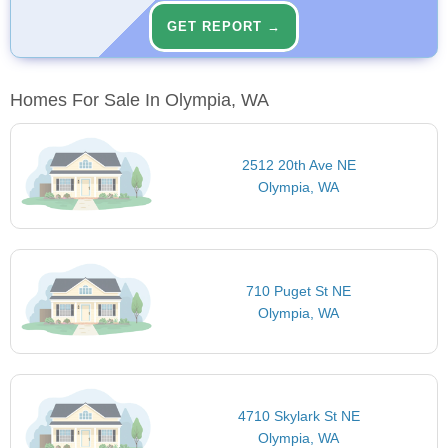
GET REPORT →
Homes For Sale In Olympia, WA
2512 20th Ave NE
Olympia, WA
710 Puget St NE
Olympia, WA
4710 Skylark St NE
Olympia, WA