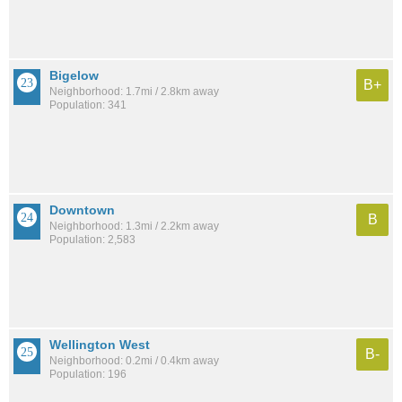
Bigelow
B+
Neighborhood: 1.7mi / 2.8km away
Population: 341
Downtown
B
Neighborhood: 1.3mi / 2.2km away
Population: 2,583
Wellington West
B-
Neighborhood: 0.2mi / 0.4km away
Population: 196