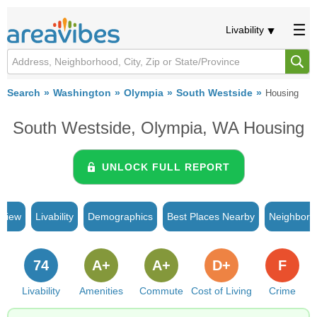
Livability
Search
Washington
Olympia
South Westside
Housing
South Westside, Olympia, WA Housing
UNLOCK FULL REPORT
rview
Livability
Demographics
Best Places Nearby
Neighborh
74
A+
A+
D+
F
Livability
Amenities
Commute
Cost of Living
Crime