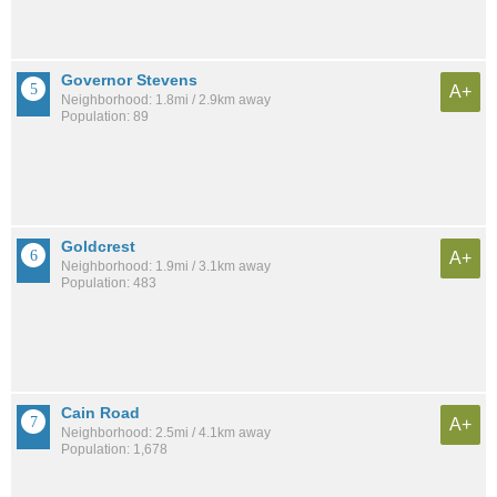
Governor Stevens
A+
Neighborhood: 1.8mi / 2.9km away
Population: 89
Goldcrest
A+
Neighborhood: 1.9mi / 3.1km away
Population: 483
Cain Road
A+
Neighborhood: 2.5mi / 4.1km away
Population: 1,678