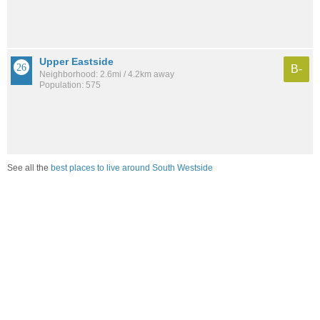
Upper Eastside
B-
Neighborhood: 2.6mi / 4.2km away
Population: 575
See all the
best places to live around South Westside
Compare Olympia, WA Housing