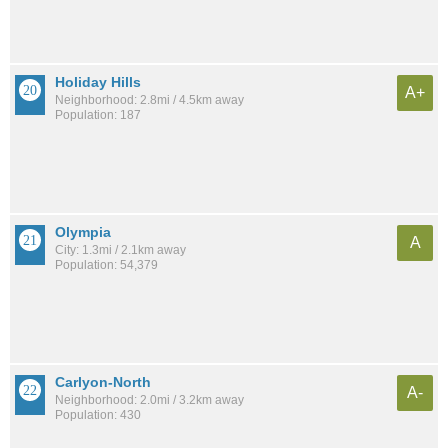
Holiday Hills
A+
Neighborhood: 2.8mi / 4.5km away
Population: 187
Olympia
A
City: 1.3mi / 2.1km away
Population: 54,379
Carlyon-North
A-
Neighborhood: 2.0mi / 3.2km away
Population: 430