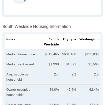
South Westside Housing Information
Index
South
Olympia
Washington
Westside
Median home price
$519,465
$601,180
$491,803
Median rent asked
$1,998
$1,821
$1,565
Avg. people per
2.4
2.2
2.5
household
Owner occupied
39.0%
47.2%
62.4%
households
Renter occupied
61.0%
52.8%
37.6%