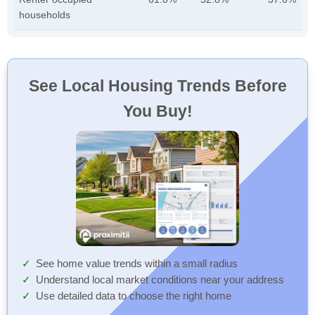
households
See Local Housing Trends Before
You Buy!
See home value trends within a small radius
Understand local market conditions near your address
Use detailed data to choose the right home