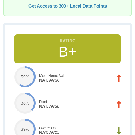
Get Access to 300+ Local Data Points
B+
Med. Home Val.
59%
NAT. AVG.
Rent
38%
NAT. AVG.
Owner Occ.
39%
NAT. AVG.