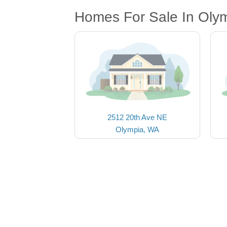
Homes For Sale In Oly
2512 20th Ave NE
Olympia, WA