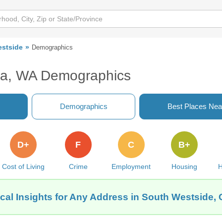
stside
Demographics
ia, WA Demographics
Demographics
Best Places Nea
D+
F
C
B+
Cost of Living
Crime
Employment
Housing
H
cal Insights for Any Address in South Westside,