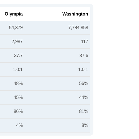
Olympia
Washington
54,379
7,794,858
2,987
117
37.7
37.6
1.0:1
1.0:1
48%
56%
45%
44%
86%
81%
4%
8%