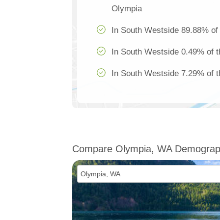
Olympia
In South Westside 89.88% of 
In South Westside 0.49% of t
In South Westside 7.29% of th
Compare Olympia, WA Demograp