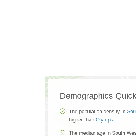
Demographics Quick
The population density in
Sou
higher than
Olympia
The median age in South Wes