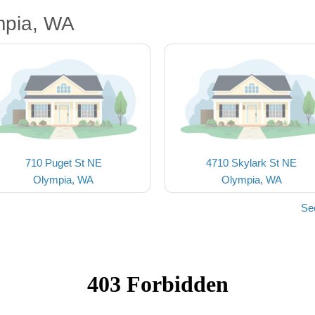
mpia, WA
710 Puget St NE
4710 Skylark St NE
Olympia, WA
Olympia, WA
Se