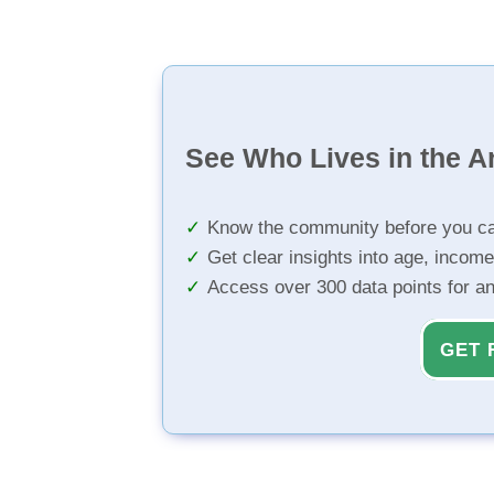
See Who Lives in the A
Know the community before you ca
Get clear insights into age, income
Access over 300 data points for a
GET 