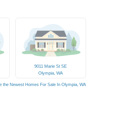
9011 Marie St SE
Olympia, WA
e the Newest Homes For Sale In Olympia, WA