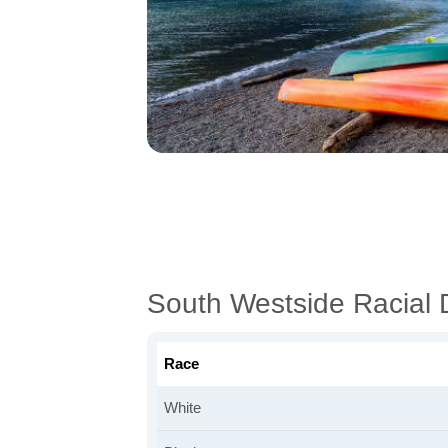
South Westside Racial
Race
White