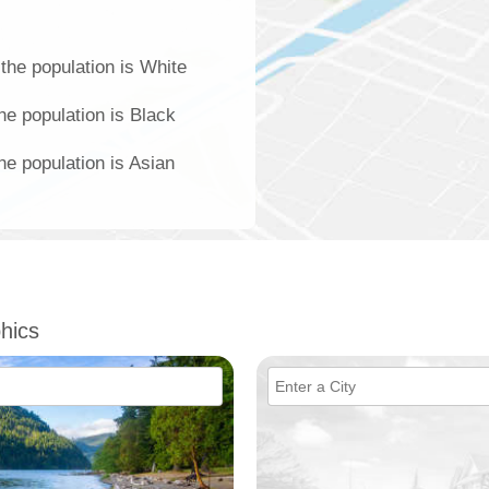
the population is White
he population is Black
e population is Asian
hics