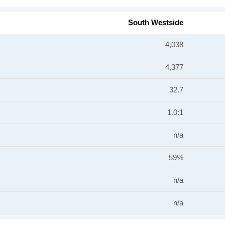
South Westside
4,038
4,377
32.7
1.0:1
n/a
59%
n/a
n/a