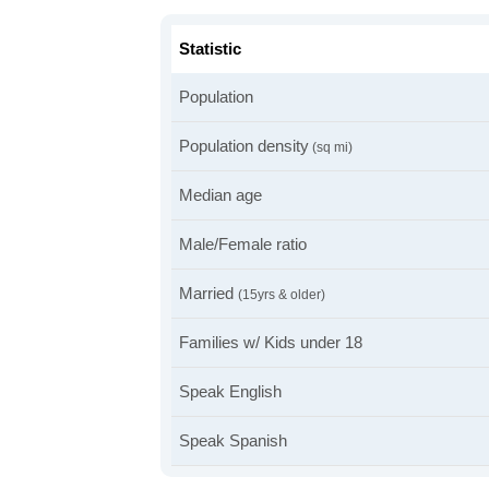
Statistic
Population
Population density
(sq mi)
Median age
Male/Female ratio
Married
(15yrs & older)
Families w/ Kids under 18
Speak English
Speak Spanish