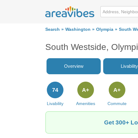
Search
Washington
Olympia
South We
South Westside, Olymp
Overview
Livability
74
A+
A+
Livability
Amenities
Commute
Get 300+ Lo