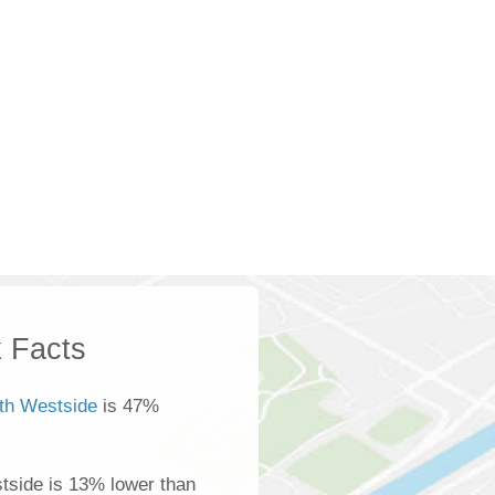
 Facts
th Westside
is 47%
tside is 13% lower than