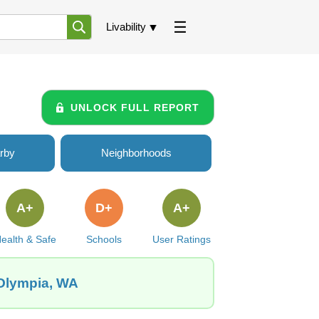
Livability
UNLOCK FULL REPORT
rby
Neighborhoods
A+
D+
A+
ealth & Safe
Schools
User Ratings
 Olympia, WA