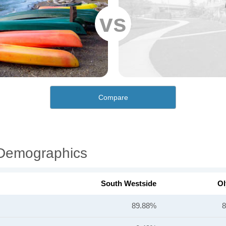
vs
Compare
 Demographics
South Westside
Ol
89.88%