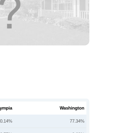
ympia
Washington
80.14%
77.34%