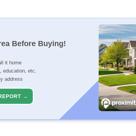
rea Before Buying!
ll it home
, education, etc.
ny address
REPORT →