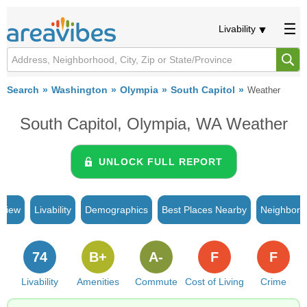
Livability
Search
Washington
Olympia
South Capitol
Weather
South Capitol, Olympia, WA Weather
UNLOCK FULL REPORT
rview
Livability
Demographics
Best Places Nearby
Neighborh
74
B+
A-
F
F
Livability
Amenities
Commute
Cost of Living
Crime