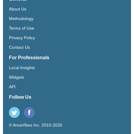
About Us
Methodology
Terms of Use
Privacy Policy
Contact Us
For Professionals
Local Insights
Widgets
API
Follow Us
© AreaVibes Inc. 2010-2026