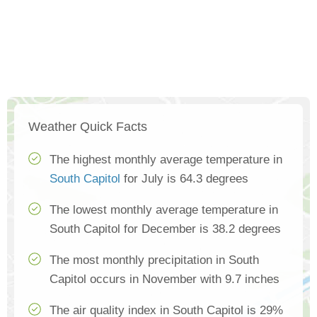
Weather Quick Facts
The highest monthly average temperature in
South Capitol
for July is 64.3 degrees
The lowest monthly average temperature in
South Capitol for December is 38.2 degrees
The most monthly precipitation in South
Capitol occurs in November with 9.7 inches
The air quality index in South Capitol is 29%