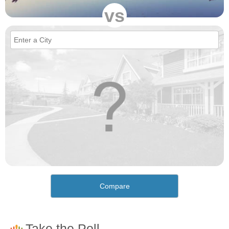
vs
Compare