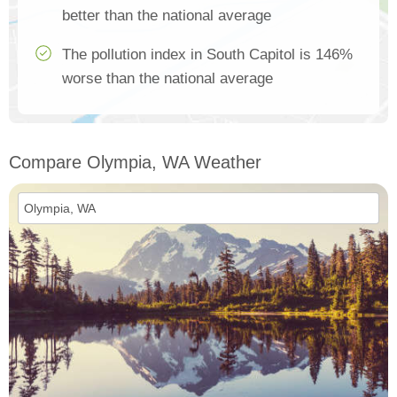
better than the national average
The pollution index in South Capitol is 146%
worse than the national average
Compare Olympia, WA Weather