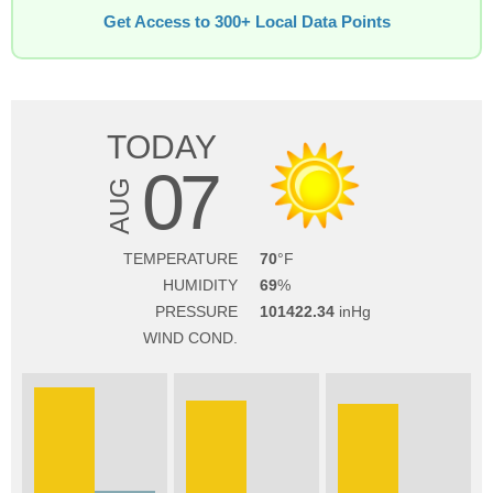
Get Access to 300+ Local Data Points
TODAY
07
AUG
TEMPERATURE
70
HUMIDITY
69
PRESSURE
101422.34
WIND COND.