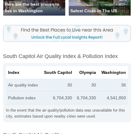
Here are the best places to
live in Washington
Safest Cities In The US
South Capitol Air Quality Index & Pollution Index
Index
South Capitol
Olympia
Washington
Air quality index
30
30
36
Pollution index
6,704,330
6,704,330
4,541,850
In the event that the air quality/pollution data was unavailable for this
city, estimates based upon nearby cities were used.