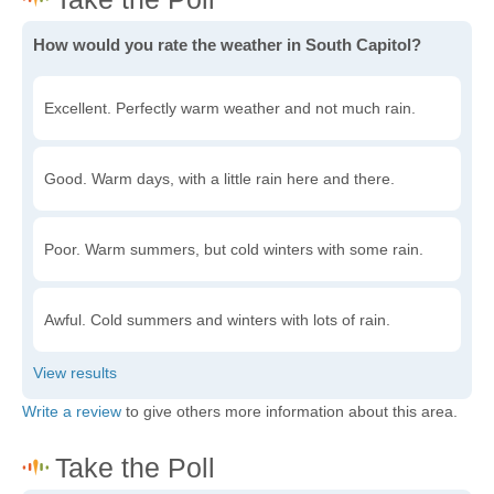
How would you rate the weather in South Capitol?
Excellent. Perfectly warm weather and not much rain.
Good. Warm days, with a little rain here and there.
Poor. Warm summers, but cold winters with some rain.
Awful. Cold summers and winters with lots of rain.
Write a review
to give others more information about this area.