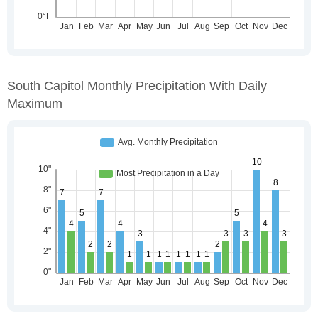
South Capitol Monthly Precipitation With Daily
Maximum