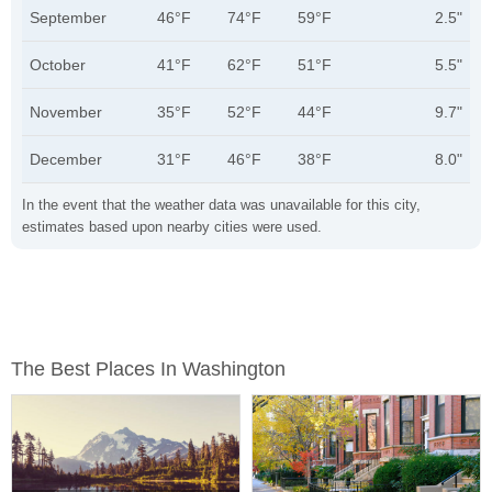
September
46°F
74°F
59°F
2.5"
October
41°F
62°F
51°F
5.5"
November
35°F
52°F
44°F
9.7"
December
31°F
46°F
38°F
8.0"
In the event that the weather data was unavailable for this city,
estimates based upon nearby cities were used.
The Best Places In Washington