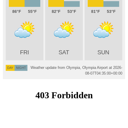
86
55
82
53
81
53
FRI
SAT
SUN
Weather update from Olympia, Olympia Airport at
2026-
DAY
NIGHT
08-07T04:35:00+00:00