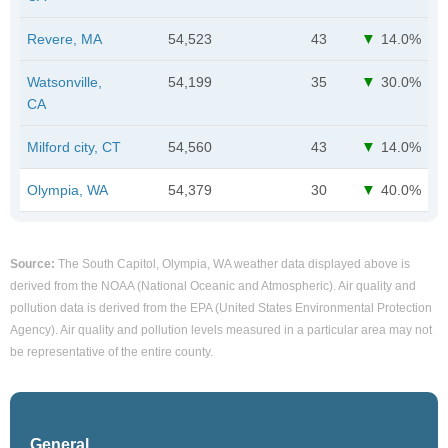
Revere, MA
54,523
43
14.0%
Watsonville,
54,199
35
30.0%
CA
Milford city, CT
54,560
43
14.0%
Olympia, WA
54,379
30
40.0%
Source:
The South Capitol, Olympia, WA weather data displayed above is
derived from the NOAA (National Oceanic and Atmospheric). Air quality and
pollution data is derived from the EPA (United States Environmental Protection
Agency). Air quality and pollution levels measured in a particular area may not
be representative of the entire county.
General