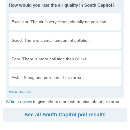
How would you rate the air quality in South Capitol?
Excellent. The air is very clean, virtually no pollution.
Good. There is a small amount of pollution.
Poor. There is more pollution than I'd like.
Awful. Smog and pollution fill this area.
Write a review
to give others more information about this area.
See all South Capitol poll results