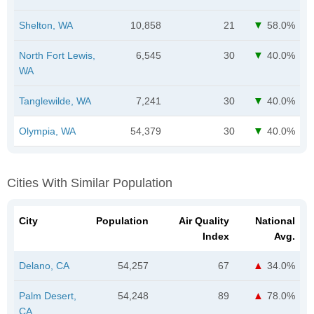
Shelton, WA
10,858
21
58.0%
North Fort Lewis,
6,545
30
40.0%
WA
Tanglewilde, WA
7,241
30
40.0%
Olympia, WA
54,379
30
40.0%
Cities With Similar Population
City
Population
Air Quality
National
Index
Avg.
Delano, CA
54,257
67
34.0%
Palm Desert,
54,248
89
78.0%
CA