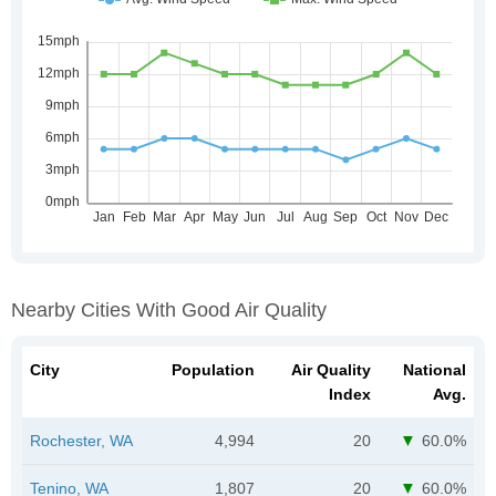
Nearby Cities With Good Air Quality
City
Population
Air Quality
National
Index
Avg.
Rochester, WA
4,994
20
60.0%
Tenino, WA
1,807
20
60.0%