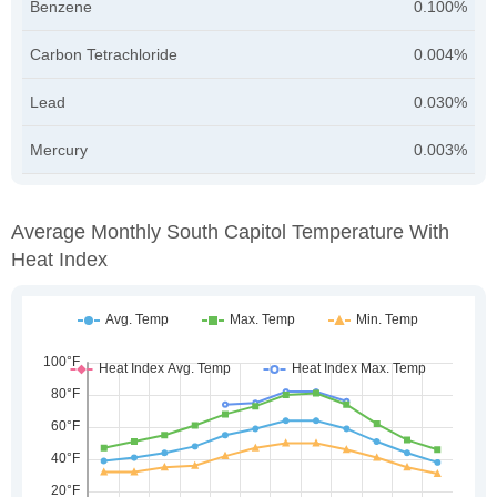
Benzene
0.100%
Carbon Tetrachloride
0.004%
Lead
0.030%
Mercury
0.003%
Average Monthly South Capitol Temperature With
Heat Index