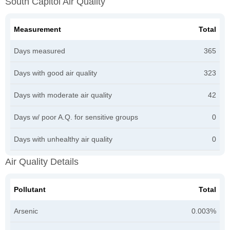
South Capitol Air Quality
Measurement
Total
Days measured
365
Days with good air quality
323
Days with moderate air quality
42
Days w/ poor A.Q. for sensitive groups
0
Days with unhealthy air quality
0
Air Quality Details
Pollutant
Total
Arsenic
0.003%