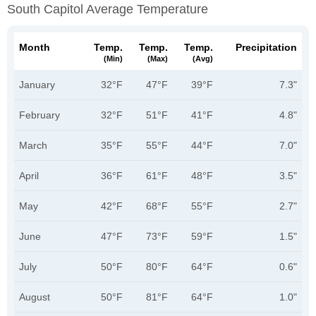
South Capitol Average Temperature
Month
Temp.
Temp.
Temp.
Precipitation
(min)
(max)
(avg)
January
32°F
47°F
39°F
7.3"
February
32°F
51°F
41°F
4.8"
March
35°F
55°F
44°F
7.0"
April
36°F
61°F
48°F
3.5"
May
42°F
68°F
55°F
2.7"
June
47°F
73°F
59°F
1.5"
July
50°F
80°F
64°F
0.6"
August
50°F
81°F
64°F
1.0"