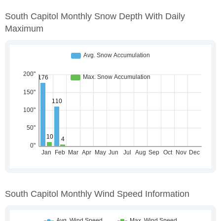
South Capitol Monthly Snow Depth With Daily
Maximum
South Capitol Monthly Wind Speed Information