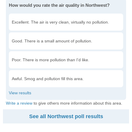
How would you rate the air quality in Northwest?
Excellent. The air is very clean, virtually no pollution.
Good. There is a small amount of pollution.
Poor. There is more pollution than I'd like.
Awful. Smog and pollution fill this area.
Write a review
to give others more information about this area.
See all Northwest poll results