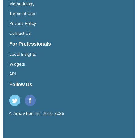
Methodology
Terms of Use
Privacy Policy
Contact Us
For Professionals
Local Insights
Widgets
API
Follow Us
© AreaVibes Inc. 2010-2026