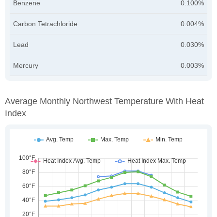
Benzene
0.100%
Carbon Tetrachloride
0.004%
Lead
0.030%
Mercury
0.003%
Average Monthly Northwest Temperature With Heat
Index