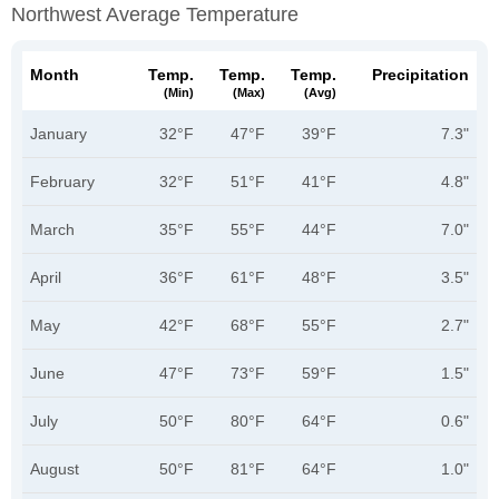
Northwest Average Temperature
Month
Temp.
Temp.
Temp.
Precipitation
(min)
(max)
(avg)
January
32°F
47°F
39°F
7.3"
February
32°F
51°F
41°F
4.8"
March
35°F
55°F
44°F
7.0"
April
36°F
61°F
48°F
3.5"
May
42°F
68°F
55°F
2.7"
June
47°F
73°F
59°F
1.5"
July
50°F
80°F
64°F
0.6"
August
50°F
81°F
64°F
1.0"