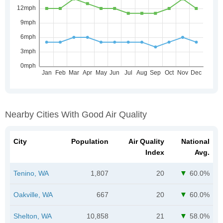
Nearby Cities With Good Air Quality
City
Population
Air Quality
National
Index
Avg.
Tenino, WA
1,807
20
60.0%
Oakville, WA
667
20
60.0%
Shelton, WA
10,858
21
58.0%