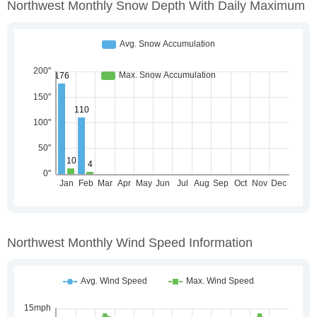
Northwest Monthly Snow Depth With Daily Maximum
Northwest Monthly Wind Speed Information