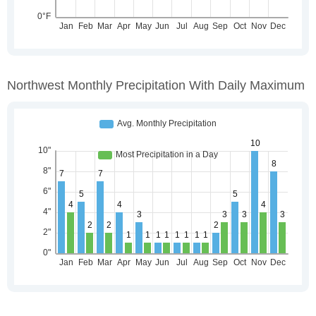
Northwest Monthly Precipitation With Daily Maximum