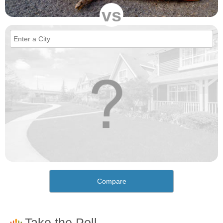
vs
Compare