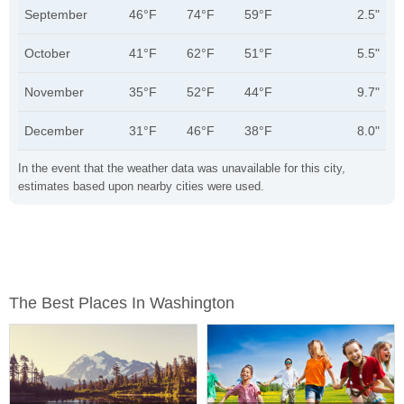
September
46°F
74°F
59°F
2.5"
October
41°F
62°F
51°F
5.5"
November
35°F
52°F
44°F
9.7"
December
31°F
46°F
38°F
8.0"
In the event that the weather data was unavailable for this city,
estimates based upon nearby cities were used.
The Best Places In Washington