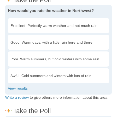
How would you rate the weather in Northwest?
Excellent. Perfectly warm weather and not much rain.
Good. Warm days, with a little rain here and there.
Poor. Warm summers, but cold winters with some rain.
Awful. Cold summers and winters with lots of rain.
Write a review
to give others more information about this area.