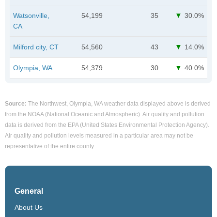
Watsonville,
54,199
35
30.0%
CA
Milford city, CT
54,560
43
14.0%
Olympia, WA
54,379
30
40.0%
Source:
The Northwest, Olympia, WA weather data displayed above is derived
from the NOAA (National Oceanic and Atmospheric). Air quality and pollution
data is derived from the EPA (United States Environmental Protection Agency).
Air quality and pollution levels measured in a particular area may not be
representative of the entire county.
General
About Us