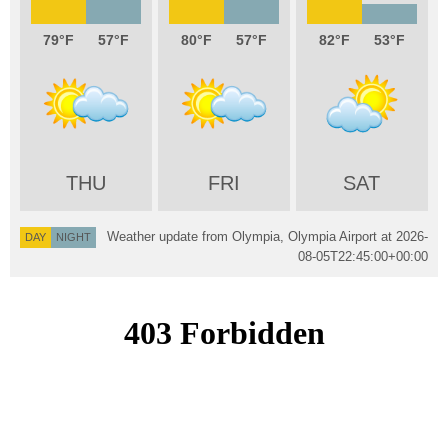
79
57
80
57
82
53
THU
FRI
SAT
Weather update from Olympia, Olympia Airport at
2026-
DAY
NIGHT
08-05T22:45:00+00:00