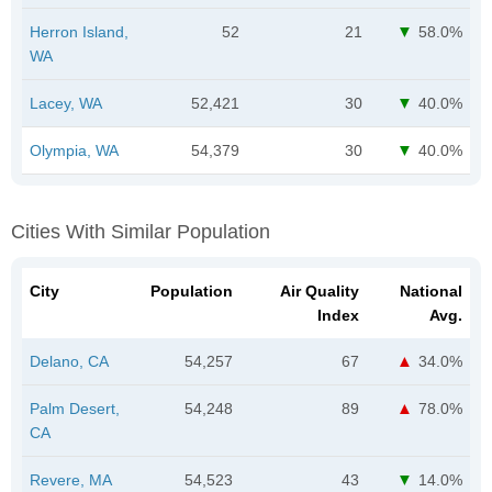
Herron Island,
52
21
58.0%
WA
Lacey, WA
52,421
30
40.0%
Olympia, WA
54,379
30
40.0%
Cities With Similar Population
City
Population
Air Quality
National
Index
Avg.
Delano, CA
54,257
67
34.0%
Palm Desert,
54,248
89
78.0%
CA
Revere, MA
54,523
43
14.0%