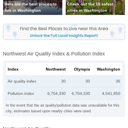
Here are the best places to
Check out the 10 safest
live in Washington
cities in Washington
Northwest Air Quality Index & Pollution Index
Index
Northwest
Olympia
Washington
Air quality index
30
30
36
Pollution index
6,704,330
6,704,330
4,541,850
In the event that the air quality/pollution data was unavailable for this
city, estimates based upon nearby cities were used.