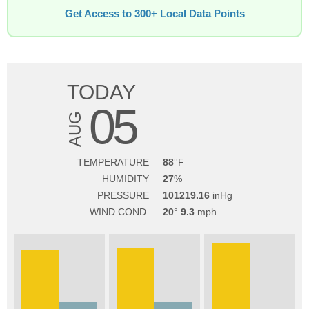
Get Access to 300+ Local Data Points
TODAY
05
AUG
TEMPERATURE
88
HUMIDITY
27
PRESSURE
101219.16
WIND COND.
20
9.3