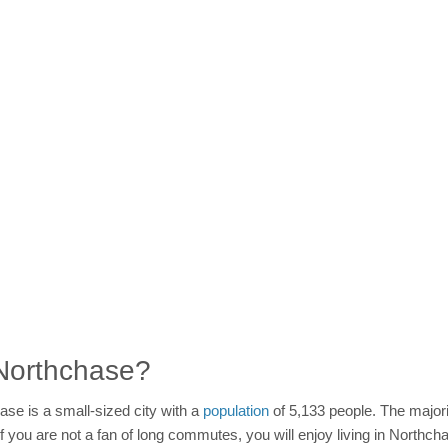
n Northchase?
ase is a small-sized city with a
population
of 5,133 people. The majori
 If you are not a fan of long commutes, you will enjoy living in Nort