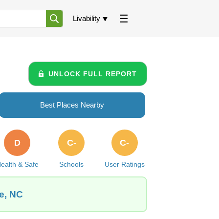
Livability
UNLOCK FULL REPORT
Best Places Nearby
D
C-
C-
ealth & Safe
Schools
User Ratings
e, NC