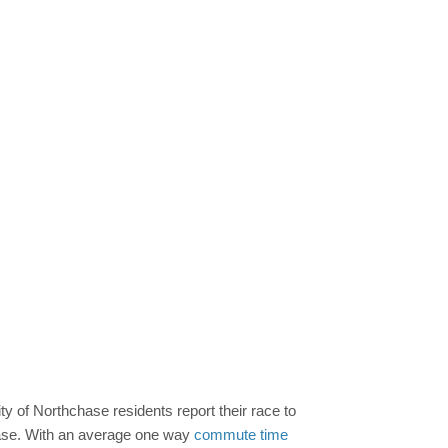
ty of Northchase residents report their race to
hchase. With an average one way
commute time