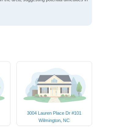
3004 Lauren Place Dr #101
Wilmington, NC