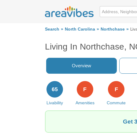
Search
North Carolina
Northchase
Liva
Living In Northchase, 
Overview
65
F
F
Livability
Amenities
Commute
Get 