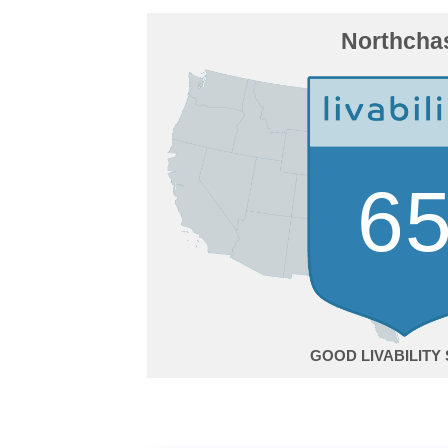
Northcha
6
GOOD