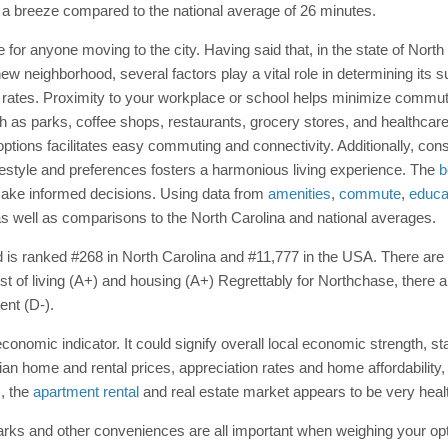
s a breeze compared to the national average of 26 minutes.
for anyone moving to the city. Having said that, in the state of North
 neighborhood, several factors play a vital role in determining its suit
rates. Proximity to your workplace or school helps minimize commutin
ch as parks, coffee shops, restaurants, grocery stores, and healthcare 
n options facilitates easy commuting and connectivity. Additionally, c
ifestyle and preferences fosters a harmonious living experience. The
b
 make informed decisions. Using data from
amenities
,
commute
,
educa
s well as comparisons to the North Carolina and national averages.
 is ranked #268 in North Carolina and #11,777 in the USA. There are nin
st of living (A+) and housing (A+) Regrettably for Northchase, there 
ent (D-).
onomic indicator. It could signify overall local economic strength, st
ian home and rental prices, appreciation rates and home affordabilit
, the
apartment rental
and real estate market appears to be very heal
, parks and other conveniences are all important when weighing your o