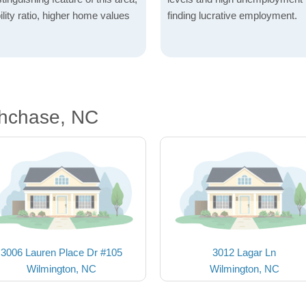
lity ratio, higher home values
finding lucrative employment.
thchase, NC
3006 Lauren Place Dr #105
3012 Lagar Ln
Wilmington, NC
Wilmington, NC