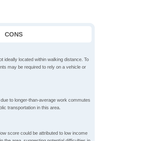
CONS
t ideally located within walking distance. To
ts may be required to rely on a vehicle or
 due to longer-than-average work commutes
blic transportation in this area.
low score could be attributed to low income
the area, suggesting potential difficulties in