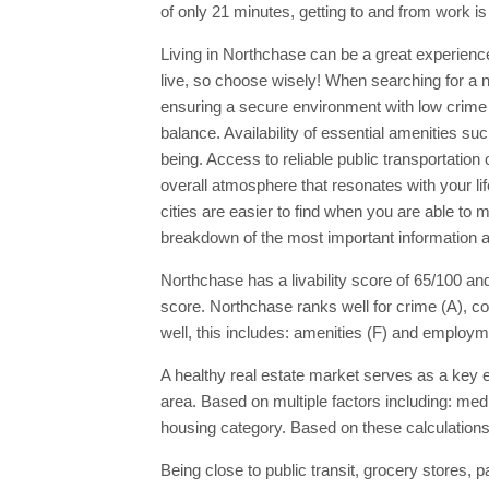
of only 21 minutes, getting to and from work i
Living in Northchase can be a great experience 
live, so choose wisely! When searching for a new
ensuring a secure environment with low crime 
balance. Availability of essential amenities su
being. Access to reliable public transportatio
overall atmosphere that resonates with your l
cities are easier to find when you are able to
breakdown of the most important information a
Northchase has a livability score of 65/100 and
score. Northchase ranks well for crime (A), co
well, this includes: amenities (F) and employm
A healthy real estate market serves as a key ec
area. Based on multiple factors including: med
housing category. Based on these calculations
Being close to public transit, grocery stores