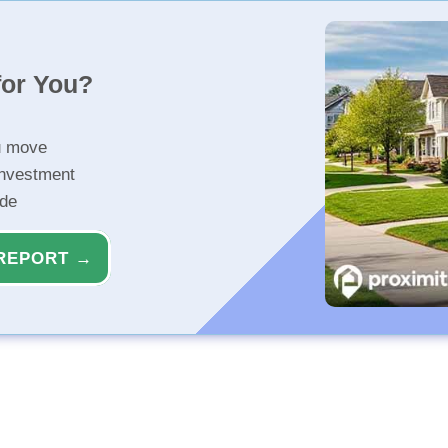
for You?
u move
investment
ide
REPORT →