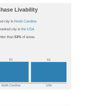
hase Livability
d city in
North Carolina
ranked city in
the USA
tter than
53%
of areas