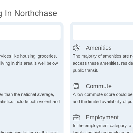
g In Northchase
Amenities
vices like housing, groceries,
The majority of amenities are no
 living in this area is well below
access these amenities, residen
public transit.
Commute
er than the national average,
A low commute score could be
atistics include both violent and
and the limited availability of pu
Employment
In the employment category, a 
inguishing feature of this area,
levels and high unemployment in 