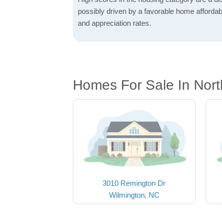
possibly driven by a favorable home affordabi
and appreciation rates.
Homes For Sale In Nor
3010 Remington Dr
Wilmington, NC