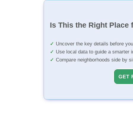
Is This the Right Place 
Uncover the key details before yo
Use local data to guide a smarter 
Compare neighborhoods side by s
GET 