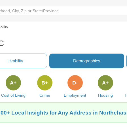
bility
NC
Livability
Demographics
A+
B+
D-
A+
Cost of Living
Crime
Employment
Housing
H
300+ Local Insights for Any Address in Northchas