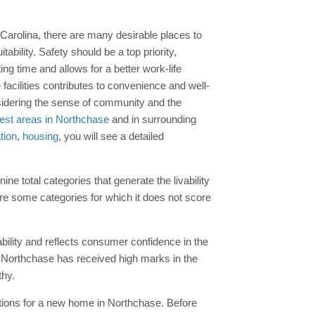
 Carolina, there are many desirable places to
ability. Safety should be a top priority,
g time and allows for a better work-life
facilities contributes to convenience and well-
onsidering the sense of community and the
est areas in Northchase
and in surrounding
tion
,
housing
, you will see a detailed
e total categories that generate the livability
are some categories for which it does not score
ability and reflects consumer confidence in the
y, Northchase has received high marks in the
thy.
ptions for a new home in Northchase. Before