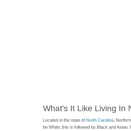
What's It Like Living I
Located in the state of
North Carolina
, Northch
be White; this is followed by Black and Asian.