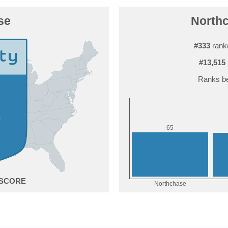
se
Northc
#333
ranke
#13,515
Ranks be
5