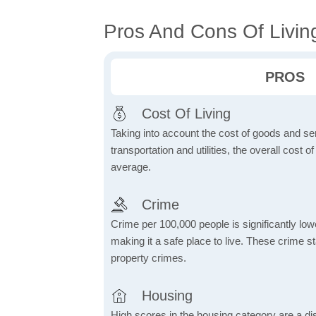
Pros And Cons Of Livin
PROS
Cost Of Living
Taking into account the cost of goods and ser
transportation and utilities, the overall cost of
average.
Crime
Crime per 100,000 people is significantly low
making it a safe place to live. These crime st
property crimes.
Housing
High scores in the housing category are a dist