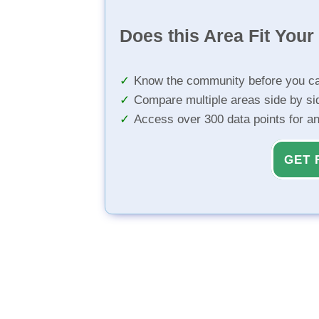
Does this Area Fit You
Know the community before you ca
Compare multiple areas side by si
Access over 300 data points for a
GET 