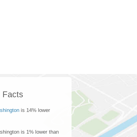
k Facts
shington
is 14% lower
ashington is 1% lower than