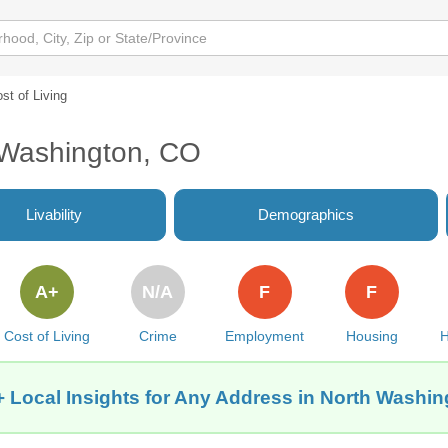
st of Living
h Washington, CO
Livability
Demographics
A+
N/A
F
F
Cost of Living
Crime
Employment
Housing
H
 Local Insights for Any Address in North Washi