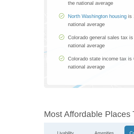
the national average
North Washington housing
is 
national average
Colorado general sales tax i
national average
Colorado state income tax is
national average
Most Affordable Places
Livability
Amenities
Co