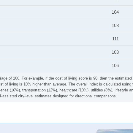
104
108
111
103
106
rage of 100. For example, if the cost of living score is 90, then the estimated 
ost of living is 10% higher than average. The overall index is calculated usi
ries (16%), transportation (12%), healthcare (10%), utilities (8%), lifestyle
I-assisted city-level estimates designed for directional comparisons.