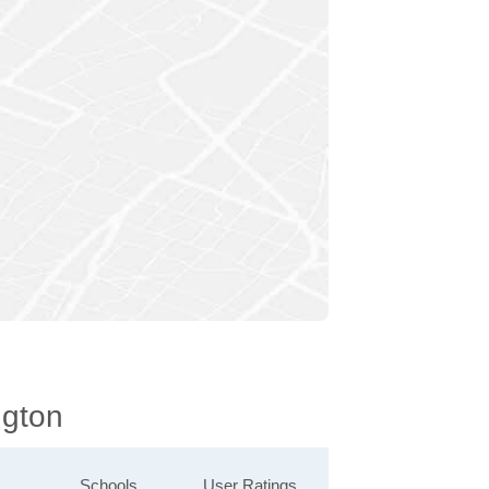
ngton
Schools
User Ratings