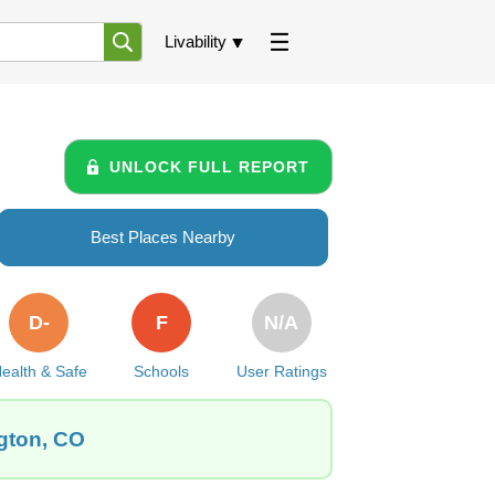
Livability
UNLOCK FULL REPORT
Best Places Nearby
D-
F
N/A
ealth & Safe
Schools
User Ratings
ngton, CO