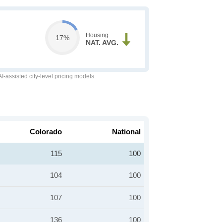
Housing
17%
NAT. AVG.
-assisted city-level pricing models.
Colorado
National
115
100
104
100
107
100
136
100