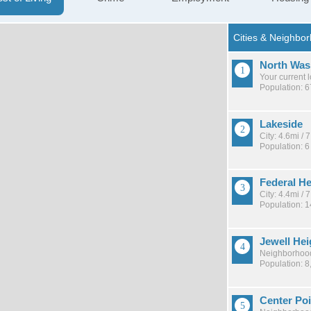
North Was
Your current 
Population: 
Lakeside
City: 4.6mi /
Population: 6
Federal He
City: 4.4mi /
Population: 
Jewell He
Neighborhood
Population: 8
Center Poi