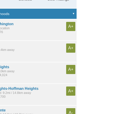
hington
A+
location
676
A+
 7.4km away
ights
A+
 7.0km away
14,024
ights-Hoffman Heights
A+
: 9.2mi / 14.8km away
,700
nte
A-