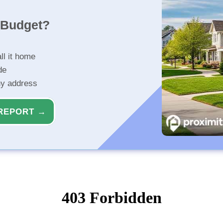
r Budget?
ll it home
de
ny address
REPORT →