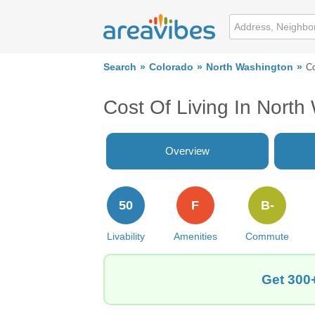
Search
Colorado
North Washington
Co
Cost Of Living In Nort
Overview
50
F
B-
Livability
Amenities
Commute
Get 300+