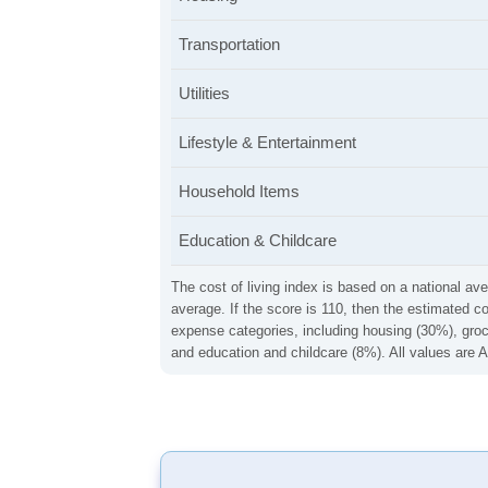
Transportation
Utilities
Lifestyle & Entertainment
Household Items
Education & Childcare
The cost of living index is based on a national ave
average. If the score is 110, then the estimated c
expense categories, including housing (30%), groce
and education and childcare (8%). All values are A