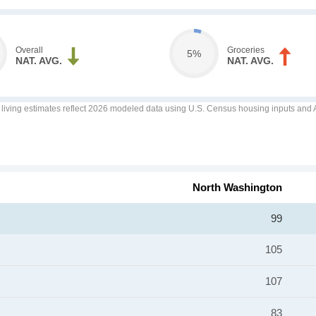
Overall
Groceries
5%
NAT. AVG.
NAT. AVG.
f living estimates reflect 2026 modeled data using U.S. Census housing inputs and AI
North Washington
99
105
107
83