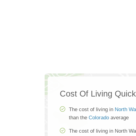
Cost Of Living Quic
The cost of living in
North Wa
than the
Colorado
average
The cost of living in North W