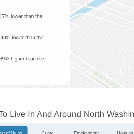
17% lower than the
s 43% lower than the
 69% higher than the
 To Live In And Around North Washi
st of Living
Crime
Employment
Housing