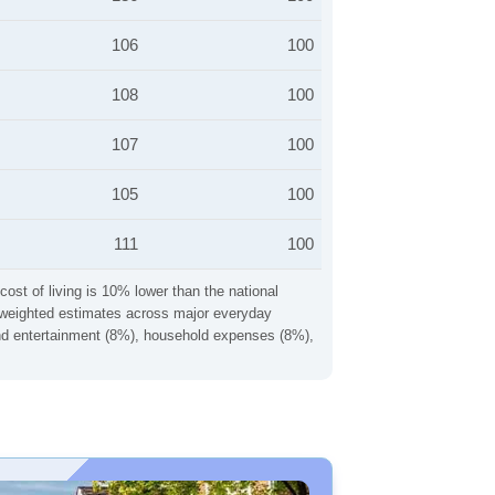
106
100
108
100
107
100
105
100
111
100
cost of living is 10% lower than the national
ng weighted estimates across major everyday
 and entertainment (8%), household expenses (8%),