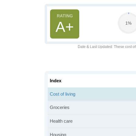
A+
1%
Date & Last Updated
: These cost o
Index
Cost of living
Groceries
Health care
Housing