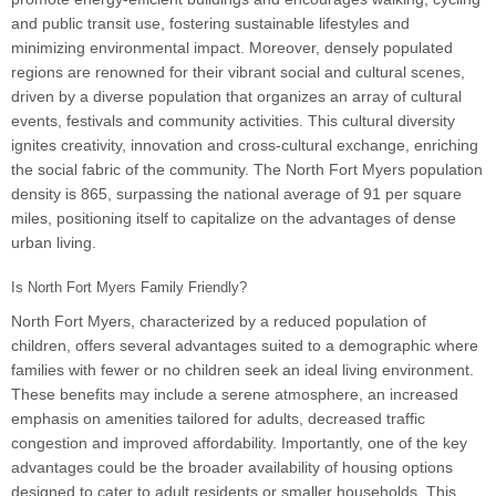
and public transit use, fostering sustainable lifestyles and
minimizing environmental impact. Moreover, densely populated
regions are renowned for their vibrant social and cultural scenes,
driven by a diverse population that organizes an array of cultural
events, festivals and community activities. This cultural diversity
ignites creativity, innovation and cross-cultural exchange, enriching
the social fabric of the community. The North Fort Myers population
density is 865, surpassing the national average of 91 per square
miles, positioning itself to capitalize on the advantages of dense
urban living.
Is North Fort Myers Family Friendly?
North Fort Myers, characterized by a reduced population of
children, offers several advantages suited to a demographic where
families with fewer or no children seek an ideal living environment.
These benefits may include a serene atmosphere, an increased
emphasis on amenities tailored for adults, decreased traffic
congestion and improved affordability. Importantly, one of the key
advantages could be the broader availability of housing options
designed to cater to adult residents or smaller households. This