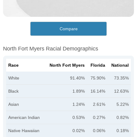
Compare
North Fort Myers Racial Demographics
Race
North Fort Myers
Florida
National
White
91.40%
75.90%
73.35%
Black
1.89%
16.14%
12.63%
Asian
1.24%
2.61%
5.22%
American Indian
0.53%
0.27%
0.82%
Native Hawaiian
0.02%
0.06%
0.18%