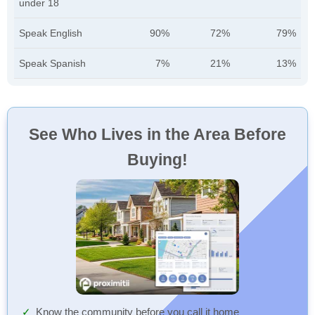
under 18
Speak English
90%
72%
79%
Speak Spanish
7%
21%
13%
See Who Lives in the Area Before
Buying!
Know the community before you call it home