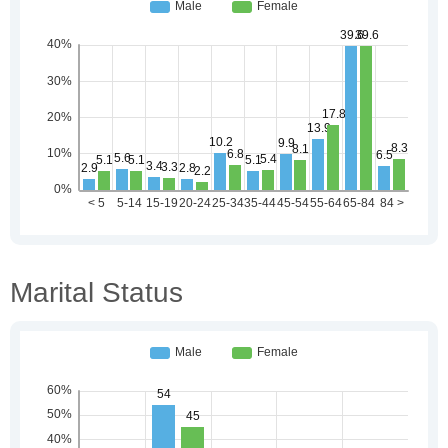
Marital Status