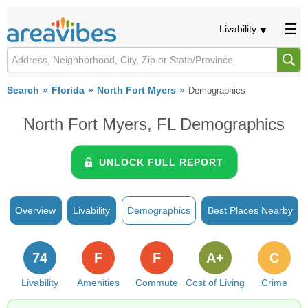
Livability
Search
Florida
North Fort Myers
Demographics
North Fort Myers, FL Demographics
UNLOCK FULL REPORT
Overview
Livability
Demographics
Best Places Nearby
74
F
F
A+
C
Livability
Amenities
Commute
Cost of Living
Crime