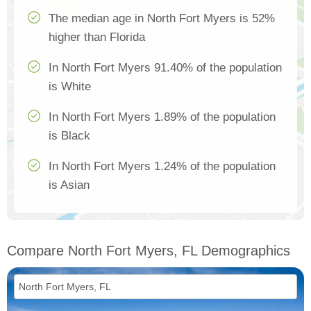
The median age in North Fort Myers is 52%
higher than Florida
In North Fort Myers 91.40% of the population
is White
In North Fort Myers 1.89% of the population
is Black
In North Fort Myers 1.24% of the population
is Asian
Compare North Fort Myers, FL Demographics