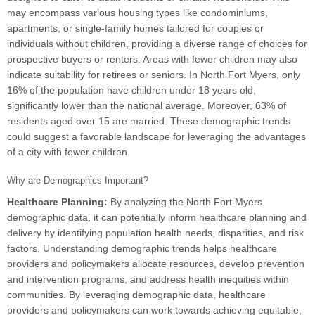
may encompass various housing types like condominiums,
apartments, or single-family homes tailored for couples or
individuals without children, providing a diverse range of choices for
prospective buyers or renters. Areas with fewer children may also
indicate suitability for retirees or seniors. In North Fort Myers, only
16% of the population have children under 18 years old,
significantly lower than the national average. Moreover, 63% of
residents aged over 15 are married. These demographic trends
could suggest a favorable landscape for leveraging the advantages
of a city with fewer children.
Why are Demographics Important?
Healthcare Planning:
By analyzing the North Fort Myers
demographic data, it can potentially inform healthcare planning and
delivery by identifying population health needs, disparities, and risk
factors. Understanding demographic trends helps healthcare
providers and policymakers allocate resources, develop prevention
and intervention programs, and address health inequities within
communities. By leveraging demographic data, healthcare
providers and policymakers can work towards achieving equitable,