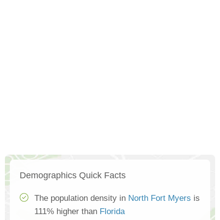
Demographics Quick Facts
The population density in
North Fort Myers
is
111% higher than
Florida