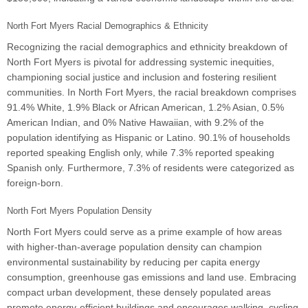
North Fort Myers Racial Demographics & Ethnicity
Recognizing the racial demographics and ethnicity breakdown of
North Fort Myers is pivotal for addressing systemic inequities,
championing social justice and inclusion and fostering resilient
communities. In North Fort Myers, the racial breakdown comprises
91.4% White, 1.9% Black or African American, 1.2% Asian, 0.5%
American Indian, and 0% Native Hawaiian, with 9.2% of the
population identifying as Hispanic or Latino. 90.1% of households
reported speaking English only, while 7.3% reported speaking
Spanish only. Furthermore, 7.3% of residents were categorized as
foreign-born.
North Fort Myers Population Density
North Fort Myers could serve as a prime example of how areas
with higher-than-average population density can champion
environmental sustainability by reducing per capita energy
consumption, greenhouse gas emissions and land use. Embracing
compact urban development, these densely populated areas
promote energy-efficient buildings and encourages walking, cycling