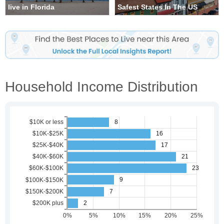
live in Florida
Safest States In The US
Household Income Distribution