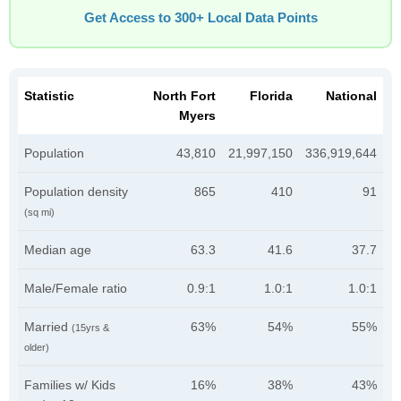
Get Access to 300+ Local Data Points
Statistic
North Fort
Florida
National
Myers
Population
43,810
21,997,150
336,919,644
Population density
865
410
91
(sq mi)
Median age
63.3
41.6
37.7
Male/Female ratio
0.9:1
1.0:1
1.0:1
Married
63%
54%
55%
(15yrs &
older)
Families w/ Kids
16%
38%
43%