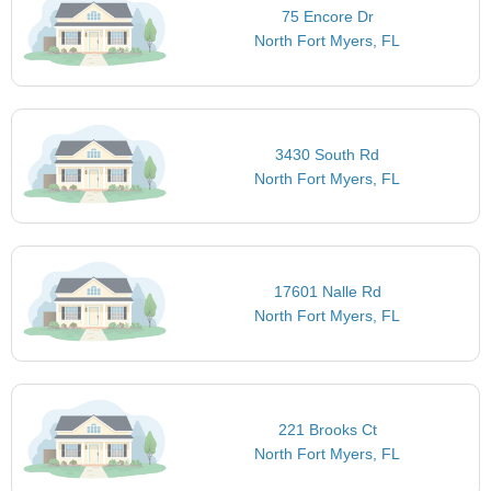
75 Encore Dr
North Fort Myers, FL
3430 South Rd
North Fort Myers, FL
17601 Nalle Rd
North Fort Myers, FL
221 Brooks Ct
North Fort Myers, FL