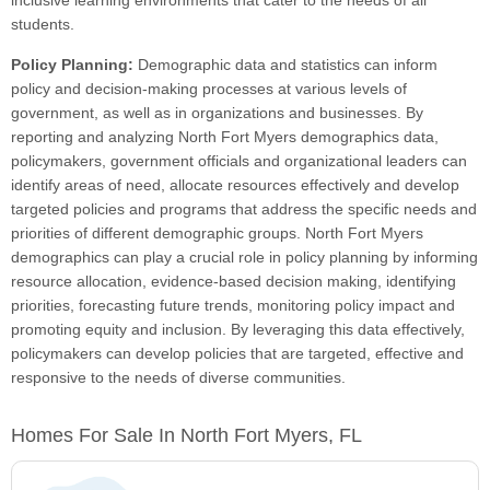
inclusive learning environments that cater to the needs of all
students.
Policy Planning:
Demographic data and statistics can inform
policy and decision-making processes at various levels of
government, as well as in organizations and businesses. By
reporting and analyzing North Fort Myers demographics data,
policymakers, government officials and organizational leaders can
identify areas of need, allocate resources effectively and develop
targeted policies and programs that address the specific needs and
priorities of different demographic groups. North Fort Myers
demographics can play a crucial role in policy planning by informing
resource allocation, evidence-based decision making, identifying
priorities, forecasting future trends, monitoring policy impact and
promoting equity and inclusion. By leveraging this data effectively,
policymakers can develop policies that are targeted, effective and
responsive to the needs of diverse communities.
Homes For Sale In North Fort Myers, FL