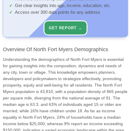
Get clear insights into age, income, education, etc.
Access over 300 data points for any address
GET REPORT →
Overview Of North Fort Myers Demographics
Understanding the demographics of North Fort Myers is essential
for gaining insights into the composition, dynamics and needs of
any city, town or village. This knowledge empowers planners,
developers and policymakers to strategize effectively, promoting
prosperity, equity and well-being for all residents. The North Fort
Myers population is 43,810, with a population density of 865 people
per square mile, diverging from the national average of 91. The
median age is 63.3, and 63% of individuals aged 15 or older are
married, while 16% have children under 18. As far as income
equality in North Fort Myers, 24% of households have a median
income below $25,000, whereas 9% report an income exceeding
$150,000, indicating a varied economic landscape within the area.