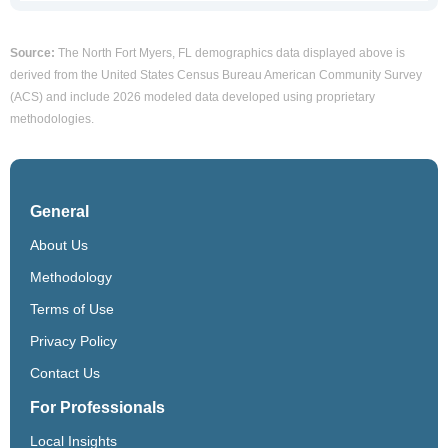
Source:
The North Fort Myers, FL demographics data displayed above is
derived from the United States Census Bureau American Community Survey
(ACS) and include 2026 modeled data developed using proprietary
methodologies.
General
About Us
Methodology
Terms of Use
Privacy Policy
Contact Us
For Professionals
Local Insights