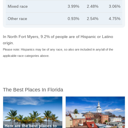
Mixed race
3.99%
2.48%
3.06%
Other race
0.93%
2.54%
4.75%
In North Fort Myers, 9.2% of people are of Hispanic or Latino
origin.
Please note: Hispanics may be of any race, so also are included in any/all of the
applicable race categories above.
The Best Places In Florida
Here are the best places to