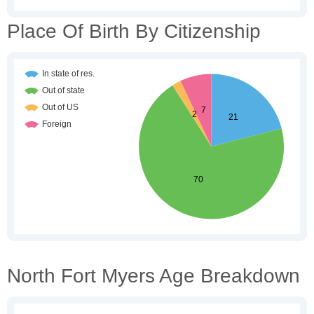
Place Of Birth By Citizenship
North Fort Myers Age Breakdown