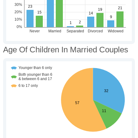
Age Of Children In Married Couples