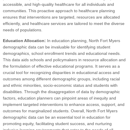
accessible, and high-quality healthcare for all individuals and
communities. This proactive approach to healthcare planning
ensures that interventions are targeted, resources are allocated
efficiently, and healthcare services are tailored to meet the diverse
needs of populations.
Education Allocation:
In education planning, North Fort Myers
demographic data can be invaluable for identifying student
demographics, school enrollment trends and educational needs.
This data aids schools and policymakers in resource allocation and
the formulation of effective educational programs. It serves as a
crucial tool for recognizing disparities in educational access and
outcomes among different demographic groups, including racial
and ethnic minorities, socio-economic status and students with
disabilities. Through the disaggregation of data by demographic
factors, education planners can pinpoint areas of inequity and
implement targeted interventions to enhance access, support, and
outcomes for marginalized students. Overall, North Fort Myers
demographic data can be an essential tool in education for
promoting equity, facilitating student success, and nurturing