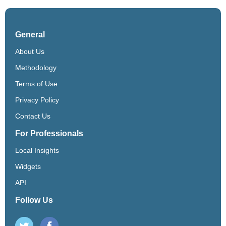
General
About Us
Methodology
Terms of Use
Privacy Policy
Contact Us
For Professionals
Local Insights
Widgets
API
Follow Us