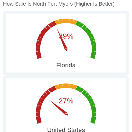
How Safe Is North Fort Myers
(higher Is Better)