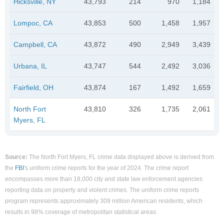
Hicksville, NY
43,793
214
970
1,184
Lompoc, CA
43,853
500
1,458
1,957
Campbell, CA
43,872
490
2,949
3,439
Urbana, IL
43,747
544
2,492
3,036
Fairfield, OH
43,874
167
1,492
1,659
North Fort
43,810
326
1,735
2,061
Myers, FL
Source:
The North Fort Myers, FL crime data displayed above is derived from
the
FBI
's uniform crime reports for the year of 2024. The crime report
encompasses more than 18,000 city and state law enforcement agencies
reporting data on property and violent crimes. The uniform crime reports
program represents approximately 309 million American residents, which
results in 98% coverage of metropolitan statistical areas.