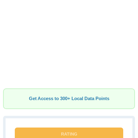
Get Access to 300+ Local Data Points