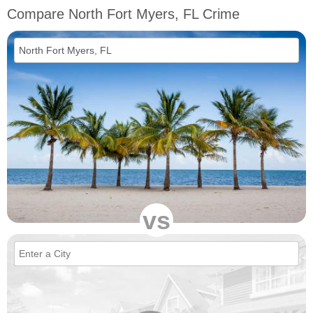
Compare North Fort Myers, FL Crime
vs