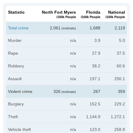
Statistic
North Fort Myers
Florida
National
/100k People
/100k People
/100k People
Total crime
2,061
1,688
2,119
(estimate)
Murder
n/a
3.9
5.0
Rape
n/a
27.9
37.5
Robbery
n/a
38.2
60.6
Assault
n/a
197.1
256.1
Violent crime
326
267
359
(estimate)
Burglary
n/a
152.5
229.2
Theft
n/a
1,144.9
1,272.1
Vehicle theft
n/a
123.0
258.8