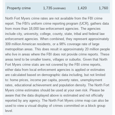
Property crime
1,735
1,420
1,760
(estimate)
North Fort Myers crime rates are not available from the FBI crime
report. The FBI's uniform crime reporting program (UCR), gathers data
from more than 18,000 law enforcement agencies. The agencies
include city, university, college, county, state, tribal and federal law
enforcement agencies. When combined, they represent approximately
309 million American residents, or a 98% coverage rate of large
metropolitan areas. This does result in approximately 20 million people
who live in areas where the FBI does not provide crime reports. These
areas tend to be smaller towns, villages or suburbs. Given that North
Fort Myers crime stats are not covered by the FBI crime reports,
either data from local enforcement agencies is applied or estimates
are calculated based on demographic data including, but not limited
to: home prices, income per capita, poverty rates, unemployment
rates, educational achievement and population density. The North Fort
Myers crime estimates should be used at your own risk. Please be
aware that the data displayed above is estimated and not officially
reported by any agency. The North Fort Myers crime map can also be
used to view a visual display of crimes committed on a block group
level.