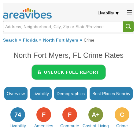
Livability
Search
Florida
North Fort Myers
Crime
North Fort Myers, FL Crime Rates
UNLOCK FULL REPORT
Overview
Livability
Demographics
Best Places Nearby
74
F
F
A+
C
Livability
Amenities
Commute
Cost of Living
Crime