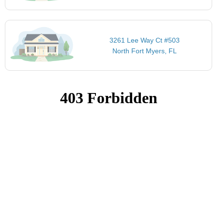
3261 Lee Way Ct #503
North Fort Myers, FL