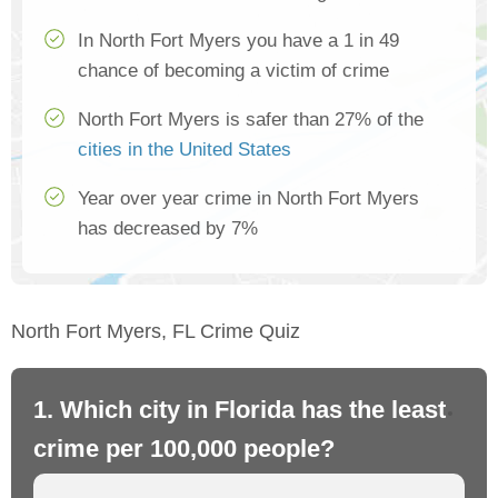
In North Fort Myers you have a 1 in 49
chance of becoming a victim of crime
North Fort Myers is safer than 27% of the
cities in the United States
Year over year crime in North Fort Myers
has decreased by 7%
North Fort Myers, FL Crime Quiz
1. Which city in Florida has the least
2.
crime per 100,000 people?
cr