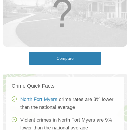
Compare
Crime Quick Facts
North Fort Myers
crime rates are 3% lower
than the national average
Violent crimes in North Fort Myers are 9%
lower than the national average