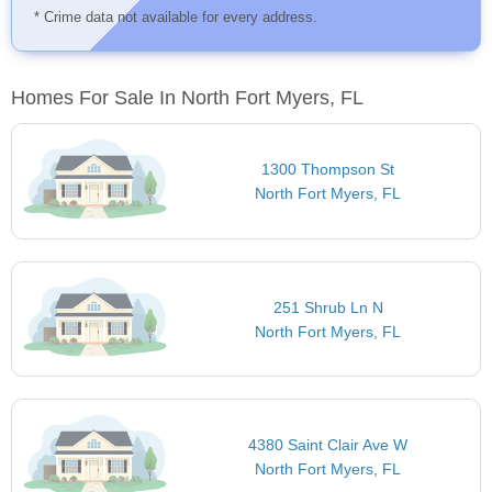
* Crime data not available for every address.
Homes For Sale In North Fort Myers, FL
1300 Thompson St
North Fort Myers, FL
251 Shrub Ln N
North Fort Myers, FL
4380 Saint Clair Ave W
North Fort Myers, FL