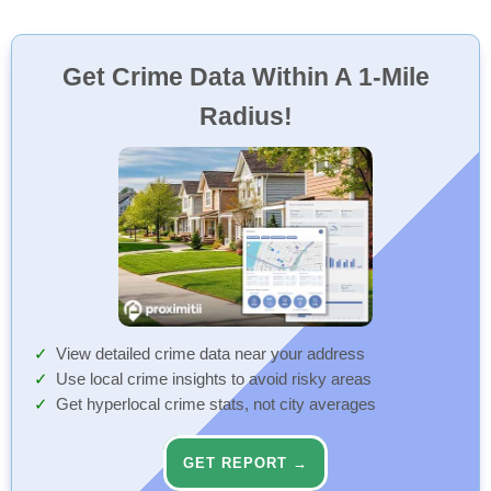
Get Crime Data Within A 1-Mile
Radius!
View detailed crime data near your address
Use local crime insights to avoid risky areas
Get hyperlocal crime stats, not city averages
GET REPORT →