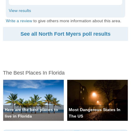
Write a review
to give others more information about this area.
See all North Fort Myers poll results
The Best Places In Florida
Here are the best places to
Most Dangerous States In
live in Florida
The US