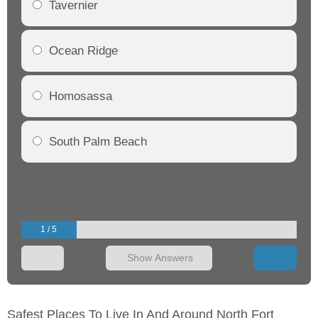
Tavernier
Ocean Ridge
Homosassa
South Palm Beach
1 / 5
Show Answers
Safest Places To Live In And Around North Fort