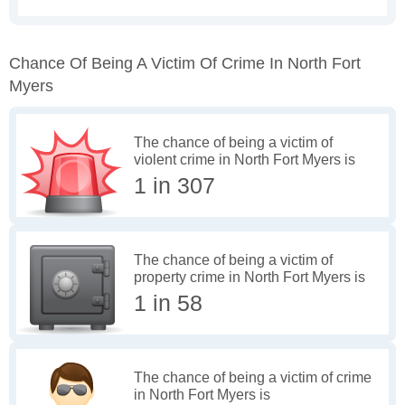
Chance Of Being A Victim Of Crime In North Fort
Myers
The chance of being a victim of
violent crime in North Fort Myers is
1 in 307
The chance of being a victim of
property crime in North Fort Myers is
1 in 58
The chance of being a victim of crime
in North Fort Myers is