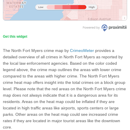
Get this widget
The North Fort Myers crime map by
CrimeoMeter
provides a
detailed overview of all crimes in North Fort Myers as reported by
the local law enforcement agencies. Based on the color coded
legend above, the crime map outlines the areas with lower crime
compared to the areas with higher crime. The North Fort Myers
crime heat map offers insight into the total crimes on a block group
level. Please note that the red areas on the North Fort Myers crime
map does not always indicate that it is a dangerous area for its
residents. Areas on the heat map could be inflated if they are
located in high traffic areas like airports, sports centers or large
parks. Other areas on the heat map could see increased crime
rates if they are located in major tourist areas like the downtown
core.