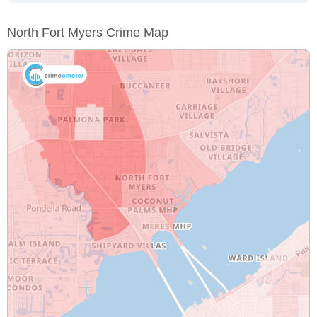
North Fort Myers Crime Map