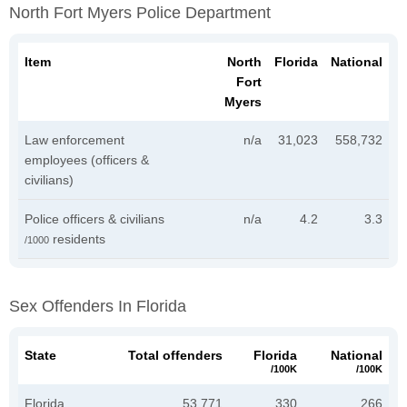
North Fort Myers Police Department
Item
North
Florida
National
Fort
Myers
Law enforcement
n/a
31,023
558,732
employees (officers &
civilians)
Police officers & civilians
n/a
4.2
3.3
residents
/1000
Sex Offenders In Florida
State
Total offenders
Florida
National
/100K
/100K
Florida
53,771
330
266