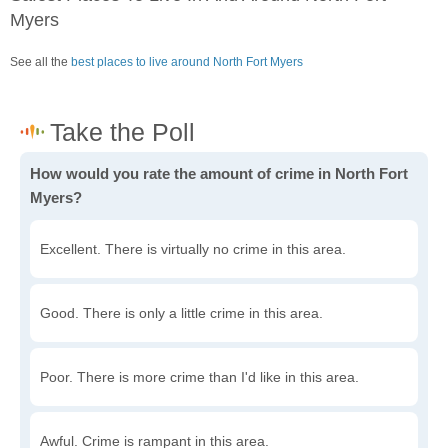
Myers
See all the
best places to live around North Fort Myers
How would you rate the amount of crime in North Fort
Myers?
Excellent. There is virtually no crime in this area.
Good. There is only a little crime in this area.
Poor. There is more crime than I'd like in this area.
Awful. Crime is rampant in this area.