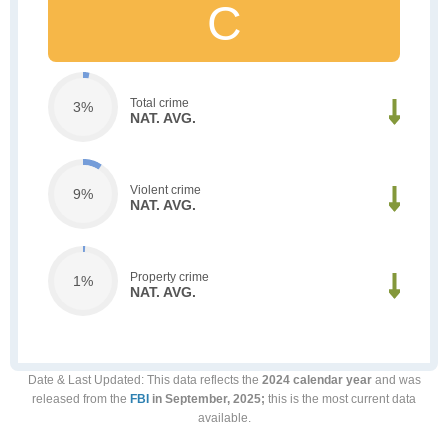
C
Total crime
3%
NAT. AVG.
Violent crime
9%
NAT. AVG.
Property crime
1%
NAT. AVG.
Date & Last Updated
: This data reflects the
2024 calendar year
and was
released from the
FBI
in September, 2025;
this is the most current data
available.