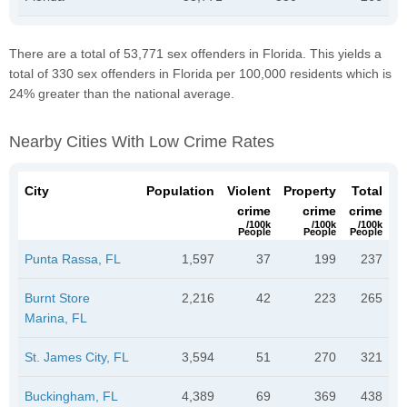
There are a total of 53,771 sex offenders in Florida. This yields a
total of 330 sex offenders in Florida per 100,000 residents which is
24% greater than the national average.
Nearby Cities With Low Crime Rates
City
Population
Violent
Property
Total
crime
crime
crime
/100k
/100k
/100k
People
People
People
Punta Rassa, FL
1,597
37
199
237
Burnt Store
2,216
42
223
265
Marina, FL
St. James City, FL
3,594
51
270
321
Buckingham, FL
4,389
69
369
438