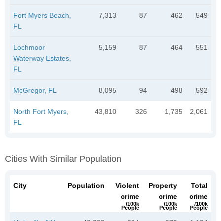
Fort Myers Beach,
7,313
87
462
549
FL
Lochmoor
5,159
87
464
551
Waterway Estates,
FL
McGregor, FL
8,095
94
498
592
North Fort Myers,
43,810
326
1,735
2,061
FL
Cities With Similar Population
City
Population
Violent
Property
Total
crime
crime
crime
/100k
/100k
/100k
People
People
People