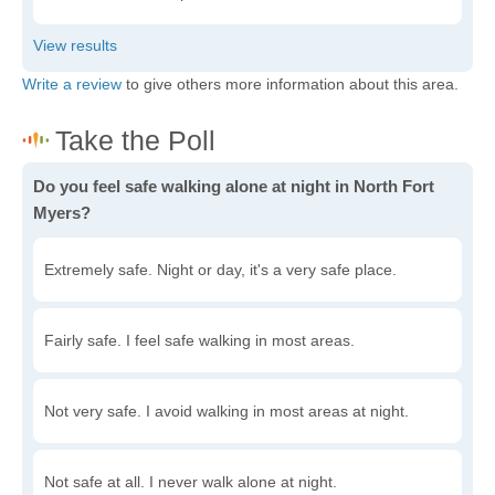
Write a review
to give others more information about this area.
Do you feel safe walking alone at night in North Fort
Myers?
Extremely safe. Night or day, it's a very safe place.
Fairly safe. I feel safe walking in most areas.
Not very safe. I avoid walking in most areas at night.
Not safe at all. I never walk alone at night.