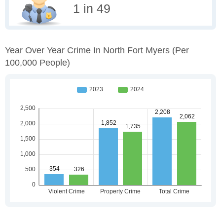
1 in 49
Year Over Year Crime In North Fort Myers
(per
100,000 People)