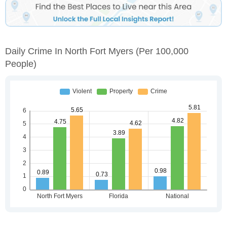
Daily Crime In North Fort Myers
(per 100,000
People)