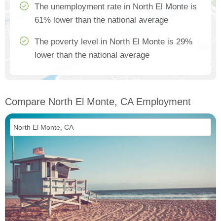
The unemployment rate in North El Monte is
61% lower than the national average
The poverty level in North El Monte is 29%
lower than the national average
Compare North El Monte, CA Employment