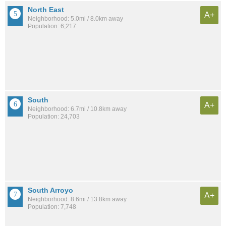
North East
A+
Neighborhood: 5.0mi / 8.0km away
Population: 6,217
South
A+
Neighborhood: 6.7mi / 10.8km away
Population: 24,703
South Arroyo
A+
Neighborhood: 8.6mi / 13.8km away
Population: 7,748