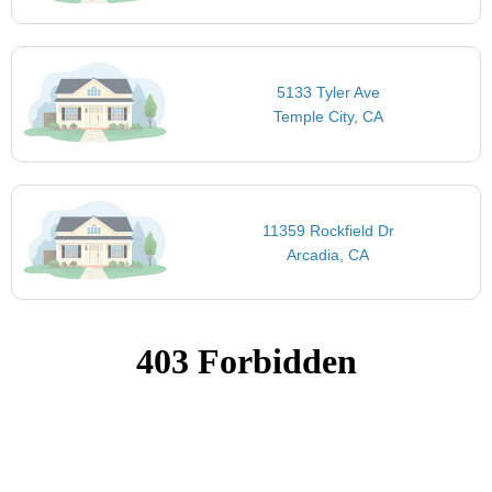
5133 Tyler Ave
Temple City, CA
11359 Rockfield Dr
Arcadia, CA