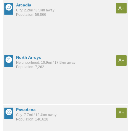
Arcadia
A+
City: 2.2mi / 3.5km away
Population: 59,066
North Arroyo
A+
Neighborhood: 10.9mi / 17.5km away
Population: 7,262
Pasadena
A+
City: 7.7mi / 12.4km away
Population: 146,628