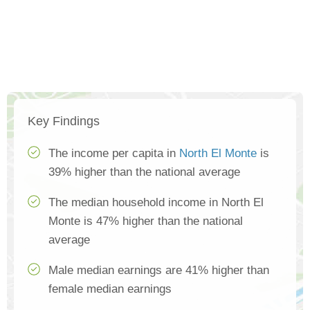
Key Findings
The income per capita in
North El Monte
is
39% higher than the national average
The median household income in North El
Monte is 47% higher than the national
average
Male median earnings are 41% higher than
female median earnings