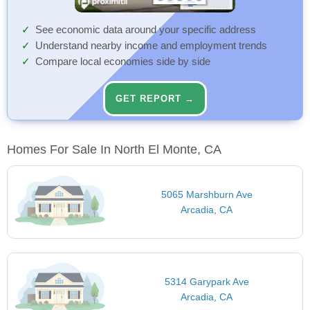
See economic data around your specific address
Understand nearby income and employment trends
Compare local economies side by side
GET REPORT →
Homes For Sale In North El Monte, CA
5065 Marshburn Ave
Arcadia, CA
5314 Garypark Ave
Arcadia, CA