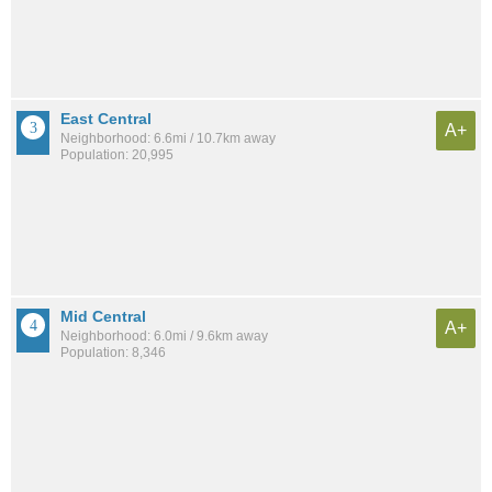
East Central
A+
Neighborhood: 6.6mi / 10.7km away
Population: 20,995
Mid Central
A+
Neighborhood: 6.0mi / 9.6km away
Population: 8,346