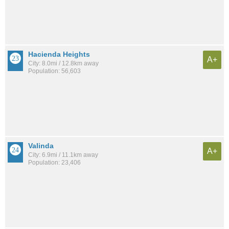
Hacienda Heights
A+
City: 8.0mi / 12.8km away
Population: 56,603
Valinda
A+
City: 6.9mi / 11.1km away
Population: 23,406