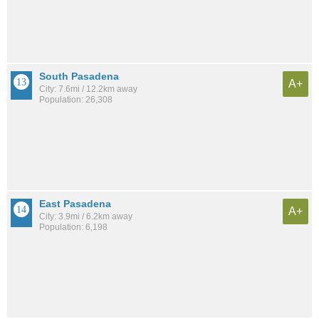
South Pasadena
A+
City: 7.6mi / 12.2km away
Population: 26,308
East Pasadena
A+
City: 3.9mi / 6.2km away
Population: 6,198