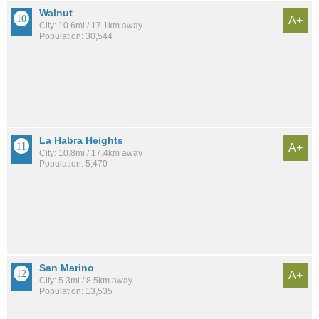
Walnut
A+
City: 10.6mi / 17.1km away
Population: 30,544
La Habra Heights
A+
City: 10.8mi / 17.4km away
Population: 5,470
San Marino
A+
City: 5.3mi / 8.5km away
Population: 13,535