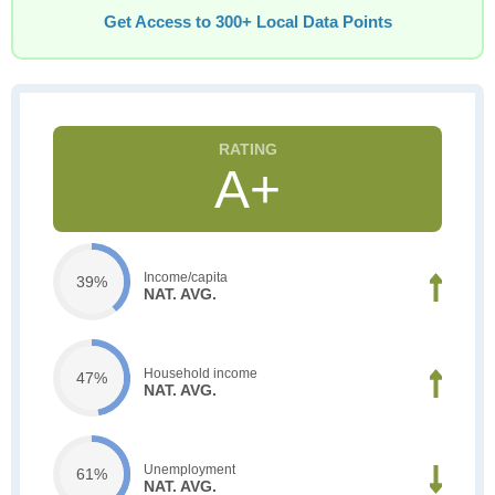
Get Access to 300+ Local Data Points
A+
Income/capita
39%
NAT. AVG.
Household income
47%
NAT. AVG.
Unemployment
61%
NAT. AVG.