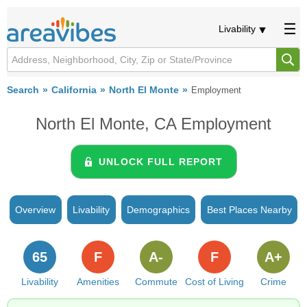
Livability
Search
California
North El Monte
Employment
North El Monte, CA Employment
UNLOCK FULL REPORT
Overview
Livability
Demographics
Best Places Nearby
65
F
A-
F
A+
Livability
Amenities
Commute
Cost of Living
Crime