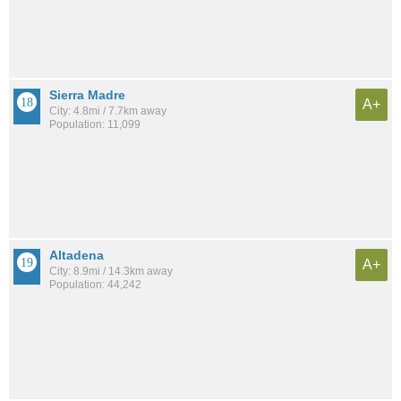
Sierra Madre
A+
City: 4.8mi / 7.7km away
Population: 11,099
Altadena
A+
City: 8.9mi / 14.3km away
Population: 44,242