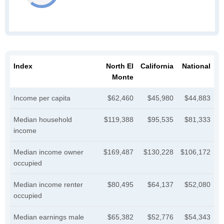
Index
North El
California
National
Monte
Income per capita
$62,460
$45,980
$44,883
Median household
$119,388
$95,535
$81,333
income
Median income owner
$169,487
$130,228
$106,172
occupied
Median income renter
$80,495
$64,137
$52,080
occupied
Median earnings male
$65,382
$52,776
$54,343