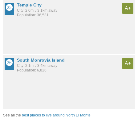
Temple City
A+
City: 2.0mi / 3.1km away
Population: 36,531
South Monrovia Island
A+
City: 2.1mi / 3.4km away
Population: 6,826
See all the
best places to live around North El Monte