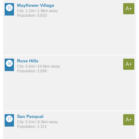
Mayflower Village
A+
City: 1.2mi / 1.9km away
Population: 5,833
Rose Hills
A+
City: 6.6mi / 10.6km away
Population: 2,699
San Pasqual
A+
City: 5.2mi / 8.3km away
Population: 2,113