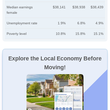
Median earnings
$38,141
$38,938
$38,439
female
Unemployment rate
1.9%
6.8%
4.9%
Poverty level
10.8%
15.8%
15.1%
Explore the Local Economy Before
Moving!