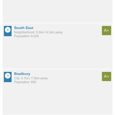
South East
A+
Neighborhood: 5.0mi / 8.1km away
Population: 9,628
Bradbury
A+
City: 4.7mi / 7.5km away
Population: 856