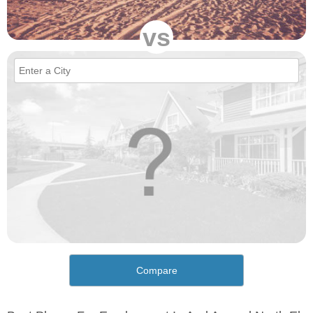
vs
Compare