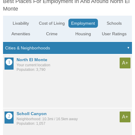
Best Places For Employment In And Around North El
Monte
Livability
Cost of Living
Employment
Schools
Amenities
Crime
Housing
User Ratings
North El Monte
A+
Your current location
Population: 3,790
Scholl Canyon
A+
Neighborhood: 10.3mi / 16.5km away
Population: 1,057