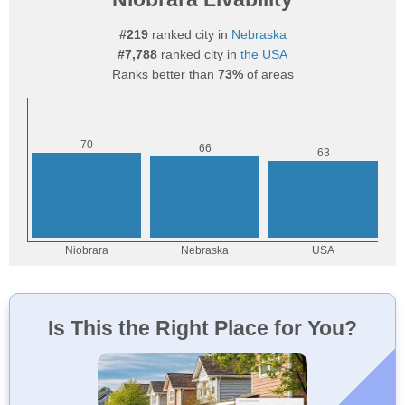
#219
ranked city in
Nebraska
#7,788
ranked city in
the USA
Ranks better than
73%
of areas
Is This the Right Place for You?