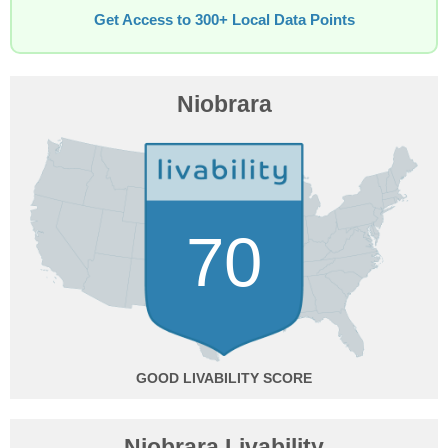
Get Access to 300+ Local Data Points
Niobrara
70
GOOD
Niobrara Livability