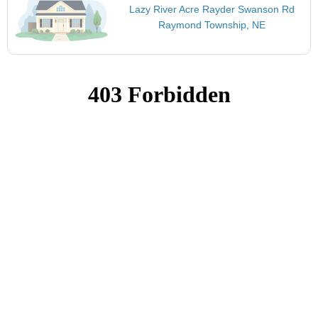
Lazy River Acre Rayder Swanson Rd
Raymond Township, NE