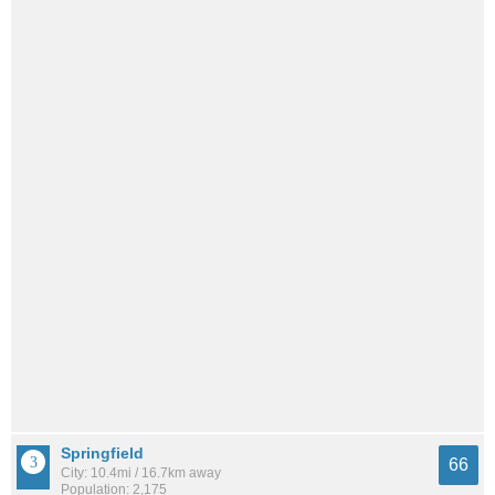
Springfield
66
City: 10.4mi / 16.7km away
Population: 2,175