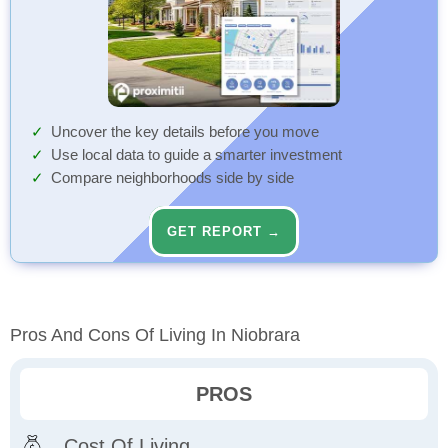
Uncover the key details before you move
Use local data to guide a smarter investment
Compare neighborhoods side by side
GET REPORT →
Pros And Cons Of Living In Niobrara
PROS
Cost Of Living