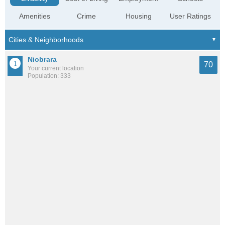
Amenities
Crime
Housing
User Ratings
Niobrara
70
Your current location
Population: 333