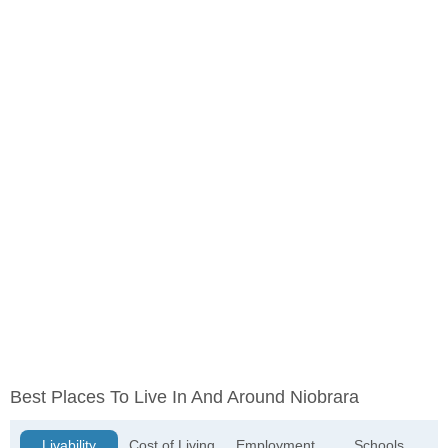
Best Places To Live In And Around Niobrara
Livability
Cost of Living
Employment
Schools