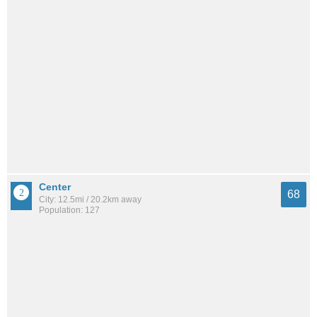
Center
68
City: 12.5mi / 20.2km away
Population: 127