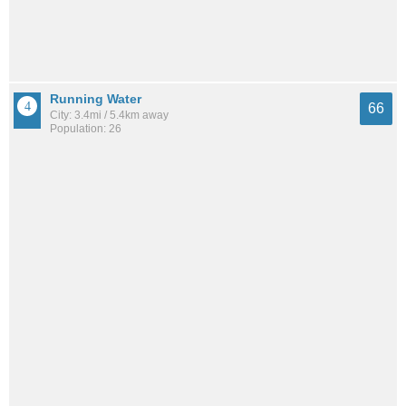
Running Water
66
City: 3.4mi / 5.4km away
Population: 26