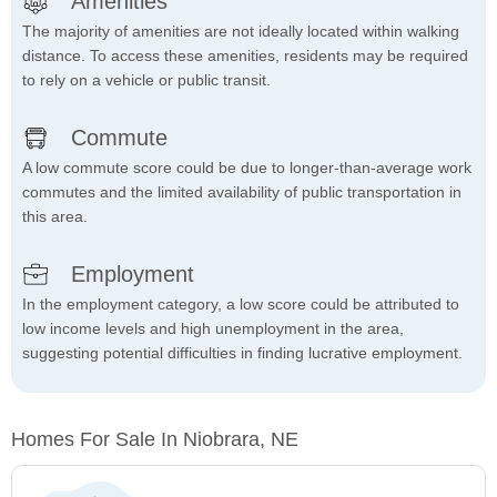
Amenities
The majority of amenities are not ideally located within walking
distance. To access these amenities, residents may be required
to rely on a vehicle or public transit.
Commute
A low commute score could be due to longer-than-average work
commutes and the limited availability of public transportation in
this area.
Employment
In the employment category, a low score could be attributed to
low income levels and high unemployment in the area,
suggesting potential difficulties in finding lucrative employment.
Homes For Sale In Niobrara, NE