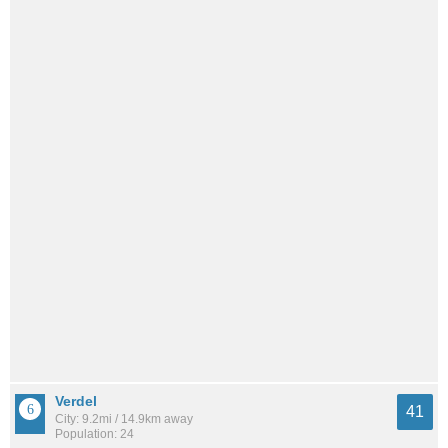
Verdel
41
City: 9.2mi / 14.9km away
Population: 24