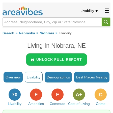
Livability
Search
Nebraska
Niobrara
Livability
Living In Niobrara, NE
UNLOCK FULL REPORT
Overview
Livability
Demographics
Best Places Nearby
70
F
F
A+
C
Livability
Amenities
Commute
Cost of Living
Crime