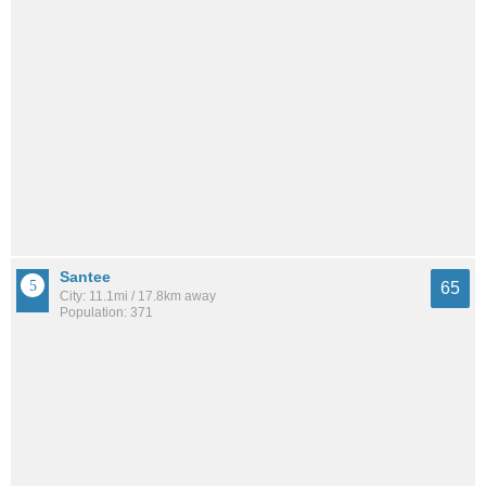
Santee
65
City: 11.1mi / 17.8km away
Population: 371