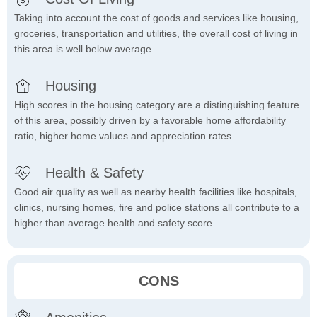
Taking into account the cost of goods and services like housing,
groceries, transportation and utilities, the overall cost of living in
this area is well below average.
Housing
High scores in the housing category are a distinguishing feature
of this area, possibly driven by a favorable home affordability
ratio, higher home values and appreciation rates.
Health & Safety
Good air quality as well as nearby health facilities like hospitals,
clinics, nursing homes, fire and police stations all contribute to a
higher than average health and safety score.
CONS