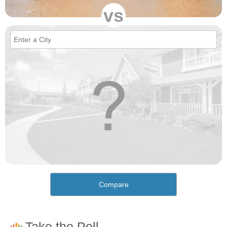
vs
Compare