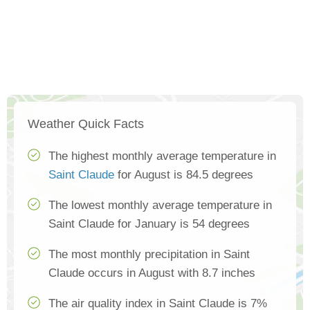
Weather Quick Facts
The highest monthly average temperature in
Saint Claude
for August is 84.5 degrees
The lowest monthly average temperature in
Saint Claude for January is 54 degrees
The most monthly precipitation in Saint
Claude occurs in August with 8.7 inches
The air quality index in Saint Claude is 7%