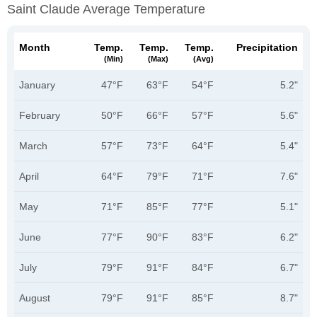
Saint Claude Average Temperature
Month
Temp.
Temp.
Temp.
Precipitation
(min)
(max)
(avg)
January
47°F
63°F
54°F
5.2"
February
50°F
66°F
57°F
5.6"
March
57°F
73°F
64°F
5.4"
April
64°F
79°F
71°F
7.6"
May
71°F
85°F
77°F
5.1"
June
77°F
90°F
83°F
6.2"
July
79°F
91°F
84°F
6.7"
August
79°F
91°F
85°F
8.7"