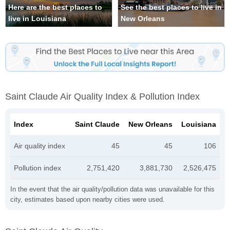
Here are the best places to
See the best places to live in
live in Louisiana
New Orleans
Saint Claude Air Quality Index & Pollution Index
Index
Saint Claude
New Orleans
Louisiana
Air quality index
45
45
106
Pollution index
2,751,420
3,881,730
2,526,475
In the event that the air quality/pollution data was unavailable for this
city, estimates based upon nearby cities were used.