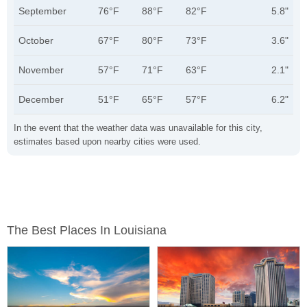
September
76°F
88°F
82°F
5.8"
October
67°F
80°F
73°F
3.6"
November
57°F
71°F
63°F
2.1"
December
51°F
65°F
57°F
6.2"
In the event that the weather data was unavailable for this city,
estimates based upon nearby cities were used.
The Best Places In Louisiana