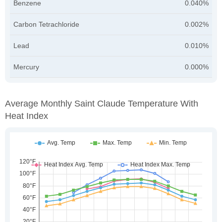
Benzene
0.040%
Carbon Tetrachloride
0.002%
Lead
0.010%
Mercury
0.000%
Average Monthly Saint Claude Temperature With
Heat Index