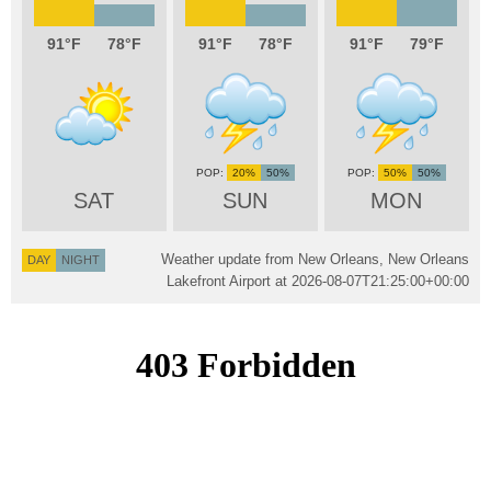
91
78
91
78
91
79
20%
50%
50%
50%
SAT
SUN
MON
Weather update from New Orleans, New Orleans
DAY
NIGHT
Lakefront Airport at
2026-08-07T21:25:00+00:00