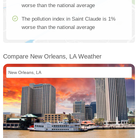
worse than the national average
The pollution index in Saint Claude is 1%
worse than the national average
Compare New Orleans, LA Weather