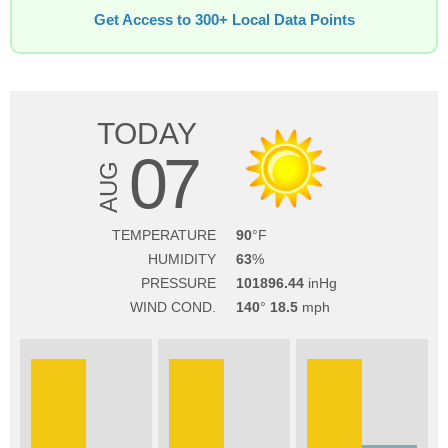
Get Access to 300+ Local Data Points
TODAY
07
AUG
TEMPERATURE
90
HUMIDITY
63
PRESSURE
101896.44
WIND COND.
140
18.5