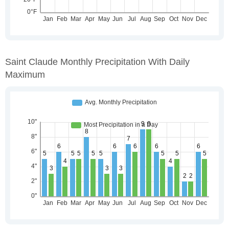
Saint Claude Monthly Precipitation With Daily
Maximum