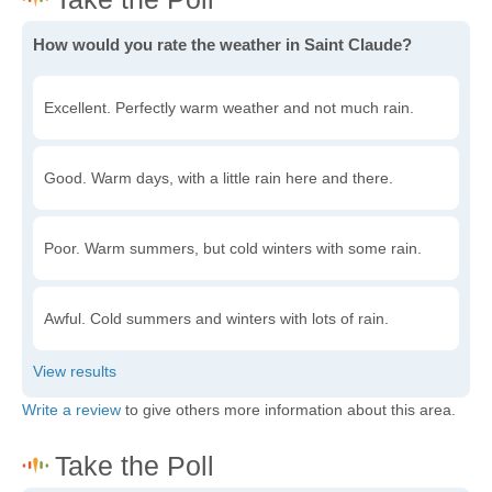
How would you rate the weather in Saint Claude?
Excellent. Perfectly warm weather and not much rain.
Good. Warm days, with a little rain here and there.
Poor. Warm summers, but cold winters with some rain.
Awful. Cold summers and winters with lots of rain.
Write a review
to give others more information about this area.