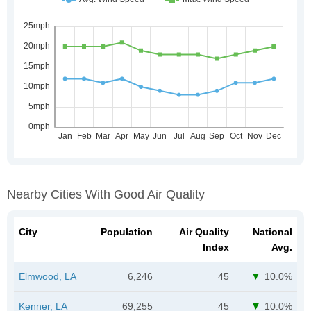
Nearby Cities With Good Air Quality
City
Population
Air Quality
National
Index
Avg.
Elmwood, LA
6,246
45
10.0%
Kenner, LA
69,255
45
10.0%