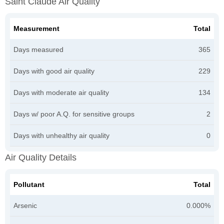
Saint Claude Air Quality
Measurement
Total
Days measured
365
Days with good air quality
229
Days with moderate air quality
134
Days w/ poor A.Q. for sensitive groups
2
Days with unhealthy air quality
0
Air Quality Details
Pollutant
Total
Arsenic
0.000%