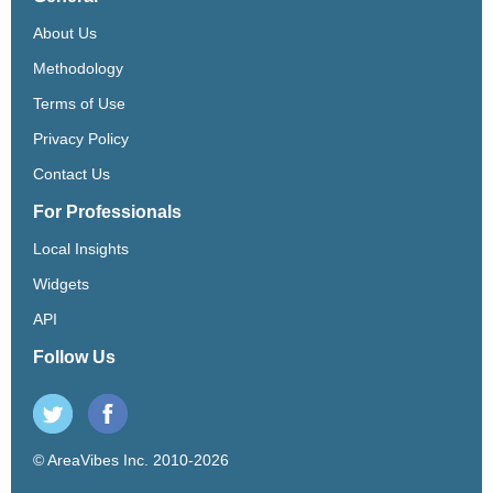
About Us
Methodology
Terms of Use
Privacy Policy
Contact Us
For Professionals
Local Insights
Widgets
API
Follow Us
© AreaVibes Inc. 2010-2026