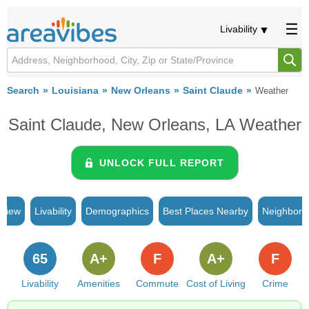
Livability
Search
Louisiana
New Orleans
Saint Claude
Weather
Saint Claude, New Orleans, LA Weather
UNLOCK FULL REPORT
rview
Livability
Demographics
Best Places Nearby
Neighborh
65
A+
F
A+
F
Livability
Amenities
Commute
Cost of Living
Crime