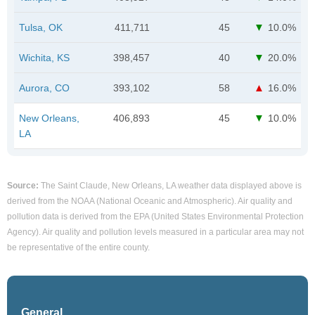
Tulsa, OK
411,711
45
10.0%
Wichita, KS
398,457
40
20.0%
Aurora, CO
393,102
58
16.0%
New Orleans,
406,893
45
10.0%
LA
Source:
The Saint Claude, New Orleans, LA weather data displayed above is
derived from the NOAA (National Oceanic and Atmospheric). Air quality and
pollution data is derived from the EPA (United States Environmental Protection
Agency). Air quality and pollution levels measured in a particular area may not
be representative of the entire county.
General