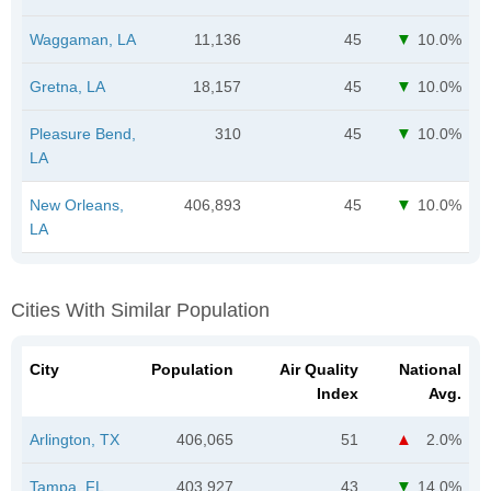
Waggaman, LA
11,136
45
10.0%
Gretna, LA
18,157
45
10.0%
Pleasure Bend,
310
45
10.0%
LA
New Orleans,
406,893
45
10.0%
LA
Cities With Similar Population
City
Population
Air Quality
National
Index
Avg.
Arlington, TX
406,065
51
2.0%
Tampa, FL
403,927
43
14.0%