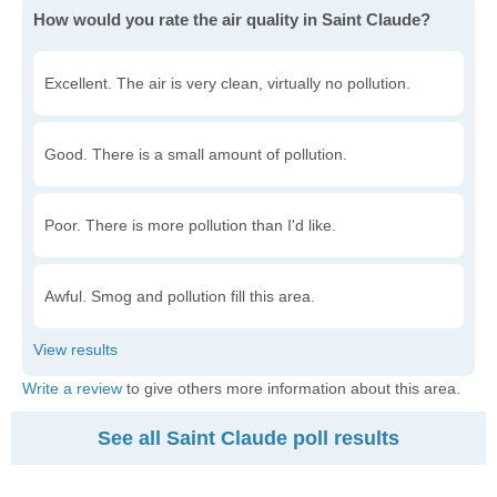
How would you rate the air quality in Saint Claude?
Excellent. The air is very clean, virtually no pollution.
Good. There is a small amount of pollution.
Poor. There is more pollution than I'd like.
Awful. Smog and pollution fill this area.
Write a review
to give others more information about this area.
See all Saint Claude poll results