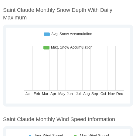
Saint Claude Monthly Snow Depth With Daily
Maximum
Saint Claude Monthly Wind Speed Information