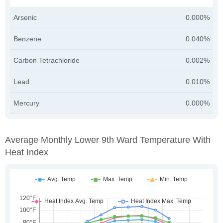
Arsenic
0.000%
Benzene
0.040%
Carbon Tetrachloride
0.002%
Lead
0.010%
Mercury
0.000%
Average Monthly Lower 9th Ward Temperature With
Heat Index