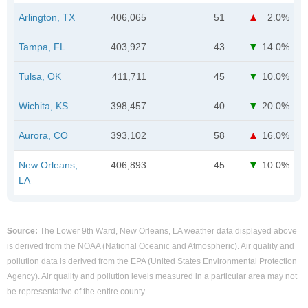
Arlington, TX
406,065
51
2.0%
Tampa, FL
403,927
43
14.0%
Tulsa, OK
411,711
45
10.0%
Wichita, KS
398,457
40
20.0%
Aurora, CO
393,102
58
16.0%
New Orleans,
406,893
45
10.0%
LA
Source:
The Lower 9th Ward, New Orleans, LA weather data displayed above
is derived from the NOAA (National Oceanic and Atmospheric). Air quality and
pollution data is derived from the EPA (United States Environmental Protection
Agency). Air quality and pollution levels measured in a particular area may not
be representative of the entire county.