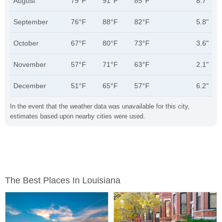
August
79°F
91°F
85°F
8.7"
September
76°F
88°F
82°F
5.8"
October
67°F
80°F
73°F
3.6"
November
57°F
71°F
63°F
2.1"
December
51°F
65°F
57°F
6.2"
In the event that the weather data was unavailable for this city,
estimates based upon nearby cities were used.
The Best Places In Louisiana