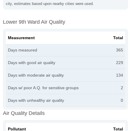
city, estimates based upon nearby cities were used.
Lower 9th Ward Air Quality
Measurement
Total
Days measured
365
Days with good air quality
229
Days with moderate air quality
134
Days w/ poor A.Q. for sensitive groups
2
Days with unhealthy air quality
0
Air Quality Details
Pollutant
Total