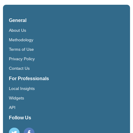
General
About Us
Methodology
Terms of Use
Privacy Policy
Contact Us
For Professionals
Local Insights
Widgets
API
Follow Us