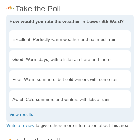
How would you rate the weather in Lower 9th Ward?
Excellent. Perfectly warm weather and not much rain.
Good. Warm days, with a little rain here and there.
Poor. Warm summers, but cold winters with some rain.
Awful. Cold summers and winters with lots of rain.
Write a review
to give others more information about this area.