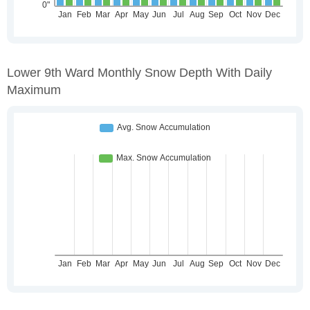
Lower 9th Ward Monthly Snow Depth With Daily
Maximum