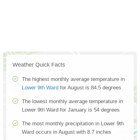
Weather Quick Facts
The highest monthly average temperature in
Lower 9th Ward
for August is 84.5 degrees
The lowest monthly average temperature in
Lower 9th Ward for January is 54 degrees
The most monthly precipitation in Lower 9th
Ward occurs in August with 8.7 inches