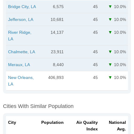
Bridge City, LA
6,575
45
10.0%
Jefferson, LA
10,681
45
10.0%
River Ridge,
14,137
45
10.0%
LA
Chalmette, LA
23,911
45
10.0%
Meraux, LA
8,440
45
10.0%
New Orleans,
406,893
45
10.0%
LA
Cities With Similar Population
City
Population
Air Quality
National
Index
Avg.