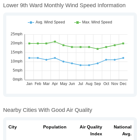
Lower 9th Ward Monthly Wind Speed Information
Nearby Cities With Good Air Quality
City
Population
Air Quality
National
Index
Avg.