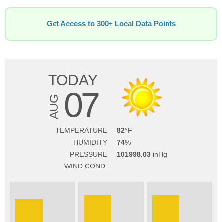
Get Access to 300+ Local Data Points
TODAY
07
AUG
TEMPERATURE
82
HUMIDITY
74
PRESSURE
101998.03
WIND COND.