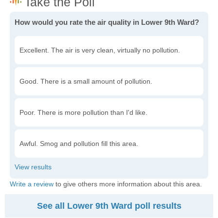
How would you rate the air quality in Lower 9th Ward?
Excellent. The air is very clean, virtually no pollution.
Good. There is a small amount of pollution.
Poor. There is more pollution than I'd like.
Awful. Smog and pollution fill this area.
Write a review
to give others more information about this area.
See all Lower 9th Ward poll results