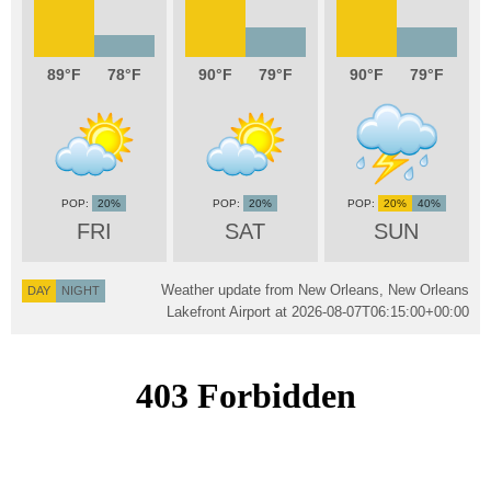
89
78
90
79
90
79
20%
20%
20%
40%
FRI
SAT
SUN
Weather update from New Orleans, New Orleans
DAY
NIGHT
Lakefront Airport at
2026-08-07T06:15:00+00:00