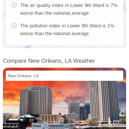
The air quality index in Lower 9th Ward is 7%
worse than the national average
The pollution index in Lower 9th Ward is 1%
worse than the national average
Compare New Orleans, LA Weather