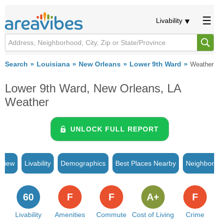
Livability
Search
Louisiana
New Orleans
Lower 9th Ward
Weather
Lower 9th Ward, New Orleans, LA
Weather
UNLOCK FULL REPORT
rview
Livability
Demographics
Best Places Nearby
Neighborh
60
F
F
A+
F
Livability
Amenities
Commute
Cost of Living
Crime