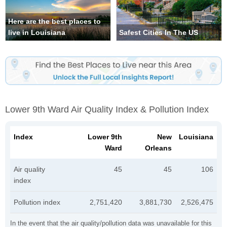
Here are the best places to
live in Louisiana
Safest Cities In The US
Lower 9th Ward Air Quality Index & Pollution Index
Index
Lower 9th
New
Louisiana
Ward
Orleans
Air quality
45
45
106
index
Pollution index
2,751,420
3,881,730
2,526,475
In the event that the air quality/pollution data was unavailable for this