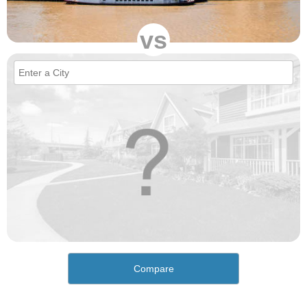
vs
Compare