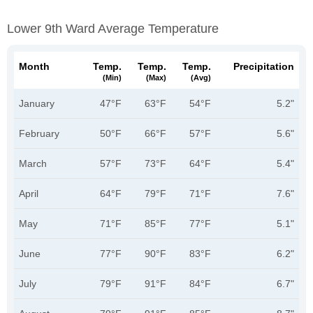
Lower 9th Ward Average Temperature
Month
Temp.
Temp.
Temp.
Precipitation
(min)
(max)
(avg)
January
47°F
63°F
54°F
5.2"
February
50°F
66°F
57°F
5.6"
March
57°F
73°F
64°F
5.4"
April
64°F
79°F
71°F
7.6"
May
71°F
85°F
77°F
5.1"
June
77°F
90°F
83°F
6.2"
July
79°F
91°F
84°F
6.7"