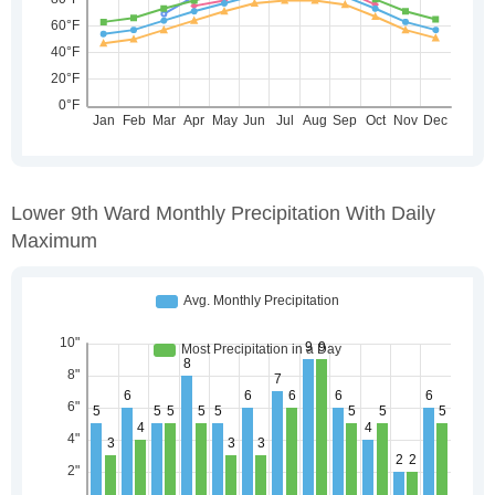
Lower 9th Ward Monthly Precipitation With Daily
Maximum