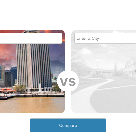
vs
Compare