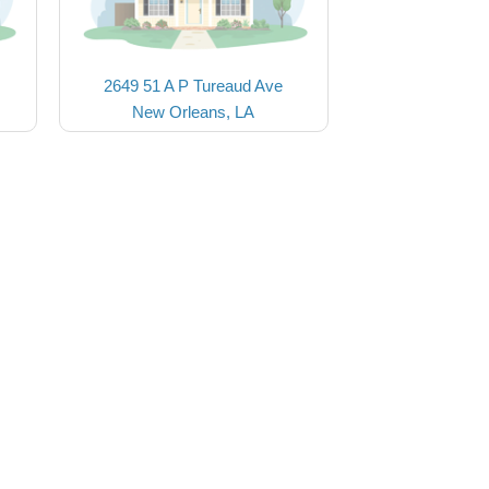
2649 51 A P Tureaud Ave
New Orleans, LA