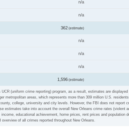
n/a
n/a
362
(estimate)
n/a
n/a
n/a
1,596
(estimate)
's UCR (uniform crime reporting) program, as a result, estimates are displayed
er metropolitan areas, which represents more than 309 million U.S. residents
county, college, university and city levels. However, the FBI does not report 
se estimates take into account the overall New Orleans crime rates (violent an
 income, educational achievement, home prices, rent prices and population de
l overview of all crimes reported throughout New Orleans.