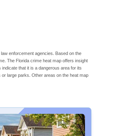
cal law enforcement agencies. Based on the
e. The Florida crime heat map offers insight
ndicate that it is a dangerous area for its
ers or large parks. Other areas on the heat map