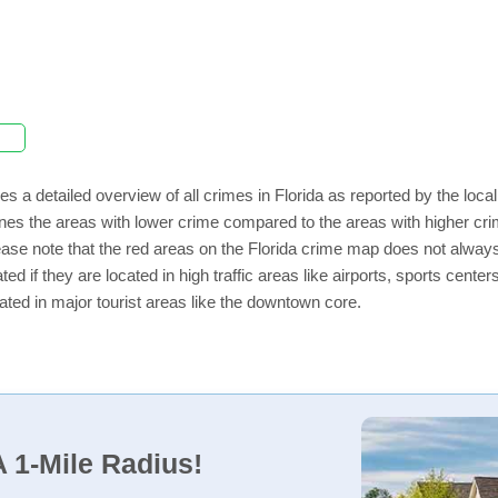
es a detailed overview of all crimes in Florida as reported by the lo
nes the areas with lower crime compared to the areas with higher crim
lease note that the red areas on the Florida crime map does not always i
ed if they are located in high traffic areas like airports, sports cent
ated in major tourist areas like the downtown core.
 1-Mile Radius!