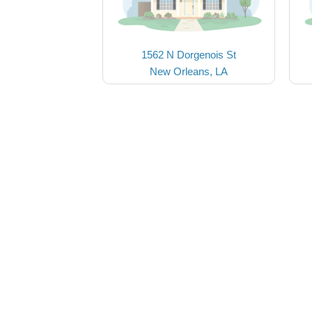
1562 N Dorgenois St
New Orleans, LA