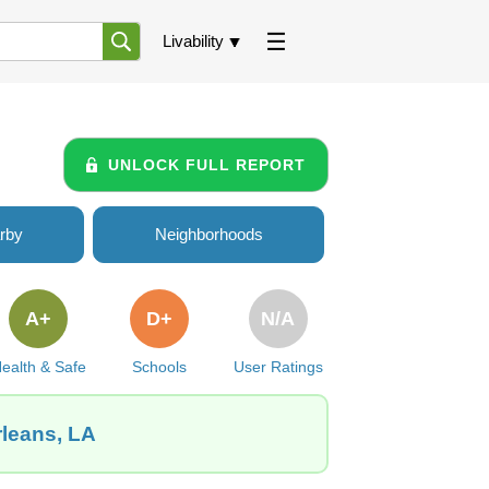
Livability
UNLOCK FULL REPORT
rby
Neighborhoods
A+
D+
N/A
ealth & Safe
Schools
User Ratings
rleans, LA