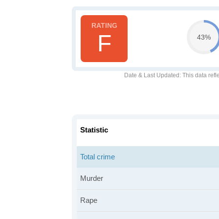
F
43%
Date & Last Updated
: This data refl
Statistic
Total crime
Murder
Rape