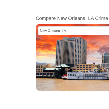
Compare New Orleans, LA Crime