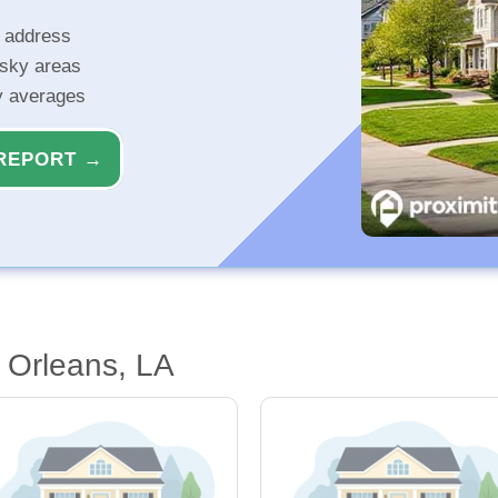
r address
isky areas
ty averages
REPORT →
 Orleans, LA