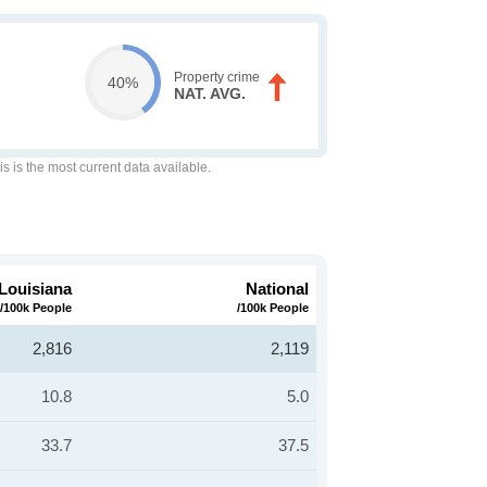
Property crime
40%
NAT. AVG.
is is the most current data available.
Louisiana
National
/100k People
/100k People
2,816
2,119
10.8
5.0
33.7
37.5