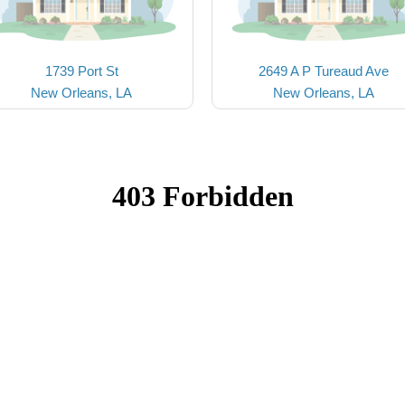
1739 Port St
2649 A P Tureaud Ave
New Orleans, LA
New Orleans, LA