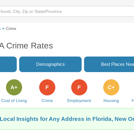
a
Crime
LA Crime Rates
Demographics
Best Places Nea
A+
F
F
C+
Cost of Living
Crime
Employment
Housing
H
Local Insights for Any Address in Florida, New O