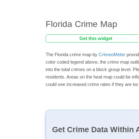
Florida Crime Map
Get this widget
The Florida crime map by
CrimeoMeter
provid
color coded legend above, the crime map outli
into the total crimes on a block group level. P
residents. Areas on the heat map could be inflat
could see increased crime rates if they are loc
Get Crime Data Within A