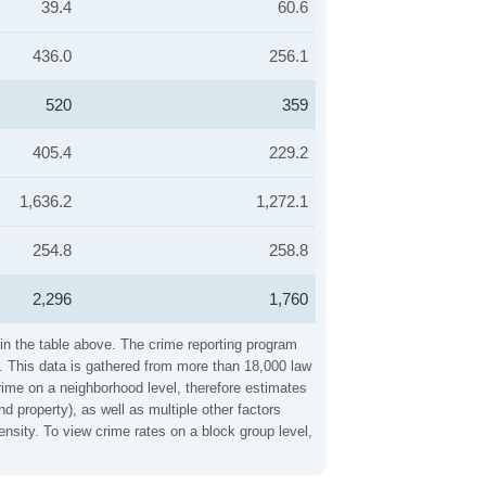
39.4
60.6
436.0
256.1
520
359
405.4
229.2
1,636.2
1,272.1
254.8
258.8
2,296
1,760
 in the table above. The crime reporting program
. This data is gathered from more than 18,000 law
crime on a neighborhood level, therefore estimates
d property), as well as multiple other factors
nsity. To view crime rates on a block group level,