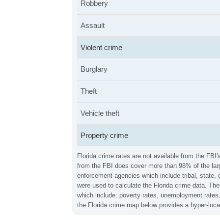
Robbery
Assault
Violent crime
Burglary
Theft
Vehicle theft
Property crime
Florida crime rates are not available from the FBI
from the FBI does cover more than 98% of the larg
enforcement agencies which include tribal, state, 
were used to calculate the Florida crime data. The
which include: poverty rates, unemployment rates,
the Florida crime map below provides a hyper-loca