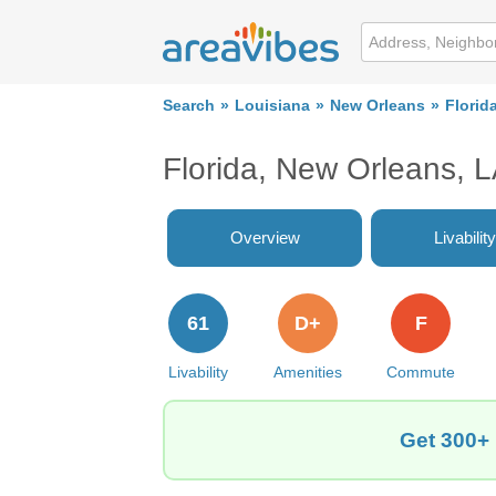
Search
Louisiana
New Orleans
Florid
Florida, New Orleans, 
Overview
Livability
61
D+
F
Livability
Amenities
Commute
Get 300+ 