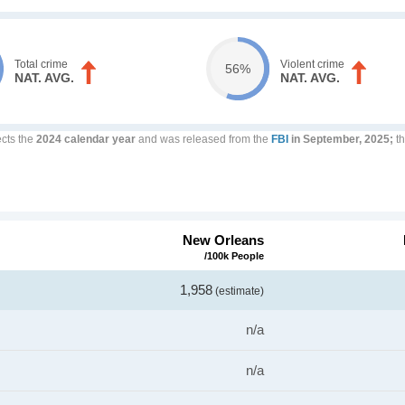
Total crime
Violent crime
56%
NAT. AVG.
NAT. AVG.
ects the
2024 calendar year
and was released from the
FBI
in September, 2025;
th
New Orleans
/100k People
1,958
(estimate)
n/a
n/a