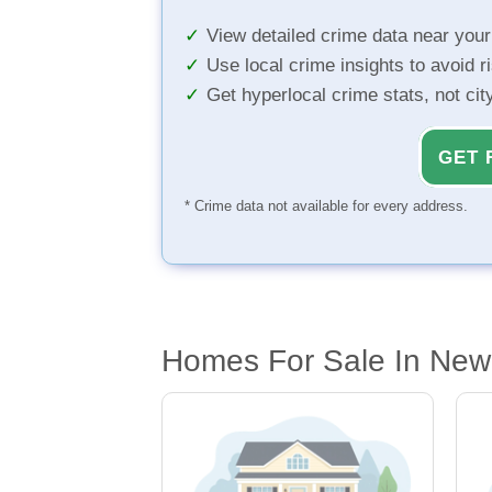
View detailed crime data near you
Use local crime insights to avoid r
Get hyperlocal crime stats, not ci
GET 
* Crime data not available for every address.
Homes For Sale In New