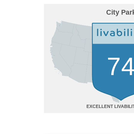
City Par
7
EXCELLENT