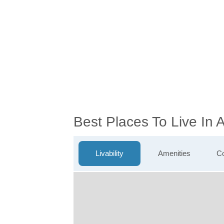
Best Places To Live In 
Livability
Amenities
Co