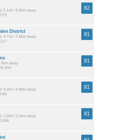
82
: 5.1mi / 8.2km away
,579
en District
81
: 4.7mi / 7.6km away
,217
ns
81
 5.7km away
406,893
81
: 4.3mi / 6.9km away
,040
81
: 1.9mi / 3.1km away
15,066
int