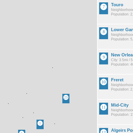
Touro
Neighborhood
Population: 2
Lower Gard
Neighborhood
Population: 5
New Orlea
City: 3.5mi /
Population: 
Freret
Neighborhood
Population: 2
Mid-City
Neighborhood
Population: 
Algeirs Po