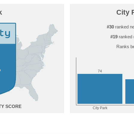
k
City 
#30
ranked ne
#19
ranked 
Ranks be
4