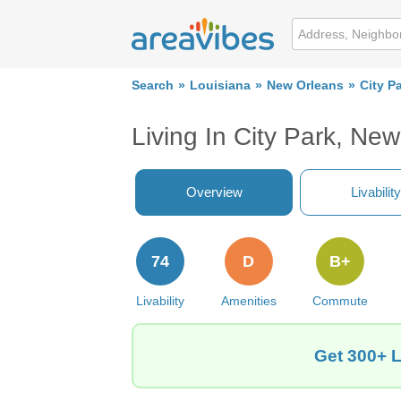
Search
Louisiana
New Orleans
City P
Living In City Park, Ne
Overview
Livability
74
D
B+
Livability
Amenities
Commute
Get 300+ L