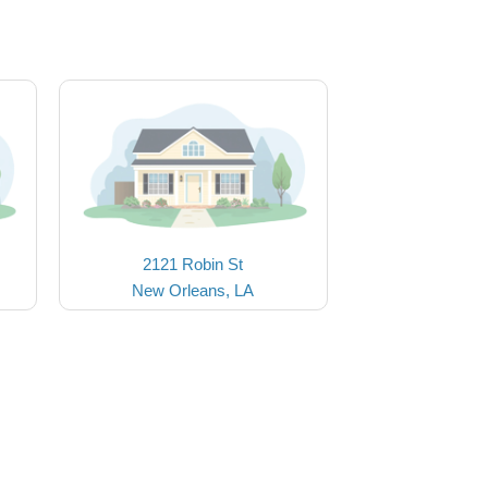
2121 Robin St
New Orleans, LA