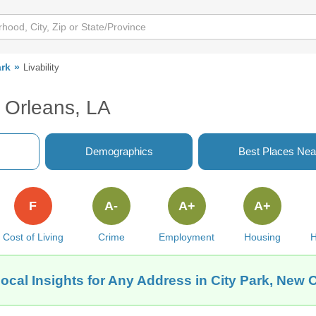
ark
Livability
w Orleans, LA
Demographics
Best Places Nea
F
A-
A+
A+
Cost of Living
Crime
Employment
Housing
H
ocal Insights for Any Address in City Park, New 