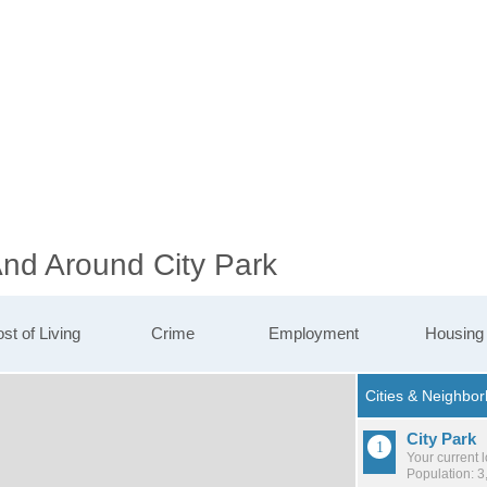
And Around City Park
st of Living
Crime
Employment
Housing
City Park
Your current 
Population: 3