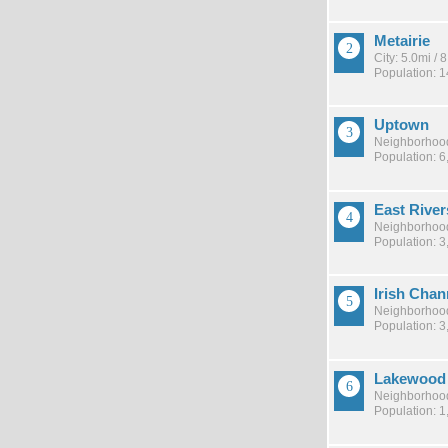
Metairie
City: 5.0mi /
Population: 
Uptown
Neighborhood
Population: 6
East River
Neighborhood
Population: 3
Irish Chan
Neighborhood
Population: 3
Lakewood
Neighborhood
Population: 1