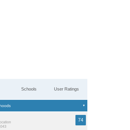
Schools
User Ratings
74
location
,043