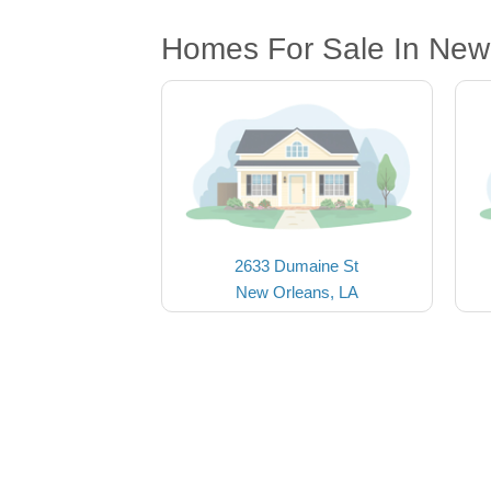
Homes For Sale In New
2633 Dumaine St
New Orleans, LA