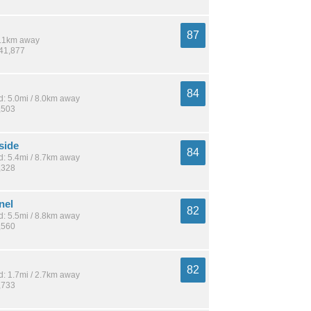
87
 8.1km away
141,877
84
: 5.0mi / 8.0km away
,503
side
84
: 5.4mi / 8.7km away
,328
nel
82
: 5.5mi / 8.8km away
,560
82
: 1.7mi / 2.7km away
,733