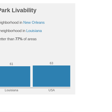
Park Livability
ighborhood in
New Orleans
neighborhood in
Louisiana
tter than
77%
of areas