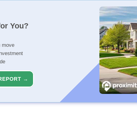
for You?
u move
investment
ide
REPORT →