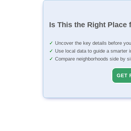
Is This the Right Place 
Uncover the key details before yo
Use local data to guide a smarter 
Compare neighborhoods side by s
GET 