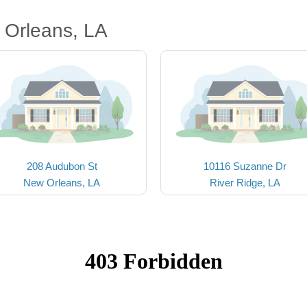
 Orleans, LA
208 Audubon St
10116 Suzanne Dr
New Orleans, LA
River Ridge, LA