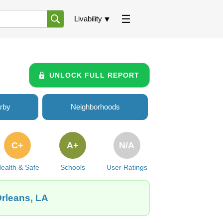
Livability
UNLOCK FULL REPORT
rby
Neighborhoods
C+
A+
N/A
ealth & Safe
Schools
User Ratings
Orleans, LA