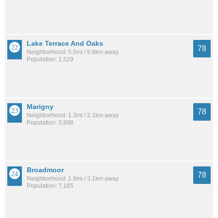
Lake Terrace And Oaks
78
Neighborhood: 5.5mi / 8.8km away
Population: 1,529
Marigny
78
Neighborhood: 1.3mi / 2.1km away
Population: 3,898
Broadmoor
78
Neighborhood: 1.9mi / 3.1km away
Population: 7,165