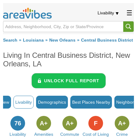
Livability
Search
Louisiana
New Orleans
Central Business District
Living In Central Business District, New
Orleans, LA
UNLOCK FULL REPORT
rview
Livability
Demographics
Best Places Nearby
Neighborh
76
A+
A+
F
A+
Livability
Amenities
Commute
Cost of Living
Crime