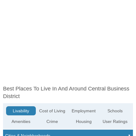
Best Places To Live In And Around Central Business
District
Livability
Cost of Living
Employment
Schools
Amenities
Crime
Housing
User Ratings