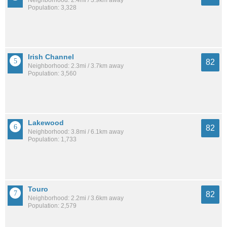
Population: 3,328
Irish Channel
82
Neighborhood: 2.3mi / 3.7km away
Population: 3,560
Lakewood
82
Neighborhood: 3.8mi / 6.1km away
Population: 1,733
Touro
82
Neighborhood: 2.2mi / 3.6km away
Population: 2,579