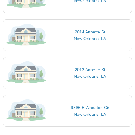
New Orleans, LA
2014 Annette St
New Orleans, LA
2012 Annette St
New Orleans, LA
9896 E Wheaton Cir
New Orleans, LA