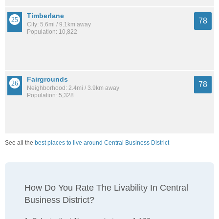
Timberlane
78
City: 5.6mi / 9.1km away
Population: 10,822
Fairgrounds
78
Neighborhood: 2.4mi / 3.9km away
Population: 5,328
See all the
best places to live around Central Business District
How Do You Rate The Livability In Central
Business District?