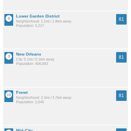
Lower Garden District
81
Neighborhood: 1.1mi / 1.8km away
Population: 5,217
New Orleans
81
City: 0.1mi / 0.1km away
Population: 406,893
Freret
81
Neighborhood: 2.3mi / 3.7km away
Population: 2,040
Mid-City