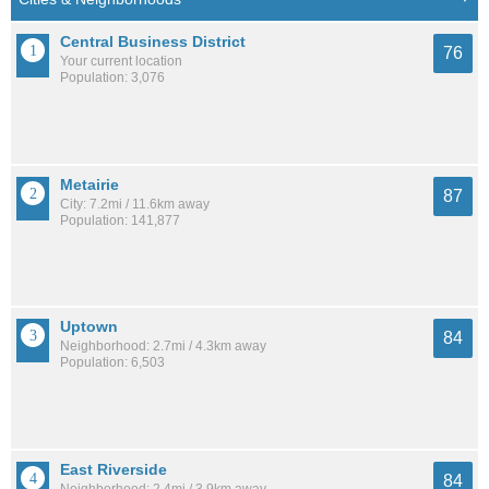
Central Business District
76
Your current location
Population: 3,076
Metairie
87
City: 7.2mi / 11.6km away
Population: 141,877
Uptown
84
Neighborhood: 2.7mi / 4.3km away
Population: 6,503
East Riverside
84
Neighborhood: 2.4mi / 3.9km away