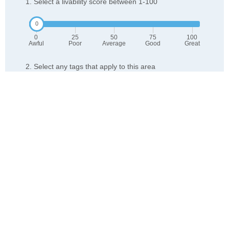
1. Select a livability score between 1-100
0
25
50
75
100
Awful
Poor
Average
Good
Great
2. Select any tags that apply to this area
Family friendly
Public transit is accessible
Walkable to grocery stores
Yards are well-kept
Lots of parks
Walkable to restaurants
Friendly neighbors