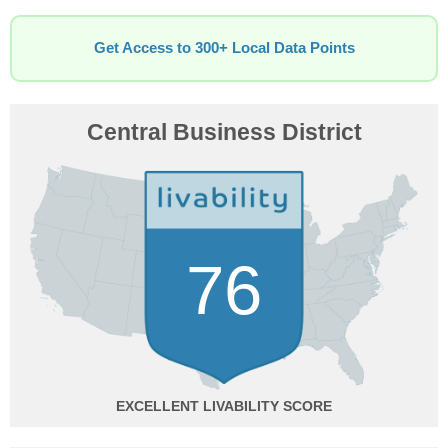
Get Access to 300+ Local Data Points
Central Business District
76
EXCELLENT