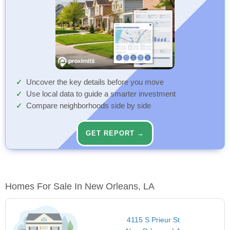
Uncover the key details before you move
Use local data to guide a smarter investment
Compare neighborhoods side by side
GET REPORT →
Homes For Sale In New Orleans, LA
4115 S Prieur St