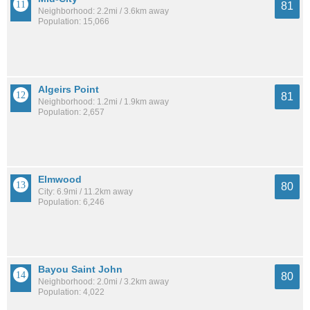
81
Neighborhood: 2.2mi / 3.6km away
Population: 15,066
Algeirs Point
81
Neighborhood: 1.2mi / 1.9km away
Population: 2,657
Elmwood
80
City: 6.9mi / 11.2km away
Population: 6,246
Bayou Saint John
80
Neighborhood: 2.0mi / 3.2km away
Population: 4,022