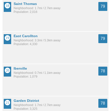
Saint Thomas
79
Neighborhood: 1.7mi / 2.7km away
Population: 2,016
East Carollton
79
Neighborhood: 3.3mi / 5.3km away
Population: 4,330
Iberville
78
Neighborhood: 0.7mi / 1.1km away
Population: 1,079
Garden District
78
Neighborhood: 1.7mi / 2.7km away
Population: 3,325