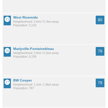
West Riverside
80
Neighborhood: 3.6mi / 5.7km away
Population: 5,133
Marlyville-Fontainebleau
79
Neighborhood: 2.6mi / 4.1km away
Population: 6,158
BW Cooper
79
Neighborhood: 1.2mi / 1.9km away
Population: 797