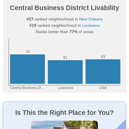
Central Business District Livability
#27
ranked neighborhood in
New Orleans
#19
ranked neighborhood in
Louisiana
Ranks better than
77%
of areas
Is This the Right Place for You?