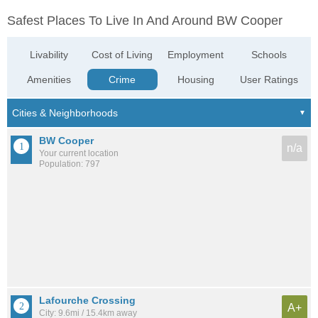
Safest Places To Live In And Around BW Cooper
Livability
Cost of Living
Employment
Schools
Amenities
Crime
Housing
User Ratings
BW Cooper
n/a
Your current location
Population: 797
Lafourche Crossing
A+
City: 9.6mi / 15.4km away