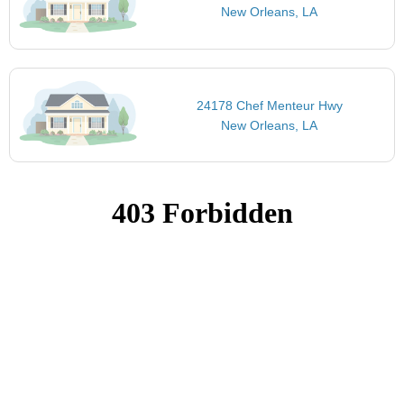
New Orleans, LA
24178 Chef Menteur Hwy
New Orleans, LA