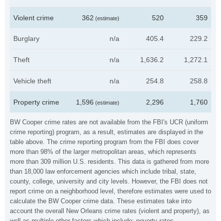
Violent crime
362
520
359
(estimate)
Burglary
n/a
405.4
229.2
Theft
n/a
1,636.2
1,272.1
Vehicle theft
n/a
254.8
258.8
Property crime
1,596
2,296
1,760
(estimate)
BW Cooper crime rates are not available from the FBI's UCR (uniform
crime reporting) program, as a result, estimates are displayed in the
table above. The crime reporting program from the FBI does cover
more than 98% of the larger metropolitan areas, which represents
more than 309 million U.S. residents. This data is gathered from more
than 18,000 law enforcement agencies which include tribal, state,
county, college, university and city levels. However, the FBI does not
report crime on a neighborhood level, therefore estimates were used to
calculate the BW Cooper crime data. These estimates take into
account the overall New Orleans crime rates (violent and property), as
well as multiple other factors which include: poverty rates,