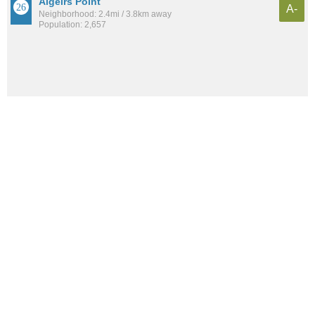
Algeirs Point
A-
Neighborhood: 2.4mi / 3.8km away
Population: 2,657
See all the
best places to live around BW Cooper
How would you rate the amount of crime in BW
Cooper?
Excellent. There is virtually no crime in this area.