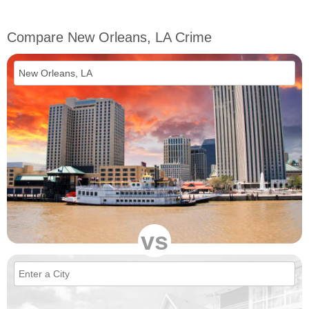
Compare New Orleans, LA Crime
vs