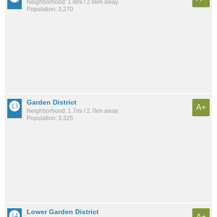
Neighborhood: 1.8mi / 2.8km away
Population: 3,270
Garden District
A+
Neighborhood: 1.7mi / 2.7km away
Population: 3,325
Lower Garden District
A+