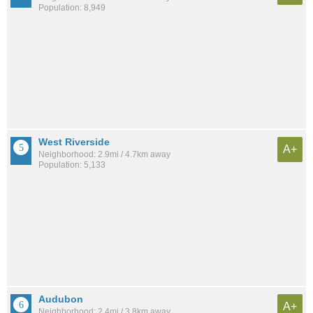
Population: 8,949
West Riverside
A+
Neighborhood: 2.9mi / 4.7km away
Population: 5,133
Audubon
A+
Neighborhood: 2.4mi / 3.8km away