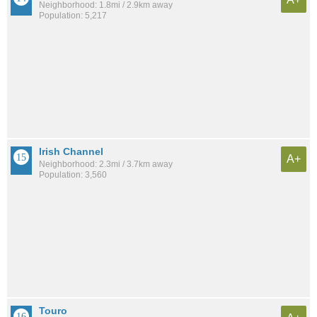
Neighborhood: 1.8mi / 2.9km away
Population: 5,217
Irish Channel
A+
Neighborhood: 2.3mi / 3.7km away
Population: 3,560
Touro