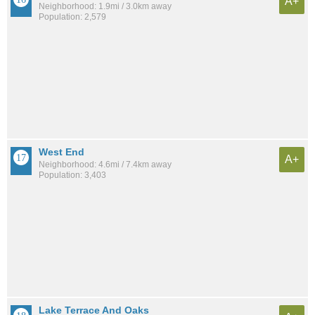
A+
Neighborhood: 1.9mi / 3.0km away
Population: 2,579
West End
A+
Neighborhood: 4.6mi / 7.4km away
Population: 3,403
Lake Terrace And Oaks