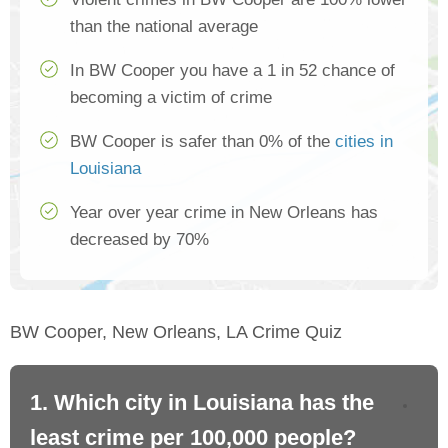
than the national average
In BW Cooper you have a 1 in 52 chance of
becoming a victim of crime
BW Cooper is safer than 0% of the
cities in
Louisiana
Year over year crime in New Orleans has
decreased by 70%
BW Cooper, New Orleans, LA Crime Quiz
1. Which city in Louisiana has the
2.
least crime per 100,000 people?
mo