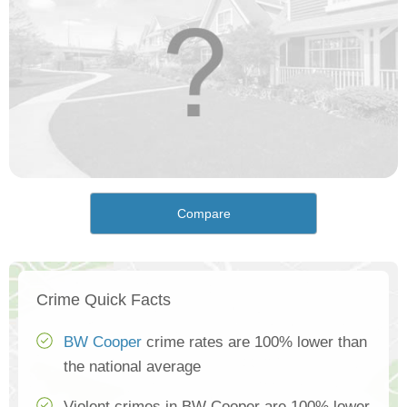
Compare
Crime Quick Facts
BW Cooper
crime rates are 100% lower than
the national average
Violent crimes in BW Cooper are 100% lower