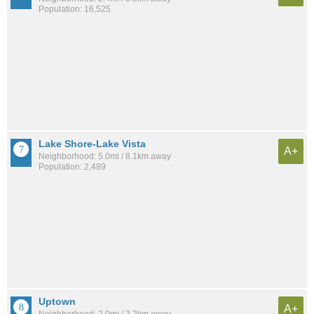
Population: 16,525
Lake Shore-Lake Vista
A+
Neighborhood: 5.0mi / 8.1km away
Population: 2,489
Uptown
A+