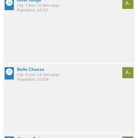
A-
City: 7.8mi / 12.6km away
Population: 14,137
Belle Chasse
A-
City: 9.1mi / 14.7km away
Population: 10,634