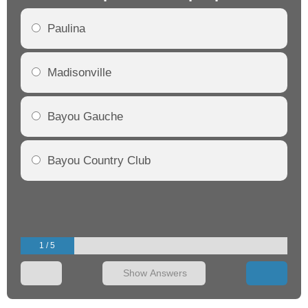
Paulina
Madisonville
Bayou Gauche
Bayou Country Club
1 / 5
Show Answers