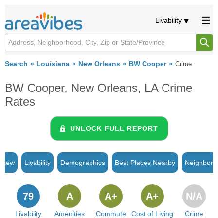
Livability
Search
Louisiana
New Orleans
BW Cooper
Crime
BW Cooper, New Orleans, LA Crime
Rates
UNLOCK FULL REPORT
rview
Livability
Demographics
Best Places Nearby
Neighborh
79
A
A+
A+
N/A
Livability
Amenities
Commute
Cost of Living
Crime