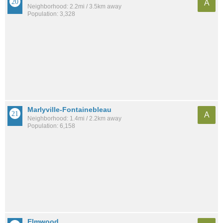
A
Neighborhood: 2.2mi / 3.5km away
Population: 3,328
Marlyville-Fontainebleau
A
Neighborhood: 1.4mi / 2.2km away
Population: 6,158
Elmwood