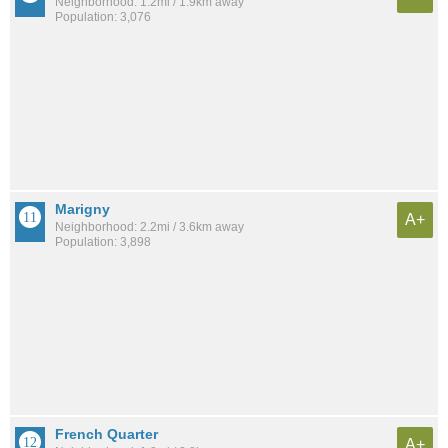
Neighborhood: 1.2mi / 1.9km away
Population: 3,076
Marigny
A+
Neighborhood: 2.2mi / 3.6km away
Population: 3,898
French Quarter
A+