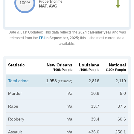
Property crime
100%
NAT. AVG.
Date & Last Updated
: This data reflects the
2024 calendar year
and was
released from the
FBI
in September, 2025;
this is the most current data
available.
Statistic
New Orleans
Louisiana
National
/100k People
/100k People
/100k People
Total crime
1,958
2,816
2,119
(estimate)
Murder
n/a
10.8
5.0
Rape
n/a
33.7
37.5
Robbery
n/a
39.4
60.6
Assault
n/a
436.0
256.1