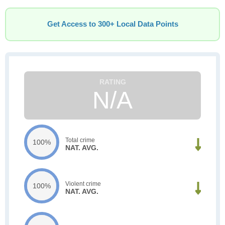
Get Access to 300+ Local Data Points
N/A
Total crime
100%
NAT. AVG.
Violent crime
100%
NAT. AVG.