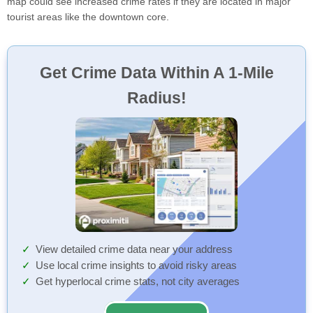
map could see increased crime rates if they are located in major
tourist areas like the downtown core.
Get Crime Data Within A 1-Mile
Radius!
View detailed crime data near your address
Use local crime insights to avoid risky areas
Get hyperlocal crime stats, not city averages