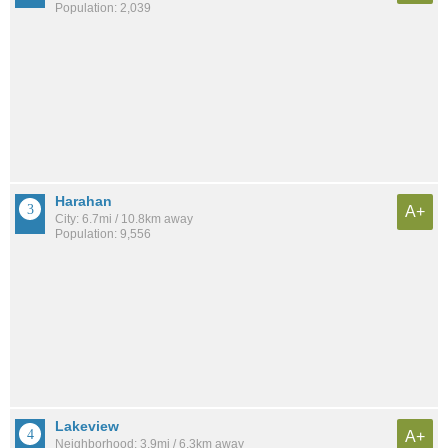
Population: 2,039
Harahan
A+
City: 6.7mi / 10.8km away
Population: 9,556
Lakeview
A+
Neighborhood: 3.9mi / 6.3km away