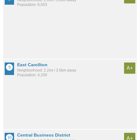
Neighborhood: 2.0mi / 3.2km away
Population: 6,503
East Carollton
A+
Neighborhood: 2.2mi / 3.5km away
Population: 4,330
Central Business District
A+