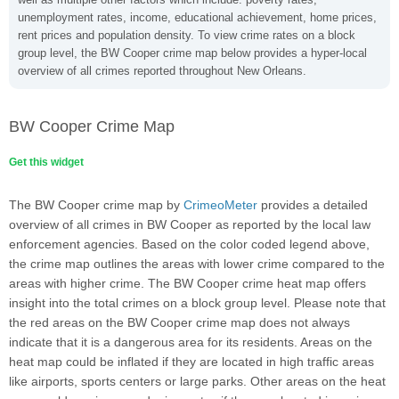
unemployment rates, income, educational achievement, home prices,
rent prices and population density. To view crime rates on a block
group level, the BW Cooper crime map below provides a hyper-local
overview of all crimes reported throughout New Orleans.
BW Cooper Crime Map
Get this widget
The BW Cooper crime map by
CrimeoMeter
provides a detailed
overview of all crimes in BW Cooper as reported by the local law
enforcement agencies. Based on the color coded legend above,
the crime map outlines the areas with lower crime compared to the
areas with higher crime. The BW Cooper crime heat map offers
insight into the total crimes on a block group level. Please note that
the red areas on the BW Cooper crime map does not always
indicate that it is a dangerous area for its residents. Areas on the
heat map could be inflated if they are located in high traffic areas
like airports, sports centers or large parks. Other areas on the heat