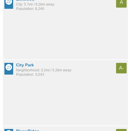
A
City: 5.7mi / 9.2km away
Population: 6,246
City Park
A-
Neighborhood: 3.2mi / 5.2km away
Population: 3,043
River Ridge