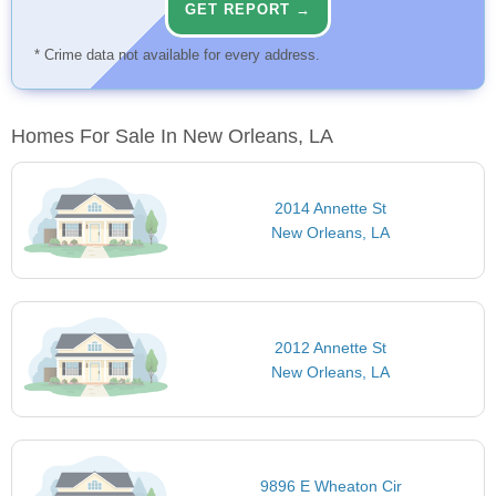
GET REPORT →
* Crime data not available for every address.
Homes For Sale In New Orleans, LA
2014 Annette St
New Orleans, LA
2012 Annette St
New Orleans, LA
9896 E Wheaton Cir