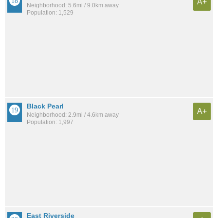
A+
Neighborhood: 5.6mi / 9.0km away
Population: 1,529
Black Pearl
A+
Neighborhood: 2.9mi / 4.6km away
Population: 1,997
East Riverside